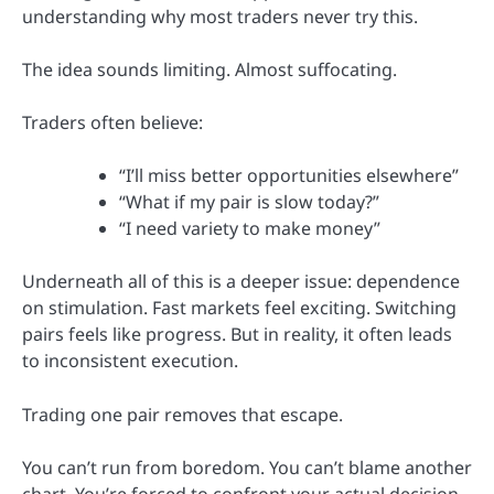
understanding why most traders never try this.
The idea sounds limiting. Almost suffocating.
Traders often believe:
“I’ll miss better opportunities elsewhere”
“What if my pair is slow today?”
“I need variety to make money”
Underneath all of this is a deeper issue: dependence
on stimulation. Fast markets feel exciting. Switching
pairs feels like progress. But in reality, it often leads
to inconsistent execution.
Trading one pair removes that escape.
You can’t run from boredom. You can’t blame another
chart. You’re forced to confront your actual decision-