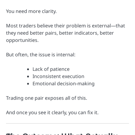
You need more clarity.
Most traders believe their problem is external—that
they need better pairs, better indicators, better
opportunities.
But often, the issue is internal:
Lack of patience
Inconsistent execution
Emotional decision-making
Trading one pair exposes all of this.
And once you see it clearly, you can fix it.