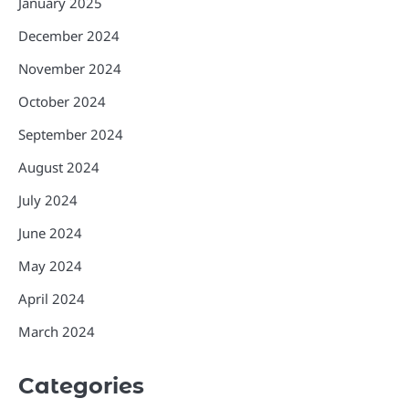
January 2025
December 2024
November 2024
October 2024
September 2024
August 2024
July 2024
June 2024
May 2024
April 2024
March 2024
Categories