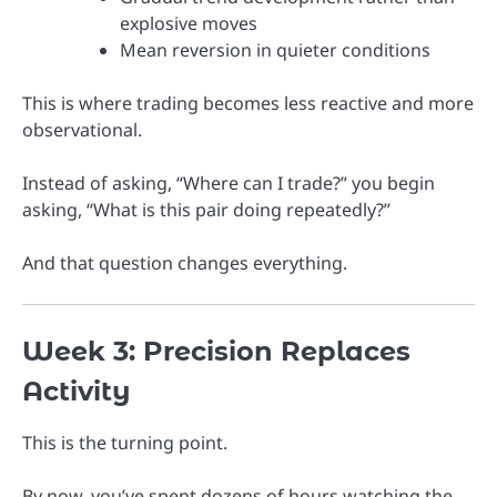
explosive moves
Mean reversion in quieter conditions
This is where trading becomes less reactive and more
observational.
Instead of asking, “Where can I trade?” you begin
asking, “What is this pair doing repeatedly?”
And that question changes everything.
Week 3: Precision Replaces
Activity
This is the turning point.
By now, you’ve spent dozens of hours watching the