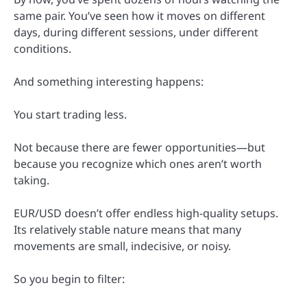
same pair. You’ve seen how it moves on different
days, during different sessions, under different
conditions.
And something interesting happens:
You start trading less.
Not because there are fewer opportunities—but
because you recognize which ones aren’t worth
taking.
EUR/USD doesn’t offer endless high-quality setups.
Its relatively stable nature means that many
movements are small, indecisive, or noisy.
So you begin to filter: