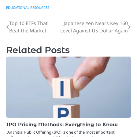
EDUCATIONAL RESOURCES
Top 10 ETFs That
Japanese Yen Nears Key 160
Post
Beat the Market
Level Against US Dollar Again
navigation
Related Posts
IPO Pricing Methods: Everything to Know
An Initial Public Offering (IPO) is one of the most important