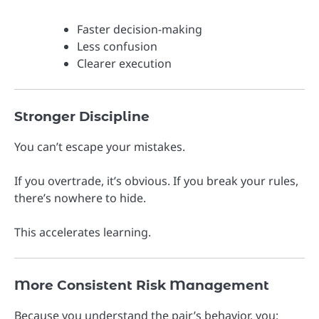
Faster decision-making
Less confusion
Clearer execution
Stronger Discipline
You can’t escape your mistakes.
If you overtrade, it’s obvious. If you break your rules,
there’s nowhere to hide.
This accelerates learning.
More Consistent Risk Management
Because you understand the pair’s behavior, you: