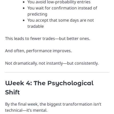
You avoid low-probability entries
You wait for confirmation instead of
predicting
You accept that some days are not
tradable
This leads to fewer trades—but better ones.
And often, performance improves.
Not dramatically, not instantly—but consistently.
Week 4: The Psychological
Shift
By the final week, the biggest transformation isn’t
technical—it’s mental.