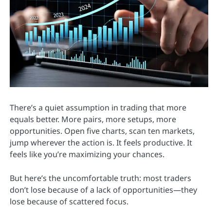
There’s a quiet assumption in trading that more
equals better. More pairs, more setups, more
opportunities. Open five charts, scan ten markets,
jump wherever the action is. It feels productive. It
feels like you’re maximizing your chances.
But here’s the uncomfortable truth: most traders
don’t lose because of a lack of opportunities—they
lose because of scattered focus.