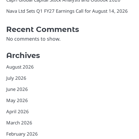
Nava Ltd Sets Q1 FY27 Earnings Call for August 14, 2026
Recent Comments
No comments to show.
Archives
August 2026
July 2026
June 2026
May 2026
April 2026
March 2026
February 2026