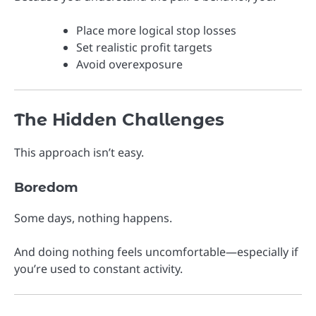
Place more logical stop losses
Set realistic profit targets
Avoid overexposure
The Hidden Challenges
This approach isn’t easy.
Boredom
Some days, nothing happens.
And doing nothing feels uncomfortable—especially if
you’re used to constant activity.