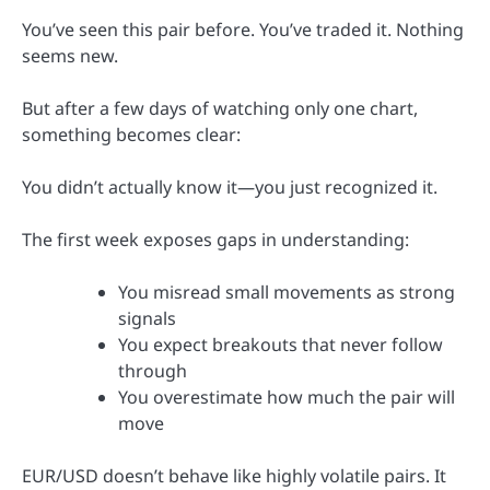
You’ve seen this pair before. You’ve traded it. Nothing
seems new.
But after a few days of watching only one chart,
something becomes clear:
You didn’t actually know it—you just recognized it.
The first week exposes gaps in understanding:
You misread small movements as strong
signals
You expect breakouts that never follow
through
You overestimate how much the pair will
move
EUR/USD doesn’t behave like highly volatile pairs. It