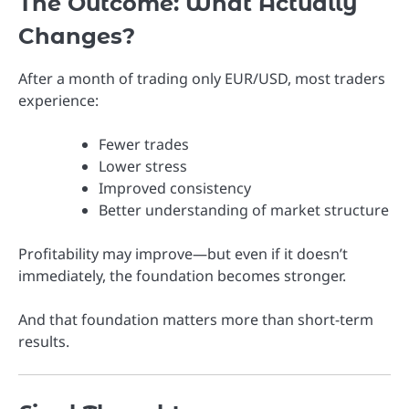
The Outcome: What Actually
Changes?
After a month of trading only EUR/USD, most traders
experience:
Fewer trades
Lower stress
Improved consistency
Better understanding of market structure
Profitability may improve—but even if it doesn’t
immediately, the foundation becomes stronger.
And that foundation matters more than short-term
results.