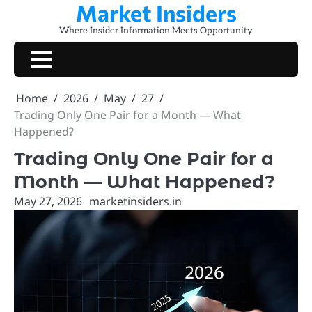
Market Insiders
Skip
to
Where Insider Information Meets Opportunity
content
Home
2026
May
27
Trading Only One Pair for a Month — What
Happened?
Trading Only One Pair for a
Month — What Happened?
May 27, 2026
marketinsiders.in