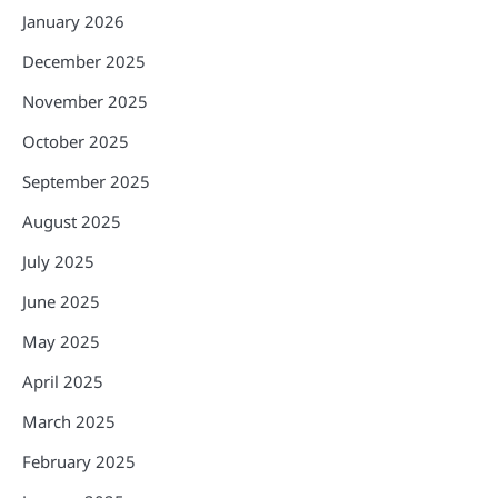
January 2026
December 2025
November 2025
October 2025
September 2025
August 2025
July 2025
June 2025
May 2025
April 2025
March 2025
February 2025