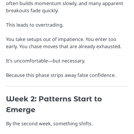
often builds momentum slowly, and many apparent
breakouts fade quickly.
This leads to overtrading.
You take setups out of impatience. You enter too
early. You chase moves that are already exhausted.
It’s uncomfortable—but necessary.
Because this phase strips away false confidence.
Week 2: Patterns Start to
Emerge
By the second week, something shifts.