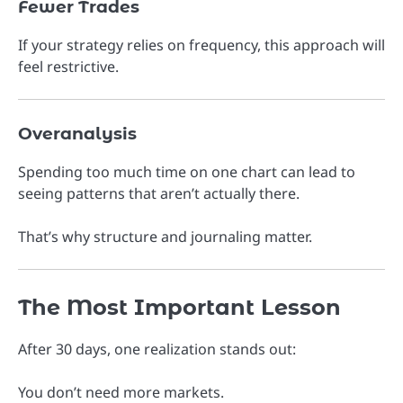
Fewer Trades
If your strategy relies on frequency, this approach will
feel restrictive.
Overanalysis
Spending too much time on one chart can lead to
seeing patterns that aren’t actually there.
That’s why structure and journaling matter.
The Most Important Lesson
After 30 days, one realization stands out:
You don’t need more markets.