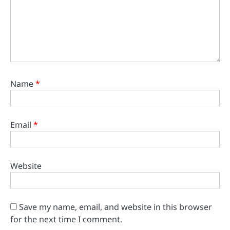
Name
*
Email
*
Website
Save my name, email, and website in this browser
for the next time I comment.