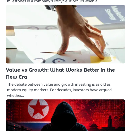
milestones in a company’s lifecycle. It occurs when a…
Value vs Growth: What Works Better in the
New Era
The debate between value and growth investing is as old as
modern equity markets. For decades, investors have argued
whether…