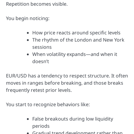
Repetition becomes visible.
You begin noticing:
How price reacts around specific levels
The rhythm of the London and New York
sessions
When volatility expands—and when it
doesn’t
EUR/USD has a tendency to respect structure. It often
moves in ranges before breaking, and those breaks
frequently retest prior levels.
You start to recognize behaviors like:
False breakouts during low liquidity
periods
Gradual trend development rather than