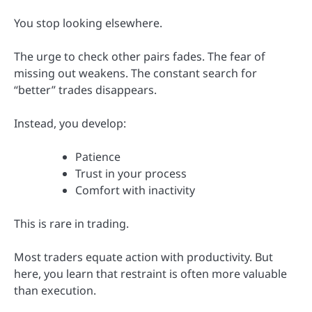
You stop looking elsewhere.
The urge to check other pairs fades. The fear of
missing out weakens. The constant search for
“better” trades disappears.
Instead, you develop:
Patience
Trust in your process
Comfort with inactivity
This is rare in trading.
Most traders equate action with productivity. But
here, you learn that restraint is often more valuable
than execution.