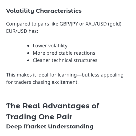
Volatility Characteristics
Compared to pairs like GBP/JPY or XAU/USD (gold),
EUR/USD has:
Lower volatility
More predictable reactions
Cleaner technical structures
This makes it ideal for learning—but less appealing
for traders chasing excitement.
The Real Advantages of
Trading One Pair
Deep Market Understanding