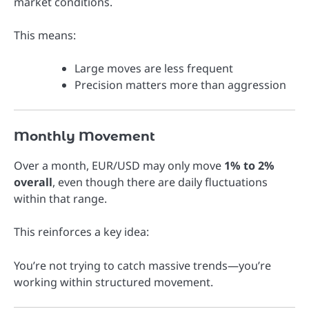
market conditions.
This means:
Large moves are less frequent
Precision matters more than aggression
Monthly Movement
Over a month, EUR/USD may only move
1% to 2%
overall
, even though there are daily fluctuations
within that range.
This reinforces a key idea:
You’re not trying to catch massive trends—you’re
working within structured movement.