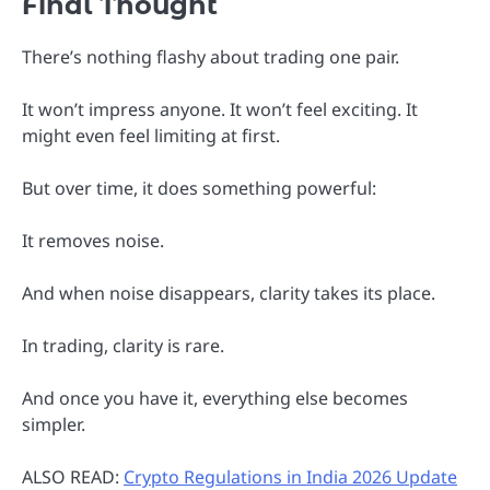
Final Thought
There’s nothing flashy about trading one pair.
It won’t impress anyone. It won’t feel exciting. It
might even feel limiting at first.
But over time, it does something powerful:
It removes noise.
And when noise disappears, clarity takes its place.
In trading, clarity is rare.
And once you have it, everything else becomes
simpler.
ALSO READ:
Crypto Regulations in India 2026 Update