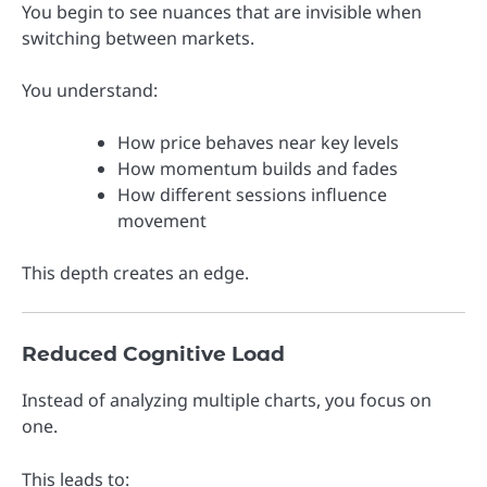
You begin to see nuances that are invisible when
switching between markets.
You understand:
How price behaves near key levels
How momentum builds and fades
How different sessions influence
movement
This depth creates an edge.
Reduced Cognitive Load
Instead of analyzing multiple charts, you focus on
one.
This leads to: