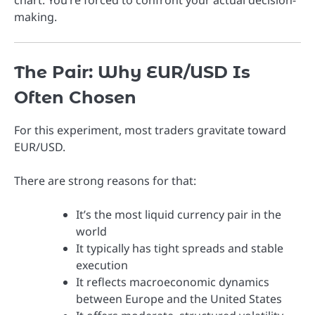
making.
The Pair: Why EUR/USD Is
Often Chosen
For this experiment, most traders gravitate toward
EUR/USD
.
There are strong reasons for that:
It’s the most liquid currency pair in the
world
It typically has tight spreads and stable
execution
It reflects macroeconomic dynamics
between Europe and the United States