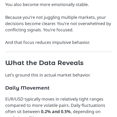
You also become more emotionally stable.
Because you’re not juggling multiple markets, your
decisions become clearer. You’re not overwhelmed by
conflicting signals. You’re focused.
And that focus reduces impulsive behavior.
What the Data Reveals
Let’s ground this in actual market behavior.
Daily Movement
EUR/USD typically moves in relatively tight ranges
compared to more volatile pairs. Daily fluctuations
often sit between
0.2% and 0.5%
, depending on