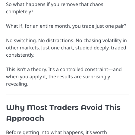
So what happens if you remove that chaos
completely?
What if, for an entire month, you trade just one pair?
No switching. No distractions. No chasing volatility in
other markets. Just one chart, studied deeply, traded
consistently.
This isn’t a theory. It’s a controlled constraint—and
when you apply it, the results are surprisingly
revealing.
Why Most Traders Avoid This
Approach
Before getting into what happens, it’s worth