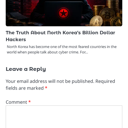
The Truth About North Korea’s Billion Dollar
Hackers
North Korea has become one of the most feared countries in the
world when people talk about cyber crime. For…
Leave a Reply
Your email address will not be published.
Required
fields are marked
*
Comment
*