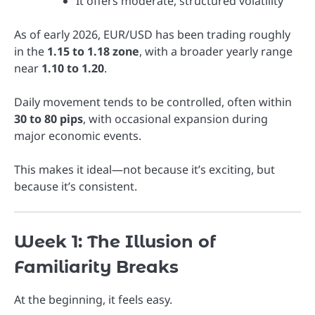
It offers moderate, structured volatility
As of early 2026, EUR/USD has been trading roughly
in the
1.15 to 1.18 zone
, with a broader yearly range
near
1.10 to 1.20
.
Daily movement tends to be controlled, often within
30 to 80 pips
, with occasional expansion during
major economic events.
This makes it ideal—not because it’s exciting, but
because it’s consistent.
Week 1: The Illusion of
Familiarity Breaks
At the beginning, it feels easy.