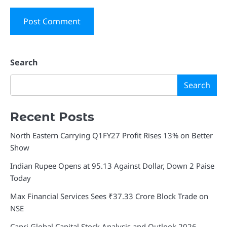
Search
Search
Recent Posts
North Eastern Carrying Q1FY27 Profit Rises 13% on Better
Show
Indian Rupee Opens at 95.13 Against Dollar, Down 2 Paise
Today
Max Financial Services Sees ₹37.33 Crore Block Trade on
NSE
Capri Global Capital Stock Analysis and Outlook 2026