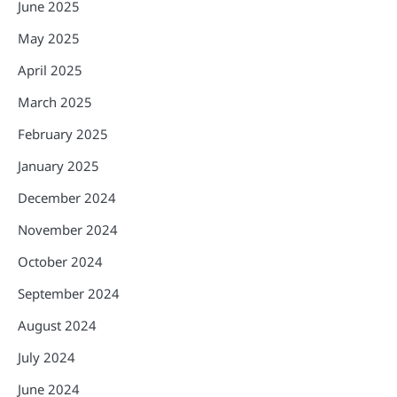
June 2025
May 2025
April 2025
March 2025
February 2025
January 2025
December 2024
November 2024
October 2024
September 2024
August 2024
July 2024
June 2024