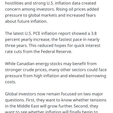
hostilities and strong U.S. inflation data created
concern among investors. Rising oil prices added
pressure to global markets and increased fears
about future inflation.
The latest U.S. PCE inflation report showed a 3.8
percent yearly increase, the fastest pace in nearly
three years. This reduced hopes for quick interest
rate cuts from the Federal Reserve.
While Canadian energy stocks may benefit from
stronger crude prices, many other sectors could face
pressure from high inflation and elevated borrowing
costs.
Global investors now remain focused on two major
questions. First, they want to know whether tensions
in the Middle East will grow further. Second, they
want to see whether inflation will finally begin to