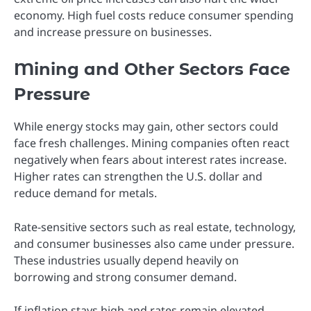
economy. High fuel costs reduce consumer spending
and increase pressure on businesses.
Mining and Other Sectors Face
Pressure
While energy stocks may gain, other sectors could
face fresh challenges. Mining companies often react
negatively when fears about interest rates increase.
Higher rates can strengthen the U.S. dollar and
reduce demand for metals.
Rate-sensitive sectors such as real estate, technology,
and consumer businesses also came under pressure.
These industries usually depend heavily on
borrowing and strong consumer demand.
If inflation stays high and rates remain elevated,