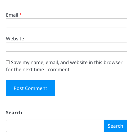
Email
*
Website
Save my name, email, and website in this browser
for the next time I comment.
Search
Search