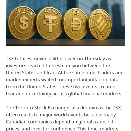
TSX futures moved a little lower on Thursday as
investors reacted to fresh tension between the
United States and Iran. At the same time, traders and
market experts waited for important inflation data
from the United States. These two events created
fear and uncertainty across global financial markets.
The Toronto Stock Exchange, also known as the TSX,
often reacts to major world events because many
Canadian companies depend on global trade, oil
prices, and investor confidence. This time, markets