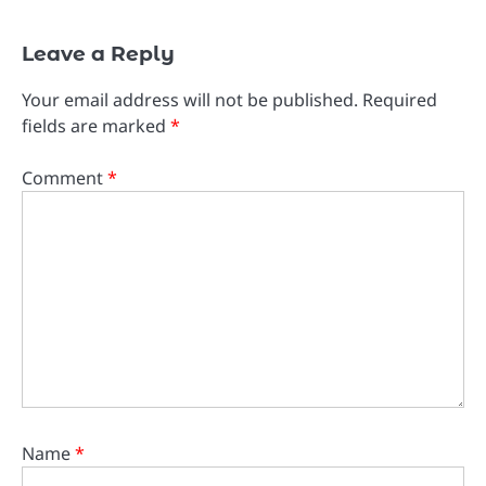
Leave a Reply
Your email address will not be published.
Required
fields are marked
*
Comment
*
Name
*