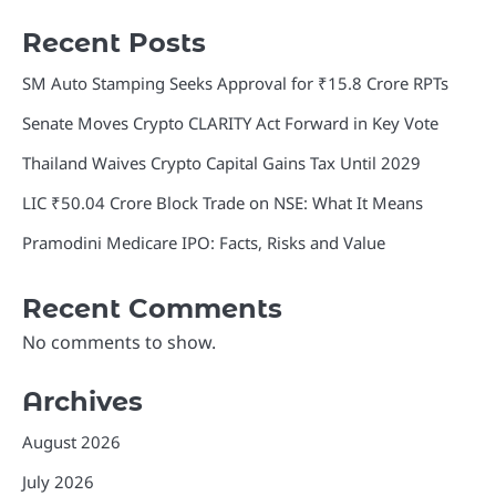
Recent Posts
SM Auto Stamping Seeks Approval for ₹15.8 Crore RPTs
Senate Moves Crypto CLARITY Act Forward in Key Vote
Thailand Waives Crypto Capital Gains Tax Until 2029
LIC ₹50.04 Crore Block Trade on NSE: What It Means
Pramodini Medicare IPO: Facts, Risks and Value
Recent Comments
No comments to show.
Archives
August 2026
July 2026