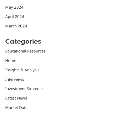
May 2024
April 2024
March 2024
Categories
Educational Resources
Home
Insights & Analysis
Interviews
Investment Strategies
Latest News
Market Data