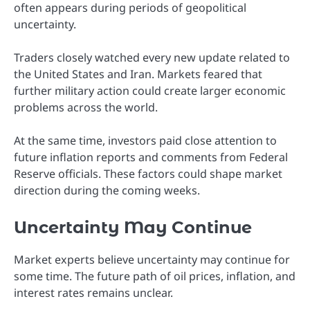
often appears during periods of geopolitical
uncertainty.
Traders closely watched every new update related to
the United States and Iran. Markets feared that
further military action could create larger economic
problems across the world.
At the same time, investors paid close attention to
future inflation reports and comments from Federal
Reserve officials. These factors could shape market
direction during the coming weeks.
Uncertainty May Continue
Market experts believe uncertainty may continue for
some time. The future path of oil prices, inflation, and
interest rates remains unclear.