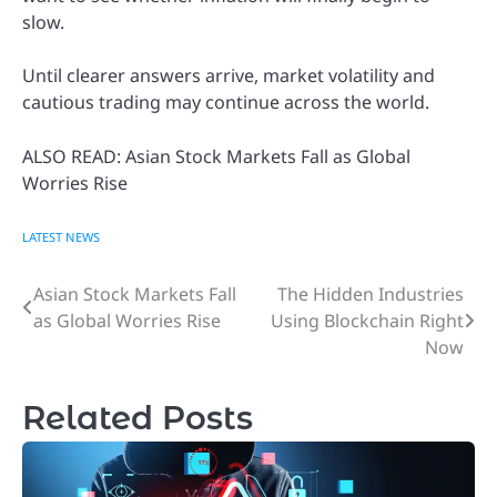
slow.
Until clearer answers arrive, market volatility and
cautious trading may continue across the world.
ALSO READ: Asian Stock Markets Fall as Global
Worries Rise
LATEST NEWS
Asian Stock Markets Fall
The Hidden Industries
Post
as Global Worries Rise
Using Blockchain Right
navigation
Now
Related Posts