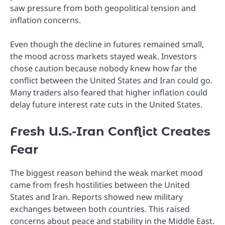
saw pressure from both geopolitical tension and
inflation concerns.
Even though the decline in futures remained small,
the mood across markets stayed weak. Investors
chose caution because nobody knew how far the
conflict between the United States and Iran could go.
Many traders also feared that higher inflation could
delay future interest rate cuts in the United States.
Fresh U.S.-Iran Conflict Creates
Fear
The biggest reason behind the weak market mood
came from fresh hostilities between the United
States and Iran. Reports showed new military
exchanges between both countries. This raised
concerns about peace and stability in the Middle East.