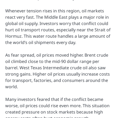
Whenever tension rises in this region, oil markets
react very fast. The Middle East plays a major role in
global oil supply. Investors worry that conflict could
hurt oil transport routes, especially near the Strait of
Hormuz. This water route handles a large amount of
the world’s oil shipments every day.
As fear spread, oil prices moved higher. Brent crude
oil climbed close to the mid-90 dollar range per
barrel. West Texas Intermediate crude oil also saw
strong gains. Higher oil prices usually increase costs
for transport, factories, and consumers around the
world.
Many investors feared that if the conflict became
worse, oil prices could rise even more. This situation
created pressure on stock markets because high