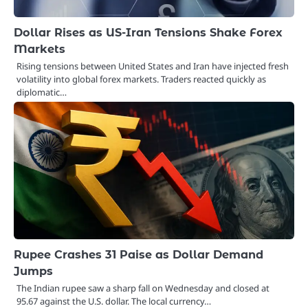
Dollar Rises as US-Iran Tensions Shake Forex
Markets
Rising tensions between United States and Iran have injected fresh
volatility into global forex markets. Traders reacted quickly as
diplomatic…
Rupee Crashes 31 Paise as Dollar Demand
Jumps
The Indian rupee saw a sharp fall on Wednesday and closed at
95.67 against the U.S. dollar. The local currency…