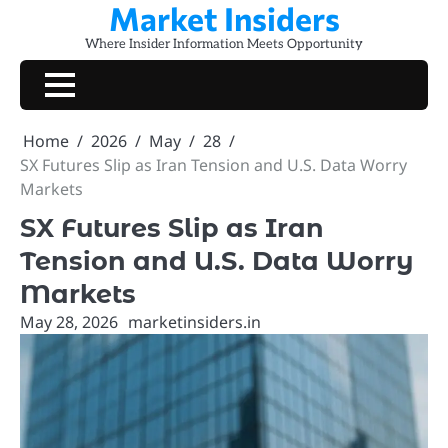
Market Insiders
Skip
to
Where Insider Information Meets Opportunity
content
Home
2026
May
28
SX Futures Slip as Iran Tension and U.S. Data Worry
Markets
SX Futures Slip as Iran
Tension and U.S. Data Worry
Markets
May 28, 2026
marketinsiders.in