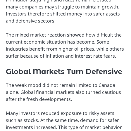
many companies may struggle to maintain growth.
Investors therefore shifted money into safer assets
and defensive sectors.
The mixed market reaction showed how difficult the
current economic situation has become. Some
industries benefit from higher oil prices, while others
suffer because of inflation and interest rate fears.
Global Markets Turn Defensive
The weak mood did not remain limited to Canada
alone. Global financial markets also turned cautious
after the fresh developments.
Many investors reduced exposure to risky assets
such as stocks. At the same time, demand for safer
investments increased. This type of market behavior