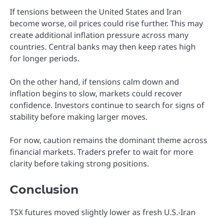
If tensions between the United States and Iran
become worse, oil prices could rise further. This may
create additional inflation pressure across many
countries. Central banks may then keep rates high
for longer periods.
On the other hand, if tensions calm down and
inflation begins to slow, markets could recover
confidence. Investors continue to search for signs of
stability before making larger moves.
For now, caution remains the dominant theme across
financial markets. Traders prefer to wait for more
clarity before taking strong positions.
Conclusion
TSX futures moved slightly lower as fresh U.S.-Iran