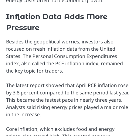
energy costs often hurt economic growth.
Inflation Data Adds More
Pressure
Besides the geopolitical worries, investors also
focused on fresh inflation data from the United
States. The Personal Consumption Expenditures
index, also called the PCE inflation index, remained
the key topic for traders.
The latest report showed that April PCE inflation rose
by 3.8 percent compared to the same period last year.
This became the fastest pace in nearly three years.
Analysts said rising energy prices played a major role
in the increase.
Core inflation, which excludes food and energy