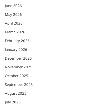
June 2026
May 2026
April 2026
March 2026
February 2026
January 2026
December 2025
November 2025
October 2025
September 2025
August 2025
July 2025