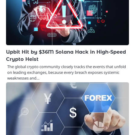
Upbit Hit by $36M Solana Hack in High-Speed
Crypto Heist
The global crypto community closely tracks the events that unfold
on leading exchanges, because every breach exposes systemic
weaknesses and…