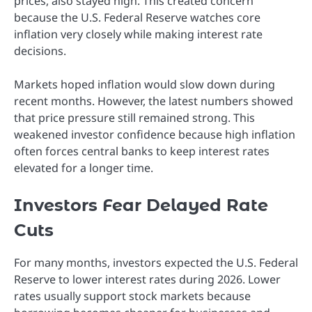
prices, also stayed high. This created concern
because the U.S. Federal Reserve watches core
inflation very closely while making interest rate
decisions.
Markets hoped inflation would slow down during
recent months. However, the latest numbers showed
that price pressure still remained strong. This
weakened investor confidence because high inflation
often forces central banks to keep interest rates
elevated for a longer time.
Investors Fear Delayed Rate
Cuts
For many months, investors expected the U.S. Federal
Reserve to lower interest rates during 2026. Lower
rates usually support stock markets because