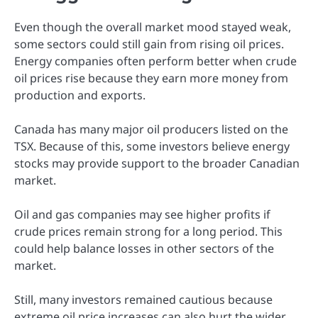
Even though the overall market mood stayed weak,
some sectors could still gain from rising oil prices.
Energy companies often perform better when crude
oil prices rise because they earn more money from
production and exports.
Canada has many major oil producers listed on the
TSX. Because of this, some investors believe energy
stocks may provide support to the broader Canadian
market.
Oil and gas companies may see higher profits if
crude prices remain strong for a long period. This
could help balance losses in other sectors of the
market.
Still, many investors remained cautious because
extreme oil price increases can also hurt the wider