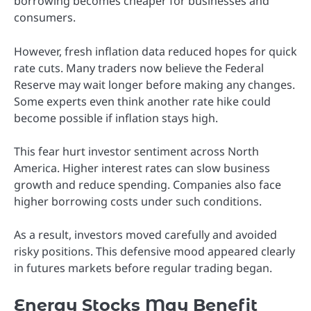
borrowing becomes cheaper for businesses and
consumers.
However, fresh inflation data reduced hopes for quick
rate cuts. Many traders now believe the Federal
Reserve may wait longer before making any changes.
Some experts even think another rate hike could
become possible if inflation stays high.
This fear hurt investor sentiment across North
America. Higher interest rates can slow business
growth and reduce spending. Companies also face
higher borrowing costs under such conditions.
As a result, investors moved carefully and avoided
risky positions. This defensive mood appeared clearly
in futures markets before regular trading began.
Energy Stocks May Benefit