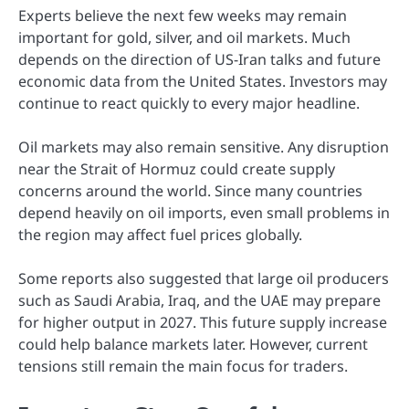
Experts believe the next few weeks may remain
important for gold, silver, and oil markets. Much
depends on the direction of US-Iran talks and future
economic data from the United States. Investors may
continue to react quickly to every major headline.
Oil markets may also remain sensitive. Any disruption
near the Strait of Hormuz could create supply
concerns around the world. Since many countries
depend heavily on oil imports, even small problems in
the region may affect fuel prices globally.
Some reports also suggested that large oil producers
such as Saudi Arabia, Iraq, and the UAE may prepare
for higher output in 2027. This future supply increase
could help balance markets later. However, current
tensions still remain the main focus for traders.