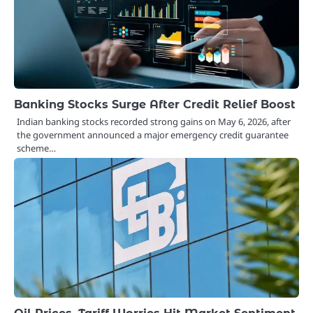
Banking Stocks Surge After Credit Relief Boost
Indian banking stocks recorded strong gains on May 6, 2026, after
the government announced a major emergency credit guarantee
scheme…