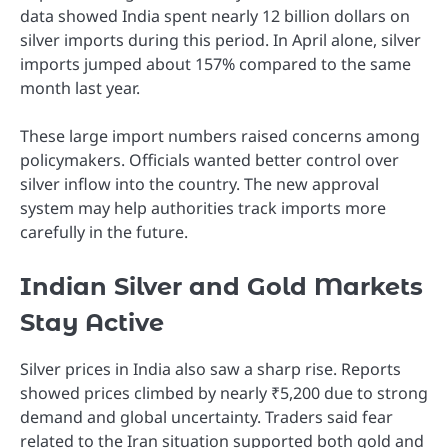
data showed India spent nearly 12 billion dollars on
silver imports during this period. In April alone, silver
imports jumped about 157% compared to the same
month last year.
These large import numbers raised concerns among
policymakers. Officials wanted better control over
silver inflow into the country. The new approval
system may help authorities track imports more
carefully in the future.
Indian Silver and Gold Markets
Stay Active
Silver prices in India also saw a sharp rise. Reports
showed prices climbed by nearly ₹5,200 due to strong
demand and global uncertainty. Traders said fear
related to the Iran situation supported both gold and