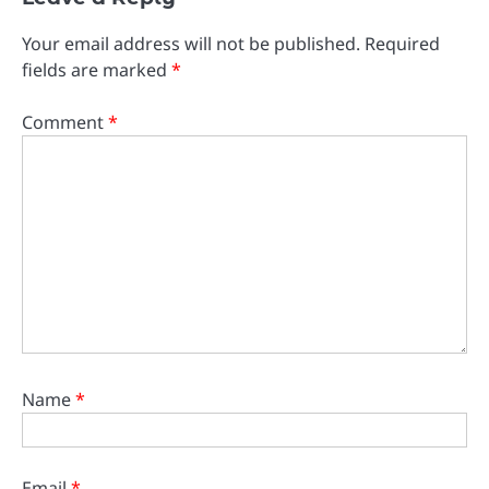
Your email address will not be published.
Required
fields are marked
*
Comment
*
Name
*
Email
*