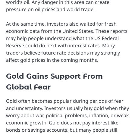
world’s oil. Any danger in this area can create
pressure on oil prices and world trade.
At the same time, investors also waited for fresh
economic data from the United States. These reports
may help people understand what the US Federal
Reserve could do next with interest rates. Many
traders believe future rate decisions may strongly
affect gold prices in the coming months.
Gold Gains Support From
Global Fear
Gold often becomes popular during periods of fear
and uncertainty. Investors usually buy gold when they
worry about war, political problems, inflation, or weak
economic growth. Gold does not pay interest like
bonds or savings accounts, but many people still