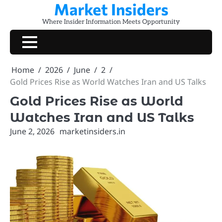
Market Insiders
Skip
to
Where Insider Information Meets Opportunity
content
Home
2026
June
2
Gold Prices Rise as World Watches Iran and US Talks
Gold Prices Rise as World
Watches Iran and US Talks
June 2, 2026
marketinsiders.in