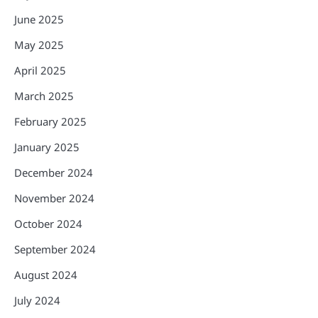
June 2025
May 2025
April 2025
March 2025
February 2025
January 2025
December 2024
November 2024
October 2024
September 2024
August 2024
July 2024