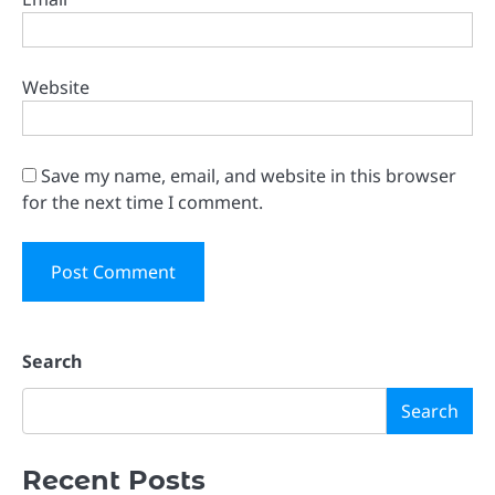
Website
Save my name, email, and website in this browser
for the next time I comment.
Search
Search
Recent Posts