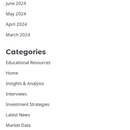
June 2024
May 2024
April 2024
March 2024
Categories
Educational Resources
Home
Insights & Analysis
Interviews
Investment Strategies
Latest News
Market Data