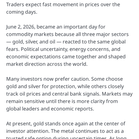
Traders expect fast movement in prices over the
coming days.
June 2, 2026, became an important day for
commodity markets because all three major sectors
— gold, silver, and oil — reacted to the same global
fears. Political uncertainty, energy concerns, and
economic expectations came together and shaped
market direction across the world.
Many investors now prefer caution. Some choose
gold and silver for protection, while others closely
track oil prices and central bank signals. Markets may
remain sensitive until there is more clarity from
global leaders and economic reports.
At present, gold stands once again at the center of
investor attention. The metal continues to act as a
trusted safe option during uncertain times. As long