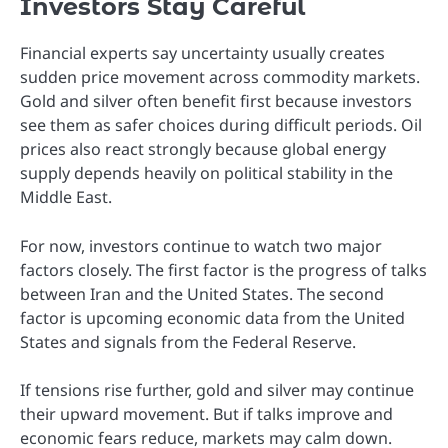
Investors Stay Careful
Financial experts say uncertainty usually creates
sudden price movement across commodity markets.
Gold and silver often benefit first because investors
see them as safer choices during difficult periods. Oil
prices also react strongly because global energy
supply depends heavily on political stability in the
Middle East.
For now, investors continue to watch two major
factors closely. The first factor is the progress of talks
between Iran and the United States. The second
factor is upcoming economic data from the United
States and signals from the Federal Reserve.
If tensions rise further, gold and silver may continue
their upward movement. But if talks improve and
economic fears reduce, markets may calm down.