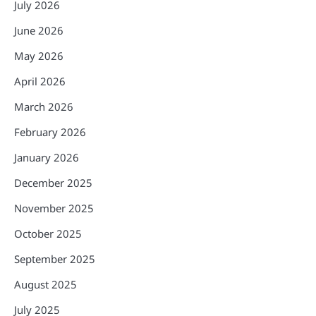
July 2026
June 2026
May 2026
April 2026
March 2026
February 2026
January 2026
December 2025
November 2025
October 2025
September 2025
August 2025
July 2025