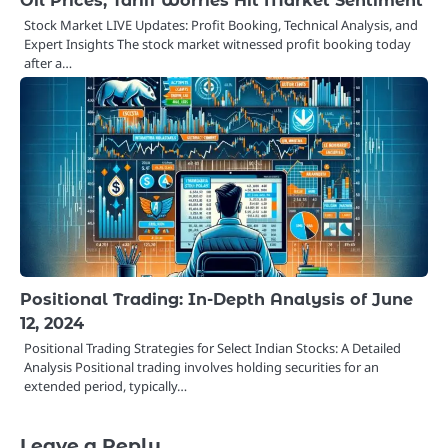
Oil Prices, Tariff Worries Hit Market Sentiment
Stock Market LIVE Updates: Profit Booking, Technical Analysis, and
Expert Insights The stock market witnessed profit booking today
after a…
Positional Trading: In-Depth Analysis of June
12, 2024
Positional Trading Strategies for Select Indian Stocks: A Detailed
Analysis Positional trading involves holding securities for an
extended period, typically…
Leave a Reply