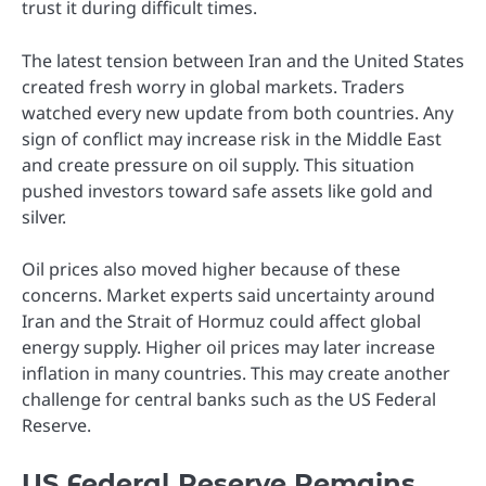
trust it during difficult times.
The latest tension between Iran and the United States
created fresh worry in global markets. Traders
watched every new update from both countries. Any
sign of conflict may increase risk in the Middle East
and create pressure on oil supply. This situation
pushed investors toward safe assets like gold and
silver.
Oil prices also moved higher because of these
concerns. Market experts said uncertainty around
Iran and the Strait of Hormuz could affect global
energy supply. Higher oil prices may later increase
inflation in many countries. This may create another
challenge for central banks such as the US Federal
Reserve.
US Federal Reserve Remains