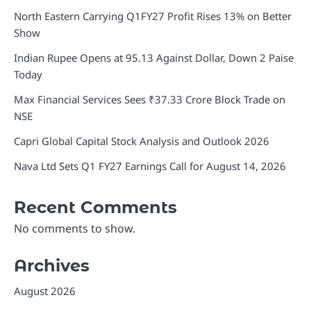
North Eastern Carrying Q1FY27 Profit Rises 13% on Better
Show
Indian Rupee Opens at 95.13 Against Dollar, Down 2 Paise
Today
Max Financial Services Sees ₹37.33 Crore Block Trade on
NSE
Capri Global Capital Stock Analysis and Outlook 2026
Nava Ltd Sets Q1 FY27 Earnings Call for August 14, 2026
Recent Comments
No comments to show.
Archives
August 2026