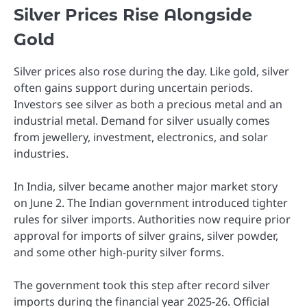
Silver Prices Rise Alongside
Gold
Silver prices also rose during the day. Like gold, silver
often gains support during uncertain periods.
Investors see silver as both a precious metal and an
industrial metal. Demand for silver usually comes
from jewellery, investment, electronics, and solar
industries.
In India, silver became another major market story
on June 2. The Indian government introduced tighter
rules for silver imports. Authorities now require prior
approval for imports of silver grains, silver powder,
and some other high-purity silver forms.
The government took this step after record silver
imports during the financial year 2025-26. Official