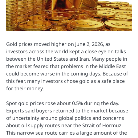
Gold prices moved higher on June 2, 2026, as
investors across the world kept a close eye on talks
between the United States and Iran. Many people in
the market feared that problems in the Middle East
could become worse in the coming days. Because of
this fear, many investors chose gold as a safe place
for their money.
Spot gold prices rose about 0.5% during the day.
Experts said buyers returned to the market because
of uncertainty around global politics and concerns
about oil supply routes near the Strait of Hormuz.
This narrow sea route carries a large amount of the