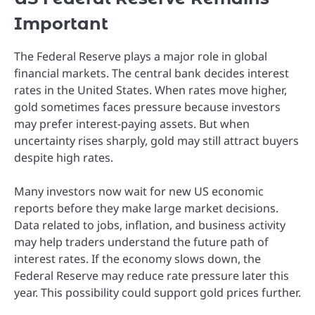
Important
The Federal Reserve plays a major role in global
financial markets. The central bank decides interest
rates in the United States. When rates move higher,
gold sometimes faces pressure because investors
may prefer interest-paying assets. But when
uncertainty rises sharply, gold may still attract buyers
despite high rates.
Many investors now wait for new US economic
reports before they make large market decisions.
Data related to jobs, inflation, and business activity
may help traders understand the future path of
interest rates. If the economy slows down, the
Federal Reserve may reduce rate pressure later this
year. This possibility could support gold prices further.