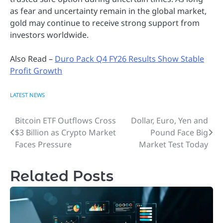
as fear and uncertainty remain in the global market,
gold may continue to receive strong support from
investors worldwide.
Also Read –
Duro Pack Q4 FY26 Results Show Stable
Profit Growth
LATEST NEWS
Bitcoin ETF Outflows Cross
Dollar, Euro, Yen and
Post
$3 Billion as Crypto Market
Pound Face Big
navigation
Faces Pressure
Market Test Today
Related Posts