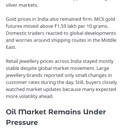
silver markets.
Gold prices in India also remained firm. MCX gold
futures moved above ₹1.59 lakh per 10 grams.
Domestic traders reacted to global developments
and worries around shipping routes in the Middle
East.
Retail jewellery prices across India stayed mostly
stable despite global market movement. Large
jewellery brands reported only small changes in
customer rates during the day. Still, buyers closely
watched market updates because many expected
more volatility ahead.
Oil Market Remains Under
Pressure