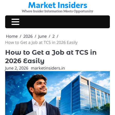
Market Insiders
Skip
to
Where Insider Information Meets Opportunity
content
Home
2026
June
2
How to Get a Job at TCS in 2026 Easily
How to Get a Job at TCS in
2026 Easily
June 2, 2026
marketinsiders.in