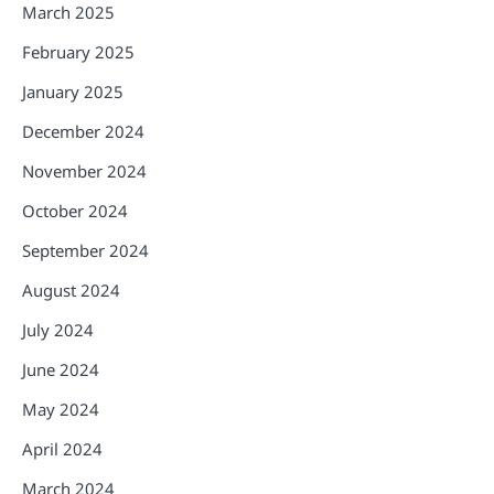
March 2025
February 2025
January 2025
December 2024
November 2024
October 2024
September 2024
August 2024
July 2024
June 2024
May 2024
April 2024
March 2024