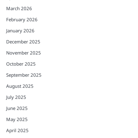
March 2026
February 2026
January 2026
December 2025
November 2025
October 2025
September 2025
August 2025
July 2025
June 2025
May 2025
April 2025