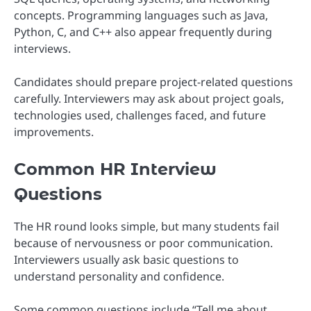
concepts. Programming languages such as Java,
Python, C, and C++ also appear frequently during
interviews.
Candidates should prepare project-related questions
carefully. Interviewers may ask about project goals,
technologies used, challenges faced, and future
improvements.
Common HR Interview
Questions
The HR round looks simple, but many students fail
because of nervousness or poor communication.
Interviewers usually ask basic questions to
understand personality and confidence.
Some common questions include “Tell me about