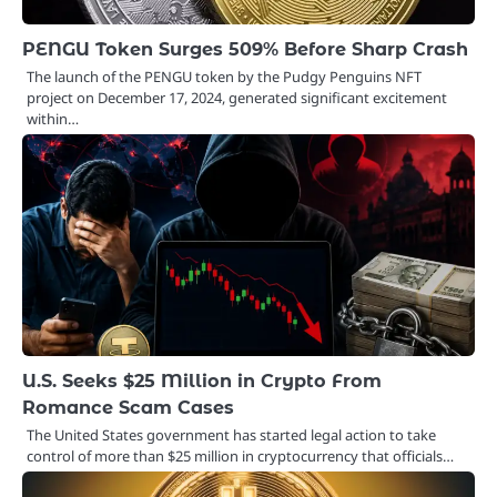
PENGU Token Surges 509% Before Sharp Crash
The launch of the PENGU token by the Pudgy Penguins NFT
project on December 17, 2024, generated significant excitement
within…
U.S. Seeks $25 Million in Crypto From
Romance Scam Cases
The United States government has started legal action to take
control of more than $25 million in cryptocurrency that officials…