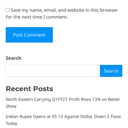
Save my name, email, and website in this browser
for the next time I comment.
Search
Search
Recent Posts
North Eastern Carrying Q1FY27 Profit Rises 13% on Better
Show
Indian Rupee Opens at 95.13 Against Dollar, Down 2 Paise
Today