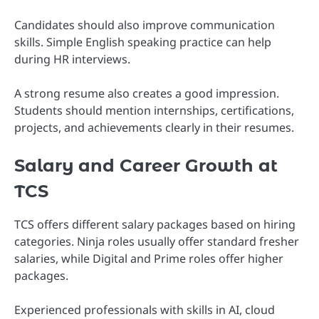
Candidates should also improve communication
skills. Simple English speaking practice can help
during HR interviews.
A strong resume also creates a good impression.
Students should mention internships, certifications,
projects, and achievements clearly in their resumes.
Salary and Career Growth at
TCS
TCS offers different salary packages based on hiring
categories. Ninja roles usually offer standard fresher
salaries, while Digital and Prime roles offer higher
packages.
Experienced professionals with skills in AI, cloud