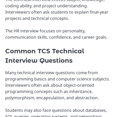
coding ability, and project understanding.
Interviewers often ask students to explain final-year
projects and technical concepts.
The HR interview focuses on personality,
communication skills, confidence, and career goals.
Common TCS Technical
Interview Questions
Many technical interview questions come from
programming basics and computer science subjects.
Interviewers often ask about object-oriented
programming concepts such as inheritance,
polymorphism, encapsulation, and abstraction.
Students may also face questions about databases,
SQL queries, operating systems, and networking