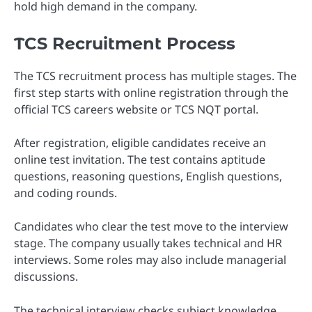
hold high demand in the company.
TCS Recruitment Process
The TCS recruitment process has multiple stages. The
first step starts with online registration through the
official TCS careers website or TCS NQT portal.
After registration, eligible candidates receive an
online test invitation. The test contains aptitude
questions, reasoning questions, English questions,
and coding rounds.
Candidates who clear the test move to the interview
stage. The company usually takes technical and HR
interviews. Some roles may also include managerial
discussions.
The technical interview checks subject knowledge,