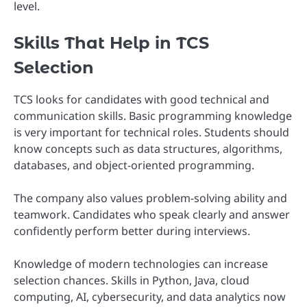
level.
Skills That Help in TCS
Selection
TCS looks for candidates with good technical and
communication skills. Basic programming knowledge
is very important for technical roles. Students should
know concepts such as data structures, algorithms,
databases, and object-oriented programming.
The company also values problem-solving ability and
teamwork. Candidates who speak clearly and answer
confidently perform better during interviews.
Knowledge of modern technologies can increase
selection chances. Skills in Python, Java, cloud
computing, AI, cybersecurity, and data analytics now