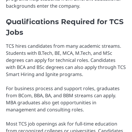
backgrounds enter the company.
Qualifications Required for TCS
Jobs
TCS hires candidates from many academic streams.
Students with B.Tech, BE, MCA, M.Tech, and MSc
degrees can apply for technical roles. Candidates
with BCA and BSc degrees can also apply through TCS
Smart Hiring and Ignite programs.
For business process and support roles, graduates
from BCom, BBA, BA, and BBM streams can apply.
MBA graduates also get opportunities in
management and consulting roles.
Most TCS job openings ask for full-time education
from recognized colleges or universities. Candidates