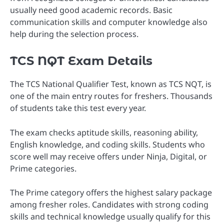
usually need good academic records. Basic
communication skills and computer knowledge also
help during the selection process.
TCS NQT Exam Details
The TCS National Qualifier Test, known as TCS NQT, is
one of the main entry routes for freshers. Thousands
of students take this test every year.
The exam checks aptitude skills, reasoning ability,
English knowledge, and coding skills. Students who
score well may receive offers under Ninja, Digital, or
Prime categories.
The Prime category offers the highest salary package
among fresher roles. Candidates with strong coding
skills and technical knowledge usually qualify for this