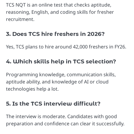
TCS NQT is an online test that checks aptitude,
reasoning, English, and coding skills for fresher
recruitment.
3. Does TCS hire freshers in 2026?
Yes, TCS plans to hire around 42,000 freshers in FY26.
4. Which skills help in TCS selection?
Programming knowledge, communication skills,
aptitude ability, and knowledge of AI or cloud
technologies help a lot.
5. Is the TCS interview difficult?
The interview is moderate. Candidates with good
preparation and confidence can clear it successfully.