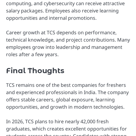
computing, and cybersecurity can receive attractive
salary packages. Employees also receive learning
opportunities and internal promotions.
Career growth at TCS depends on performance,
technical knowledge, and project contributions. Many
employees grow into leadership and management
roles after a few years.
Final Thoughts
TCS remains one of the best companies for freshers
and experienced professionals in India. The company
offers stable careers, global exposure, learning
opportunities, and growth in modern technologies.
In 2026, TCS plans to hire nearly 42,000 fresh
graduates, which creates excellent opportunities for
students across the country. Candidates with strong