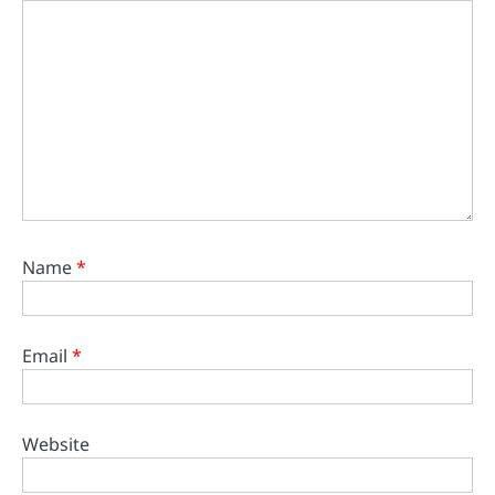
Name
*
Email
*
Website