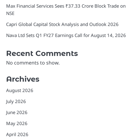
Max Financial Services Sees ₹37.33 Crore Block Trade on
NSE
Capri Global Capital Stock Analysis and Outlook 2026
Nava Ltd Sets Q1 FY27 Earnings Call for August 14, 2026
Recent Comments
No comments to show.
Archives
August 2026
July 2026
June 2026
May 2026
April 2026