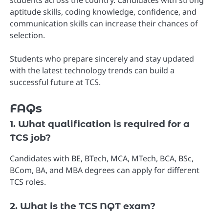
aptitude skills, coding knowledge, confidence, and
communication skills can increase their chances of
selection.
Students who prepare sincerely and stay updated
with the latest technology trends can build a
successful future at TCS.
FAQs
1. What qualification is required for a
TCS job?
Candidates with BE, BTech, MCA, MTech, BCA, BSc,
BCom, BA, and MBA degrees can apply for different
TCS roles.
2. What is the TCS NQT exam?