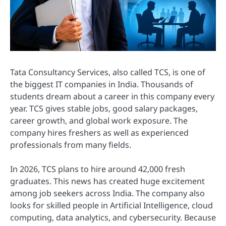
Tata Consultancy Services, also called TCS, is one of
the biggest IT companies in India. Thousands of
students dream about a career in this company every
year. TCS gives stable jobs, good salary packages,
career growth, and global work exposure. The
company hires freshers as well as experienced
professionals from many fields.
In 2026, TCS plans to hire around 42,000 fresh
graduates. This news has created huge excitement
among job seekers across India. The company also
looks for skilled people in Artificial Intelligence, cloud
computing, data analytics, and cybersecurity. Because