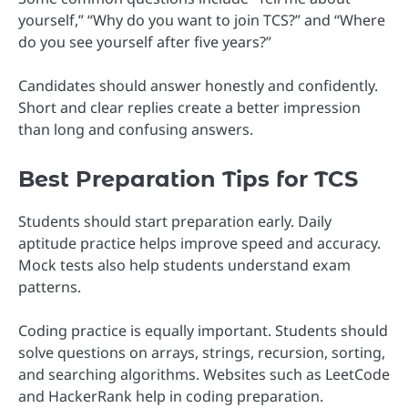
yourself,” “Why do you want to join TCS?” and “Where
do you see yourself after five years?”
Candidates should answer honestly and confidently.
Short and clear replies create a better impression
than long and confusing answers.
Best Preparation Tips for TCS
Students should start preparation early. Daily
aptitude practice helps improve speed and accuracy.
Mock tests also help students understand exam
patterns.
Coding practice is equally important. Students should
solve questions on arrays, strings, recursion, sorting,
and searching algorithms. Websites such as LeetCode
and HackerRank help in coding preparation.