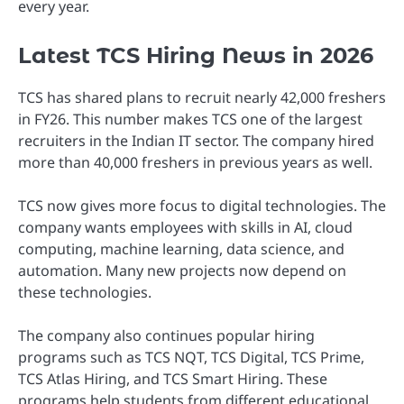
every year.
Latest TCS Hiring News in 2026
TCS has shared plans to recruit nearly 42,000 freshers
in FY26. This number makes TCS one of the largest
recruiters in the Indian IT sector. The company hired
more than 40,000 freshers in previous years as well.
TCS now gives more focus to digital technologies. The
company wants employees with skills in AI, cloud
computing, machine learning, data science, and
automation. Many new projects now depend on
these technologies.
The company also continues popular hiring
programs such as TCS NQT, TCS Digital, TCS Prime,
TCS Atlas Hiring, and TCS Smart Hiring. These
programs help students from different educational