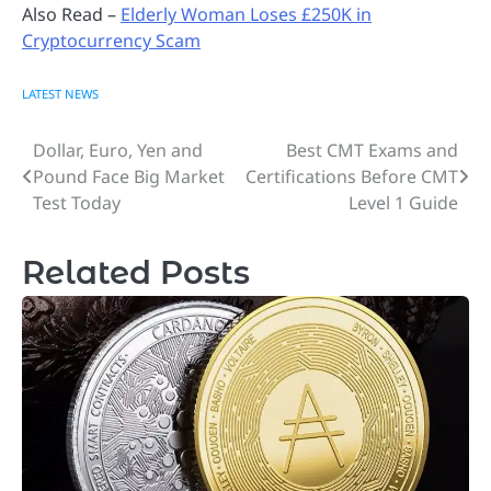
Also Read –
Elderly Woman Loses £250K in
Cryptocurrency Scam
LATEST NEWS
Dollar, Euro, Yen and
Best CMT Exams and
Post
Pound Face Big Market
Certifications Before CMT
navigation
Test Today
Level 1 Guide
Related Posts