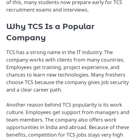
of this, many students now prepare early for TCS
recruitment exams and interviews.
Why TCS Is a Popular
Company
TCS has a strong name in the IT industry. The
company works with clients from many countries.
Employees get training, project experience, and
chances to learn new technologies. Many freshers
choose TCS because the company gives job security
and a clear career path.
Another reason behind TCS popularity is its work
culture. Employees get support from managers and
team members. The company also offers work
opportunities in India and abroad. Because of these
benefits, competition for TCS jobs stays very high