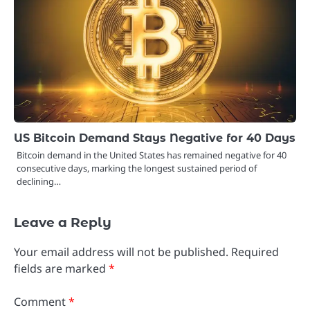
US Bitcoin Demand Stays Negative for 40 Days
Bitcoin demand in the United States has remained negative for 40
consecutive days, marking the longest sustained period of
declining…
Leave a Reply
Your email address will not be published.
Required
fields are marked
*
Comment
*