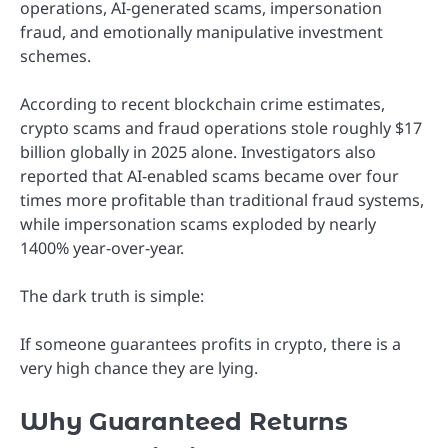
operations, AI-generated scams, impersonation
fraud, and emotionally manipulative investment
schemes.
According to recent blockchain crime estimates,
crypto scams and fraud operations stole roughly $17
billion globally in 2025 alone. Investigators also
reported that AI-enabled scams became over four
times more profitable than traditional fraud systems,
while impersonation scams exploded by nearly
1400% year-over-year.
The dark truth is simple:
If someone guarantees profits in crypto, there is a
very high chance they are lying.
Why Guaranteed Returns