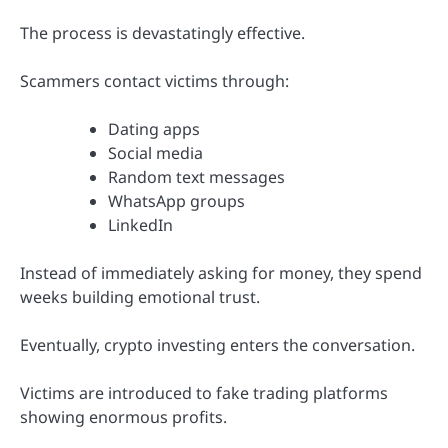
The process is devastatingly effective.
Scammers contact victims through:
Dating apps
Social media
Random text messages
WhatsApp groups
LinkedIn
Instead of immediately asking for money, they spend
weeks building emotional trust.
Eventually, crypto investing enters the conversation.
Victims are introduced to fake trading platforms
showing enormous profits.