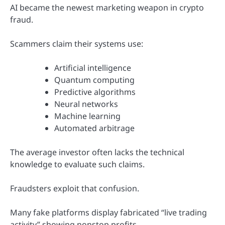
AI became the newest marketing weapon in crypto
fraud.
Scammers claim their systems use:
Artificial intelligence
Quantum computing
Predictive algorithms
Neural networks
Machine learning
Automated arbitrage
The average investor often lacks the technical
knowledge to evaluate such claims.
Fraudsters exploit that confusion.
Many fake platforms display fabricated “live trading
activity” showing nonstop profits.