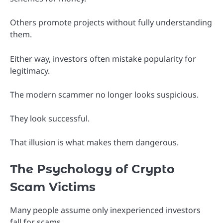
Others promote projects without fully understanding
them.
Either way, investors often mistake popularity for
legitimacy.
The modern scammer no longer looks suspicious.
They look successful.
That illusion is what makes them dangerous.
The Psychology of Crypto
Scam Victims
Many people assume only inexperienced investors
fall for scams.