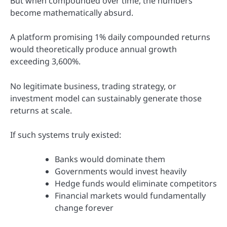
But when compounded over time, the numbers
become mathematically absurd.
A platform promising 1% daily compounded returns
would theoretically produce annual growth
exceeding 3,600%.
No legitimate business, trading strategy, or
investment model can sustainably generate those
returns at scale.
If such systems truly existed:
Banks would dominate them
Governments would invest heavily
Hedge funds would eliminate competitors
Financial markets would fundamentally
change forever