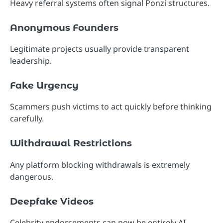
Heavy referral systems often signal Ponzi structures.
Anonymous Founders
Legitimate projects usually provide transparent
leadership.
Fake Urgency
Scammers push victims to act quickly before thinking
carefully.
Withdrawal Restrictions
Any platform blocking withdrawals is extremely
dangerous.
Deepfake Videos
Celebrity endorsements can now be entirely AI-