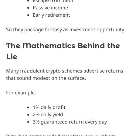
Escape from debt
Passive income
Early retirement
So they package fantasy as investment opportunity.
The Mathematics Behind the
Lie
Many fraudulent crypto schemes advertise returns
that sound modest on the surface.
For example:
1% daily profit
2% daily yield
3% guaranteed return every day