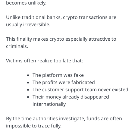
becomes unlikely.
Unlike traditional banks, crypto transactions are
usually irreversible.
This finality makes crypto especially attractive to
criminals.
Victims often realize too late that:
The platform was fake
The profits were fabricated
The customer support team never existed
Their money already disappeared
internationally
By the time authorities investigate, funds are often
impossible to trace fully.