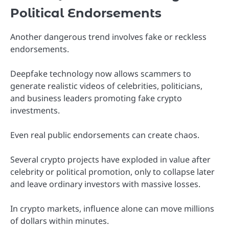
Political Endorsements
Another dangerous trend involves fake or reckless
endorsements.
Deepfake technology now allows scammers to
generate realistic videos of celebrities, politicians,
and business leaders promoting fake crypto
investments.
Even real public endorsements can create chaos.
Several crypto projects have exploded in value after
celebrity or political promotion, only to collapse later
and leave ordinary investors with massive losses.
In crypto markets, influence alone can move millions
of dollars within minutes.