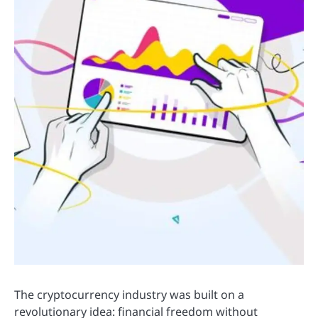
The cryptocurrency industry was built on a
revolutionary idea: financial freedom without