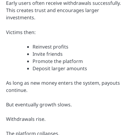
Early users often receive withdrawals successfully.
This creates trust and encourages larger
investments.
Victims then:
Reinvest profits
Invite friends
Promote the platform
Deposit larger amounts
As long as new money enters the system, payouts
continue.
But eventually growth slows.
Withdrawals rise.
The platform collapses.