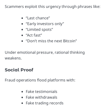
Scammers exploit this urgency through phrases like:
“Last chance”
“Early investors only”
“Limited spots”
“Act fast”
“Don’t miss the next Bitcoin”
Under emotional pressure, rational thinking
weakens.
Social Proof
Fraud operations flood platforms with:
Fake testimonials
Fake withdrawals
Fake trading records