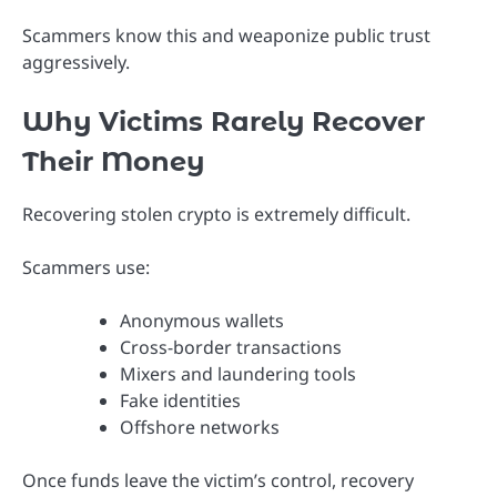
Scammers know this and weaponize public trust
aggressively.
Why Victims Rarely Recover
Their Money
Recovering stolen crypto is extremely difficult.
Scammers use:
Anonymous wallets
Cross-border transactions
Mixers and laundering tools
Fake identities
Offshore networks
Once funds leave the victim’s control, recovery