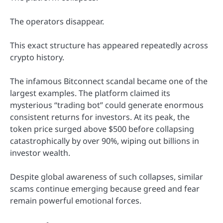
The operators disappear.
This exact structure has appeared repeatedly across
crypto history.
The infamous Bitconnect scandal became one of the
largest examples. The platform claimed its
mysterious “trading bot” could generate enormous
consistent returns for investors. At its peak, the
token price surged above $500 before collapsing
catastrophically by over 90%, wiping out billions in
investor wealth.
Despite global awareness of such collapses, similar
scams continue emerging because greed and fear
remain powerful emotional forces.