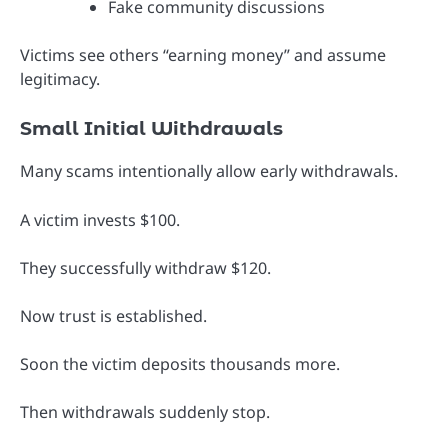
Fake community discussions
Victims see others “earning money” and assume
legitimacy.
Small Initial Withdrawals
Many scams intentionally allow early withdrawals.
A victim invests $100.
They successfully withdraw $120.
Now trust is established.
Soon the victim deposits thousands more.
Then withdrawals suddenly stop.