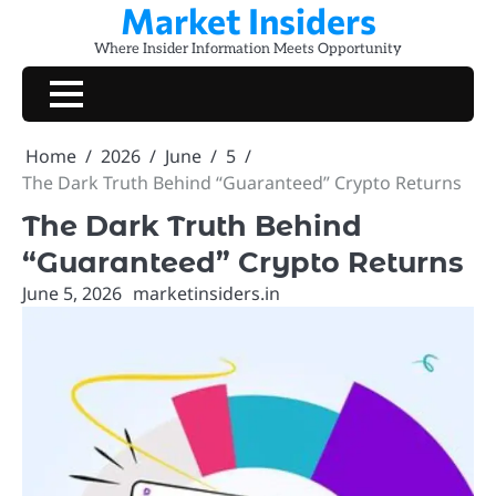
Market Insiders
Skip
to
Where Insider Information Meets Opportunity
content
Home
2026
June
5
The Dark Truth Behind “Guaranteed” Crypto Returns
The Dark Truth Behind
“Guaranteed” Crypto Returns
June 5, 2026
marketinsiders.in