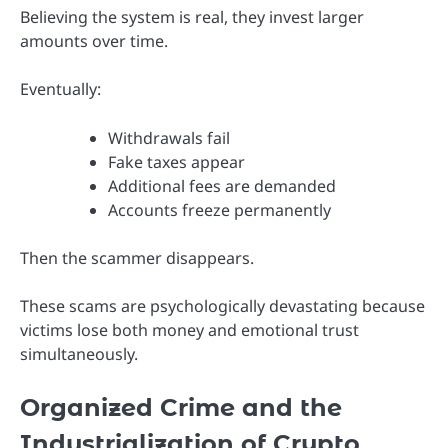
Believing the system is real, they invest larger
amounts over time.
Eventually:
Withdrawals fail
Fake taxes appear
Additional fees are demanded
Accounts freeze permanently
Then the scammer disappears.
These scams are psychologically devastating because
victims lose both money and emotional trust
simultaneously.
Organized Crime and the
Industrialization of Crypto