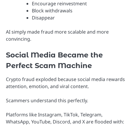
Encourage reinvestment
Block withdrawals
Disappear
AI simply made fraud more scalable and more
convincing.
Social Media Became the
Perfect Scam Machine
Crypto fraud exploded because social media rewards
attention, emotion, and viral content.
Scammers understand this perfectly.
Platforms like Instagram, TikTok, Telegram,
WhatsApp, YouTube, Discord, and X are flooded with: