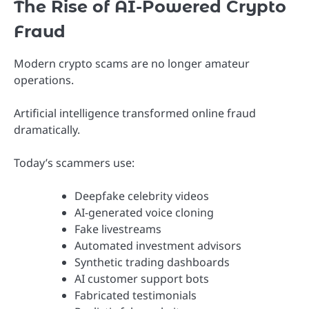
The Rise of AI-Powered Crypto
Fraud
Modern crypto scams are no longer amateur
operations.
Artificial intelligence transformed online fraud
dramatically.
Today’s scammers use:
Deepfake celebrity videos
AI-generated voice cloning
Fake livestreams
Automated investment advisors
Synthetic trading dashboards
AI customer support bots
Fabricated testimonials