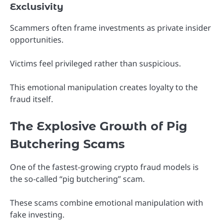
Exclusivity
Scammers often frame investments as private insider
opportunities.
Victims feel privileged rather than suspicious.
This emotional manipulation creates loyalty to the
fraud itself.
The Explosive Growth of Pig
Butchering Scams
One of the fastest-growing crypto fraud models is
the so-called “pig butchering” scam.
These scams combine emotional manipulation with
fake investing.