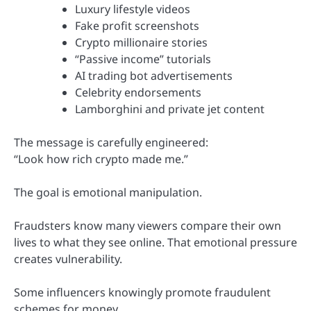
Luxury lifestyle videos
Fake profit screenshots
Crypto millionaire stories
“Passive income” tutorials
AI trading bot advertisements
Celebrity endorsements
Lamborghini and private jet content
The message is carefully engineered:
“Look how rich crypto made me.”
The goal is emotional manipulation.
Fraudsters know many viewers compare their own
lives to what they see online. That emotional pressure
creates vulnerability.
Some influencers knowingly promote fraudulent
schemes for money.