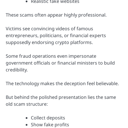
Realistic fake websites
These scams often appear highly professional.
Victims see convincing videos of famous
entrepreneurs, politicians, or financial experts
supposedly endorsing crypto platforms.
Some fraud operations even impersonate
government officials or financial ministers to build
credibility.
The technology makes the deception feel believable.
But behind the polished presentation lies the same
old scam structure:
Collect deposits
Show fake profits