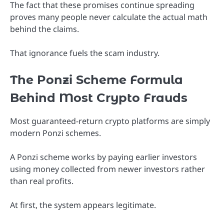
The fact that these promises continue spreading
proves many people never calculate the actual math
behind the claims.
That ignorance fuels the scam industry.
The Ponzi Scheme Formula
Behind Most Crypto Frauds
Most guaranteed-return crypto platforms are simply
modern Ponzi schemes.
A Ponzi scheme works by paying earlier investors
using money collected from newer investors rather
than real profits.
At first, the system appears legitimate.