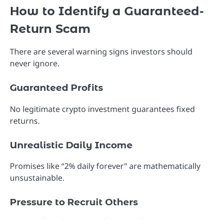
How to Identify a Guaranteed-
Return Scam
There are several warning signs investors should
never ignore.
Guaranteed Profits
No legitimate crypto investment guarantees fixed
returns.
Unrealistic Daily Income
Promises like “2% daily forever” are mathematically
unsustainable.
Pressure to Recruit Others