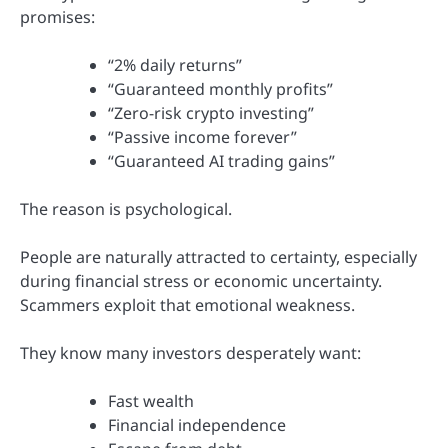
promises:
“2% daily returns”
“Guaranteed monthly profits”
“Zero-risk crypto investing”
“Passive income forever”
“Guaranteed AI trading gains”
The reason is psychological.
People are naturally attracted to certainty, especially
during financial stress or economic uncertainty.
Scammers exploit that emotional weakness.
They know many investors desperately want:
Fast wealth
Financial independence