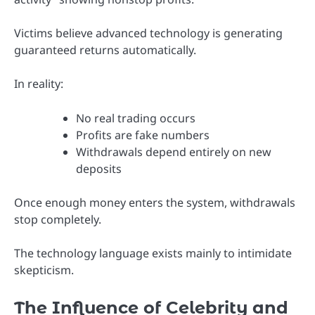
Victims believe advanced technology is generating
guaranteed returns automatically.
In reality:
No real trading occurs
Profits are fake numbers
Withdrawals depend entirely on new
deposits
Once enough money enters the system, withdrawals
stop completely.
The technology language exists mainly to intimidate
skepticism.
The Influence of Celebrity and