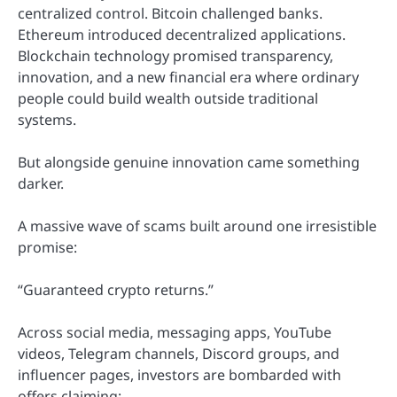
centralized control. Bitcoin challenged banks.
Ethereum introduced decentralized applications.
Blockchain technology promised transparency,
innovation, and a new financial era where ordinary
people could build wealth outside traditional
systems.
But alongside genuine innovation came something
darker.
A massive wave of scams built around one irresistible
promise:
“Guaranteed crypto returns.”
Across social media, messaging apps, YouTube
videos, Telegram channels, Discord groups, and
influencer pages, investors are bombarded with
offers claiming: