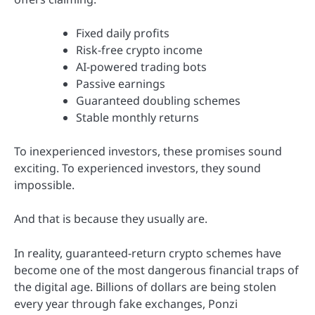
Fixed daily profits
Risk-free crypto income
AI-powered trading bots
Passive earnings
Guaranteed doubling schemes
Stable monthly returns
To inexperienced investors, these promises sound
exciting. To experienced investors, they sound
impossible.
And that is because they usually are.
In reality, guaranteed-return crypto schemes have
become one of the most dangerous financial traps of
the digital age. Billions of dollars are being stolen
every year through fake exchanges, Ponzi