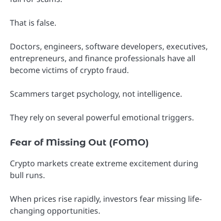
That is false.
Doctors, engineers, software developers, executives,
entrepreneurs, and finance professionals have all
become victims of crypto fraud.
Scammers target psychology, not intelligence.
They rely on several powerful emotional triggers.
Fear of Missing Out (FOMO)
Crypto markets create extreme excitement during
bull runs.
When prices rise rapidly, investors fear missing life-
changing opportunities.