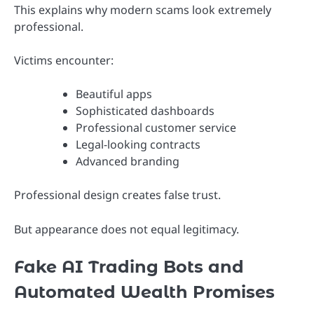
This explains why modern scams look extremely
professional.
Victims encounter:
Beautiful apps
Sophisticated dashboards
Professional customer service
Legal-looking contracts
Advanced branding
Professional design creates false trust.
But appearance does not equal legitimacy.
Fake AI Trading Bots and
Automated Wealth Promises