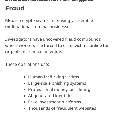
Fraud
Modern crypto scams increasingly resemble
multinational criminal businesses.
Investigators have uncovered fraud compounds
where workers are forced to scam victims online for
organized criminal networks.
These operations use:
Human trafficking victims
Large-scale phishing systems
Professional money laundering
AI-generated identities
Fake investment platforms
Thousands of fraudulent websites