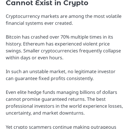
Cannot Exist in Crypto
Cryptocurrency markets are among the most volatile
financial systems ever created.
Bitcoin has crashed over 70% multiple times in its
history. Ethereum has experienced violent price
swings. Smaller cryptocurrencies frequently collapse
within days or even hours.
In such an unstable market, no legitimate investor
can guarantee fixed profits consistently.
Even elite hedge funds managing billions of dollars
cannot promise guaranteed returns. The best
professional investors in the world experience losses,
uncertainty, and market downturns.
Yet crypto scammers continue making outrageous