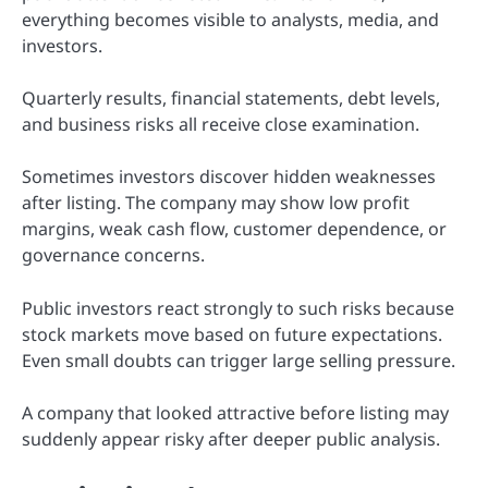
everything becomes visible to analysts, media, and
investors.
Quarterly results, financial statements, debt levels,
and business risks all receive close examination.
Sometimes investors discover hidden weaknesses
after listing. The company may show low profit
margins, weak cash flow, customer dependence, or
governance concerns.
Public investors react strongly to such risks because
stock markets move based on future expectations.
Even small doubts can trigger large selling pressure.
A company that looked attractive before listing may
suddenly appear risky after deeper public analysis.