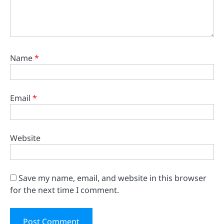
Name
*
Email
*
Website
Save my name, email, and website in this browser
for the next time I comment.