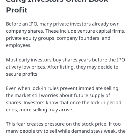
Profit
Before an IPO, many private investors already own
company shares. These include venture capital firms,
private equity groups, company founders, and
employees.
Most early investors buy shares years before the IPO
at very low prices. After listing, they may decide to
secure profits.
Even when lock-in rules prevent immediate selling,
the market still worries about future supply of
shares. Investors know that once the lock-in period
ends, more selling may arrive.
This fear creates pressure on the stock price. If too
many people try to sell while demand stays weak, the