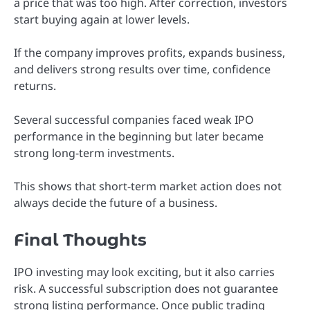
a price that was too high. After correction, investors
start buying again at lower levels.
If the company improves profits, expands business,
and delivers strong results over time, confidence
returns.
Several successful companies faced weak IPO
performance in the beginning but later became
strong long-term investments.
This shows that short-term market action does not
always decide the future of a business.
Final Thoughts
IPO investing may look exciting, but it also carries
risk. A successful subscription does not guarantee
strong listing performance. Once public trading