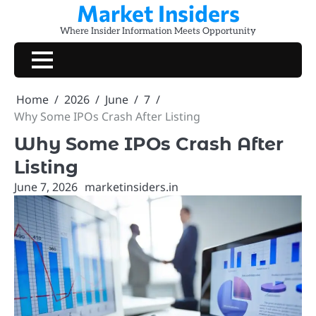
Market Insiders
Skip
to
Where Insider Information Meets Opportunity
content
Home
2026
June
7
Why Some IPOs Crash After Listing
Why Some IPOs Crash After
Listing
June 7, 2026
marketinsiders.in