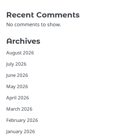
Recent Comments
No comments to show.
Archives
August 2026
July 2026
June 2026
May 2026
April 2026
March 2026
February 2026
January 2026