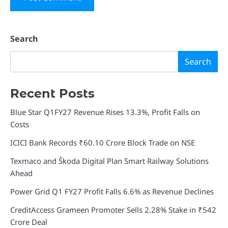
Search
Search
Recent Posts
Blue Star Q1FY27 Revenue Rises 13.3%, Profit Falls on
Costs
ICICI Bank Records ₹60.10 Crore Block Trade on NSE
Texmaco and Škoda Digital Plan Smart Railway Solutions
Ahead
Power Grid Q1 FY27 Profit Falls 6.6% as Revenue Declines
CreditAccess Grameen Promoter Sells 2.28% Stake in ₹542
Crore Deal