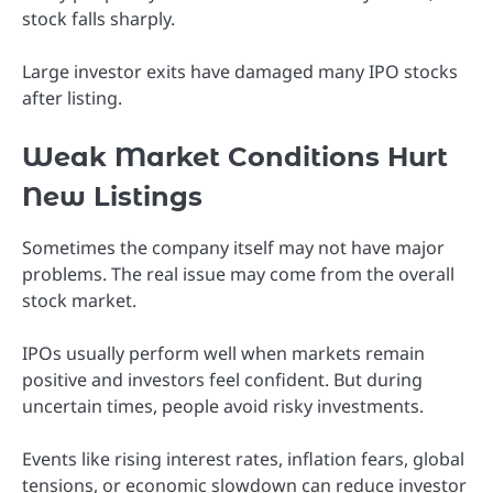
stock falls sharply.
Large investor exits have damaged many IPO stocks
after listing.
Weak Market Conditions Hurt
New Listings
Sometimes the company itself may not have major
problems. The real issue may come from the overall
stock market.
IPOs usually perform well when markets remain
positive and investors feel confident. But during
uncertain times, people avoid risky investments.
Events like rising interest rates, inflation fears, global
tensions, or economic slowdown can reduce investor