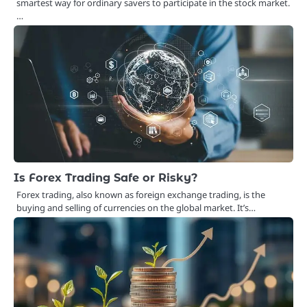
smartest way for ordinary savers to participate in the stock market.
…
Is Forex Trading Safe or Risky?
Forex trading, also known as foreign exchange trading, is the
buying and selling of currencies on the global market. It’s…