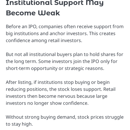
Institutional Support May
Become Weak
Before an IPO, companies often receive support from
big institutions and anchor investors. This creates
confidence among retail investors.
But not all institutional buyers plan to hold shares for
the long term. Some investors join the IPO only for
short-term opportunity or strategic reasons.
After listing, if institutions stop buying or begin
reducing positions, the stock loses support. Retail
investors then become nervous because large
investors no longer show confidence.
Without strong buying demand, stock prices struggle
to stay high.