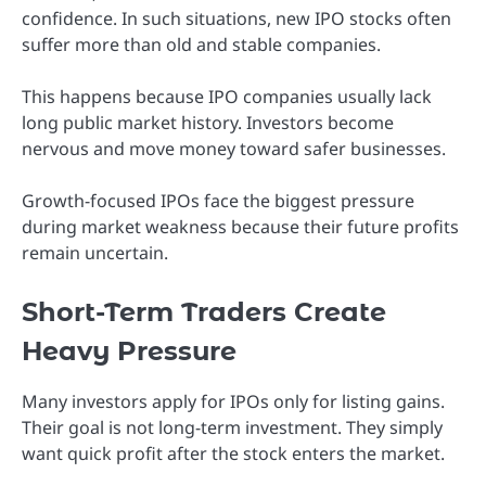
confidence. In such situations, new IPO stocks often
suffer more than old and stable companies.
This happens because IPO companies usually lack
long public market history. Investors become
nervous and move money toward safer businesses.
Growth-focused IPOs face the biggest pressure
during market weakness because their future profits
remain uncertain.
Short-Term Traders Create
Heavy Pressure
Many investors apply for IPOs only for listing gains.
Their goal is not long-term investment. They simply
want quick profit after the stock enters the market.