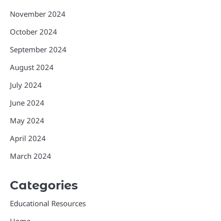
November 2024
October 2024
September 2024
August 2024
July 2024
June 2024
May 2024
April 2024
March 2024
Categories
Educational Resources