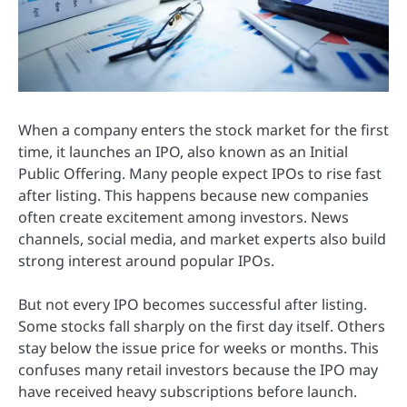
When a company enters the stock market for the first
time, it launches an IPO, also known as an Initial
Public Offering. Many people expect IPOs to rise fast
after listing. This happens because new companies
often create excitement among investors. News
channels, social media, and market experts also build
strong interest around popular IPOs.
But not every IPO becomes successful after listing.
Some stocks fall sharply on the first day itself. Others
stay below the issue price for weeks or months. This
confuses many retail investors because the IPO may
have received heavy subscriptions before launch.