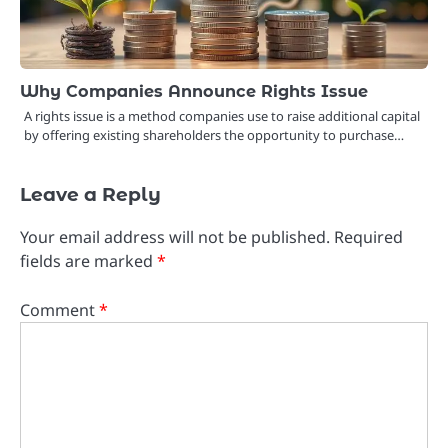
Why Companies Announce Rights Issue
A rights issue is a method companies use to raise additional capital
by offering existing shareholders the opportunity to purchase…
Leave a Reply
Your email address will not be published.
Required
fields are marked
*
Comment
*