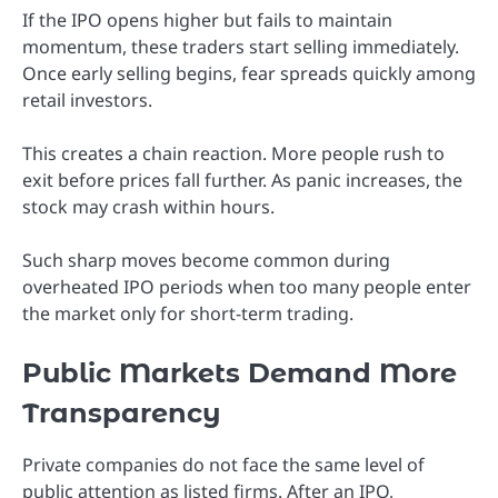
If the IPO opens higher but fails to maintain
momentum, these traders start selling immediately.
Once early selling begins, fear spreads quickly among
retail investors.
This creates a chain reaction. More people rush to
exit before prices fall further. As panic increases, the
stock may crash within hours.
Such sharp moves become common during
overheated IPO periods when too many people enter
the market only for short-term trading.
Public Markets Demand More
Transparency
Private companies do not face the same level of
public attention as listed firms. After an IPO,