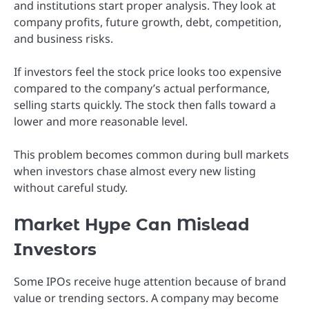
and institutions start proper analysis. They look at
company profits, future growth, debt, competition,
and business risks.
If investors feel the stock price looks too expensive
compared to the company’s actual performance,
selling starts quickly. The stock then falls toward a
lower and more reasonable level.
This problem becomes common during bull markets
when investors chase almost every new listing
without careful study.
Market Hype Can Mislead
Investors
Some IPOs receive huge attention because of brand
value or trending sectors. A company may become