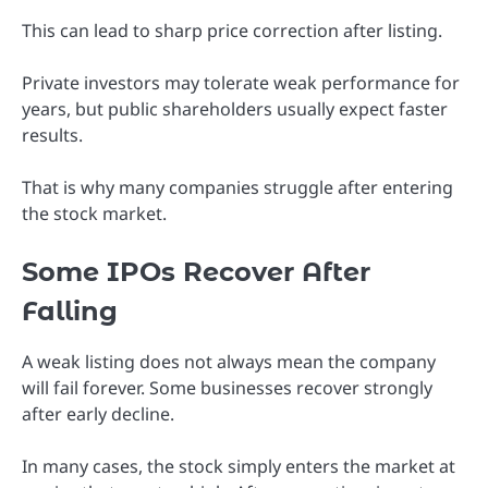
This can lead to sharp price correction after listing.
Private investors may tolerate weak performance for
years, but public shareholders usually expect faster
results.
That is why many companies struggle after entering
the stock market.
Some IPOs Recover After
Falling
A weak listing does not always mean the company
will fail forever. Some businesses recover strongly
after early decline.
In many cases, the stock simply enters the market at