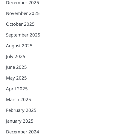
December 2025
November 2025
October 2025
September 2025
August 2025
July 2025
June 2025
May 2025
April 2025
March 2025
February 2025
January 2025
December 2024