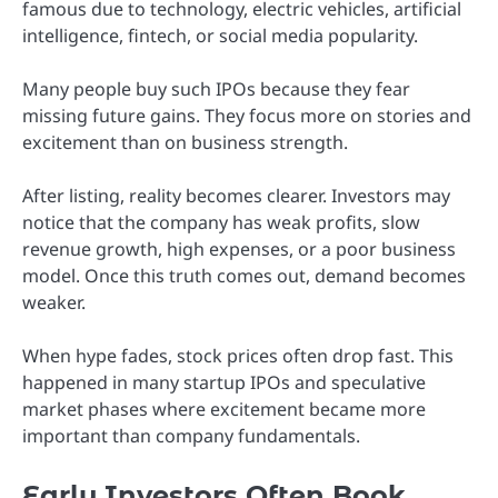
famous due to technology, electric vehicles, artificial
intelligence, fintech, or social media popularity.
Many people buy such IPOs because they fear
missing future gains. They focus more on stories and
excitement than on business strength.
After listing, reality becomes clearer. Investors may
notice that the company has weak profits, slow
revenue growth, high expenses, or a poor business
model. Once this truth comes out, demand becomes
weaker.
When hype fades, stock prices often drop fast. This
happened in many startup IPOs and speculative
market phases where excitement became more
important than company fundamentals.
Early Investors Often Book