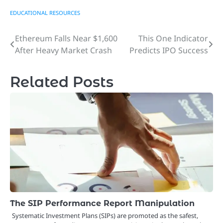
EDUCATIONAL RESOURCES
Ethereum Falls Near $1,600
This One Indicator
Post
After Heavy Market Crash
Predicts IPO Success
navigation
Related Posts
The SIP Performance Report Manipulation
Systematic Investment Plans (SIPs) are promoted as the safest,