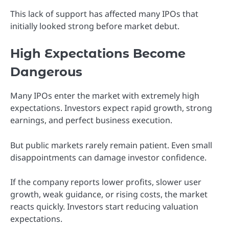
This lack of support has affected many IPOs that
initially looked strong before market debut.
High Expectations Become
Dangerous
Many IPOs enter the market with extremely high
expectations. Investors expect rapid growth, strong
earnings, and perfect business execution.
But public markets rarely remain patient. Even small
disappointments can damage investor confidence.
If the company reports lower profits, slower user
growth, weak guidance, or rising costs, the market
reacts quickly. Investors start reducing valuation
expectations.