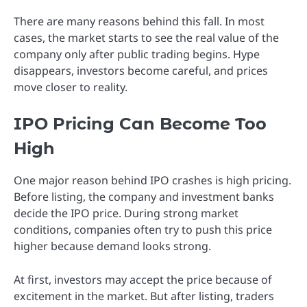
There are many reasons behind this fall. In most
cases, the market starts to see the real value of the
company only after public trading begins. Hype
disappears, investors become careful, and prices
move closer to reality.
IPO Pricing Can Become Too
High
One major reason behind IPO crashes is high pricing.
Before listing, the company and investment banks
decide the IPO price. During strong market
conditions, companies often try to push this price
higher because demand looks strong.
At first, investors may accept the price because of
excitement in the market. But after listing, traders