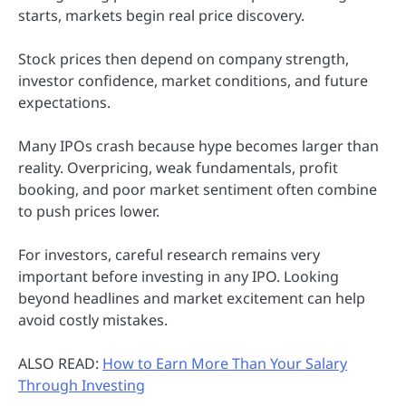
starts, markets begin real price discovery.
Stock prices then depend on company strength,
investor confidence, market conditions, and future
expectations.
Many IPOs crash because hype becomes larger than
reality. Overpricing, weak fundamentals, profit
booking, and poor market sentiment often combine
to push prices lower.
For investors, careful research remains very
important before investing in any IPO. Looking
beyond headlines and market excitement can help
avoid costly mistakes.
ALSO READ:
How to Earn More Than Your Salary
Through Investing