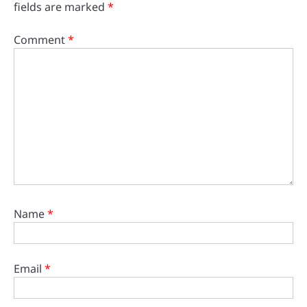
fields are marked
*
Comment
*
Name
*
Email
*