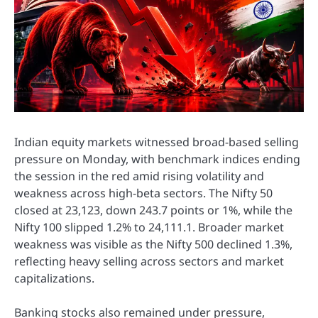
Indian equity markets witnessed broad-based selling
pressure on Monday, with benchmark indices ending
the session in the red amid rising volatility and
weakness across high-beta sectors. The Nifty 50
closed at 23,123, down 243.7 points or 1%, while the
Nifty 100 slipped 1.2% to 24,111.1. Broader market
weakness was visible as the Nifty 500 declined 1.3%,
reflecting heavy selling across sectors and market
capitalizations.
Banking stocks also remained under pressure,