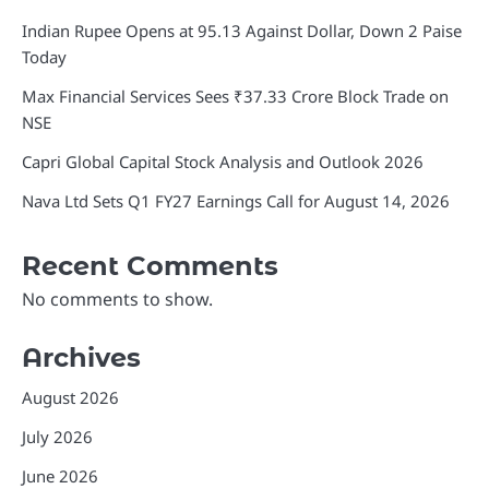
Indian Rupee Opens at 95.13 Against Dollar, Down 2 Paise
Today
Max Financial Services Sees ₹37.33 Crore Block Trade on
NSE
Capri Global Capital Stock Analysis and Outlook 2026
Nava Ltd Sets Q1 FY27 Earnings Call for August 14, 2026
Recent Comments
No comments to show.
Archives
August 2026
July 2026
June 2026