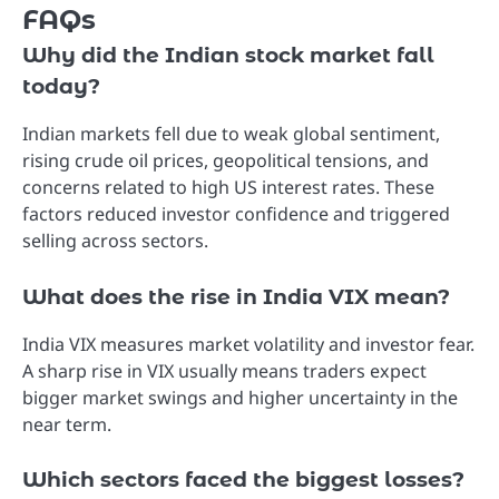
FAQs
Why did the Indian stock market fall
today?
Indian markets fell due to weak global sentiment,
rising crude oil prices, geopolitical tensions, and
concerns related to high US interest rates. These
factors reduced investor confidence and triggered
selling across sectors.
What does the rise in India VIX mean?
India VIX measures market volatility and investor fear.
A sharp rise in VIX usually means traders expect
bigger market swings and higher uncertainty in the
near term.
Which sectors faced the biggest losses?