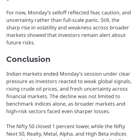
For now, Monday’s selloff reflected fear, caution, and
uncertainty rather than full-scale panic. Still, the
sharp rise in volatility and weakness across broader
markets showed that investors remain alert about
future risks.
Conclusion
Indian markets ended Monday’s session under clear
pressure as investors reacted to weak global signals,
rising crude oil prices, and fresh uncertainty across
financial markets. The decline was not limited to
benchmark indices alone, as broader markets and
high-risk sectors faced even sharper losses.
The Nifty 50 closed 1 percent lower, while the Nifty
Next 50, Realty, Metal, Alpha, and High Beta indices