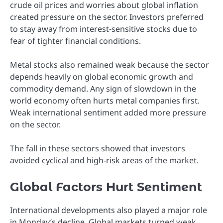
crude oil prices and worries about global inflation
created pressure on the sector. Investors preferred
to stay away from interest-sensitive stocks due to
fear of tighter financial conditions.
Metal stocks also remained weak because the sector
depends heavily on global economic growth and
commodity demand. Any sign of slowdown in the
world economy often hurts metal companies first.
Weak international sentiment added more pressure
on the sector.
The fall in these sectors showed that investors
avoided cyclical and high-risk areas of the market.
Global Factors Hurt Sentiment
International developments also played a major role
in Monday’s decline. Global markets turned weak