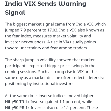
India VIX Sends Warning
Signal
The biggest market signal came from India VIX, which
jumped 7.9 percent to 17.03. India VIX, also known as
the fear index, measures market volatility and
investor nervousness. A rise in VIX usually points
toward uncertainty and fear among traders.
The sharp jump in volatility showed that market
participants expected bigger price swings in the
coming sessions. Such a strong rise in VIX on the
same day as a market decline often reflects defensive
positioning by institutional investors.
At the same time, inverse indices moved higher.
Nifty50 TR 1x Inverse gained 1.1 percent, while
Nifty50 PR 1x Inverse also rose 1.1 percent. These