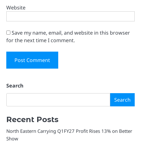
Website
Save my name, email, and website in this browser
for the next time I comment.
Search
Search
Recent Posts
North Eastern Carrying Q1FY27 Profit Rises 13% on Better
Show