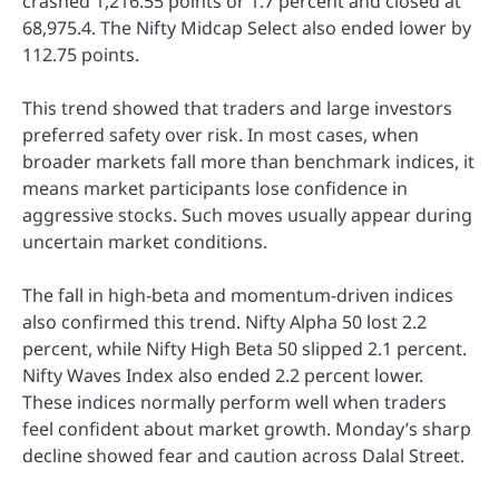
crashed 1,216.55 points or 1.7 percent and closed at
68,975.4. The Nifty Midcap Select also ended lower by
112.75 points.
This trend showed that traders and large investors
preferred safety over risk. In most cases, when
broader markets fall more than benchmark indices, it
means market participants lose confidence in
aggressive stocks. Such moves usually appear during
uncertain market conditions.
The fall in high-beta and momentum-driven indices
also confirmed this trend. Nifty Alpha 50 lost 2.2
percent, while Nifty High Beta 50 slipped 2.1 percent.
Nifty Waves Index also ended 2.2 percent lower.
These indices normally perform well when traders
feel confident about market growth. Monday’s sharp
decline showed fear and caution across Dalal Street.