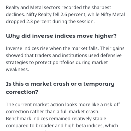
Realty and Metal sectors recorded the sharpest
declines. Nifty Realty fell 2.6 percent, while Nifty Metal
dropped 2.3 percent during the session.
Why did inverse indices move higher?
Inverse indices rise when the market falls. Their gains
showed that traders and institutions used defensive
strategies to protect portfolios during market
weakness.
Is this a market crash or a temporary
correction?
The current market action looks more like a risk-off
correction rather than a full market crash.
Benchmark indices remained relatively stable
compared to broader and high-beta indices, which