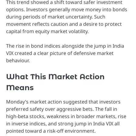
This trend showed a shift toward safer investment
options. Investors generally move money into bonds
during periods of market uncertainty. Such
movement reflects caution and a desire to protect
capital from equity market volatility.
The rise in bond indices alongside the jump in India
VIX created a clear picture of defensive market
behaviour.
What This Market Action
Means
Monday’s market action suggested that investors
preferred safety over aggressive bets. The fall in
high-beta stocks, weakness in broader markets, rise
in inverse indices, and strong jump in India VIX all
pointed toward a risk-off environment.