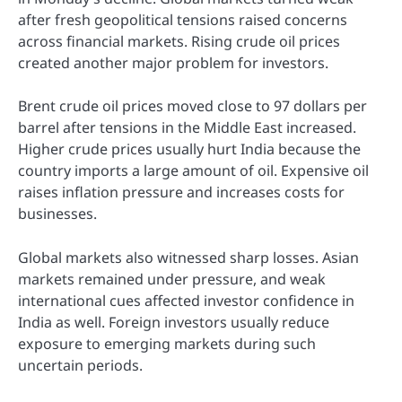
after fresh geopolitical tensions raised concerns
across financial markets. Rising crude oil prices
created another major problem for investors.
Brent crude oil prices moved close to 97 dollars per
barrel after tensions in the Middle East increased.
Higher crude prices usually hurt India because the
country imports a large amount of oil. Expensive oil
raises inflation pressure and increases costs for
businesses.
Global markets also witnessed sharp losses. Asian
markets remained under pressure, and weak
international cues affected investor confidence in
India as well. Foreign investors usually reduce
exposure to emerging markets during such
uncertain periods.