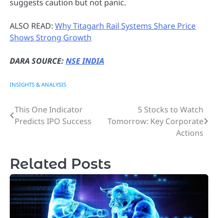
suggests caution but not panic.
ALSO READ:
Why Titagarh Rail Systems Share Price
Shows Strong Growth
DARA SOURCE:
NSE INDIA
INSIGHTS & ANALYSIS
This One Indicator
5 Stocks to Watch
Post
Predicts IPO Success
Tomorrow: Key Corporate
navigation
Actions
Related Posts