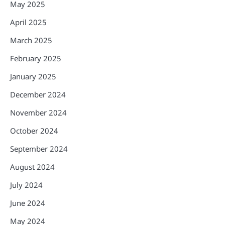
May 2025
April 2025
March 2025
February 2025
January 2025
December 2024
November 2024
October 2024
September 2024
August 2024
July 2024
June 2024
May 2024