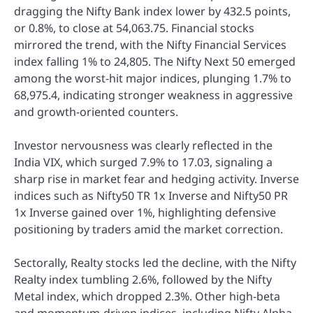
dragging the Nifty Bank index lower by 432.5 points,
or 0.8%, to close at 54,063.75. Financial stocks
mirrored the trend, with the Nifty Financial Services
index falling 1% to 24,805. The Nifty Next 50 emerged
among the worst-hit major indices, plunging 1.7% to
68,975.4, indicating stronger weakness in aggressive
and growth-oriented counters.
Investor nervousness was clearly reflected in the
India VIX, which surged 7.9% to 17.03, signaling a
sharp rise in market fear and hedging activity. Inverse
indices such as Nifty50 TR 1x Inverse and Nifty50 PR
1x Inverse gained over 1%, highlighting defensive
positioning by traders amid the market correction.
Sectorally, Realty stocks led the decline, with the Nifty
Realty index tumbling 2.6%, followed by the Nifty
Metal index, which dropped 2.3%. Other high-beta