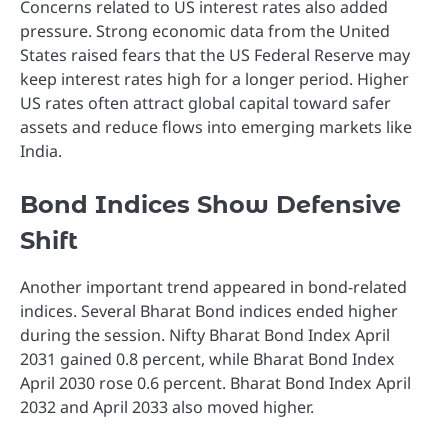
Concerns related to US interest rates also added
pressure. Strong economic data from the United
States raised fears that the US Federal Reserve may
keep interest rates high for a longer period. Higher
US rates often attract global capital toward safer
assets and reduce flows into emerging markets like
India.
Bond Indices Show Defensive
Shift
Another important trend appeared in bond-related
indices. Several Bharat Bond indices ended higher
during the session. Nifty Bharat Bond Index April
2031 gained 0.8 percent, while Bharat Bond Index
April 2030 rose 0.6 percent. Bharat Bond Index April
2032 and April 2033 also moved higher.