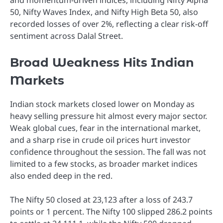
and momentum-driven indices, including Nifty Alpha
50, Nifty Waves Index, and Nifty High Beta 50, also
recorded losses of over 2%, reflecting a clear risk-off
sentiment across Dalal Street.
Broad Weakness Hits Indian
Markets
Indian stock markets closed lower on Monday as
heavy selling pressure hit almost every major sector.
Weak global cues, fear in the international market,
and a sharp rise in crude oil prices hurt investor
confidence throughout the session. The fall was not
limited to a few stocks, as broader market indices
also ended deep in the red.
The Nifty 50 closed at 23,123 after a loss of 243.7
points or 1 percent. The Nifty 100 slipped 286.2 points