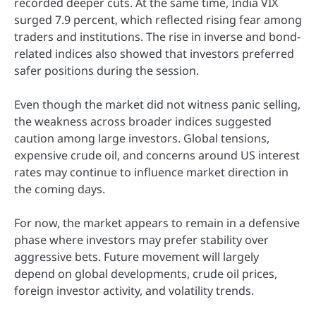
recorded deeper cuts. At the same time, India VIX
surged 7.9 percent, which reflected rising fear among
traders and institutions. The rise in inverse and bond-
related indices also showed that investors preferred
safer positions during the session.
Even though the market did not witness panic selling,
the weakness across broader indices suggested
caution among large investors. Global tensions,
expensive crude oil, and concerns around US interest
rates may continue to influence market direction in
the coming days.
For now, the market appears to remain in a defensive
phase where investors may prefer stability over
aggressive bets. Future movement will largely
depend on global developments, crude oil prices,
foreign investor activity, and volatility trends.