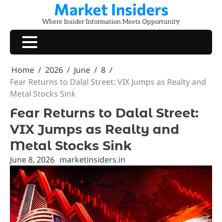
Market Insiders
Skip
to
Where Insider Information Meets Opportunity
content
Home
2026
June
8
Fear Returns to Dalal Street: VIX Jumps as Realty and
Metal Stocks Sink
Fear Returns to Dalal Street:
VIX Jumps as Realty and
Metal Stocks Sink
June 8, 2026
marketinsiders.in