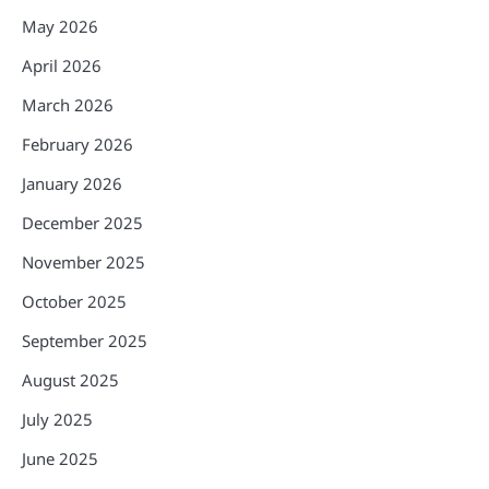
May 2026
April 2026
March 2026
February 2026
January 2026
December 2025
November 2025
October 2025
September 2025
August 2025
July 2025
June 2025