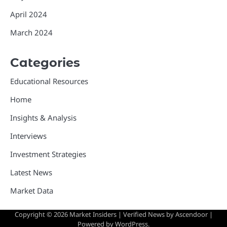
April 2024
March 2024
Categories
Educational Resources
Home
Insights & Analysis
Interviews
Investment Strategies
Latest News
Market Data
Copyright © 2026
Market Insiders
| Verified News by
Ascendoor
|
Powered by
WordPress
.