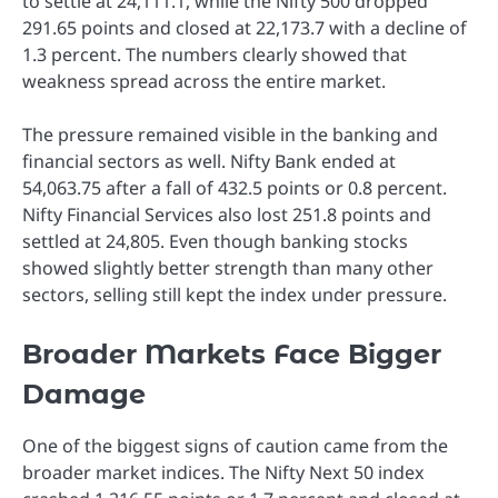
to settle at 24,111.1, while the Nifty 500 dropped
291.65 points and closed at 22,173.7 with a decline of
1.3 percent. The numbers clearly showed that
weakness spread across the entire market.
The pressure remained visible in the banking and
financial sectors as well. Nifty Bank ended at
54,063.75 after a fall of 432.5 points or 0.8 percent.
Nifty Financial Services also lost 251.8 points and
settled at 24,805. Even though banking stocks
showed slightly better strength than many other
sectors, selling still kept the index under pressure.
Broader Markets Face Bigger
Damage
One of the biggest signs of caution came from the
broader market indices. The Nifty Next 50 index