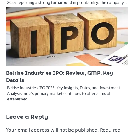
2025, reporting a strong turnaround in profitability. The company…
Belrise Industries IPO: Review, GMP, Key
Details
Belrise Industries IPO 2025: Key Insights, Dates, and Investment
Analysis India’s primary market continues to offer a mix of
established…
Leave a Reply
Your email address will not be published.
Required