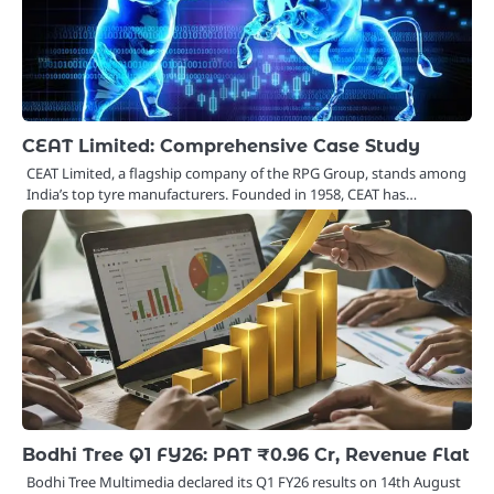
CEAT Limited: Comprehensive Case Study
CEAT Limited, a flagship company of the RPG Group, stands among
India’s top tyre manufacturers. Founded in 1958, CEAT has…
Bodhi Tree Q1 FY26: PAT ₹0.96 Cr, Revenue Flat
Bodhi Tree Multimedia declared its Q1 FY26 results on 14th August