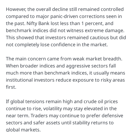
However, the overall decline still remained controlled
compared to major panic-driven corrections seen in
the past. Nifty Bank lost less than 1 percent, and
benchmark indices did not witness extreme damage.
This showed that investors remained cautious but did
not completely lose confidence in the market.
The main concern came from weak market breadth.
When broader indices and aggressive sectors fall
much more than benchmark indices, it usually means
institutional investors reduce exposure to risky areas
first.
If global tensions remain high and crude oil prices
continue to rise, volatility may stay elevated in the
near term. Traders may continue to prefer defensive
sectors and safer assets until stability returns to
global markets.