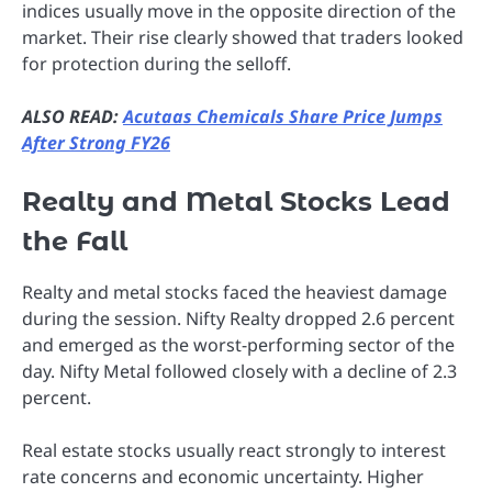
indices usually move in the opposite direction of the
market. Their rise clearly showed that traders looked
for protection during the selloff.
ALSO READ:
Acutaas Chemicals Share Price Jumps
After Strong FY26
Realty and Metal Stocks Lead
the Fall
Realty and metal stocks faced the heaviest damage
during the session. Nifty Realty dropped 2.6 percent
and emerged as the worst-performing sector of the
day. Nifty Metal followed closely with a decline of 2.3
percent.
Real estate stocks usually react strongly to interest
rate concerns and economic uncertainty. Higher