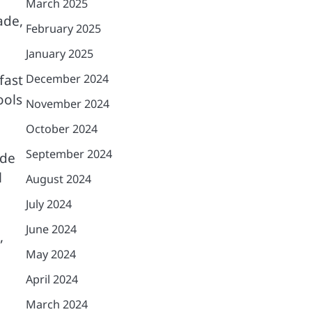
March 2025
ade,
February 2025
January 2025
fast
December 2024
ools
November 2024
October 2024
September 2024
ide
l
August 2024
July 2024
June 2024
,
May 2024
April 2024
March 2024