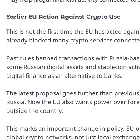
Earlier EU Action Against Crypto Use
This is not the first time the EU has acted agains
already blocked many crypto services connecte
Past rules banned transactions with Russia-bas
some Russian digital assets and stablecoin act
digital finance as an alternative to banks.
The latest proposal goes further than previous 
Russia. Now the EU also wants power over for
outside the country.
This marks an important change in policy. EU of
global crypto networks, not just local exchange