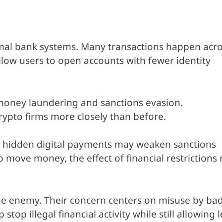
rmal bank systems. Many transactions happen acr
low users to open accounts with fewer identity
 money laundering and sanctions evasion.
ypto firms more closely than before.
at hidden digital payments may weaken sanctions
 move money, the effect of financial restrictions
 the enemy. Their concern centers on misuse by ba
top illegal financial activity while still allowing 