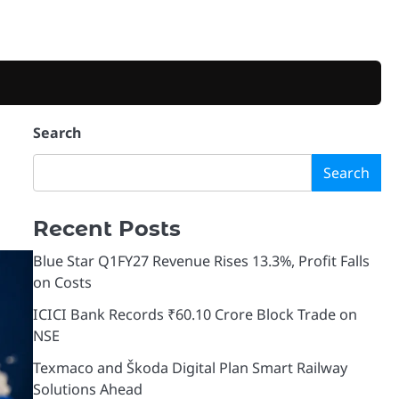
Search
Search
Recent Posts
Blue Star Q1FY27 Revenue Rises 13.3%, Profit Falls
on Costs
ICICI Bank Records ₹60.10 Crore Block Trade on
NSE
Texmaco and Škoda Digital Plan Smart Railway
Solutions Ahead