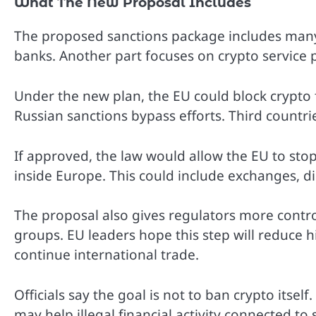
What The New Proposal Includes
The proposed sanctions package includes many
banks. Another part focuses on crypto service 
Under the new plan, the EU could block crypto fir
Russian sanctions bypass efforts. Third count
If approved, the law would allow the EU to sto
inside Europe. This could include exchanges, di
The proposal also gives regulators more control
groups. EU leaders hope this step will reduce 
continue international trade.
Officials say the goal is not to ban crypto itse
may help illegal financial activity connected to 