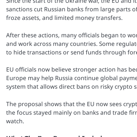
Since the start of the Ukraine war, the EU and i
sanctions cut Russian banks from large parts of
froze assets, and limited money transfers.
After these actions, many officials began to wo
and work across many countries. Some regulato
to hide transactions or send funds through for
EU officials now believe stronger action has b
Europe may help Russia continue global paymen
system that allows direct bans on risky crypto s
The proposal shows that the EU now sees crypto 
the focus stayed mainly on banks and trade firm
watch.