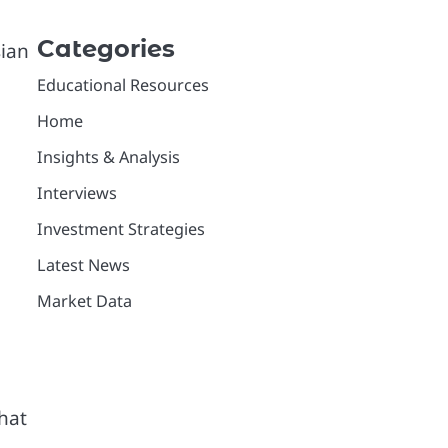
Categories
sian
Educational Resources
Home
Insights & Analysis
Interviews
Investment Strategies
Latest News
Market Data
that