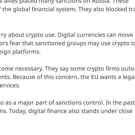
ts allies placed many sanctions on Russia. These
 the global financial system. They also blocked tr
rry about crypto use. Digital currencies can move 
rs fear that sanctioned groups may use crypto t
eign platforms.
ecome necessary. They say some crypto firms outs
ts. Because of this concern, the EU wants a lega
ervices.
as a major part of sanctions control. In the past
s. Today, digital finance also stands under close