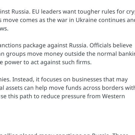
st Russia. EU leaders want tougher rules for cr
his move comes as the war in Ukraine continues an
ows.
nctions package against Russia. Officials believe
ian groups move money outside the normal banki
 power to act against such firms.
ies. Instead, it focuses on businesses that may
tal assets can help move funds across borders wit
use this path to reduce pressure from Western