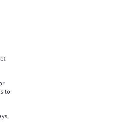
eet
or
s to
ays,