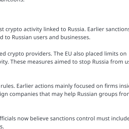
t crypto activity linked to Russia. Earlier sanction
d to Russian users and businesses.
ed crypto providers. The EU also placed limits on
ivity. These measures aimed to stop Russia from u
rules. Earlier actions mainly focused on firms ins
eign companies that may help Russian groups fr
ficials now believe sanctions control must includ
s.