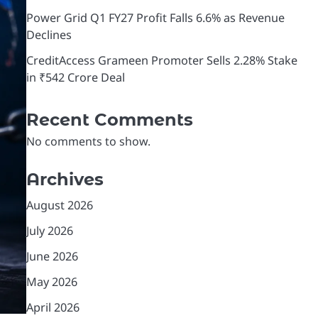
Power Grid Q1 FY27 Profit Falls 6.6% as Revenue
Declines
CreditAccess Grameen Promoter Sells 2.28% Stake
in ₹542 Crore Deal
Recent Comments
No comments to show.
Archives
August 2026
July 2026
June 2026
May 2026
April 2026