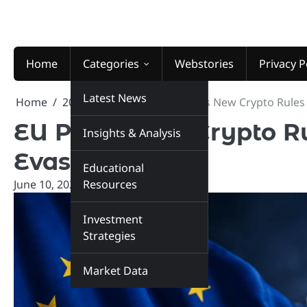
Skip
to
content
Home
Categories
Webstories
Privacy P
Latest News
Home
2026
June
10
EU Plans New Crypto Rules 
EU Plans New Crypto Ru
Insights & Analysis
Evasion
Educational
June 10, 2026
Resources
marketinsiders.in
Investment
Strategies
Market Data