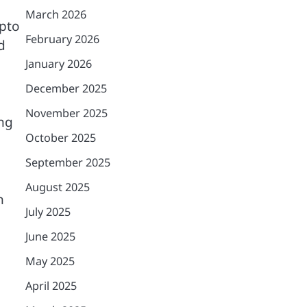
March 2026
ypto
February 2026
d
January 2026
December 2025
November 2025
ng
October 2025
September 2025
August 2025
h
July 2025
June 2025
May 2025
April 2025