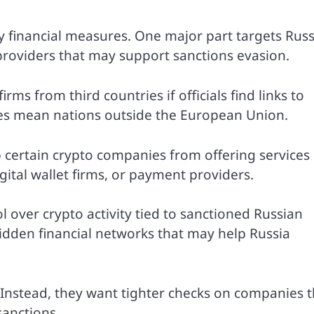
 financial measures. One major part targets Rus
providers that may support sanctions evasion.
ms from third countries if officials find links to
ries mean nations outside the European Union.
p certain crypto companies from offering services
gital wallet firms, or payment providers.
 over crypto activity tied to sanctioned Russian
hidden financial networks that may help Russia
lf. Instead, they want tighter checks on companies 
sanctions.