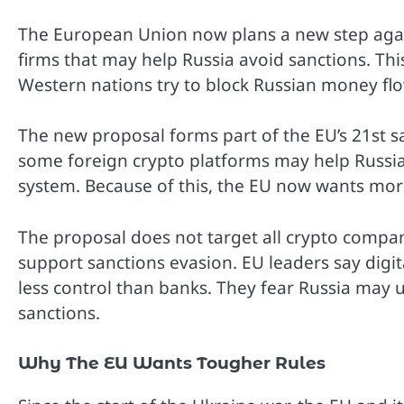
The European Union now plans a new step again
firms that may help Russia avoid sanctions. T
Western nations try to block Russian money fl
The new proposal forms part of the EU’s 21st sa
some foreign crypto platforms may help Russ
system. Because of this, the EU now wants more
The proposal does not target all crypto compan
support sanctions evasion. EU leaders say digi
less control than banks. They fear Russia may 
sanctions.
Why The EU Wants Tougher Rules