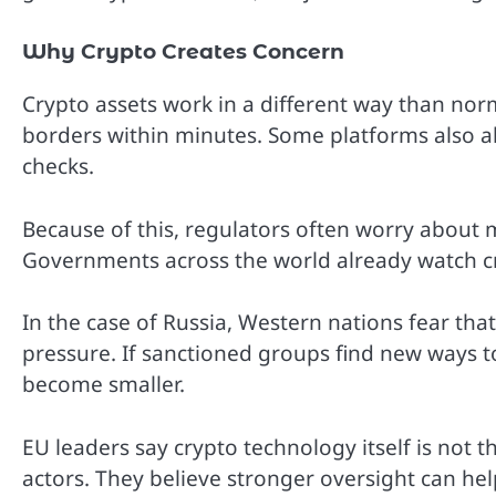
Why Crypto Creates Concern
Crypto assets work in a different way than no
borders within minutes. Some platforms also al
checks.
Because of this, regulators often worry about
Governments across the world already watch cr
In the case of Russia, Western nations fear th
pressure. If sanctioned groups find new ways to
become smaller.
EU leaders say crypto technology itself is not
actors. They believe stronger oversight can help s