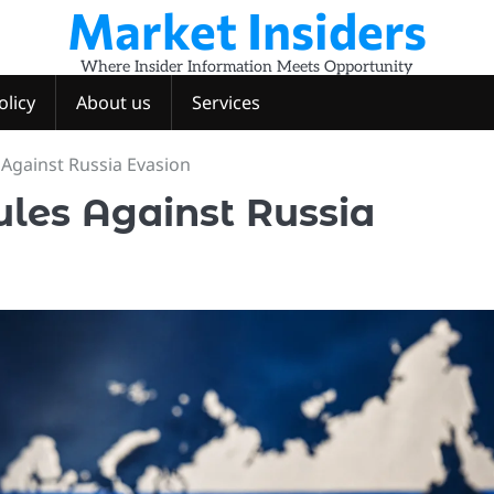
Market Insiders
Where Insider Information Meets Opportunity
olicy
About us
Services
Against Russia Evasion
les Against Russia