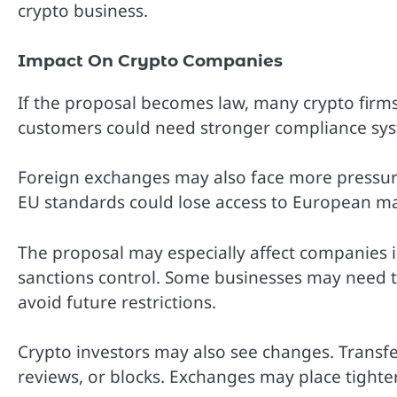
crypto business.
Impact On Crypto Companies
If the proposal becomes law, many crypto firms
customers could need stronger compliance sys
Foreign exchanges may also face more pressure
EU standards could lose access to European ma
The proposal may especially affect companies in
sanctions control. Some businesses may need 
avoid future restrictions.
Crypto investors may also see changes. Transfe
reviews, or blocks. Exchanges may place tighter 