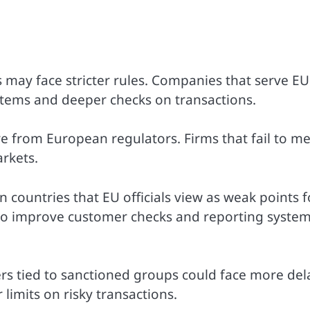
 may face stricter rules. Companies that serve EU
tems and deeper checks on transactions.
 from European regulators. Firms that fail to m
rkets.
 countries that EU officials view as weak points f
to improve customer checks and reporting system
rs tied to sanctioned groups could face more del
limits on risky transactions.