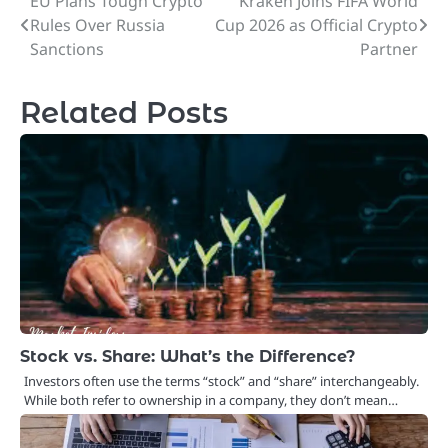
EU Plans Tough Crypto
Kraken Joins FIFA World
Post
Rules Over Russia
Cup 2026 as Official Crypto
navigation
Sanctions
Partner
Related Posts
Stock vs. Share: What’s the Difference?
Investors often use the terms “stock” and “share” interchangeably.
While both refer to ownership in a company, they don’t mean…