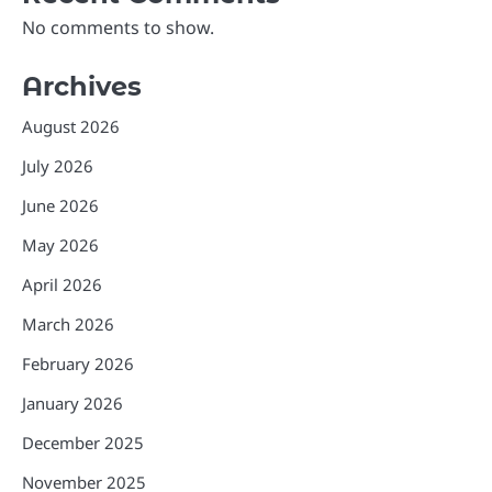
No comments to show.
Archives
August 2026
July 2026
June 2026
May 2026
April 2026
March 2026
February 2026
January 2026
December 2025
November 2025