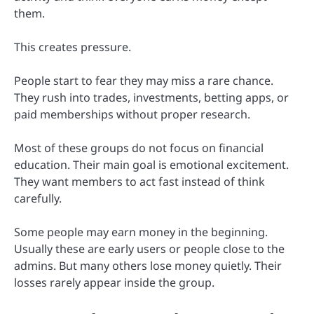
them.
This creates pressure.
People start to fear they may miss a rare chance.
They rush into trades, investments, betting apps, or
paid memberships without proper research.
Most of these groups do not focus on financial
education. Their main goal is emotional excitement.
They want members to act fast instead of think
carefully.
Some people may earn money in the beginning.
Usually these are early users or people close to the
admins. But many others lose money quietly. Their
losses rarely appear inside the group.