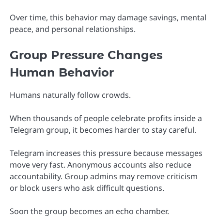
Over time, this behavior may damage savings, mental
peace, and personal relationships.
Group Pressure Changes
Human Behavior
Humans naturally follow crowds.
When thousands of people celebrate profits inside a
Telegram group, it becomes harder to stay careful.
Telegram increases this pressure because messages
move very fast. Anonymous accounts also reduce
accountability. Group admins may remove criticism
or block users who ask difficult questions.
Soon the group becomes an echo chamber.