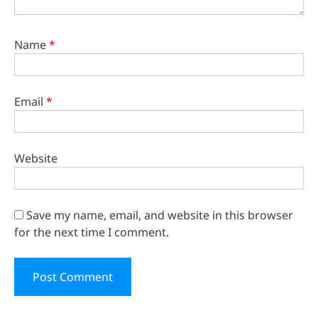
Name
*
Email
*
Website
Save my name, email, and website in this browser
for the next time I comment.