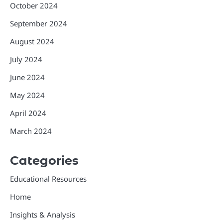
October 2024
September 2024
August 2024
July 2024
June 2024
May 2024
April 2024
March 2024
Categories
Educational Resources
Home
Insights & Analysis