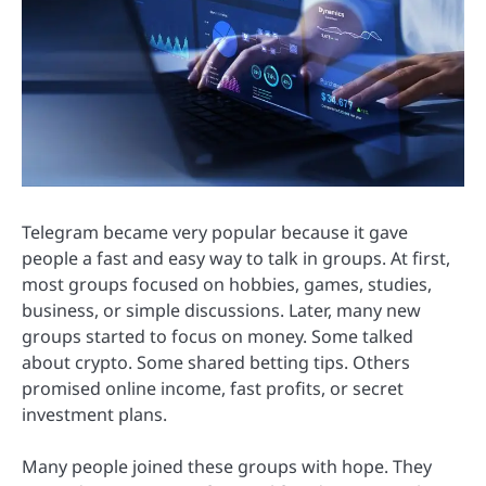
Telegram became very popular because it gave
people a fast and easy way to talk in groups. At first,
most groups focused on hobbies, games, studies,
business, or simple discussions. Later, many new
groups started to focus on money. Some talked
about crypto. Some shared betting tips. Others
promised online income, fast profits, or secret
investment plans.
Many people joined these groups with hope. They