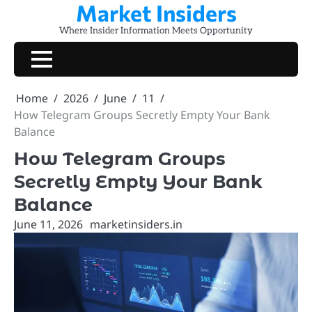
Market Insiders
Skip
to
Where Insider Information Meets Opportunity
content
Home
2026
June
11
How Telegram Groups Secretly Empty Your Bank
Balance
How Telegram Groups
Secretly Empty Your Bank
Balance
June 11, 2026
marketinsiders.in