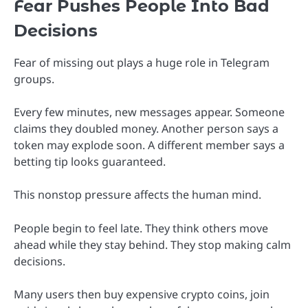
Fear Pushes People Into Bad
Decisions
Fear of missing out plays a huge role in Telegram
groups.
Every few minutes, new messages appear. Someone
claims they doubled money. Another person says a
token may explode soon. A different member says a
betting tip looks guaranteed.
This nonstop pressure affects the human mind.
People begin to feel late. They think others move
ahead while they stay behind. They stop making calm
decisions.
Many users then buy expensive crypto coins, join