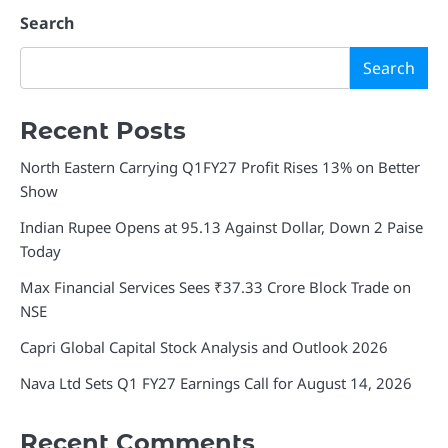
Search
Search
Recent Posts
North Eastern Carrying Q1FY27 Profit Rises 13% on Better
Show
Indian Rupee Opens at 95.13 Against Dollar, Down 2 Paise
Today
Max Financial Services Sees ₹37.33 Crore Block Trade on
NSE
Capri Global Capital Stock Analysis and Outlook 2026
Nava Ltd Sets Q1 FY27 Earnings Call for August 14, 2026
Recent Comments