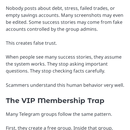
Nobody posts about debt, stress, failed trades, or
empty savings accounts. Many screenshots may even
be edited. Some success stories may come from fake
accounts controlled by the group admins.
This creates false trust.
When people see many success stories, they assume
the system works. They stop asking important
questions. They stop checking facts carefully.
Scammers understand this human behavior very well.
The VIP Membership Trap
Many Telegram groups follow the same pattern.
First, they create a free group. Inside that group,