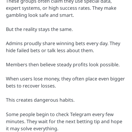
These groups often claim they use special data,
expert systems, or high success rates. They make
gambling look safe and smart.
But the reality stays the same.
Admins proudly share winning bets every day. They
hide failed bets or talk less about them.
Members then believe steady profits look possible.
When users lose money, they often place even bigger
bets to recover losses.
This creates dangerous habits.
Some people begin to check Telegram every few
minutes. They wait for the next betting tip and hope
it may solve everything.