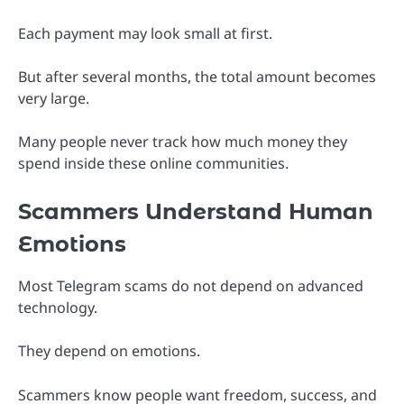
Each payment may look small at first.
But after several months, the total amount becomes
very large.
Many people never track how much money they
spend inside these online communities.
Scammers Understand Human
Emotions
Most Telegram scams do not depend on advanced
technology.
They depend on emotions.
Scammers know people want freedom, success, and