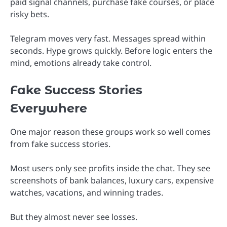
paid signal channels, purchase fake courses, or place
risky bets.
Telegram moves very fast. Messages spread within
seconds. Hype grows quickly. Before logic enters the
mind, emotions already take control.
Fake Success Stories
Everywhere
One major reason these groups work so well comes
from fake success stories.
Most users only see profits inside the chat. They see
screenshots of bank balances, luxury cars, expensive
watches, vacations, and winning trades.
But they almost never see losses.