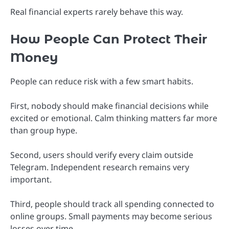
Real financial experts rarely behave this way.
How People Can Protect Their
Money
People can reduce risk with a few smart habits.
First, nobody should make financial decisions while
excited or emotional. Calm thinking matters far more
than group hype.
Second, users should verify every claim outside
Telegram. Independent research remains very
important.
Third, people should track all spending connected to
online groups. Small payments may become serious
losses over time.