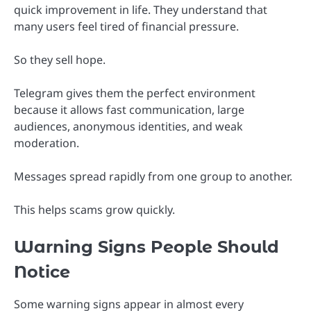
quick improvement in life. They understand that
many users feel tired of financial pressure.
So they sell hope.
Telegram gives them the perfect environment
because it allows fast communication, large
audiences, anonymous identities, and weak
moderation.
Messages spread rapidly from one group to another.
This helps scams grow quickly.
Warning Signs People Should
Notice
Some warning signs appear in almost every