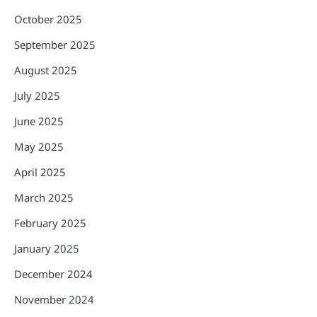
October 2025
September 2025
August 2025
July 2025
June 2025
May 2025
April 2025
March 2025
February 2025
January 2025
December 2024
November 2024