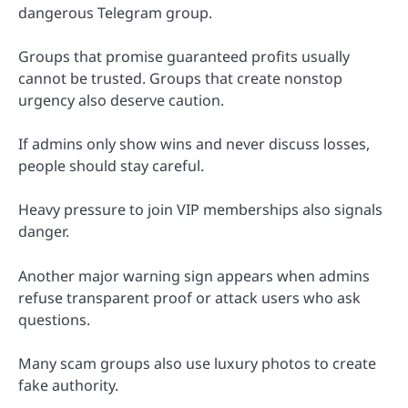
dangerous Telegram group.
Groups that promise guaranteed profits usually
cannot be trusted. Groups that create nonstop
urgency also deserve caution.
If admins only show wins and never discuss losses,
people should stay careful.
Heavy pressure to join VIP memberships also signals
danger.
Another major warning sign appears when admins
refuse transparent proof or attack users who ask
questions.
Many scam groups also use luxury photos to create
fake authority.