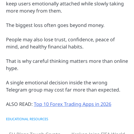
keep users emotionally attached while slowly taking
more money from them.
The biggest loss often goes beyond money.
People may also lose trust, confidence, peace of
mind, and healthy financial habits.
That is why careful thinking matters more than online
hype.
A single emotional decision inside the wrong
Telegram group may cost far more than expected.
ALSO READ:
Top 10 Forex Trading Apps in 2026
EDUCATIONAL RESOURCES