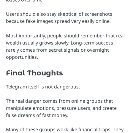
Users should also stay skeptical of screenshots
because fake images spread very easily online.
Most importantly, people should remember that real
wealth usually grows slowly. Long-term success
rarely comes from secret signals or overnight
opportunities.
Final Thoughts
Telegram itself is not dangerous.
The real danger comes from online groups that
manipulate emotions, pressure users, and create
false dreams of fast money.
Many of these groups work like financial traps. They