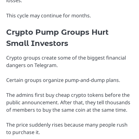
losses.
This cycle may continue for months.
Crypto Pump Groups Hurt
Small Investors
Crypto groups create some of the biggest financial
dangers on Telegram.
Certain groups organize pump-and-dump plans.
The admins first buy cheap crypto tokens before the
public announcement. After that, they tell thousands
of members to buy the same coin at the same time.
The price suddenly rises because many people rush
to purchase it.