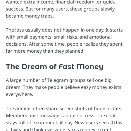
wanted extra income, financial freedom, or quick
success. But for many users, these groups slowly
became money traps.
The loss usually does not happen in one day. It starts
with small payments, small risks, and emotional
decisions. After some time, people realize they spent
far more money than they planned.
The Dream of Fast Money
A large number of Telegram groups sell one big
dream. They make people believe easy money exists
everywhere.
The admins often share screenshots of huge profits.
Members post messages about success. The chat
stays full of excitement all day. New users see all this
activity and think everyone earns money except