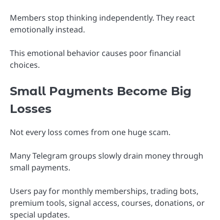
Members stop thinking independently. They react
emotionally instead.
This emotional behavior causes poor financial
choices.
Small Payments Become Big
Losses
Not every loss comes from one huge scam.
Many Telegram groups slowly drain money through
small payments.
Users pay for monthly memberships, trading bots,
premium tools, signal access, courses, donations, or
special updates.