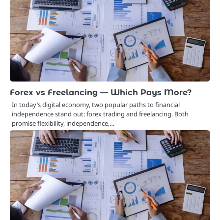
Forex vs Freelancing — Which Pays More?
In today’s digital economy, two popular paths to financial
independence stand out: forex trading and freelancing. Both
promise flexibility, independence,…