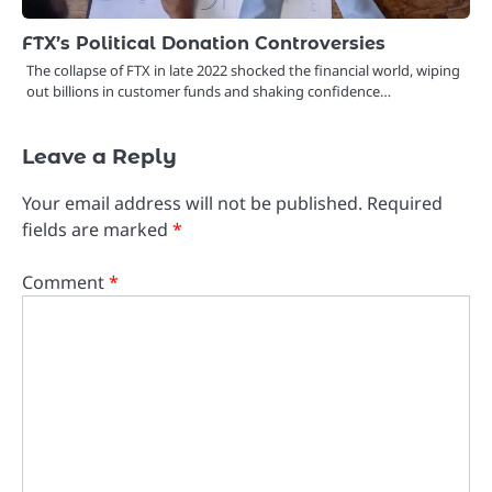
FTX’s Political Donation Controversies
The collapse of FTX in late 2022 shocked the financial world, wiping
out billions in customer funds and shaking confidence…
Leave a Reply
Your email address will not be published.
Required
fields are marked
*
Comment
*