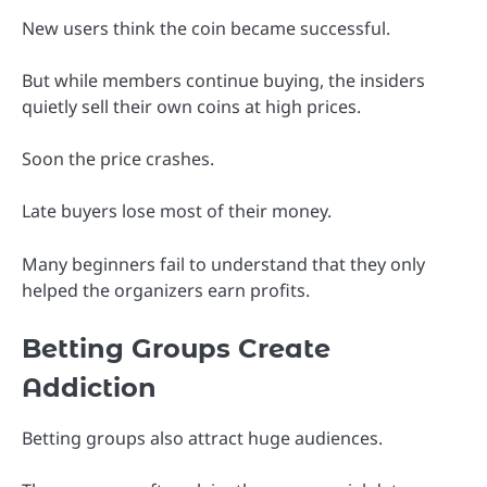
New users think the coin became successful.
But while members continue buying, the insiders
quietly sell their own coins at high prices.
Soon the price crashes.
Late buyers lose most of their money.
Many beginners fail to understand that they only
helped the organizers earn profits.
Betting Groups Create
Addiction
Betting groups also attract huge audiences.