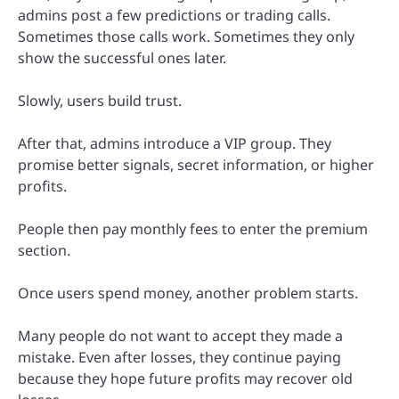
admins post a few predictions or trading calls.
Sometimes those calls work. Sometimes they only
show the successful ones later.
Slowly, users build trust.
After that, admins introduce a VIP group. They
promise better signals, secret information, or higher
profits.
People then pay monthly fees to enter the premium
section.
Once users spend money, another problem starts.
Many people do not want to accept they made a
mistake. Even after losses, they continue paying
because they hope future profits may recover old