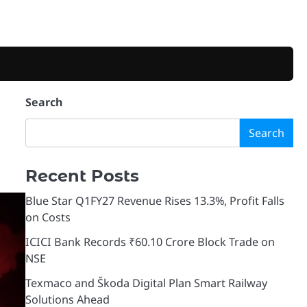
Search
Search
Recent Posts
Blue Star Q1FY27 Revenue Rises 13.3%, Profit Falls
on Costs
ICICI Bank Records ₹60.10 Crore Block Trade on
NSE
Texmaco and Škoda Digital Plan Smart Railway
Solutions Ahead