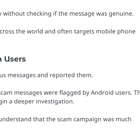
y without checking if the message was genuine.
cross the world and often targets mobile phone
 Users
ous messages and reported them.
scam messages were flagged by Android users. Th
gin a deeper investigation.
s understand that the scam campaign was much