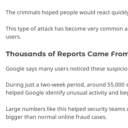
The criminals hoped people would react quickl
This type of attack has become very common a
users.
Thousands of Reports Came From
Google says many users noticed these suspici
During just a two-week period, around 55,000 
helped Google identify unusual activity and be
Large numbers like this helped security team
bigger than normal online fraud cases.