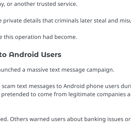
y, or another trusted service.
private details that criminals later steal and mis
e this operation had become.
to Android Users
 launched a massive text message campaign.
on scam text messages to Android phone users dur
ly pretended to come from legitimate companies 
ed. Others warned users about banking issues or