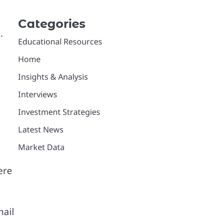
Categories
.
Educational Resources
Home
Insights & Analysis
Interviews
Investment Strategies
Latest News
Market Data
ere
mail