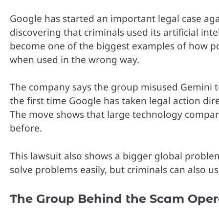
Google has started an important legal case aga
discovering that criminals used its artificial in
become one of the biggest examples of how pow
when used in the wrong way.
The company says the group misused Gemini to
the first time Google has taken legal action di
The move shows that large technology compan
before.
This lawsuit also shows a bigger global problem.
solve problems easily, but criminals can also u
The Group Behind the Scam Oper