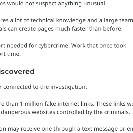
ims would not suspect anything unusual.
res a lot of technical knowledge and a large team
inals can create pages much faster than before.
rt needed for cybercrime. Work that once took
rt time.
Discovered
connected to the investigation.
han 1 million fake internet links. These links w
 dangerous websites controlled by the criminals.
erson may receive one through a text message or e