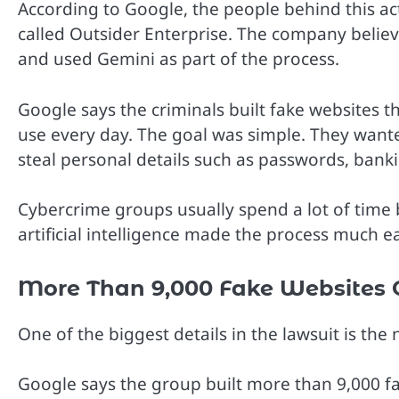
According to Google, the people behind this ac
called Outsider Enterprise. The company believ
and used Gemini as part of the process.
Google says the criminals built fake websites t
use every day. The goal was simple. They wante
steal personal details such as passwords, bank
Cybercrime groups usually spend a lot of time 
artificial intelligence made the process much e
More Than 9,000 Fake Websites 
One of the biggest details in the lawsuit is t
Google says the group built more than 9,000 f