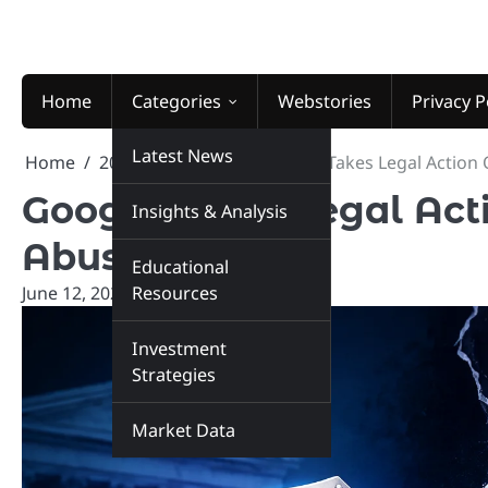
Skip
to
content
Home
Categories
Webstories
Privacy P
Latest News
Home
2026
June
12
Google Takes Legal Action
Google Takes Legal Act
Insights & Analysis
Abuse Case
Educational
June 12, 2026
Resources
marketinsiders.in
Investment
Strategies
Market Data