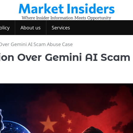
Market Insiders
Where Insider Information Meets Opportunity
olicy
About us
Services
 Over Gemini AI Scam Abuse Case
ion Over Gemini AI Scam