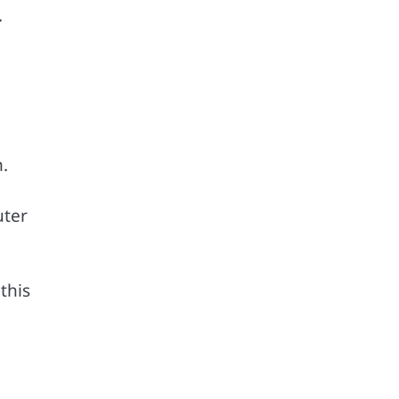
.
.
uter
this