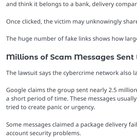
and think it belongs to a bank, delivery compan
Once clicked, the victim may unknowingly share 
The huge number of fake links shows how larg
Millions of Scam Messages Sent 
The lawsuit says the cybercrime network also
Google claims the group sent nearly 2.5 milli
a short period of time. These messages usual
tried to create panic or urgency.
Some messages claimed a package delivery fail
account security problems.