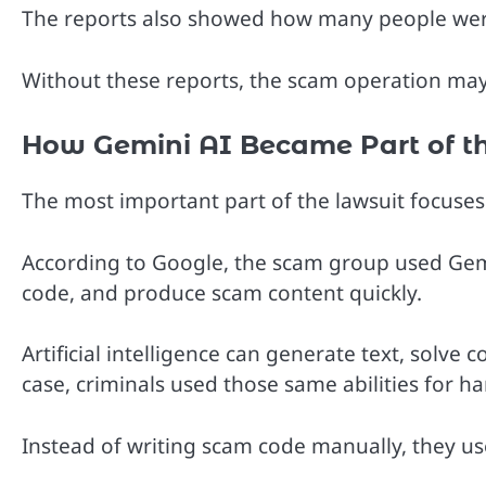
The reports also showed how many people wer
Without these reports, the scam operation may
How Gemini AI Became Part of t
The most important part of the lawsuit focuse
According to Google, the scam group used Gemi
code, and produce scam content quickly.
Artificial intelligence can generate text, solve 
case, criminals used those same abilities for h
Instead of writing scam code manually, they us