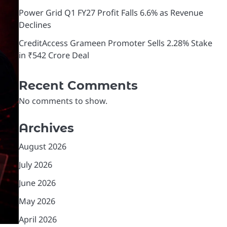
Power Grid Q1 FY27 Profit Falls 6.6% as Revenue
Declines
CreditAccess Grameen Promoter Sells 2.28% Stake
in ₹542 Crore Deal
Recent Comments
No comments to show.
Archives
August 2026
July 2026
June 2026
May 2026
April 2026