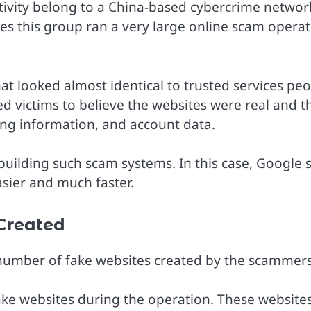
tivity belong to a China-based cybercrime networ
es this group ran a very large online scam opera
hat looked almost identical to trusted services pe
d victims to believe the websites were real and t
ing information, and account data.
building such scam systems. In this case, Google 
asier and much faster.
Created
he number of fake websites created by the scammers
ake websites during the operation. These website