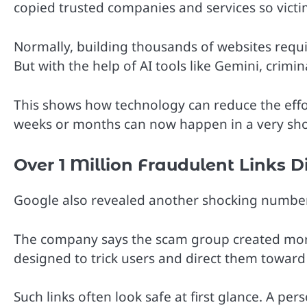
copied trusted companies and services so vict
Normally, building thousands of websites requi
But with the help of AI tools like Gemini, crim
This shows how technology can reduce the effo
weeks or months can now happen in a very sho
Over 1 Million Fraudulent Links 
Google also revealed another shocking number 
The company says the scam group created more t
designed to trick users and direct them toward
Such links often look safe at first glance. A p