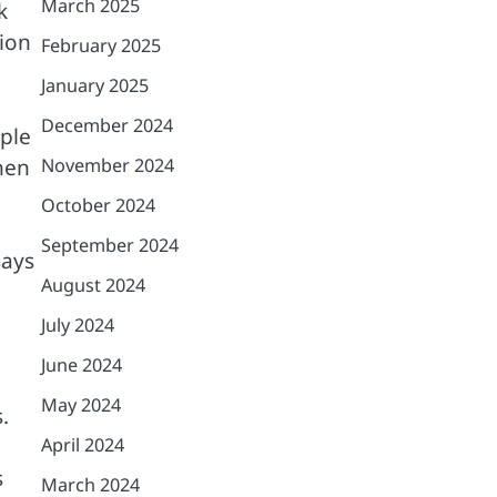
March 2025
k
tion
February 2025
January 2025
December 2024
ople
hen
November 2024
October 2024
September 2024
says
August 2024
July 2024
June 2024
May 2024
.
April 2024
s
March 2024