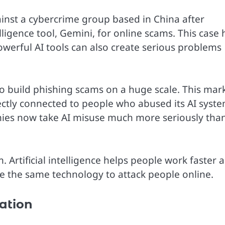
inst a cybercrime group based in China after
telligence tool, Gemini, for online scams. This case 
erful AI tools can also create serious problems
 build phishing scams on a huge scale. This mar
rectly connected to people who abused its AI syste
ies now take AI misuse much more seriously tha
 Artificial intelligence helps people work faster 
se the same technology to attack people online.
ation