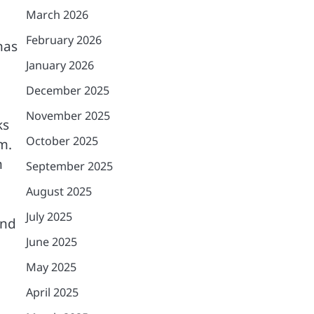
March 2026
February 2026
has
January 2026
December 2025
November 2025
ks
October 2025
m.
n
September 2025
August 2025
July 2025
and
June 2025
May 2025
April 2025