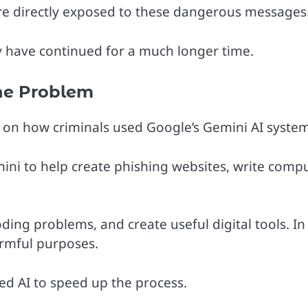
e directly exposed to these dangerous messages
 have continued for a much longer time.
he Problem
s on how criminals used Google’s Gemini AI system
ni to help create phishing websites, write comp
coding problems, and create useful digital tools. In 
armful purposes.
ed AI to speed up the process.