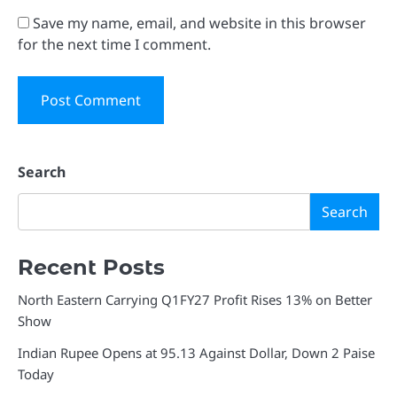
Save my name, email, and website in this browser
for the next time I comment.
Search
Search
Recent Posts
North Eastern Carrying Q1FY27 Profit Rises 13% on Better
Show
Indian Rupee Opens at 95.13 Against Dollar, Down 2 Paise
Today