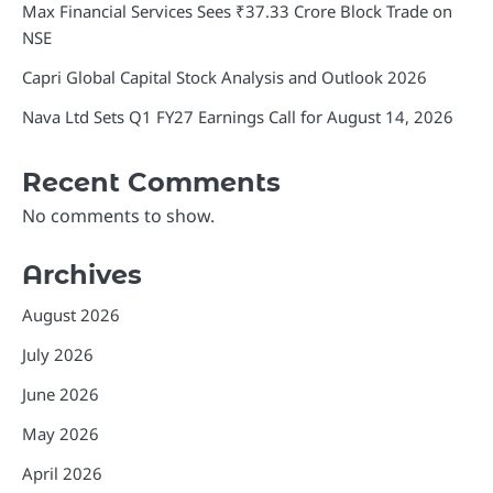
Max Financial Services Sees ₹37.33 Crore Block Trade on
NSE
Capri Global Capital Stock Analysis and Outlook 2026
Nava Ltd Sets Q1 FY27 Earnings Call for August 14, 2026
Recent Comments
No comments to show.
Archives
August 2026
July 2026
June 2026
May 2026
April 2026