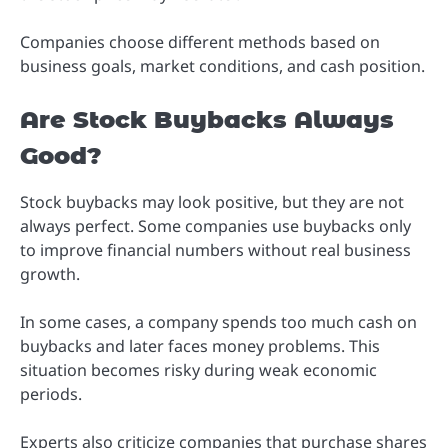
Companies choose different methods based on
business goals, market conditions, and cash position.
Are Stock Buybacks Always
Good?
Stock buybacks may look positive, but they are not
always perfect. Some companies use buybacks only
to improve financial numbers without real business
growth.
In some cases, a company spends too much cash on
buybacks and later faces money problems. This
situation becomes risky during weak economic
periods.
Experts also criticize companies that purchase shares