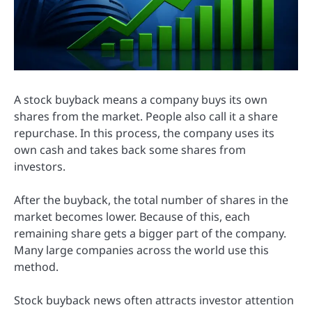
A stock buyback means a company buys its own
shares from the market. People also call it a share
repurchase. In this process, the company uses its
own cash and takes back some shares from
investors.
After the buyback, the total number of shares in the
market becomes lower. Because of this, each
remaining share gets a bigger part of the company.
Many large companies across the world use this
method.
Stock buyback news often attracts investor attention