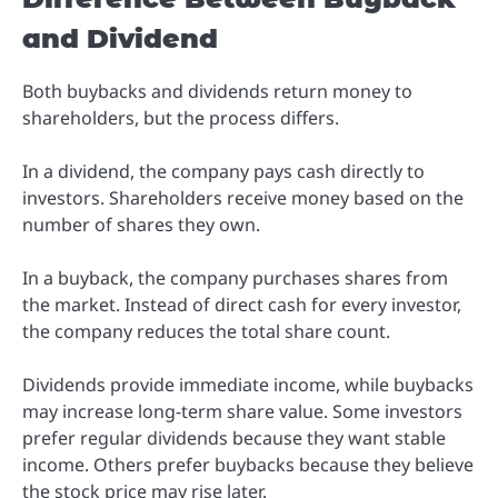
and Dividend
Both buybacks and dividends return money to
shareholders, but the process differs.
In a dividend, the company pays cash directly to
investors. Shareholders receive money based on the
number of shares they own.
In a buyback, the company purchases shares from
the market. Instead of direct cash for every investor,
the company reduces the total share count.
Dividends provide immediate income, while buybacks
may increase long-term share value. Some investors
prefer regular dividends because they want stable
income. Others prefer buybacks because they believe
the stock price may rise later.