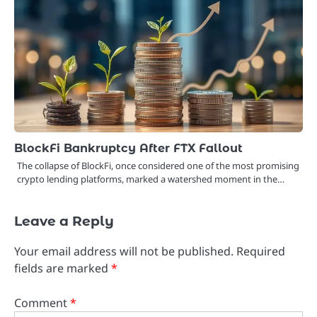
BlockFi Bankruptcy After FTX Fallout
The collapse of BlockFi, once considered one of the most promising
crypto lending platforms, marked a watershed moment in the…
Leave a Reply
Your email address will not be published.
Required
fields are marked
*
Comment
*