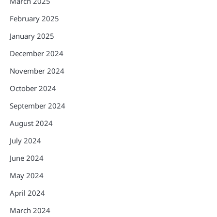
March 2025
February 2025
January 2025
December 2024
November 2024
October 2024
September 2024
August 2024
July 2024
June 2024
May 2024
April 2024
March 2024