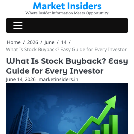
Market Insiders
Skip
to
Where Insider Information Meets Opportunity
content
Home
2026
June
14
What Is Stock Buyback? Easy Guide for Every Investor
What Is Stock Buyback? Easy
Guide for Every Investor
June 14, 2026
marketinsiders.in