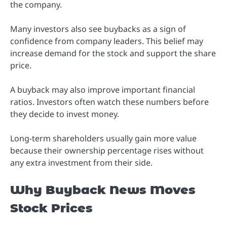
the company.
Many investors also see buybacks as a sign of
confidence from company leaders. This belief may
increase demand for the stock and support the share
price.
A buyback may also improve important financial
ratios. Investors often watch these numbers before
they decide to invest money.
Long-term shareholders usually gain more value
because their ownership percentage rises without
any extra investment from their side.
Why Buyback News Moves
Stock Prices