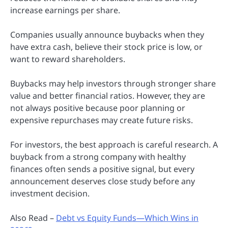
increase earnings per share.
Companies usually announce buybacks when they
have extra cash, believe their stock price is low, or
want to reward shareholders.
Buybacks may help investors through stronger share
value and better financial ratios. However, they are
not always positive because poor planning or
expensive repurchases may create future risks.
For investors, the best approach is careful research. A
buyback from a strong company with healthy
finances often sends a positive signal, but every
announcement deserves close study before any
investment decision.
Also Read –
Debt vs Equity Funds—Which Wins in