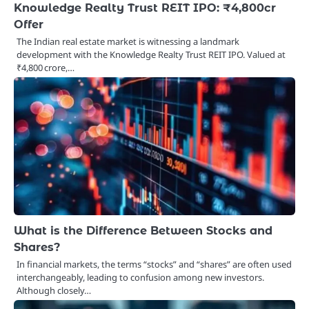
Knowledge Realty Trust REIT IPO: ₹4,800cr
Offer
The Indian real estate market is witnessing a landmark
development with the Knowledge Realty Trust REIT IPO. Valued at
₹4,800 crore,…
What is the Difference Between Stocks and
Shares?
In financial markets, the terms “stocks” and “shares” are often used
interchangeably, leading to confusion among new investors.
Although closely…