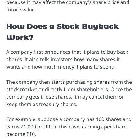
because it may affect the company’s share price and
future value.
How Does a Stock Buyback
Work?
A company first announces that it plans to buy back
shares. It also tells investors how many shares it
wants and how much money it plans to spend.
The company then starts purchasing shares from the
stock market or directly from shareholders. Once the
company gets those shares, it may cancel them or
keep them as treasury shares.
For example, suppose a company has 100 shares and
earns ₹1,000 profit. In this case, earnings per share
become ₹10.