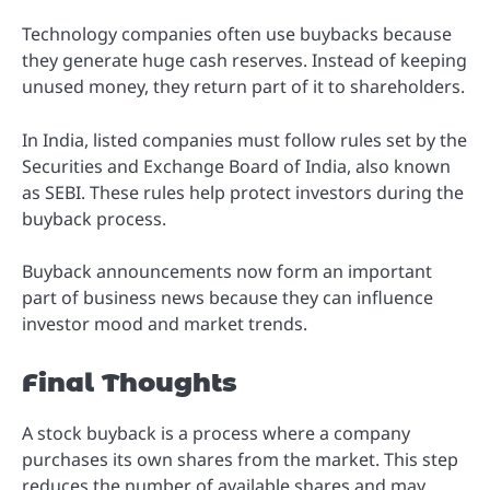
Technology companies often use buybacks because
they generate huge cash reserves. Instead of keeping
unused money, they return part of it to shareholders.
In India, listed companies must follow rules set by the
Securities and Exchange Board of India, also known
as SEBI. These rules help protect investors during the
buyback process.
Buyback announcements now form an important
part of business news because they can influence
investor mood and market trends.
Final Thoughts
A stock buyback is a process where a company
purchases its own shares from the market. This step
reduces the number of available shares and may