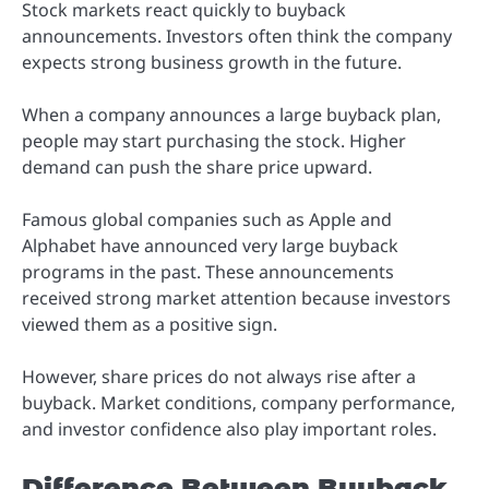
Stock markets react quickly to buyback
announcements. Investors often think the company
expects strong business growth in the future.
When a company announces a large buyback plan,
people may start purchasing the stock. Higher
demand can push the share price upward.
Famous global companies such as Apple and
Alphabet have announced very large buyback
programs in the past. These announcements
received strong market attention because investors
viewed them as a positive sign.
However, share prices do not always rise after a
buyback. Market conditions, company performance,
and investor confidence also play important roles.
Difference Between Buyback