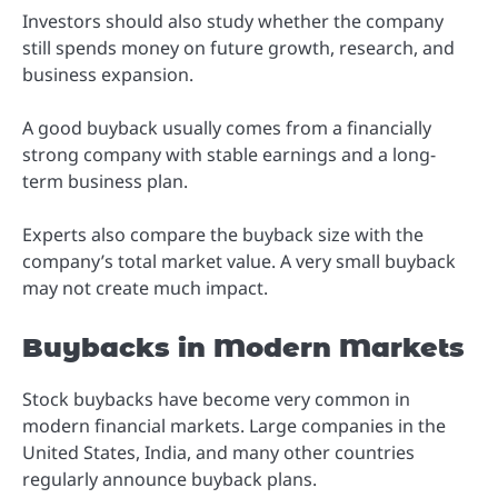
Investors should also study whether the company
still spends money on future growth, research, and
business expansion.
A good buyback usually comes from a financially
strong company with stable earnings and a long-
term business plan.
Experts also compare the buyback size with the
company’s total market value. A very small buyback
may not create much impact.
Buybacks in Modern Markets
Stock buybacks have become very common in
modern financial markets. Large companies in the
United States, India, and many other countries
regularly announce buyback plans.