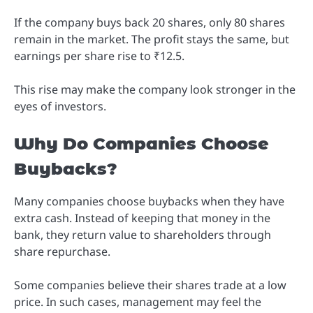
If the company buys back 20 shares, only 80 shares
remain in the market. The profit stays the same, but
earnings per share rise to ₹12.5.
This rise may make the company look stronger in the
eyes of investors.
Why Do Companies Choose
Buybacks?
Many companies choose buybacks when they have
extra cash. Instead of keeping that money in the
bank, they return value to shareholders through
share repurchase.
Some companies believe their shares trade at a low
price. In such cases, management may feel the