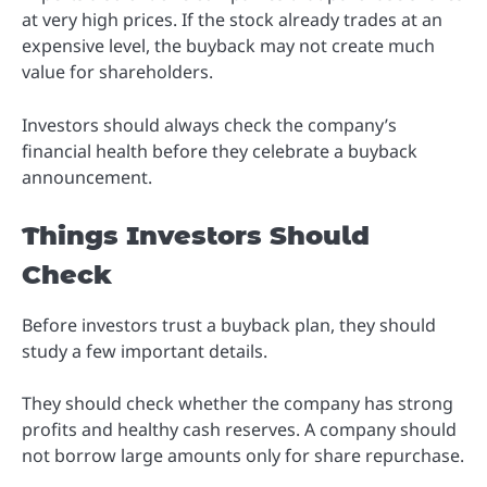
at very high prices. If the stock already trades at an
expensive level, the buyback may not create much
value for shareholders.
Investors should always check the company’s
financial health before they celebrate a buyback
announcement.
Things Investors Should
Check
Before investors trust a buyback plan, they should
study a few important details.
They should check whether the company has strong
profits and healthy cash reserves. A company should
not borrow large amounts only for share repurchase.