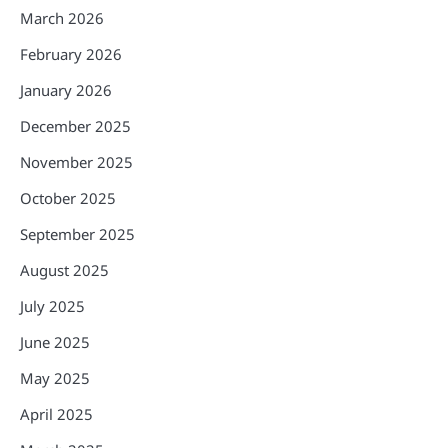
March 2026
February 2026
January 2026
December 2025
November 2025
October 2025
September 2025
August 2025
July 2025
June 2025
May 2025
April 2025