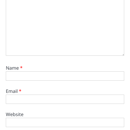
Name
*
Email
*
Website