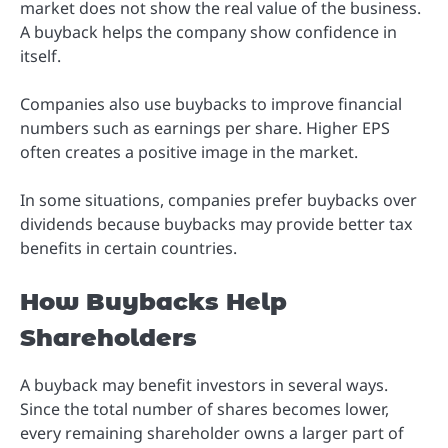
market does not show the real value of the business.
A buyback helps the company show confidence in
itself.
Companies also use buybacks to improve financial
numbers such as earnings per share. Higher EPS
often creates a positive image in the market.
In some situations, companies prefer buybacks over
dividends because buybacks may provide better tax
benefits in certain countries.
How Buybacks Help
Shareholders
A buyback may benefit investors in several ways.
Since the total number of shares becomes lower,
every remaining shareholder owns a larger part of