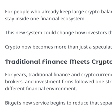
For people who already keep large crypto balan
stay inside one financial ecosystem.
This new system could change how investors thin
Crypto now becomes more than just a speculati
Traditional Finance Meets Crypt
For years, traditional finance and cryptocurre
brokers, and investment firms followed one stru
different financial environment.
Bitget’s new service begins to reduce that sepa