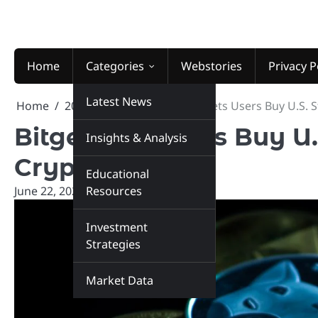
Skip
to
content
Home
Categories
Webstories
Privacy P
Latest News
Home
2026
June
22
Bitget Lets Users Buy U.S. 
Bitget Lets Users Buy U.
Insights & Analysis
Crypto
Educational
June 22, 2026
Resources
marketinsiders.in
Investment
Strategies
Market Data