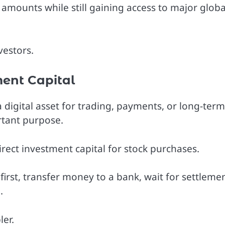
r amounts while still gaining access to major globa
vestors.
ent Capital
a digital asset for trading, payments, or long-term
rtant purpose.
irect investment capital for stock purchases.
first, transfer money to a bank, wait for settlemen
.
er.