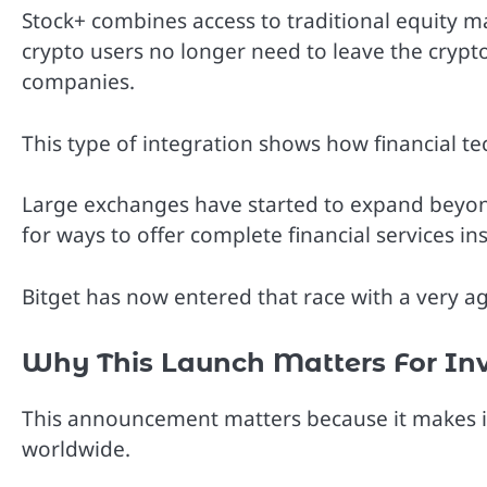
Stock+ combines access to traditional equity m
crypto users no longer need to leave the crypt
companies.
This type of integration shows how financial t
Large exchanges have started to expand beyon
for ways to offer complete financial services ins
Bitget has now entered that race with a very a
Why This Launch Matters For Inv
This announcement matters because it makes inv
worldwide.