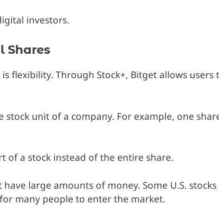
gital investors.
l Shares
 flexibility. Through Stock+, Bitget allows users 
 stock unit of a company. For example, one shar
t of a stock instead of the entire share.
ot have large amounts of money. Some U.S. stocks
t for many people to enter the market.