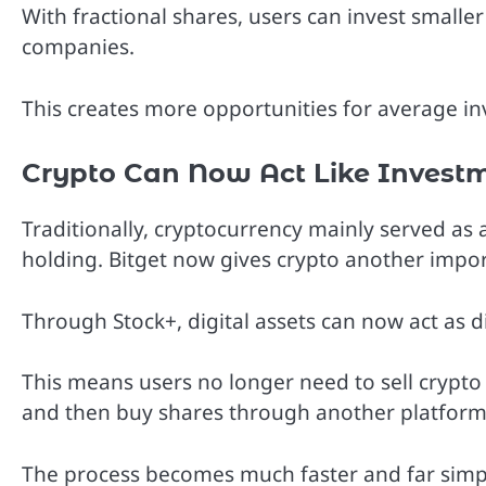
With fractional shares, users can invest smalle
companies.
This creates more opportunities for average in
Crypto Can Now Act Like Investm
Traditionally, cryptocurrency mainly served as 
holding. Bitget now gives crypto another impo
Through Stock+, digital assets can now act as d
This means users no longer need to sell crypto 
and then buy shares through another platform
The process becomes much faster and far simpl