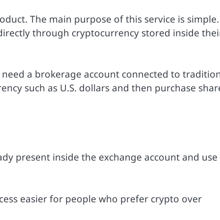
oduct. The main purpose of this service is simple. 
irectly through cryptocurrency stored inside thei
y need a brokerage account connected to traditio
rency such as U.S. dollars and then purchase shar
eady present inside the exchange account and use
ess easier for people who prefer crypto over