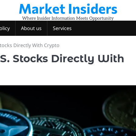
Market Insiders
Where Insider Information Meets Opportunity
olicy
About us
Services
Stocks Directly With Crypto
S. Stocks Directly With