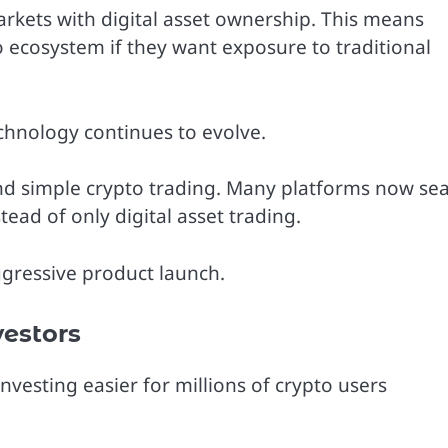
arkets with digital asset ownership. This means
o ecosystem if they want exposure to traditional
echnology continues to evolve.
d simple crypto trading. Many platforms now se
tead of only digital asset trading.
ggressive product launch.
estors
esting easier for millions of crypto users