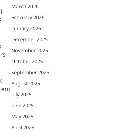
March 2026
l
February 2026
S.
January 2026
December 2025
g
November 2025
ers
October 2025
September 2025
.
August 2025
stem
July 2025
June 2025
May 2025
April 2025