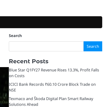
Search
Search
Recent Posts
Blue Star Q1FY27 Revenue Rises 13.3%, Profit Falls
on Costs
ICICI Bank Records ₹60.10 Crore Block Trade on
NSE
Texmaco and Škoda Digital Plan Smart Railway
Solutions Ahead