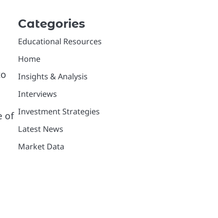
Categories
Educational Resources
Home
to
Insights & Analysis
Interviews
Investment Strategies
e of
Latest News
Market Data