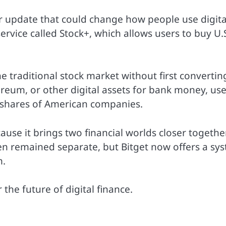
 update that could change how people use digita
rvice called Stock+, which allows users to buy U.
e traditional stock market without first convertin
hereum, or other digital assets for bank money, us
 shares of American companies.
se it brings two financial worlds closer together
ten remained separate, but Bitget now offers a sy
m.
he future of digital finance.