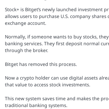
Stock+ is Bitget’s newly launched investment pr
allows users to purchase U.S. company shares d
exchange account.
Normally, if someone wants to buy stocks, the
banking services. They first deposit normal cur
through the broker.
Bitget has removed this process.
Now a crypto holder can use digital assets alr
that value to access stock investments.
This new system saves time and makes the proc
traditional banking systems.