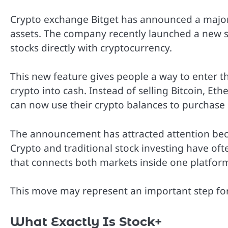
Crypto exchange Bitget has announced a major
assets. The company recently launched a new se
stocks directly with cryptocurrency.
This new feature gives people a way to enter th
crypto into cash. Instead of selling Bitcoin, Et
can now use their crypto balances to purchase
The announcement has attracted attention becau
Crypto and traditional stock investing have of
that connects both markets inside one platfor
This move may represent an important step for t
What Exactly Is Stock+