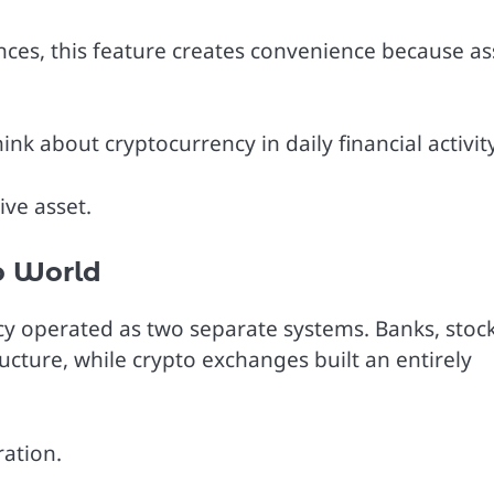
ces, this feature creates convenience because as
k about cryptocurrency in daily financial activity
ve asset.
o World
ncy operated as two separate systems. Banks, stoc
cture, while crypto exchanges built an entirely
ration.