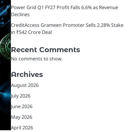
Power Grid Q1 FY27 Profit Falls 6.6% as Revenue
Declines
CreditAccess Grameen Promoter Sells 2.28% Stake
in ₹542 Crore Deal
Recent Comments
No comments to show.
Archives
August 2026
July 2026
June 2026
May 2026
April 2026