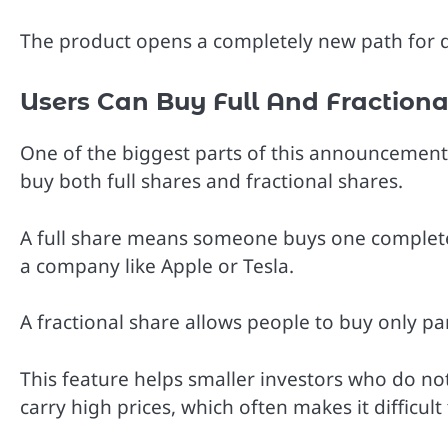
The product opens a completely new path for di
Users Can Buy Full And Fractiona
One of the biggest parts of this announcement is
buy both full shares and fractional shares.
A full share means someone buys one complete
a company like Apple or Tesla.
A fractional share allows people to buy only par
This feature helps smaller investors who do n
carry high prices, which often makes it difficul