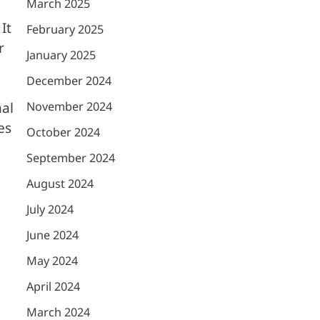
March 2025
It
February 2025
r
January 2025
December 2024
November 2024
nal
es
October 2024
September 2024
August 2024
July 2024
June 2024
May 2024
April 2024
March 2024