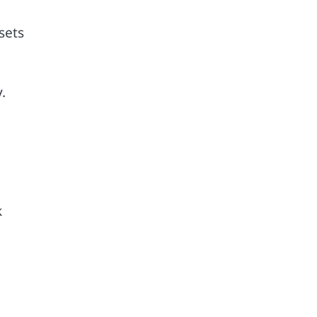
sets
.
k