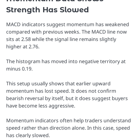
Strength Has Slowed
MACD indicators suggest momentum has weakened
compared with previous weeks. The MACD line now
sits at 2.58 while the signal line remains slightly
higher at 2.76.
The histogram has moved into negative territory at
minus 0.19.
This setup usually shows that earlier upward
momentum has lost speed. It does not confirm
bearish reversal by itself, but it does suggest buyers
have become less aggressive.
Momentum indicators often help traders understand
speed rather than direction alone. In this case, speed
has clearly slowed.