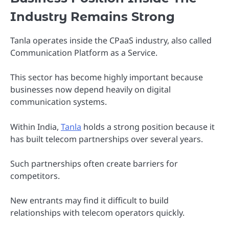
Industry Remains Strong
Tanla operates inside the CPaaS industry, also called
Communication Platform as a Service.
This sector has become highly important because
businesses now depend heavily on digital
communication systems.
Within India,
Tanla
holds a strong position because it
has built telecom partnerships over several years.
Such partnerships often create barriers for
competitors.
New entrants may find it difficult to build
relationships with telecom operators quickly.