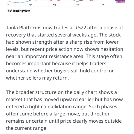
Tanla Platforms now trades at ₹522 after a phase of
recovery that started several weeks ago. The stock
had shown strength after a sharp rise from lower
levels, but recent price action now shows hesitation
near an important resistance area. This stage often
becomes important because it helps traders
understand whether buyers still hold control or
whether sellers may return.
The broader structure on the daily chart shows a
market that has moved upward earlier but has now
entered a tight consolidation range. Such phases
often come before a large move, but direction
remains uncertain until price clearly moves outside
the current range.