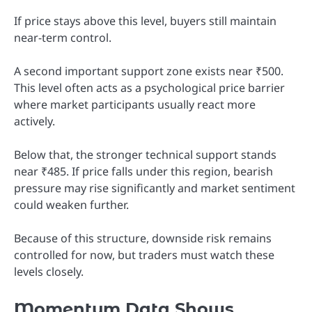
If price stays above this level, buyers still maintain
near-term control.
A second important support zone exists near ₹500.
This level often acts as a psychological price barrier
where market participants usually react more
actively.
Below that, the stronger technical support stands
near ₹485. If price falls under this region, bearish
pressure may rise significantly and market sentiment
could weaken further.
Because of this structure, downside risk remains
controlled for now, but traders must watch these
levels closely.
Momentum Data Shows