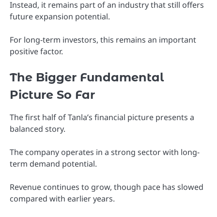
Instead, it remains part of an industry that still offers
future expansion potential.
For long-term investors, this remains an important
positive factor.
The Bigger Fundamental
Picture So Far
The first half of Tanla’s financial picture presents a
balanced story.
The company operates in a strong sector with long-
term demand potential.
Revenue continues to grow, though pace has slowed
compared with earlier years.