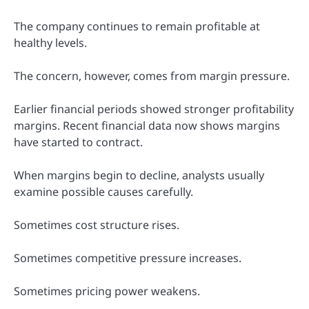
The company continues to remain profitable at
healthy levels.
The concern, however, comes from margin pressure.
Earlier financial periods showed stronger profitability
margins. Recent financial data now shows margins
have started to contract.
When margins begin to decline, analysts usually
examine possible causes carefully.
Sometimes cost structure rises.
Sometimes competitive pressure increases.
Sometimes pricing power weakens.