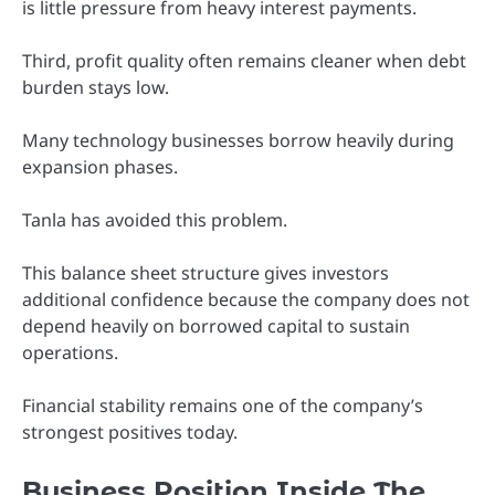
is little pressure from heavy interest payments.
Third, profit quality often remains cleaner when debt
burden stays low.
Many technology businesses borrow heavily during
expansion phases.
Tanla has avoided this problem.
This balance sheet structure gives investors
additional confidence because the company does not
depend heavily on borrowed capital to sustain
operations.
Financial stability remains one of the company’s
strongest positives today.
Business Position Inside The