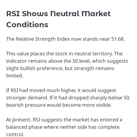
RSI Shows Neutral Market
Conditions
The Relative Strength Index now stands near 51.68.
This value places the stock in neutral territory. The
indicator remains above the 50 level, which suggests
slight bullish preference, but strength remains
limited.
If RSI had moved much higher, it would suggest
stronger demand. If it had dropped sharply below 50,
bearish pressure would become more visible.
At present, RSI suggests the market has entered a
balanced phase where neither side has complete
control.