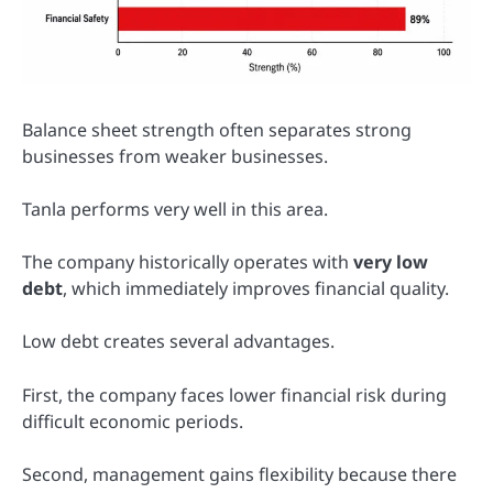
Balance sheet strength often separates strong
businesses from weaker businesses.
Tanla performs very well in this area.
The company historically operates with
very low
debt
, which immediately improves financial quality.
Low debt creates several advantages.
First, the company faces lower financial risk during
difficult economic periods.
Second, management gains flexibility because there