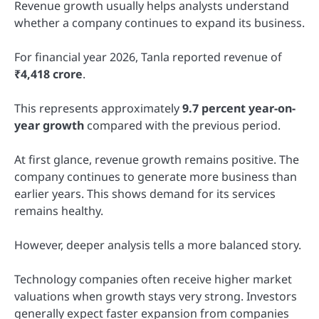
Revenue growth usually helps analysts understand
whether a company continues to expand its business.
For financial year 2026, Tanla reported revenue of
₹4,418 crore
.
This represents approximately
9.7 percent year-on-
year growth
compared with the previous period.
At first glance, revenue growth remains positive. The
company continues to generate more business than
earlier years. This shows demand for its services
remains healthy.
However, deeper analysis tells a more balanced story.
Technology companies often receive higher market
valuations when growth stays very strong. Investors
generally expect faster expansion from companies