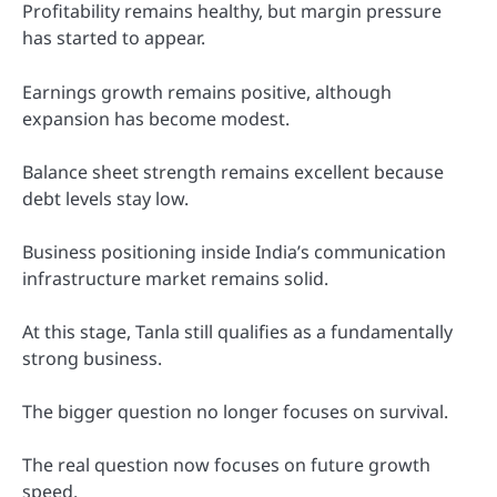
Profitability remains healthy, but margin pressure
has started to appear.
Earnings growth remains positive, although
expansion has become modest.
Balance sheet strength remains excellent because
debt levels stay low.
Business positioning inside India’s communication
infrastructure market remains solid.
At this stage, Tanla still qualifies as a fundamentally
strong business.
The bigger question no longer focuses on survival.
The real question now focuses on future growth
speed.