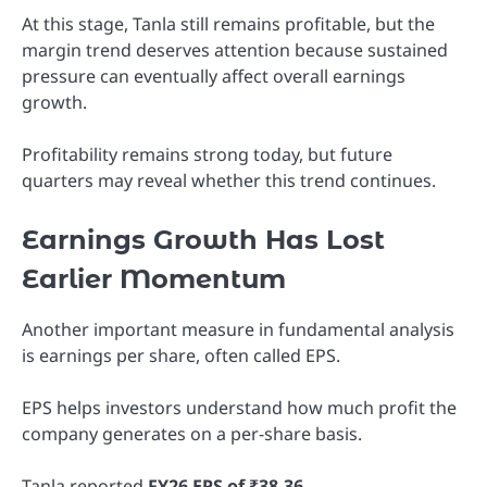
At this stage, Tanla still remains profitable, but the
margin trend deserves attention because sustained
pressure can eventually affect overall earnings
growth.
Profitability remains strong today, but future
quarters may reveal whether this trend continues.
Earnings Growth Has Lost
Earlier Momentum
Another important measure in fundamental analysis
is earnings per share, often called EPS.
EPS helps investors understand how much profit the
company generates on a per-share basis.
Tanla reported
FY26 EPS of ₹38.36
.