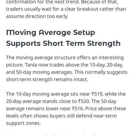
confirmation for the next trend. Because of that,
traders usually wait for a clear breakout rather than
assume direction too early.
Moving Average Setup
Supports Short Term Strength
The moving average structure offers an interesting
picture. Tanla now trades above the 10-day, 20-day,
and 50-day moving averages. This normally suggests
short-term strength remains intact.
The 10-day moving average sits near ₹519, while the
20-day average stands close to ₹520. The 50-day
average remains lower near ₹516. Price above these
levels often shows buyers still defend near-term
support zones.