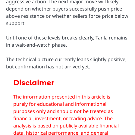
aggressive action. The next major move will likely
depend on whether buyers successfully push price
above resistance or whether sellers force price below
support.
Until one of these levels breaks clearly, Tanla remains
in a wait-and-watch phase.
The technical picture currently leans slightly positive,
but confirmation has not arrived yet.
Disclaimer
The information presented in this article is
purely for educational and informational
purposes only and should not be treated as
financial, investment, or trading advice. The
analysis is based on publicly available financial
data, historical performance, and general