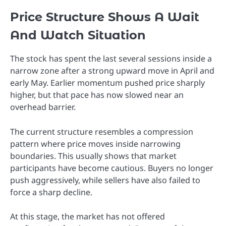
Price Structure Shows A Wait
And Watch Situation
The stock has spent the last several sessions inside a
narrow zone after a strong upward move in April and
early May. Earlier momentum pushed price sharply
higher, but that pace has now slowed near an
overhead barrier.
The current structure resembles a compression
pattern where price moves inside narrowing
boundaries. This usually shows that market
participants have become cautious. Buyers no longer
push aggressively, while sellers have also failed to
force a sharp decline.
At this stage, the market has not offered