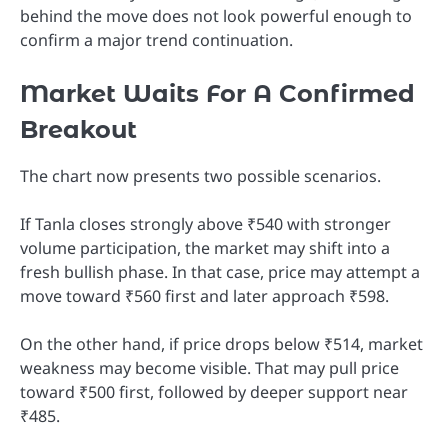
behind the move does not look powerful enough to
confirm a major trend continuation.
Market Waits For A Confirmed
Breakout
The chart now presents two possible scenarios.
If Tanla closes strongly above ₹540 with stronger
volume participation, the market may shift into a
fresh bullish phase. In that case, price may attempt a
move toward ₹560 first and later approach ₹598.
On the other hand, if price drops below ₹514, market
weakness may become visible. That may pull price
toward ₹500 first, followed by deeper support near
₹485.