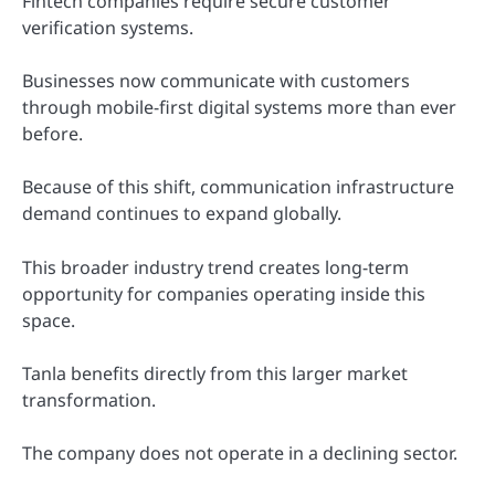
Fintech companies require secure customer
verification systems.
Businesses now communicate with customers
through mobile-first digital systems more than ever
before.
Because of this shift, communication infrastructure
demand continues to expand globally.
This broader industry trend creates long-term
opportunity for companies operating inside this
space.
Tanla benefits directly from this larger market
transformation.
The company does not operate in a declining sector.