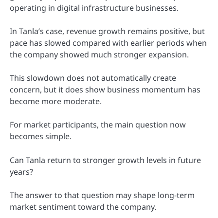
operating in digital infrastructure businesses.
In Tanla’s case, revenue growth remains positive, but
pace has slowed compared with earlier periods when
the company showed much stronger expansion.
This slowdown does not automatically create
concern, but it does show business momentum has
become more moderate.
For market participants, the main question now
becomes simple.
Can Tanla return to stronger growth levels in future
years?
The answer to that question may shape long-term
market sentiment toward the company.