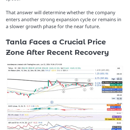
That answer will determine whether the company
enters another strong expansion cycle or remains in
a slower growth phase for the near future.
Tanla Faces a Crucial Price
Zone After Recent Recovery