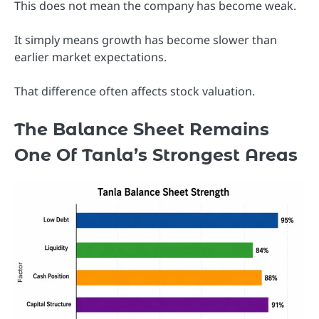
This does not mean the company has become weak.
It simply means growth has become slower than
earlier market expectations.
That difference often affects stock valuation.
The Balance Sheet Remains
One Of Tanla’s Strongest Areas