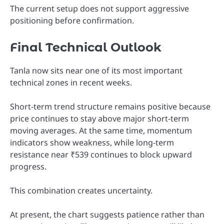
The current setup does not support aggressive
positioning before confirmation.
Final Technical Outlook
Tanla now sits near one of its most important
technical zones in recent weeks.
Short-term trend structure remains positive because
price continues to stay above major short-term
moving averages. At the same time, momentum
indicators show weakness, while long-term
resistance near ₹539 continues to block upward
progress.
This combination creates uncertainty.
At present, the chart suggests patience rather than