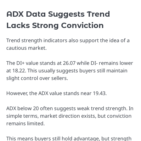
ADX Data Suggests Trend
Lacks Strong Conviction
Trend strength indicators also support the idea of a
cautious market.
The DI+ value stands at 26.07 while DI- remains lower
at 18.22. This usually suggests buyers still maintain
slight control over sellers.
However, the ADX value stands near 19.43.
ADX below 20 often suggests weak trend strength. In
simple terms, market direction exists, but conviction
remains limited.
This means buyers still hold advantage, but strength