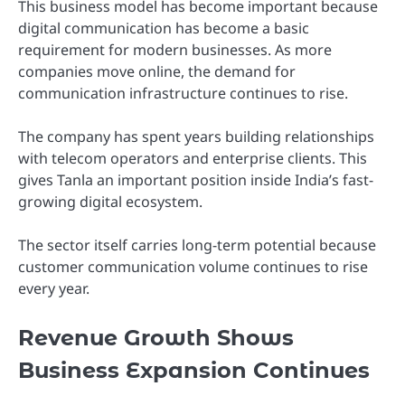
This business model has become important because
digital communication has become a basic
requirement for modern businesses. As more
companies move online, the demand for
communication infrastructure continues to rise.
The company has spent years building relationships
with telecom operators and enterprise clients. This
gives Tanla an important position inside India’s fast-
growing digital ecosystem.
The sector itself carries long-term potential because
customer communication volume continues to rise
every year.
Revenue Growth Shows
Business Expansion Continues