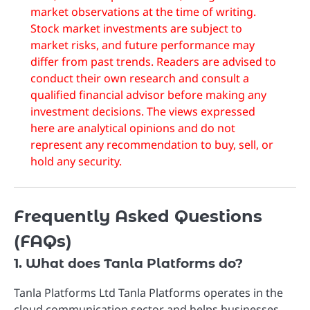
market observations at the time of writing.
Stock market investments are subject to
market risks, and future performance may
differ from past trends. Readers are advised to
conduct their own research and consult a
qualified financial advisor before making any
investment decisions. The views expressed
here are analytical opinions and do not
represent any recommendation to buy, sell, or
hold any security.
Frequently Asked Questions
(FAQs)
1. What does Tanla Platforms do?
Tanla Platforms Ltd
Tanla Platforms operates in the
cloud communication sector and helps businesses