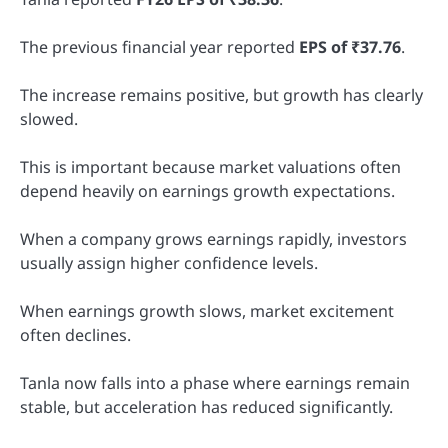
The previous financial year reported
EPS of ₹37.76
.
The increase remains positive, but growth has clearly
slowed.
This is important because market valuations often
depend heavily on earnings growth expectations.
When a company grows earnings rapidly, investors
usually assign higher confidence levels.
When earnings growth slows, market excitement
often declines.
Tanla now falls into a phase where earnings remain
stable, but acceleration has reduced significantly.