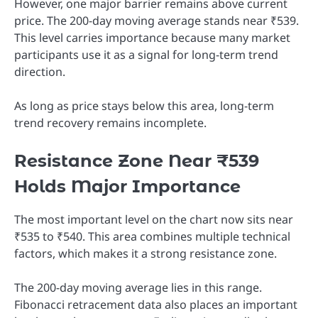
However, one major barrier remains above current
price. The 200-day moving average stands near ₹539.
This level carries importance because many market
participants use it as a signal for long-term trend
direction.
As long as price stays below this area, long-term
trend recovery remains incomplete.
Resistance Zone Near ₹539
Holds Major Importance
The most important level on the chart now sits near
₹535 to ₹540. This area combines multiple technical
factors, which makes it a strong resistance zone.
The 200-day moving average lies in this range.
Fibonacci retracement data also places an important