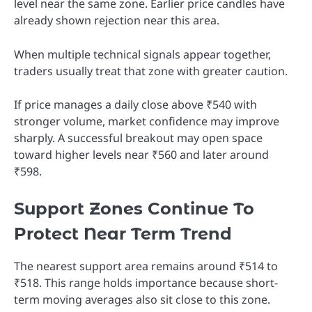
level near the same zone. Earlier price candles have
already shown rejection near this area.
When multiple technical signals appear together,
traders usually treat that zone with greater caution.
If price manages a daily close above ₹540 with
stronger volume, market confidence may improve
sharply. A successful breakout may open space
toward higher levels near ₹560 and later around
₹598.
Support Zones Continue To
Protect Near Term Trend
The nearest support area remains around ₹514 to
₹518. This range holds importance because short-
term moving averages also sit close to this zone.