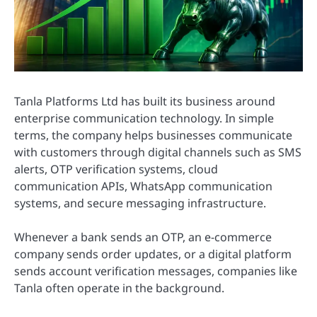
Tanla Platforms Ltd has built its business around
enterprise communication technology. In simple
terms, the company helps businesses communicate
with customers through digital channels such as SMS
alerts, OTP verification systems, cloud
communication APIs, WhatsApp communication
systems, and secure messaging infrastructure.
Whenever a bank sends an OTP, an e-commerce
company sends order updates, or a digital platform
sends account verification messages, companies like
Tanla often operate in the background.