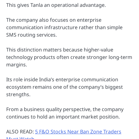
This gives Tanla an operational advantage.
The company also focuses on enterprise
communication infrastructure rather than simple
SMS routing services.
This distinction matters because higher-value
technology products often create stronger long-term
margins.
Its role inside India’s enterprise communication
ecosystem remains one of the company’s biggest
strengths.
From a business quality perspective, the company
continues to hold an important market position.
ALSO READ:
5 F&O Stocks Near Ban Zone Traders