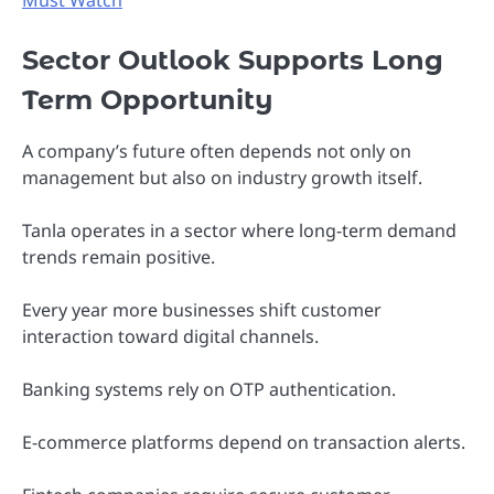
Must Watch
Sector Outlook Supports Long
Term Opportunity
A company’s future often depends not only on
management but also on industry growth itself.
Tanla operates in a sector where long-term demand
trends remain positive.
Every year more businesses shift customer
interaction toward digital channels.
Banking systems rely on OTP authentication.
E-commerce platforms depend on transaction alerts.