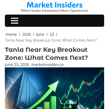
Market Insiders
Skip
to
Where Insider Information Meets Opportunity
content
Home
2026
June
23
Tanla Near Key Breakout Zone: What Comes Next?
Tanla Near Key Breakout
Zone: What Comes Next?
June 23, 2026
marketinsiders.in