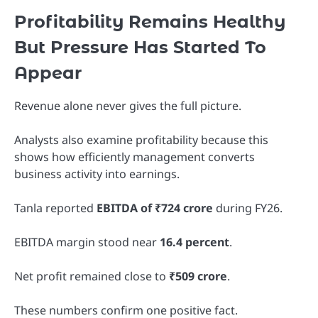
Profitability Remains Healthy
But Pressure Has Started To
Appear
Revenue alone never gives the full picture.
Analysts also examine profitability because this
shows how efficiently management converts
business activity into earnings.
Tanla reported
EBITDA of ₹724 crore
during FY26.
EBITDA margin stood near
16.4 percent
.
Net profit remained close to
₹509 crore
.
These numbers confirm one positive fact.