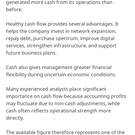
generated more cash from its operations than
before.
Healthy cash flow provides several advantages. It
helps the company invest in network expansion,
repay debt, purchase spectrum, improve digital
services, strengthen infrastructure, and support
future business plans.
Cash also gives management greater financial
flexibility during uncertain economic conditions.
Many experienced analysts place significant
importance on cash flow because accounting profits
may fluctuate due to non-cash adjustments, while
cash often reflects operational strength more
directly.
The available figure therefore represents one of the