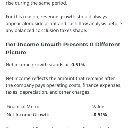
rise during the same period.
For this reason, revenue growth should always
appear alongside profit and cash flow analysis before
any balanced conclusion takes shape.
Net Income Growth Presents A Different
Picture
Net income growth stands at
-0.51%
.
Net income reflects the amount that remains after
the company pays operating costs, finance expenses,
taxes, depreciation, and other charges.
Financial Metric
Value
Net Income Growth
-0.51%