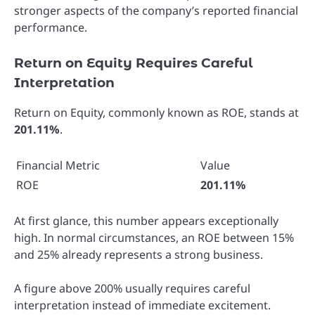
stronger aspects of the company’s reported financial
performance.
Return on Equity Requires Careful
Interpretation
Return on Equity, commonly known as ROE, stands at
201.11%
.
Financial Metric
Value
ROE
201.11%
At first glance, this number appears exceptionally
high. In normal circumstances, an ROE between 15%
and 25% already represents a strong business.
A figure above 200% usually requires careful
interpretation instead of immediate excitement.