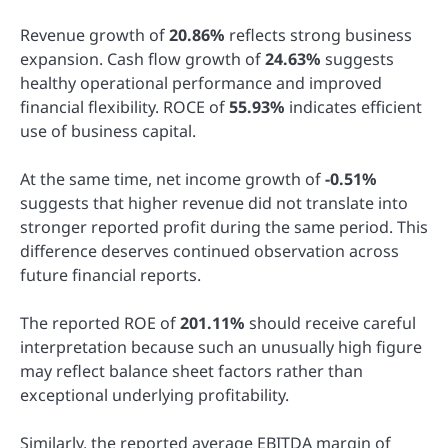
Revenue growth of
20.86%
reflects strong business
expansion. Cash flow growth of
24.63%
suggests
healthy operational performance and improved
financial flexibility. ROCE of
55.93%
indicates efficient
use of business capital.
At the same time, net income growth of
-0.51%
suggests that higher revenue did not translate into
stronger reported profit during the same period. This
difference deserves continued observation across
future financial reports.
The reported ROE of
201.11%
should receive careful
interpretation because such an unusually high figure
may reflect balance sheet factors rather than
exceptional underlying profitability.
Similarly, the reported average EBITDA margin of