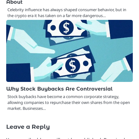
About
Celebrity influence has always shaped consumer behavior, but in
the crypto era it has taken on a far more dangerous…
Why Stock Buybacks Are Controversial
Stock buybacks have become a common corporate strategy,
allowing companies to repurchase their own shares from the open
market. Businesses…
Leave a Reply