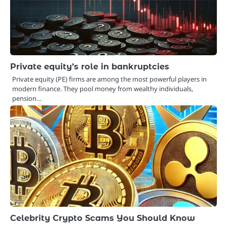
Private equity’s role in bankruptcies
Private equity (PE) firms are among the most powerful players in
modern finance. They pool money from wealthy individuals,
pension…
Celebrity Crypto Scams You Should Know