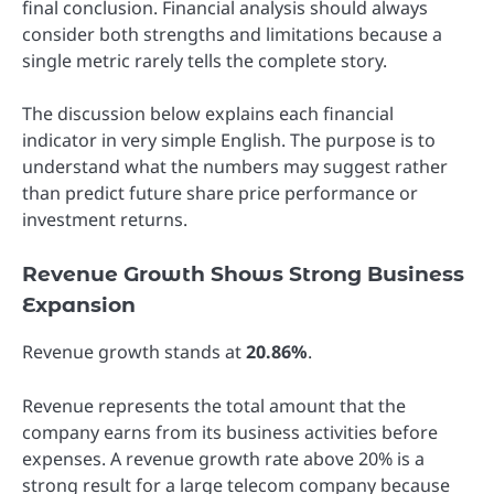
final conclusion. Financial analysis should always
consider both strengths and limitations because a
single metric rarely tells the complete story.
The discussion below explains each financial
indicator in very simple English. The purpose is to
understand what the numbers may suggest rather
than predict future share price performance or
investment returns.
Revenue Growth Shows Strong Business
Expansion
Revenue growth stands at
20.86%
.
Revenue represents the total amount that the
company earns from its business activities before
expenses. A revenue growth rate above 20% is a
strong result for a large telecom company because