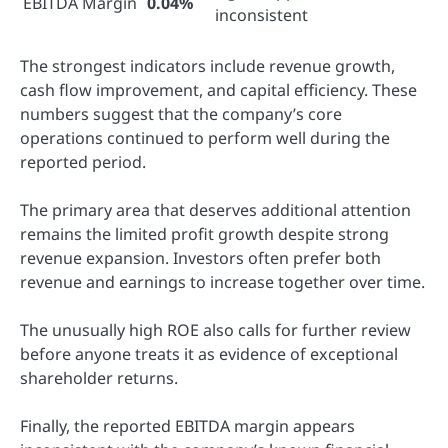
EBITDA Margin
0.04%
inconsistent
The strongest indicators include revenue growth,
cash flow improvement, and capital efficiency. These
numbers suggest that the company’s core
operations continued to perform well during the
reported period.
The primary area that deserves additional attention
remains the limited profit growth despite strong
revenue expansion. Investors often prefer both
revenue and earnings to increase together over time.
The unusually high ROE also calls for further review
before anyone treats it as evidence of exceptional
shareholder returns.
Finally, the reported EBITDA margin appears