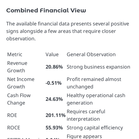
Combined Financial View
The available financial data presents several positive
signs alongside a few areas that require closer
observation.
Metric
Value
General Observation
Revenue
20.86%
Strong business expansion
Growth
Net Income
Profit remained almost
-0.51%
Growth
unchanged
Cash Flow
Healthy operational cash
24.63%
Change
generation
Requires careful
ROE
201.11%
interpretation
ROCE
55.93%
Strong capital efficiency
Figure appears