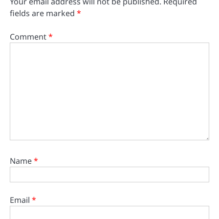
Your email address will not be published.
Required
fields are marked
*
Comment
*
Name
*
Email
*