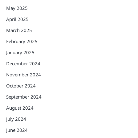
May 2025
April 2025
March 2025
February 2025
January 2025
December 2024
November 2024
October 2024
September 2024
August 2024
July 2024
June 2024