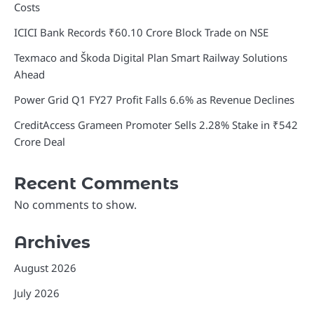
Costs
ICICI Bank Records ₹60.10 Crore Block Trade on NSE
Texmaco and Škoda Digital Plan Smart Railway Solutions
Ahead
Power Grid Q1 FY27 Profit Falls 6.6% as Revenue Declines
CreditAccess Grameen Promoter Sells 2.28% Stake in ₹542
Crore Deal
Recent Comments
No comments to show.
Archives
August 2026
July 2026