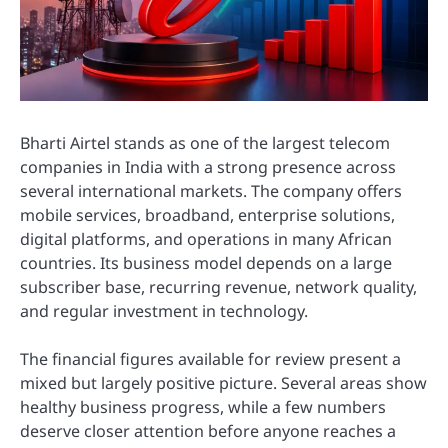
Bharti Airtel stands as one of the largest telecom
companies in India with a strong presence across
several international markets. The company offers
mobile services, broadband, enterprise solutions,
digital platforms, and operations in many African
countries. Its business model depends on a large
subscriber base, recurring revenue, network quality,
and regular investment in technology.
The financial figures available for review present a
mixed but largely positive picture. Several areas show
healthy business progress, while a few numbers
deserve closer attention before anyone reaches a