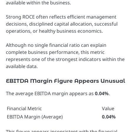
available within the business.
Strong ROCE often reflects efficient management
decisions, disciplined capital allocation, successful
operations, or healthy business economics.
Although no single financial ratio can explain
complete business performance, this metric
represents one of the strongest indicators within the
available data.
EBITDA Margin Figure Appears Unusual
The average EBITDA margin appears as
0.04%
.
Financial Metric
Value
EBITDA Margin (Average)
0.04%
This figure appears inconsistent with the financial