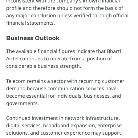
inconsistent with the company’s known financial
profile and therefore should not form the basis of
any major conclusion unless verified through official
financial statements.
Business Outlook
The available financial figures indicate that Bharti
Airtel continues to operate from a position of
considerable business strength.
Telecom remains a sector with recurring customer
demand because communication services have
become essential for individuals, businesses, and
governments.
Continued investment in network infrastructure,
digital services, broadband expansion, enterprise
solutions, and customer experience may support