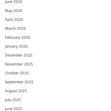
June 2026
May 2026
April 2026
March 2026
February 2026
January 2026
December 2025
November 2025
October 2025
September 2025
August 2025
July 2025
June 2025