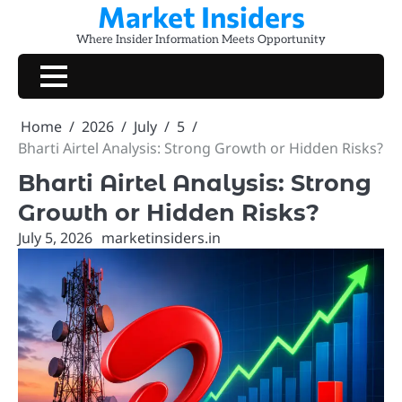
Market Insiders
Skip
to
Where Insider Information Meets Opportunity
content
Home
2026
July
5
Bharti Airtel Analysis: Strong Growth or Hidden Risks?
Bharti Airtel Analysis: Strong
Growth or Hidden Risks?
July 5, 2026
marketinsiders.in