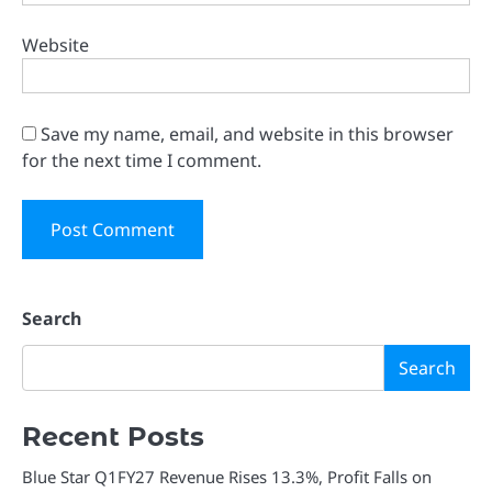
Website
Save my name, email, and website in this browser
for the next time I comment.
Search
Search
Recent Posts
Blue Star Q1FY27 Revenue Rises 13.3%, Profit Falls on