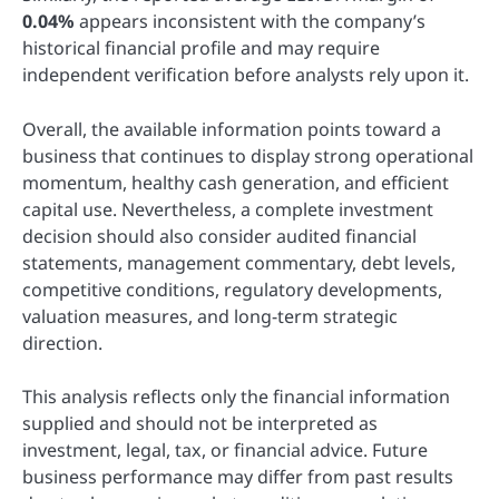
0.04%
appears inconsistent with the company’s
historical financial profile and may require
independent verification before analysts rely upon it.
Overall, the available information points toward a
business that continues to display strong operational
momentum, healthy cash generation, and efficient
capital use. Nevertheless, a complete investment
decision should also consider audited financial
statements, management commentary, debt levels,
competitive conditions, regulatory developments,
valuation measures, and long-term strategic
direction.
This analysis reflects only the financial information
supplied and should not be interpreted as
investment, legal, tax, or financial advice. Future
business performance may differ from past results