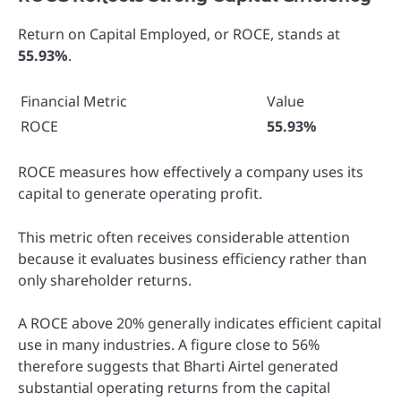
Return on Capital Employed, or ROCE, stands at
55.93%
.
Financial Metric
Value
ROCE
55.93%
ROCE measures how effectively a company uses its
capital to generate operating profit.
This metric often receives considerable attention
because it evaluates business efficiency rather than
only shareholder returns.
A ROCE above 20% generally indicates efficient capital
use in many industries. A figure close to 56%
therefore suggests that Bharti Airtel generated
substantial operating returns from the capital