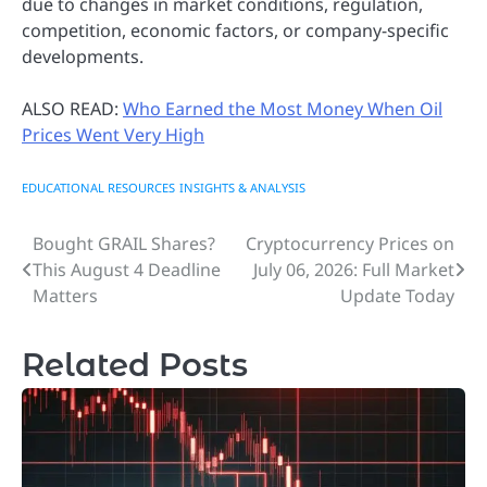
due to changes in market conditions, regulation,
competition, economic factors, or company-specific
developments.
ALSO READ:
Who Earned the Most Money When Oil
Prices Went Very High
EDUCATIONAL RESOURCES
INSIGHTS & ANALYSIS
Bought GRAIL Shares?
Cryptocurrency Prices on
Post
This August 4 Deadline
July 06, 2026: Full Market
navigation
Matters
Update Today
Related Posts