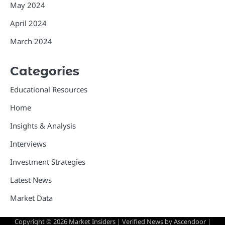
May 2024
April 2024
March 2024
Categories
Educational Resources
Home
Insights & Analysis
Interviews
Investment Strategies
Latest News
Market Data
Copyright © 2026
Market Insiders
| Verified News by
Ascendoor
|