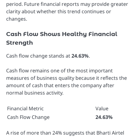
period. Future financial reports may provide greater
clarity about whether this trend continues or
changes.
Cash Flow Shows Healthy Financial
Strength
Cash flow change stands at
24.63%
.
Cash flow remains one of the most important
measures of business quality because it reflects the
amount of cash that enters the company after
normal business activity.
Financial Metric
Value
Cash Flow Change
24.63%
A rise of more than 24% suggests that Bharti Airtel