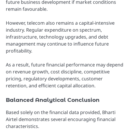
future business development if market conditions
remain favourable.
However, telecom also remains a capital-intensive
industry. Regular expenditure on spectrum,
infrastructure, technology upgrades, and debt
management may continue to influence future
profitability.
As a result, future financial performance may depend
on revenue growth, cost discipline, competitive
pricing, regulatory developments, customer
retention, and efficient capital allocation.
Balanced Analytical Conclusion
Based solely on the financial data provided, Bharti
Airtel demonstrates several encouraging financial
characteristics.