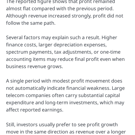
The reported figure shows that profit remained
almost flat compared with the previous period.
Although revenue increased strongly, profit did not
follow the same path.
Several factors may explain such a result. Higher
finance costs, larger depreciation expenses,
spectrum payments, tax adjustments, or one-time
accounting items may reduce final profit even when
business revenue grows.
A single period with modest profit movement does
not automatically indicate financial weakness. Large
telecom companies often carry substantial capital
expenditure and long-term investments, which may
affect reported earnings.
Still, investors usually prefer to see profit growth
move in the same direction as revenue over a longer