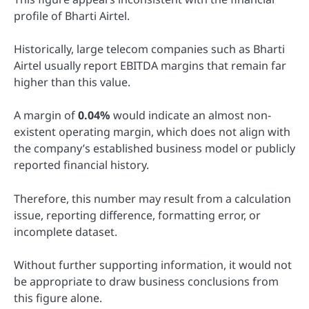
profile of Bharti Airtel.
Historically, large telecom companies such as Bharti
Airtel usually report EBITDA margins that remain far
higher than this value.
A margin of
0.04%
would indicate an almost non-
existent operating margin, which does not align with
the company’s established business model or publicly
reported financial history.
Therefore, this number may result from a calculation
issue, reporting difference, formatting error, or
incomplete dataset.
Without further supporting information, it would not
be appropriate to draw business conclusions from
this figure alone.