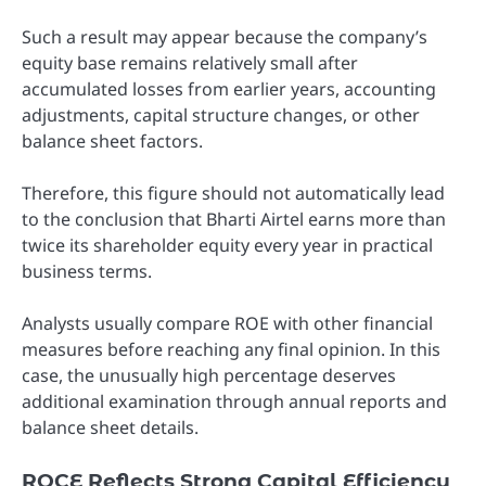
Such a result may appear because the company’s
equity base remains relatively small after
accumulated losses from earlier years, accounting
adjustments, capital structure changes, or other
balance sheet factors.
Therefore, this figure should not automatically lead
to the conclusion that Bharti Airtel earns more than
twice its shareholder equity every year in practical
business terms.
Analysts usually compare ROE with other financial
measures before reaching any final opinion. In this
case, the unusually high percentage deserves
additional examination through annual reports and
balance sheet details.
ROCE Reflects Strong Capital Efficiency