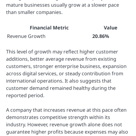
mature businesses usually grow at a slower pace
than smaller companies.
Financial Metric
Value
Revenue Growth
20.86%
This level of growth may reflect higher customer
additions, better average revenue from existing
customers, stronger enterprise business, expansion
across digital services, or steady contribution from
international operations. It also suggests that
customer demand remained healthy during the
reported period.
A company that increases revenue at this pace often
demonstrates competitive strength within its
industry. However, revenue growth alone does not
guarantee higher profits because expenses may also