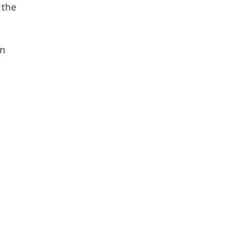
 the
en
,