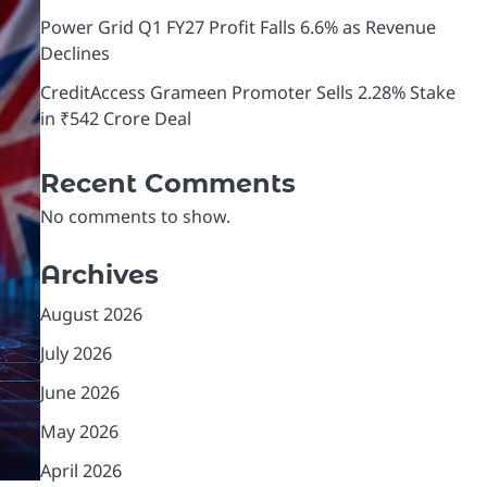
Power Grid Q1 FY27 Profit Falls 6.6% as Revenue
Declines
CreditAccess Grameen Promoter Sells 2.28% Stake
in ₹542 Crore Deal
Recent Comments
No comments to show.
Archives
August 2026
July 2026
June 2026
May 2026
April 2026