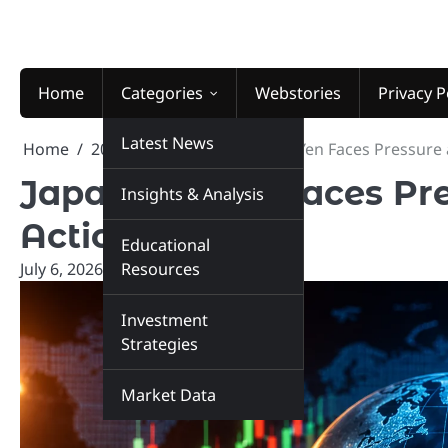
Skip
to
content
Home
Categories
Webstories
Privacy P
Latest News
Home
2026
July
6
Japanese Yen Faces Pressure 
Japanese Yen Faces Pre
Insights & Analysis
Action
Educational
July 6, 2026
marketinsiders.in
Resources
Investment
Strategies
Market Data