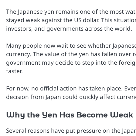
The Japanese yen remains one of the most wat
stayed weak against the US dollar. This situatio
investors, and governments across the world.
Many people now wait to see whether Japanese a
currency. The value of the yen has fallen over
government may decide to step into the forei
faster.
For now, no official action has taken place. Ev
decision from Japan could quickly affect curren
Why the Yen Has Become Weak
Several reasons have put pressure on the Japan