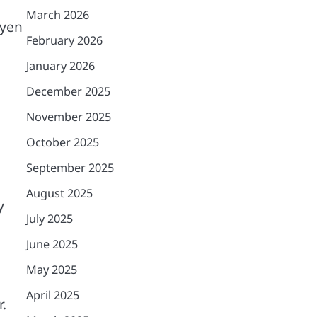
March 2026
 yen
February 2026
January 2026
December 2025
November 2025
October 2025
September 2025
August 2025
y
July 2025
June 2025
May 2025
April 2025
.