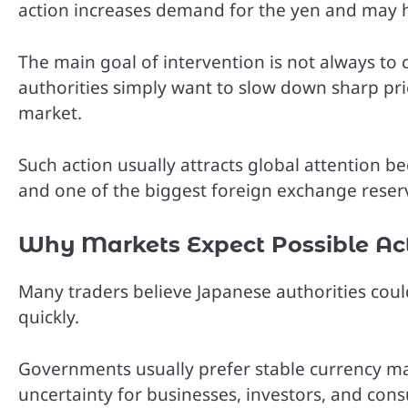
action increases demand for the yen and may he
The main goal of intervention is not always to
authorities simply want to slow down sharp pr
market.
Such action usually attracts global attention b
and one of the biggest foreign exchange reser
Why Markets Expect Possible Ac
Many traders believe Japanese authorities could
quickly.
Governments usually prefer stable currency ma
uncertainty for businesses, investors, and con