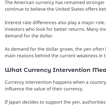
The American currency has remained stronger 
continue to believe the United States offers bet
Interest rate differences also play a major role.
investors who look for better returns. Many in
demand for the dollar.
As demand for the dollar grows, the yen often 
main reasons behind the current weakness in t
What Currency Intervention Me
Currency intervention happens when a country’
influence the value of their currency.
If Japan decides to support the yen, authoritie