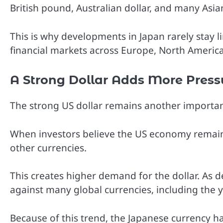
British pound, Australian dollar, and many Asia
This is why developments in Japan rarely stay 
financial markets across Europe, North America
A Strong Dollar Adds More Press
The strong US dollar remains another importan
When investors believe the US economy remains
other currencies.
This creates higher demand for the dollar. As d
against many global currencies, including the 
Because of this trend, the Japanese currency has