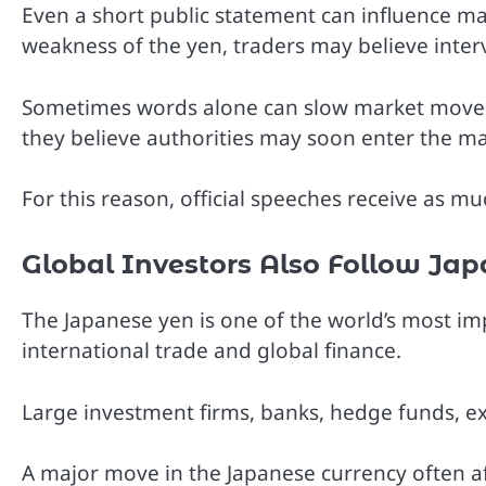
Even a short public statement can influence mar
weakness of the yen, traders may believe inter
Sometimes words alone can slow market move
they believe authorities may soon enter the ma
For this reason, official speeches receive as m
Global Investors Also Follow Ja
The Japanese yen is one of the world’s most imp
international trade and global finance.
Large investment firms, banks, hedge funds, exp
A major move in the Japanese currency often aff