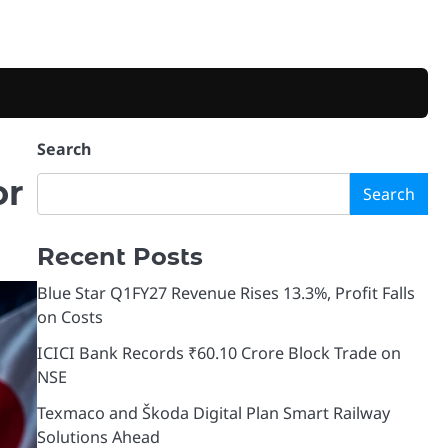
Search
or
Search
Recent Posts
Blue Star Q1FY27 Revenue Rises 13.3%, Profit Falls
on Costs
ICICI Bank Records ₹60.10 Crore Block Trade on
NSE
Texmaco and Škoda Digital Plan Smart Railway
Solutions Ahead