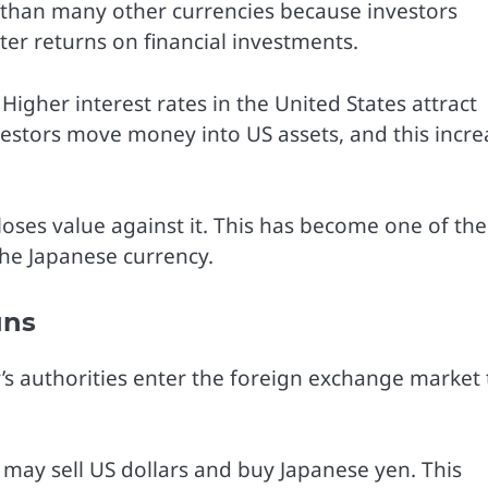
than many other currencies because investors
ter returns on financial investments.
 Higher interest rates in the United States attract
vestors move money into US assets, and this incre
loses value against it. This has become one of the
he Japanese currency.
ans
s authorities enter the foreign exchange market 
s may sell US dollars and buy Japanese yen. This