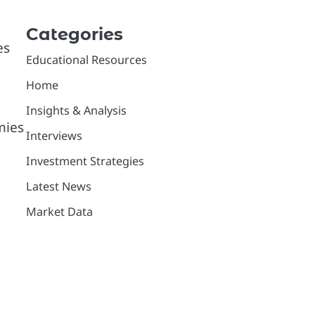
Categories
es
Educational Resources
Home
Insights & Analysis
mies
Interviews
Investment Strategies
Latest News
Market Data