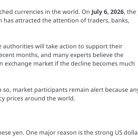
ched currencies in the world. On
July 6, 2026
, the
n has attracted the attention of traders, banks,
uthorities will take action to support their
 recent months, and many experts believe the
gn exchange market if the decline becomes much
en so, market participants remain alert because an
cy prices around the world.
ese yen. One major reason is the strong US dollar