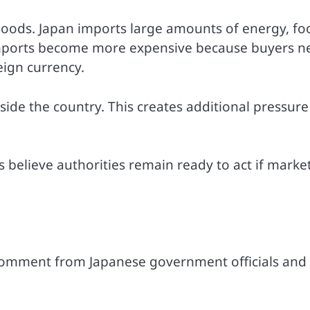
goods. Japan imports large amounts of energy, fo
 imports become more expensive because buyers n
ign currency.
side the country. This creates additional pressure
believe authorities remain ready to act if marke
 comment from Japanese government officials and