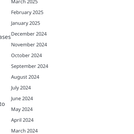
March 2025
February 2025
January 2025
December 2024
ases
November 2024
October 2024
September 2024
August 2024
July 2024
June 2024
to
May 2024
April 2024
March 2024