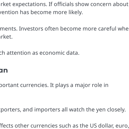
ket expectations. If officials show concern about
vention has become more likely.
ments. Investors often become more careful wh
rket.
uch attention as economic data.
pan
ortant currencies. It plays a major role in
orters, and importers all watch the yen closely.
ects other currencies such as the US dollar, euro