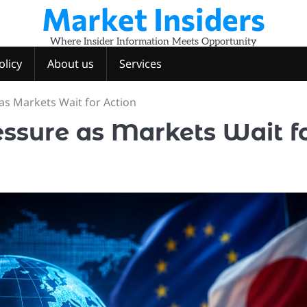
Market Insiders
Where Insider Information Meets Opportunity
olicy
About us
Services
as Markets Wait for Action
ssure as Markets Wait f