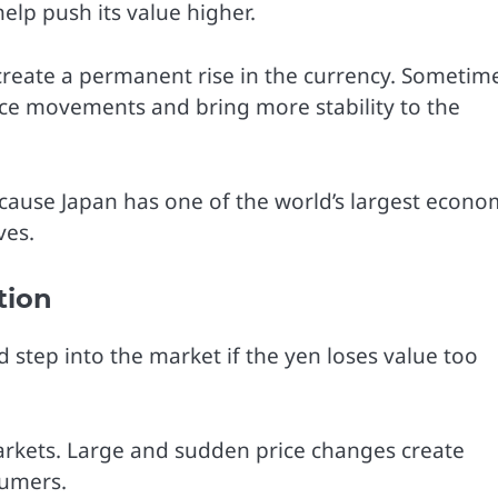
lp push its value higher.
 create a permanent rise in the currency. Sometim
ice movements and bring more stability to the
ecause Japan has one of the world’s largest econo
ves.
tion
 step into the market if the yen loses value too
rkets. Large and sudden price changes create
sumers.