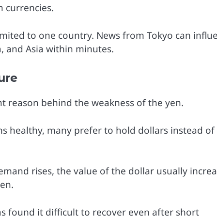
n currencies.
limited to one country. News from Tokyo can influ
, and Asia within minutes.
ure
t reason behind the weakness of the yen.
 healthy, many prefer to hold dollars instead of
emand rises, the value of the dollar usually incre
yen.
 found it difficult to recover even after short