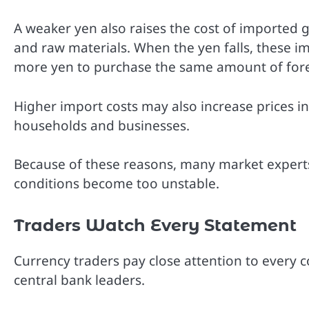
A weaker yen also raises the cost of imported 
and raw materials. When the yen falls, these
more yen to purchase the same amount of fore
Higher import costs may also increase prices in
households and businesses.
Because of these reasons, many market experts 
conditions become too unstable.
Traders Watch Every Statement
Currency traders pay close attention to every
central bank leaders.