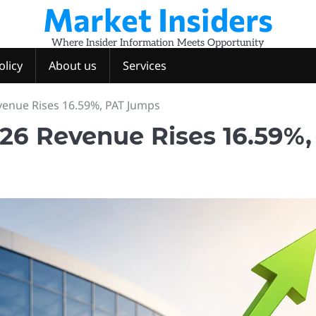
Market Insiders
Where Insider Information Meets Opportunity
olicy
About us
Services
venue Rises 16.59%, PAT Jumps
26 Revenue Rises 16.59%,