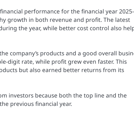
 financial performance for the financial year 2025
hy growth in both revenue and profit. The latest
ring the year, while better cost control also hel
r the company’s products and a good overall busin
digit rate, while profit grew even faster. This
ducts but also earned better returns from its
om investors because both the top line and the
e previous financial year.