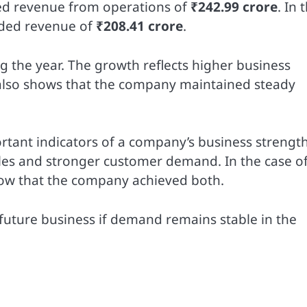
ted revenue from operations of
₹242.99 crore
. In 
rded revenue of
₹208.41 crore
.
g the year. The growth reflects higher business
ze also shows that the company maintained steady
ant indicators of a company’s business strength
sales and stronger customer demand. In the case o
show that the company achieved both.
 future business if demand remains stable in the