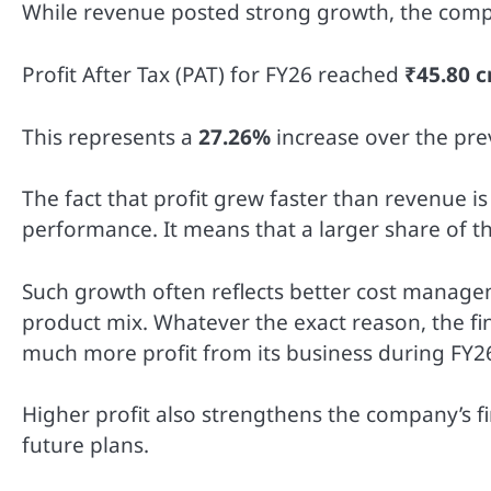
While revenue posted strong growth, the comp
Profit After Tax (PAT) for FY26 reached
₹45.80 c
This represents a
27.26%
increase over the pre
The fact that profit grew faster than revenue i
performance. It means that a larger share of t
Such growth often reflects better cost managem
product mix. Whatever the exact reason, the f
much more profit from its business during FY2
Higher profit also strengthens the company’s fin
future plans.