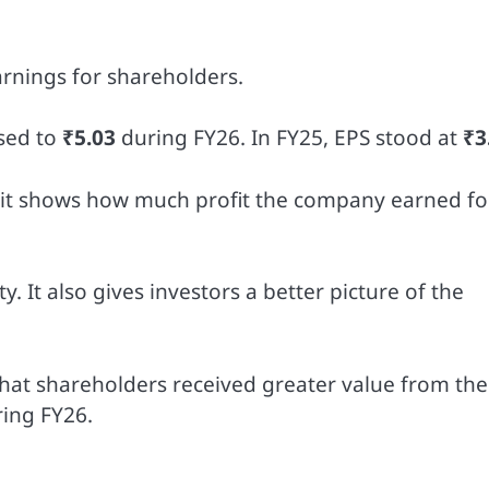
arnings for shareholders.
sed to
₹5.03
during FY26. In FY25, EPS stood at
₹3
 it shows how much profit the company earned fo
ty. It also gives investors a better picture of the
that shareholders received greater value from the
ing FY26.