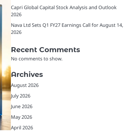
Capri Global Capital Stock Analysis and Outlook
2026
Nava Ltd Sets Q1 FY27 Earnings Call for August 14,
2026
Recent Comments
No comments to show.
Archives
August 2026
July 2026
June 2026
May 2026
April 2026