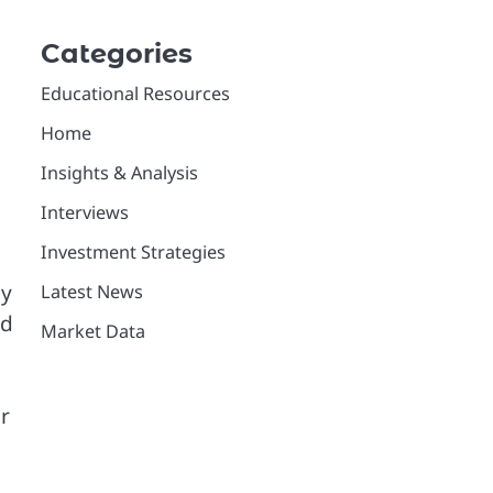
Categories
Educational Resources
Home
Insights & Analysis
Interviews
Investment Strategies
hy
Latest News
ed
Market Data
or