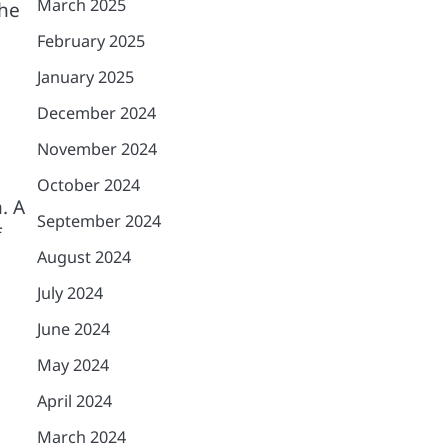
March 2025
the
February 2025
January 2025
December 2024
November 2024
October 2024
. A
September 2024
f
August 2024
July 2024
June 2024
May 2024
April 2024
March 2024