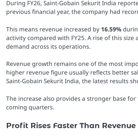
During FY26, Saint-Gobain Sekurit India repor
previous financial year, the company had reco
This means revenue increased by
16.59%
durin
activity compared with FY25. A rise of this si
demand across its operations.
Revenue growth remains one of the most import
higher revenue figure usually reflects better 
Saint-Gobain Sekurit India, the latest results 
The increase also provides a stronger base for
coming quarters.
Profit Rises Faster Than Revenue