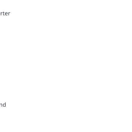
rter
end