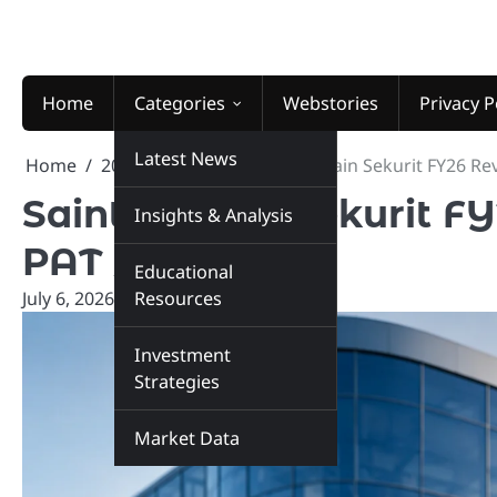
Skip
to
content
Home
Categories
Webstories
Privacy P
Latest News
Home
2026
July
6
Saint-Gobain Sekurit FY26 Re
Saint-Gobain Sekurit FY
Insights & Analysis
PAT Jumps
Educational
July 6, 2026
marketinsiders.in
Resources
Investment
Strategies
Market Data