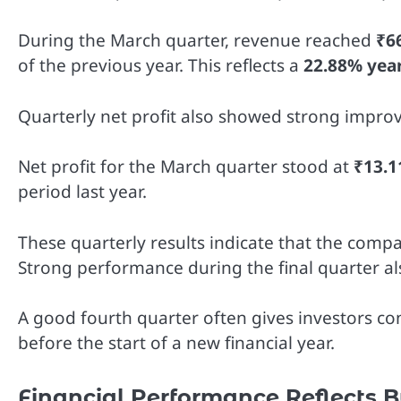
During the March quarter, revenue reached
₹6
of the previous year. This reflects a
22.88% yea
Quarterly net profit also showed strong impro
Net profit for the March quarter stood at
₹13.1
period last year.
These quarterly results indicate that the compa
Strong performance during the final quarter a
A good fourth quarter often gives investors con
before the start of a new financial year.
Financial Performance Reflects B