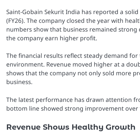
Saint-Gobain Sekurit India has reported a solid
(FY26). The company closed the year with healt
numbers show that business remained strong du
the company earn higher profit.
The financial results reflect steady demand fo
environment. Revenue moved higher at a double-
shows that the company not only sold more pro
business.
The latest performance has drawn attention fr
bottom line showed strong improvement over th
Revenue Shows Healthy Growth