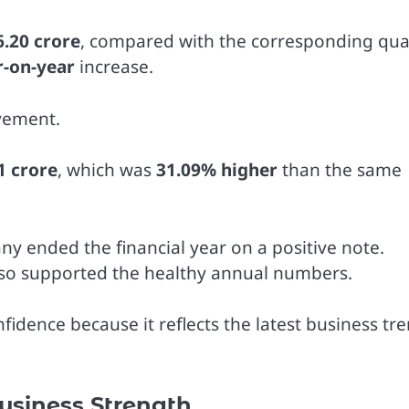
6.20 crore
, compared with the corresponding qua
r-on-year
increase.
vement.
1 crore
, which was
31.09% higher
than the same
ny ended the financial year on a positive note.
lso supported the healthy annual numbers.
fidence because it reflects the latest business tr
usiness Strength