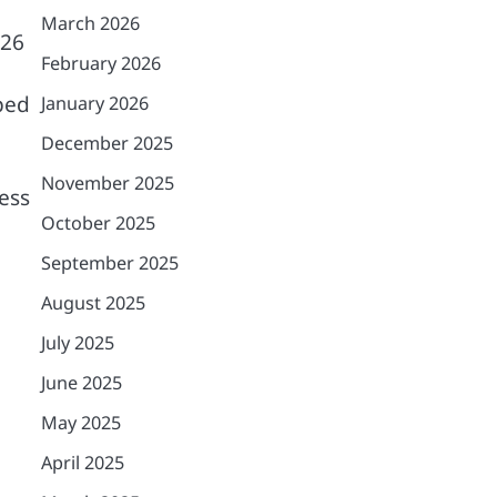
March 2026
-26
February 2026
ped
January 2026
December 2025
November 2025
ess
October 2025
September 2025
August 2025
July 2025
June 2025
May 2025
April 2025