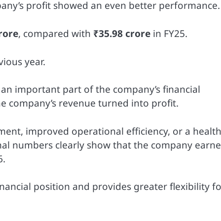
any’s profit showed an even better performance.
rore
, compared with
₹35.98 crore
in FY25.
vious year.
s an important part of the company’s financial
he company’s revenue turned into profit.
ent, improved operational efficiency, or a healt
inal numbers clearly show that the company earn
6.
ancial position and provides greater flexibility f