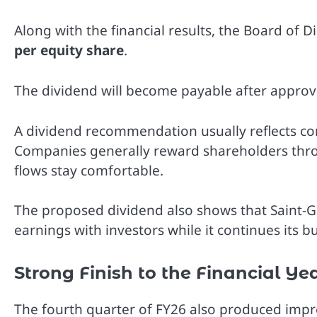
Along with the financial results, the Board of
per equity share
.
The dividend will become payable after approv
A dividend recommendation usually reflects con
Companies generally reward shareholders thro
flows stay comfortable.
The proposed dividend also shows that Saint-Gob
earnings with investors while it continues its b
Strong Finish to the Financial Ye
The fourth quarter of FY26 also produced imp