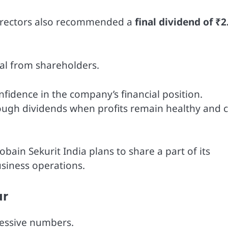
 Directors also recommended a
final dividend of ₹2
al from shareholders.
fidence in the company’s financial position.
ugh dividends when profits remain healthy and 
ain Sekurit India plans to share a part of its
usiness operations.
ar
ressive numbers.