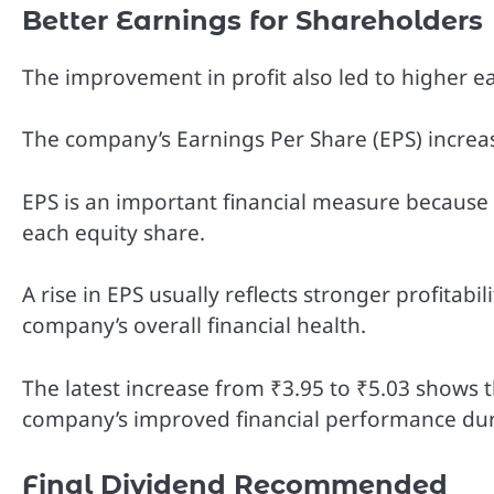
Better Earnings for Shareholders
The improvement in profit also led to higher e
The company’s Earnings Per Share (EPS) increa
EPS is an important financial measure because
each equity share.
A rise in EPS usually reflects stronger profitabili
company’s overall financial health.
The latest increase from ₹3.95 to ₹5.03 shows 
company’s improved financial performance dur
Final Dividend Recommended