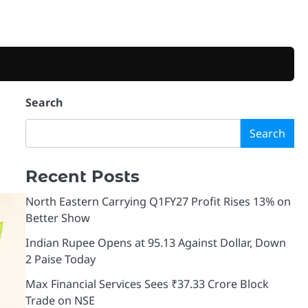
Search
Search
Recent Posts
North Eastern Carrying Q1FY27 Profit Rises 13% on
Better Show
Indian Rupee Opens at 95.13 Against Dollar, Down
2 Paise Today
Max Financial Services Sees ₹37.33 Crore Block
Trade on NSE