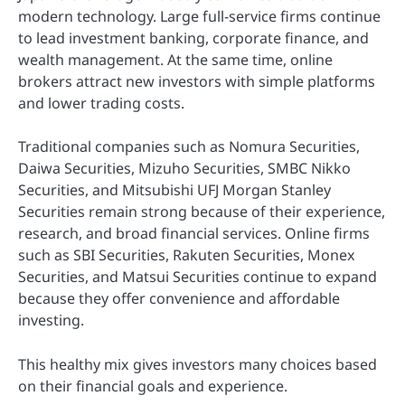
modern technology. Large full-service firms continue
to lead investment banking, corporate finance, and
wealth management. At the same time, online
brokers attract new investors with simple platforms
and lower trading costs.
Traditional companies such as Nomura Securities,
Daiwa Securities, Mizuho Securities, SMBC Nikko
Securities, and Mitsubishi UFJ Morgan Stanley
Securities remain strong because of their experience,
research, and broad financial services. Online firms
such as SBI Securities, Rakuten Securities, Monex
Securities, and Matsui Securities continue to expand
because they offer convenience and affordable
investing.
This healthy mix gives investors many choices based
on their financial goals and experience.