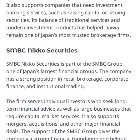
It also supports companies that need investment
banking services, such as raising capital or issuing
securities. Its balance of traditional services and
modern investment products has helped Daiwa
remain one of Japan’s most trusted brokerage firms.
SMBC Nikko Securities
SMBC Nikko Securities is part of the SMBC Group,
one of Japan’s largest financial groups. The company
has a strong position in retail brokerage, corporate
finance, and institutional trading.
The firm serves individual investors who seek long-
term financial advice as well as large businesses that
require capital market services. It also supports
mergers, acquisitions, and other major financial
deals. The support of the SMBC Group gives the
company a strong financial foundation and helps it