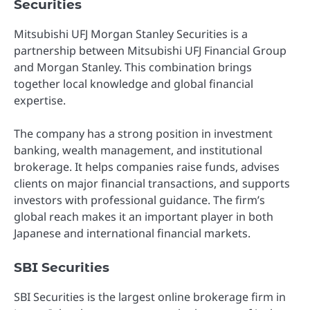
Securities
Mitsubishi UFJ Morgan Stanley Securities is a
partnership between Mitsubishi UFJ Financial Group
and Morgan Stanley. This combination brings
together local knowledge and global financial
expertise.
The company has a strong position in investment
banking, wealth management, and institutional
brokerage. It helps companies raise funds, advises
clients on major financial transactions, and supports
investors with professional guidance. The firm’s
global reach makes it an important player in both
Japanese and international financial markets.
SBI Securities
SBI Securities is the largest online brokerage firm in