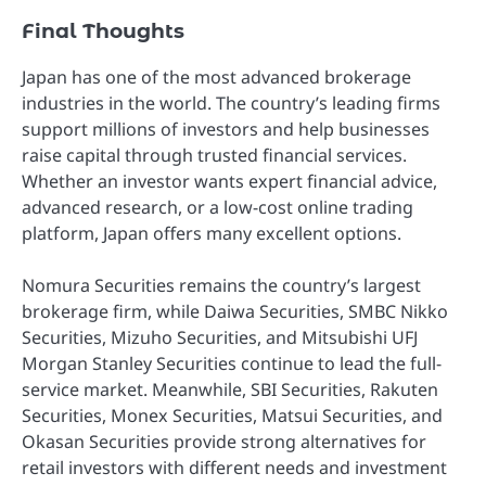
Final Thoughts
Japan has one of the most advanced brokerage
industries in the world. The country’s leading firms
support millions of investors and help businesses
raise capital through trusted financial services.
Whether an investor wants expert financial advice,
advanced research, or a low-cost online trading
platform, Japan offers many excellent options.
Nomura Securities remains the country’s largest
brokerage firm, while Daiwa Securities, SMBC Nikko
Securities, Mizuho Securities, and Mitsubishi UFJ
Morgan Stanley Securities continue to lead the full-
service market. Meanwhile, SBI Securities, Rakuten
Securities, Monex Securities, Matsui Securities, and
Okasan Securities provide strong alternatives for
retail investors with different needs and investment