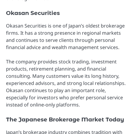
Okasan Securities
Okasan Securities is one of Japan’s oldest brokerage
firms. It has a strong presence in regional markets
and continues to serve clients through personal
financial advice and wealth management services.
The company provides stock trading, investment
products, retirement planning, and financial
consulting. Many customers value its long history,
experienced advisors, and strong local relationships.
Okasan continues to play an important role,
especially for investors who prefer personal service
instead of online-only platforms.
The Japanese Brokerage Market Today
Japan’s brokerage industry combines tradition with