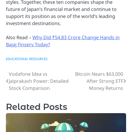
styles. Together, these ten companies shape the
future of Japan’s financial market and continue to
support its position as one of the world’s leading
investment destinations.
Also Read –
Why Did ₹54.83 Crore Change Hands in
Bajaj Finserv Today?
EDUCATIONAL RESOURCES
Vodafone Idea vs
Bitcoin Nears $63,000
Post
Jaiprakash Power: Detailed
After Strong ETF
navigation
Stock Comparison
Money Returns
Related Posts