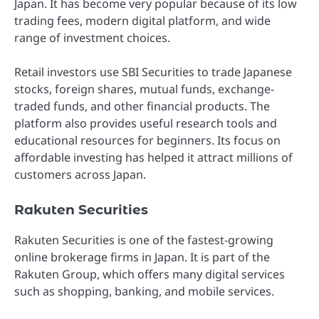
Japan. It has become very popular because of its low
trading fees, modern digital platform, and wide
range of investment choices.
Retail investors use SBI Securities to trade Japanese
stocks, foreign shares, mutual funds, exchange-
traded funds, and other financial products. The
platform also provides useful research tools and
educational resources for beginners. Its focus on
affordable investing has helped it attract millions of
customers across Japan.
Rakuten Securities
Rakuten Securities is one of the fastest-growing
online brokerage firms in Japan. It is part of the
Rakuten Group, which offers many digital services
such as shopping, banking, and mobile services.