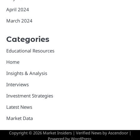
April 2024
March 2024
Categories
Educational Resources
Home
Insights & Analysis
Interviews
Investment Strategies
Latest News
Market Data
Copyright © 2026
Market Insiders
| Verified News by
Ascendoor
|
Powered by
WordPress
.