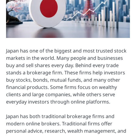
Japan has one of the biggest and most trusted stock
markets in the world. Many people and businesses
buy and sell shares every day. Behind every trade
stands a brokerage firm. These firms help investors
buy stocks, bonds, mutual funds, and many other
financial products. Some firms focus on wealthy
clients and large companies, while others serve
everyday investors through online platforms.
Japan has both traditional brokerage firms and
modern online brokers. Traditional firms offer
personal advice, research, wealth management, and