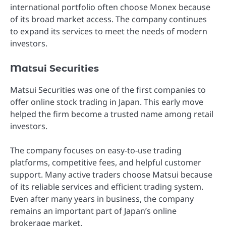
international portfolio often choose Monex because
of its broad market access. The company continues
to expand its services to meet the needs of modern
investors.
Matsui Securities
Matsui Securities was one of the first companies to
offer online stock trading in Japan. This early move
helped the firm become a trusted name among retail
investors.
The company focuses on easy-to-use trading
platforms, competitive fees, and helpful customer
support. Many active traders choose Matsui because
of its reliable services and efficient trading system.
Even after many years in business, the company
remains an important part of Japan’s online
brokerage market.