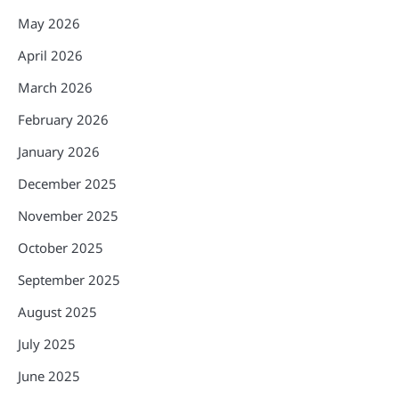
May 2026
April 2026
March 2026
February 2026
January 2026
December 2025
November 2025
October 2025
September 2025
August 2025
July 2025
June 2025