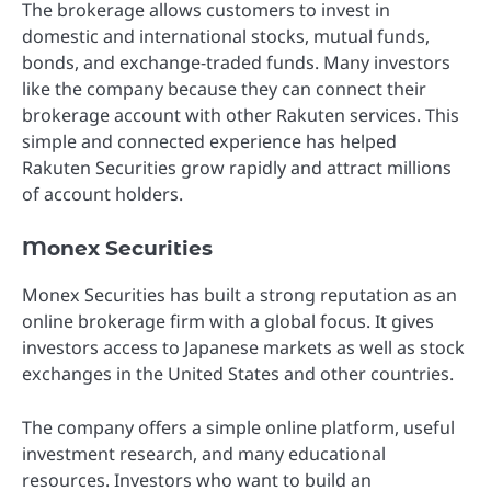
The brokerage allows customers to invest in
domestic and international stocks, mutual funds,
bonds, and exchange-traded funds. Many investors
like the company because they can connect their
brokerage account with other Rakuten services. This
simple and connected experience has helped
Rakuten Securities grow rapidly and attract millions
of account holders.
Monex Securities
Monex Securities has built a strong reputation as an
online brokerage firm with a global focus. It gives
investors access to Japanese markets as well as stock
exchanges in the United States and other countries.
The company offers a simple online platform, useful
investment research, and many educational
resources. Investors who want to build an