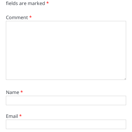
fields are marked
*
Comment
*
Name
*
Email
*