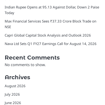
Indian Rupee Opens at 95.13 Against Dollar, Down 2 Paise
Today
Max Financial Services Sees ₹37.33 Crore Block Trade on
NSE
Capri Global Capital Stock Analysis and Outlook 2026
Nava Ltd Sets Q1 FY27 Earnings Call for August 14, 2026
Recent Comments
No comments to show.
Archives
August 2026
July 2026
June 2026