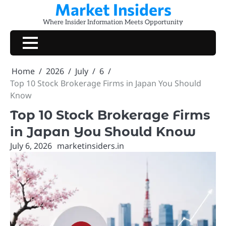
Market Insiders
Skip
to
Where Insider Information Meets Opportunity
content
Home
2026
July
6
Top 10 Stock Brokerage Firms in Japan You Should
Know
Top 10 Stock Brokerage Firms
in Japan You Should Know
July 6, 2026
marketinsiders.in