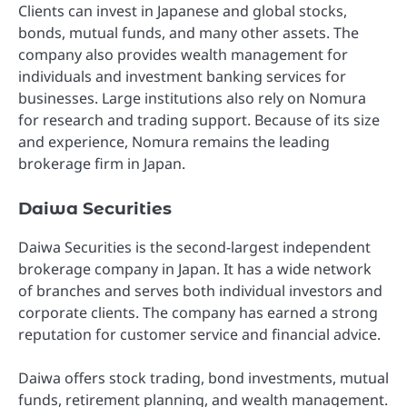
Clients can invest in Japanese and global stocks,
bonds, mutual funds, and many other assets. The
company also provides wealth management for
individuals and investment banking services for
businesses. Large institutions also rely on Nomura
for research and trading support. Because of its size
and experience, Nomura remains the leading
brokerage firm in Japan.
Daiwa Securities
Daiwa Securities is the second-largest independent
brokerage company in Japan. It has a wide network
of branches and serves both individual investors and
corporate clients. The company has earned a strong
reputation for customer service and financial advice.
Daiwa offers stock trading, bond investments, mutual
funds, retirement planning, and wealth management.