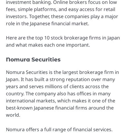
investment banking. Online brokers focus on low
fees, simple platforms, and easy access for retail
investors. Together, these companies play a major
role in the Japanese financial market.
Here are the top 10 stock brokerage firms in Japan
and what makes each one important.
Nomura Securities
Nomura Securities is the largest brokerage firm in
Japan. It has built a strong reputation over many
years and serves millions of clients across the
country. The company also has offices in many
international markets, which makes it one of the
best-known Japanese financial firms around the
world.
Nomura offers a full range of financial services.