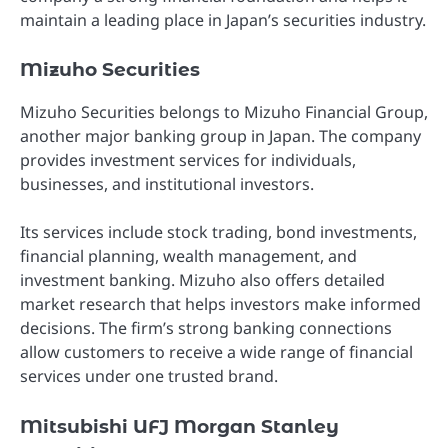
maintain a leading place in Japan’s securities industry.
Mizuho Securities
Mizuho Securities belongs to Mizuho Financial Group,
another major banking group in Japan. The company
provides investment services for individuals,
businesses, and institutional investors.
Its services include stock trading, bond investments,
financial planning, wealth management, and
investment banking. Mizuho also offers detailed
market research that helps investors make informed
decisions. The firm’s strong banking connections
allow customers to receive a wide range of financial
services under one trusted brand.
Mitsubishi UFJ Morgan Stanley