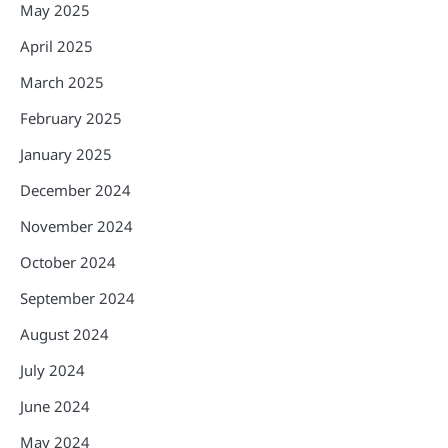
May 2025
April 2025
March 2025
February 2025
January 2025
December 2024
November 2024
October 2024
September 2024
August 2024
July 2024
June 2024
May 2024