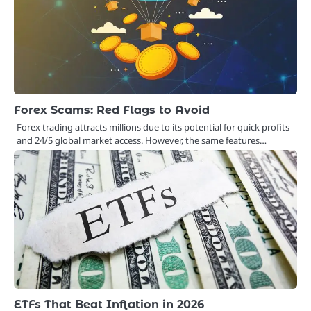
Forex Scams: Red Flags to Avoid
Forex trading attracts millions due to its potential for quick profits
and 24/5 global market access. However, the same features…
ETFs That Beat Inflation in 2026