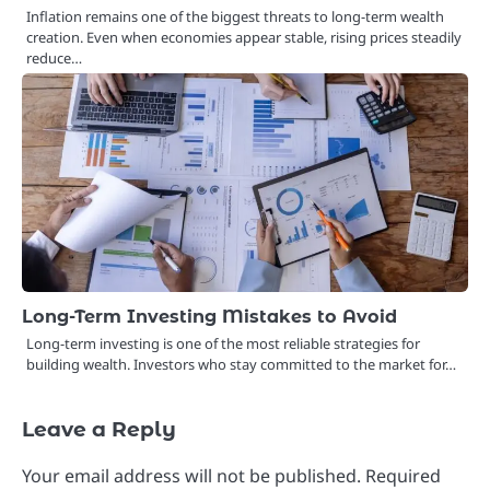
Inflation remains one of the biggest threats to long-term wealth
creation. Even when economies appear stable, rising prices steadily
reduce…
Long-Term Investing Mistakes to Avoid
Long-term investing is one of the most reliable strategies for
building wealth. Investors who stay committed to the market for…
Leave a Reply
Your email address will not be published.
Required