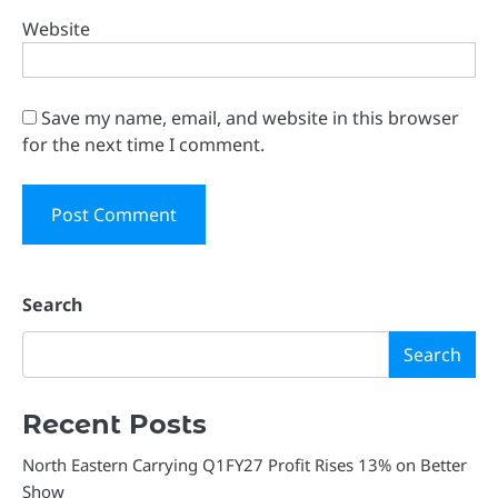
Website
Save my name, email, and website in this browser
for the next time I comment.
Search
Search
Recent Posts
North Eastern Carrying Q1FY27 Profit Rises 13% on Better
Show