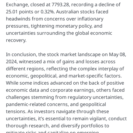
Exchange, closed at 7793.28, recording a decline of
25.01 points or 0.32%. Australian stocks faced
headwinds from concerns over inflationary
pressures, tightening monetary policy, and
uncertainties surrounding the global economic
recovery.
In conclusion, the stock market landscape on May 08,
2024, witnessed a mix of gains and losses across
different regions, reflecting the complex interplay of
economic, geopolitical, and market-specific factors.
While some indices advanced on the back of positive
economic data and corporate earnings, others faced
challenges stemming from regulatory uncertainties,
pandemic-related concerns, and geopolitical
tensions. As investors navigate through these
uncertainties, it’s essential to remain vigilant, conduct
thorough research, and diversify portfolios to
mitigate risks and capitalize on emerging