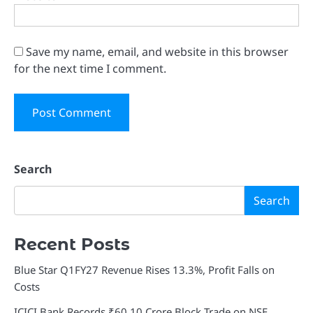
Save my name, email, and website in this browser
for the next time I comment.
Search
Search
Recent Posts
Blue Star Q1FY27 Revenue Rises 13.3%, Profit Falls on
Costs
ICICI Bank Records ₹60.10 Crore Block Trade on NSE