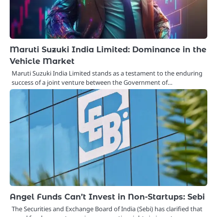
Maruti Suzuki India Limited: Dominance in the
Vehicle Market
Maruti Suzuki India Limited stands as a testament to the enduring
success of a joint venture between the Government of…
Angel Funds Can’t Invest in Non-Startups: Sebi
The Securities and Exchange Board of India (Sebi) has clarified that