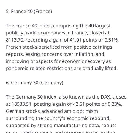
5. France 40 (France)
The France 40 index, comprising the 40 largest
publicly traded companies in France, closed at
8113.70, recording a gain of 41.01 points or 0.51%.
French stocks benefited from positive earnings
reports, easing concerns over inflation, and
improving prospects for economic recovery as
pandemic-related restrictions are gradually lifted.
6. Germany 30 (Germany)
The Germany 30 index, also known as the DAX, closed
at 18533.51, posting a gain of 42.51 points or 0.23%.
German stocks advanced amid optimism
surrounding the country’s economic rebound,
supported by strong manufacturing data, robust
export performance, and progress in vaccination