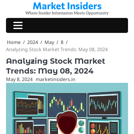
Market Insiders
Skip
to
Where Insider Information Meets Opportunity
content
Home
2024
May
8
Analyzing Stock Market Trends: May 08, 2024
Analyzing Stock Market
Trends: May 08, 2024
May 8, 2024
marketinsiders.in