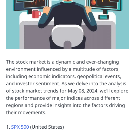
The stock market is a dynamic and ever-changing
environment influenced by a multitude of factors,
including economic indicators, geopolitical events,
and investor sentiment. As we delve into the analysis
of stock market trends for May 08, 2024, we’ll explore
the performance of major indices across different
regions and provide insights into the factors driving
their movements.
1.
SPX 500
(United States)