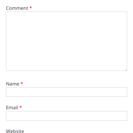
Comment
*
Name
*
Email
*
Website