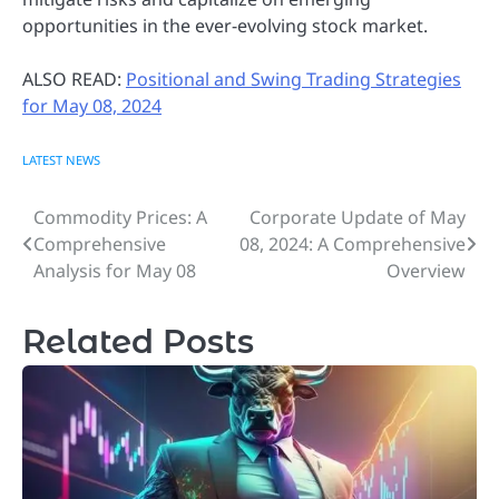
opportunities in the ever-evolving stock market.
ALSO READ:
Positional and Swing Trading Strategies
for May 08, 2024
LATEST NEWS
Commodity Prices: A
Corporate Update of May
Post
Comprehensive
08, 2024: A Comprehensive
navigation
Analysis for May 08
Overview
Related Posts