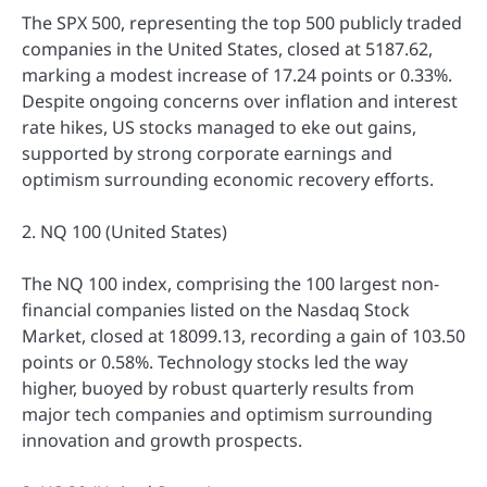
The SPX 500, representing the top 500 publicly traded
companies in the United States, closed at 5187.62,
marking a modest increase of 17.24 points or 0.33%.
Despite ongoing concerns over inflation and interest
rate hikes, US stocks managed to eke out gains,
supported by strong corporate earnings and
optimism surrounding economic recovery efforts.
2. NQ 100 (United States)
The NQ 100 index, comprising the 100 largest non-
financial companies listed on the Nasdaq Stock
Market, closed at 18099.13, recording a gain of 103.50
points or 0.58%. Technology stocks led the way
higher, buoyed by robust quarterly results from
major tech companies and optimism surrounding
innovation and growth prospects.