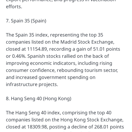
efforts.
7. Spain 35 (Spain)
The Spain 35 index, representing the top 35
companies listed on the Madrid Stock Exchange,
closed at 11154.89, recording a gain of 51.01 points
or 0.46%. Spanish stocks rallied on the back of
improving economic indicators, including rising
consumer confidence, rebounding tourism sector,
and increased government spending on
infrastructure projects.
8. Hang Seng 40 (Hong Kong)
The Hang Seng 40 index, comprising the top 40
companies listed on the Hong Kong Stock Exchange,
closed at 18309.98, posting a decline of 268.01 points