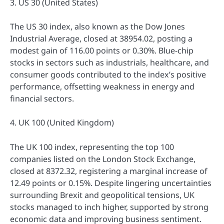
3. US 30 (United States)
The US 30 index, also known as the Dow Jones
Industrial Average, closed at 38954.02, posting a
modest gain of 116.00 points or 0.30%. Blue-chip
stocks in sectors such as industrials, healthcare, and
consumer goods contributed to the index’s positive
performance, offsetting weakness in energy and
financial sectors.
4. UK 100 (United Kingdom)
The UK 100 index, representing the top 100
companies listed on the London Stock Exchange,
closed at 8372.32, registering a marginal increase of
12.49 points or 0.15%. Despite lingering uncertainties
surrounding Brexit and geopolitical tensions, UK
stocks managed to inch higher, supported by strong
economic data and improving business sentiment.