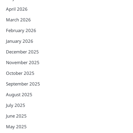
April 2026
March 2026
February 2026
January 2026
December 2025
November 2025
October 2025
September 2025
August 2025
July 2025
June 2025
May 2025