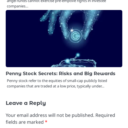
angel funds cannot exercise pre-emptive rights in investee
companies…
Penny Stock Secrets: Risks and Big Rewards
Penny stock refer to the equities of small-cap publicly listed
companies that are traded at a low price, typically under…
Leave a Reply
Your email address will not be published.
Required
fields are marked
*