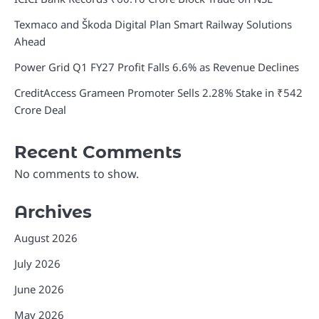
Texmaco and Škoda Digital Plan Smart Railway Solutions
Ahead
Power Grid Q1 FY27 Profit Falls 6.6% as Revenue Declines
CreditAccess Grameen Promoter Sells 2.28% Stake in ₹542
Crore Deal
Recent Comments
No comments to show.
Archives
August 2026
July 2026
June 2026
May 2026