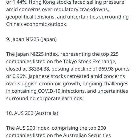
or 1.44%. Hong Kong stocks faced selling pressure
amid concerns over regulatory crackdowns,
geopolitical tensions, and uncertainties surrounding
China’s economic outlook.
9. Japan NI225 (Japan)
The Japan NI225 index, representing the top 225
companies listed on the Tokyo Stock Exchange,
closed at 38334.38, posting a decline of 369.98 points
or 0.96%. Japanese stocks retreated amid concerns
over sluggish economic growth, ongoing challenges
in containing COVID-19 infections, and uncertainties
surrounding corporate earnings.
10. AUS 200 (Australia)
The AUS 200 index, comprising the top 200
companies listed on the Australian Securities