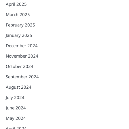
April 2025
March 2025
February 2025
January 2025
December 2024
November 2024
October 2024
September 2024
August 2024
July 2024
June 2024
May 2024
April 2024