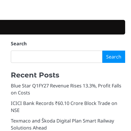
Search
Search
Recent Posts
Blue Star Q1FY27 Revenue Rises 13.3%, Profit Falls
on Costs
ICICI Bank Records ₹60.10 Crore Block Trade on
NSE
Texmaco and Škoda Digital Plan Smart Railway
Solutions Ahead