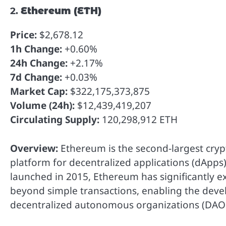
2.
Ethereum (ETH)
Price:
$2,678.12
1h Change:
+0.60%
24h Change:
+2.17%
7d Change:
+0.03%
Market Cap:
$322,175,373,875
Volume (24h):
$12,439,419,207
Circulating Supply:
120,298,912 ETH
Overview:
Ethereum is the second-largest cryp
platform for decentralized applications (dApps)
launched in 2015, Ethereum has significantly e
beyond simple transactions, enabling the deve
decentralized autonomous organizations (DAOs