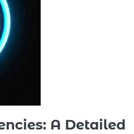
encies: A Detailed