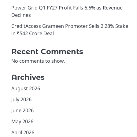
Power Grid Q1 FY27 Profit Falls 6.6% as Revenue
Declines
CreditAccess Grameen Promoter Sells 2.28% Stake
in ₹542 Crore Deal
Recent Comments
No comments to show.
Archives
August 2026
July 2026
June 2026
May 2026
April 2026