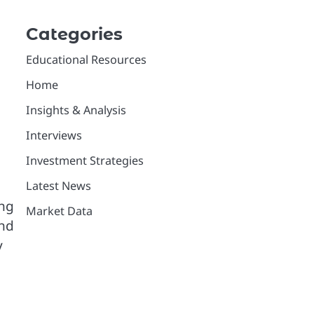
Categories
Educational Resources
Home
Insights & Analysis
Interviews
Investment Strategies
Latest News
ing
Market Data
and
y