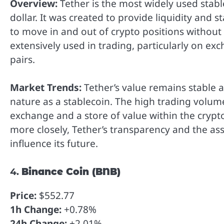
Overview:
Tether is the most widely used stabl
dollar. It was created to provide liquidity and s
to move in and out of crypto positions without 
extensively used in trading, particularly on ex
pairs.
Market Trends:
Tether’s value remains stable a
nature as a stablecoin. The high trading volum
exchange and a store of value within the crypto
more closely, Tether’s transparency and the ass
influence its future.
4.
Binance Coin (BNB)
Price:
$552.77
1h Change:
+0.78%
24h Change:
+2.01%