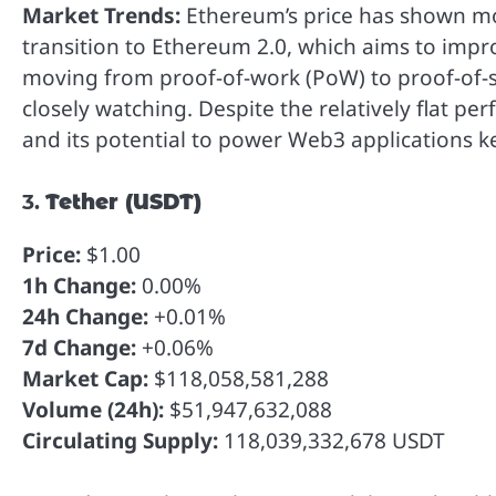
Market Trends:
Ethereum’s price has shown mod
transition to Ethereum 2.0, which aims to imp
moving from proof-of-work (PoW) to proof-of-st
closely watching. Despite the relatively flat p
and its potential to power Web3 applications kee
3.
Tether (USDT)
Price:
$1.00
1h Change:
0.00%
24h Change:
+0.01%
7d Change:
+0.06%
Market Cap:
$118,058,581,288
Volume (24h):
$51,947,632,088
Circulating Supply:
118,039,332,678 USDT