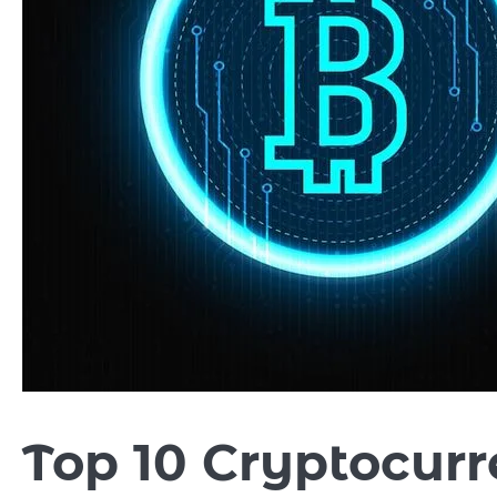
Top 10 Cryptocurr