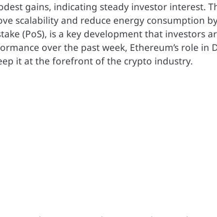
est gains, indicating steady investor interest. T
rove scalability and reduce energy consumption b
ake (PoS), is a key development that investors a
erformance over the past week, Ethereum’s role in 
p it at the forefront of the crypto industry.