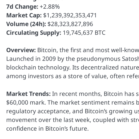
7d Change:
+2.88%
Market Cap:
$1,239,392,353,471
Volume (24h):
$28,323,827,896
Circulating Supply:
19,745,637 BTC
Overview:
Bitcoin, the first and most well-kno
Launched in 2009 by the pseudonymous Satoshi
blockchain technology. Its decentralized nature
among investors as a store of value, often refer
Market Trends:
In recent months, Bitcoin has s
$60,000 mark. The market sentiment remains bul
regulatory acceptance, and Bitcoin’s growing us
movement over the last week, coupled with str
confidence in Bitcoin’s future.