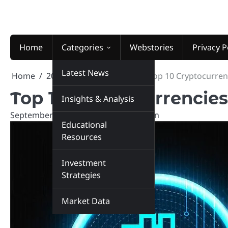
Skip
to
content
Home
Categories
Webstories
Privacy P
Latest News
Home
2024
September
10
Top 10 Cryptocurren
Top 10 Cryptocurrencies
Insights & Analysis
September 10, 2024
marketinsiders.in
Educational
Resources
Investment
Strategies
Market Data