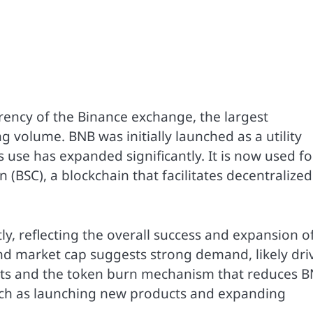
rency of the Binance exchange, the largest
 volume. BNB was initially launched as a utility
s use has expanded significantly. It is now used fo
 (BSC), a blockchain that facilitates decentralized
y, reflecting the overall success and expansion o
and market cap suggests strong demand, likely dri
ects and the token burn mechanism that reduces 
such as launching new products and expanding