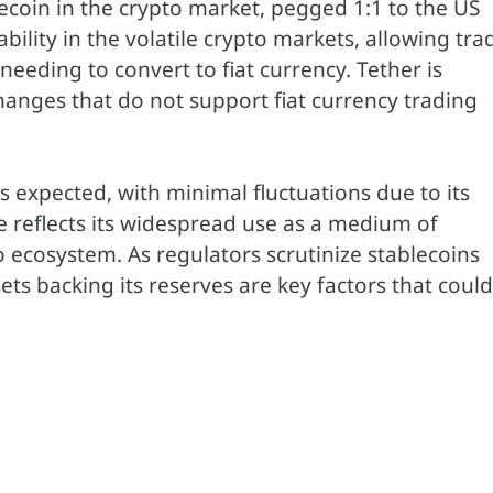
ecoin in the crypto market, pegged 1:1 to the US
tability in the volatile crypto markets, allowing tra
needing to convert to fiat currency. Tether is
changes that do not support fiat currency trading
s expected, with minimal fluctuations due to its
e reflects its widespread use as a medium of
 ecosystem. As regulators scrutinize stablecoins
ets backing its reserves are key factors that could