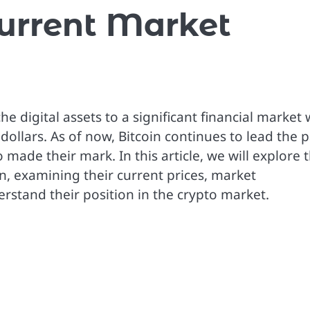
Current Market
 digital assets to a significant financial market 
 dollars. As of now, Bitcoin continues to lead the p
ade their mark. In this article, we will explore 
n, examining their current prices, market
stand their position in the crypto market.