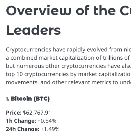
Overview of the 
Leaders
Cryptocurrencies have rapidly evolved from niche
a combined market capitalization of trillions of
but numerous other cryptocurrencies have also m
top 10 cryptocurrencies by market capitalizatio
movements, and other relevant metrics to under
1.
Bitcoin (BTC)
Price:
$62,767.91
1h Change:
+0.54%
24h Change:
+1.49%