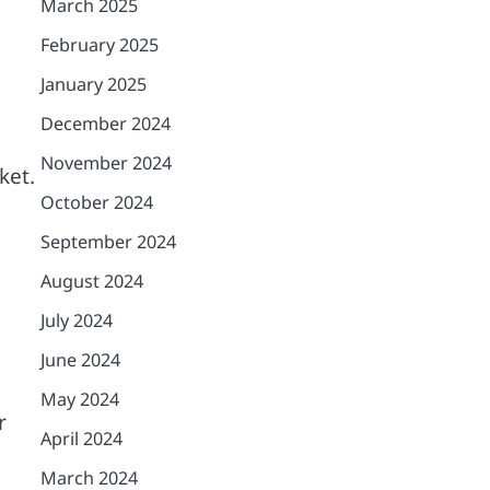
March 2025
February 2025
January 2025
December 2024
November 2024
ket.
October 2024
September 2024
August 2024
July 2024
June 2024
May 2024
r
April 2024
March 2024