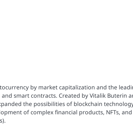
tocurrency by market capitalization and the lead
 and smart contracts. Created by Vitalik Buterin 
xpanded the possibilities of blockchain technolog
lopment of complex financial products, NFTs, and
).