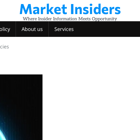
Market Insiders
Where Insider Information Meets Opportunity
olicy
About us
Services
cies