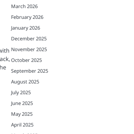
March 2026
February 2026
January 2026
December 2025
November 2025
with
ack,
October 2025
the
September 2025
August 2025
July 2025
June 2025
May 2025
April 2025