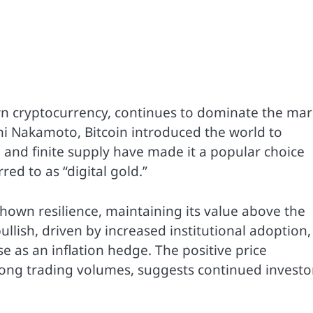
wn cryptocurrency, continues to dominate the mar
 Nakamoto, Bitcoin introduced the world to
 and finite supply have made it a popular choice
red to as “digital gold.”
hown resilience, maintaining its value above the
lish, driven by increased institutional adoption,
e as an inflation hedge. The positive price
ong trading volumes, suggests continued investo