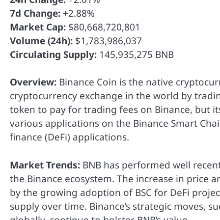
7d Change:
+2.88%
Market Cap:
$80,668,720,801
Volume (24h):
$1,783,986,037
Circulating Supply:
145,935,275 BNB
Overview:
Binance Coin is the native cryptocur
cryptocurrency exchange in the world by trading
token to pay for trading fees on Binance, but it
various applications on the Binance Smart Chain
finance (DeFi) applications.
Market Trends:
BNB has performed well recentl
the Binance ecosystem. The increase in price 
by the growing adoption of BSC for DeFi proj
supply over time. Binance’s strategic moves, 
globally, continue to bolster BNB’s value.