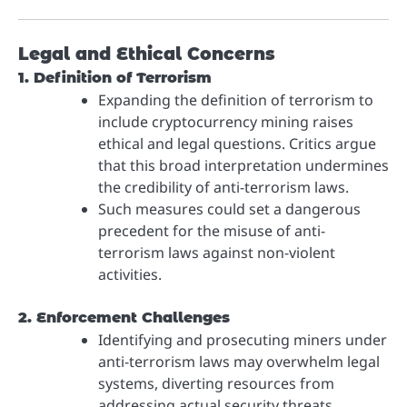
Legal and Ethical Concerns
1. Definition of Terrorism
Expanding the definition of terrorism to
include cryptocurrency mining raises
ethical and legal questions. Critics argue
that this broad interpretation undermines
the credibility of anti-terrorism laws.
Such measures could set a dangerous
precedent for the misuse of anti-
terrorism laws against non-violent
activities.
2. Enforcement Challenges
Identifying and prosecuting miners under
anti-terrorism laws may overwhelm legal
systems, diverting resources from
addressing actual security threats.