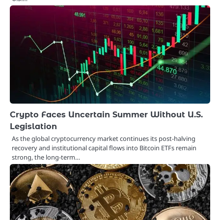
Crypto Faces Uncertain Summer Without U.S.
Legislation
As the global cryptocurrency market continues its post-halving
recovery and institutional capital flows into Bitcoin ETFs remain
strong, the long-term…