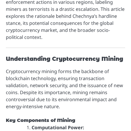
enforcement actions in various regions, labeling
miners as terrorists is a drastic escalation. This article
explores the rationale behind Chechnya’s hardline
stance, its potential consequences for the global
cryptocurrency market, and the broader socio-
political context.
Understanding Cryptocurrency Mining
Cryptocurrency mining forms the backbone of
blockchain technology, ensuring transaction
validation, network security, and the issuance of new
coins. Despite its importance, mining remains
controversial due to its environmental impact and
energy-intensive nature.
Key Components of Mining
Computational Power: