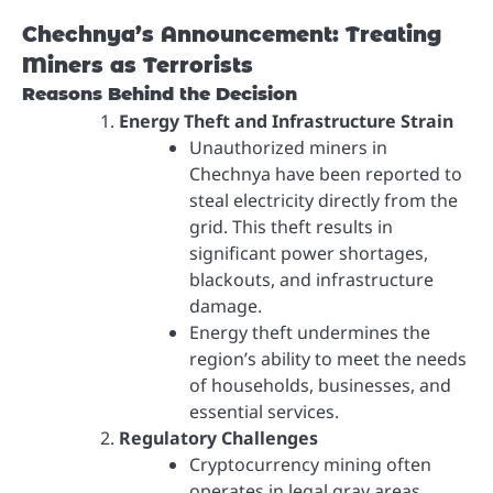
Chechnya’s Announcement: Treating
Miners as Terrorists
Reasons Behind the Decision
Energy Theft and Infrastructure Strain
Unauthorized miners in
Chechnya have been reported to
steal electricity directly from the
grid. This theft results in
significant power shortages,
blackouts, and infrastructure
damage.
Energy theft undermines the
region’s ability to meet the needs
of households, businesses, and
essential services.
Regulatory Challenges
Cryptocurrency mining often
operates in legal gray areas,