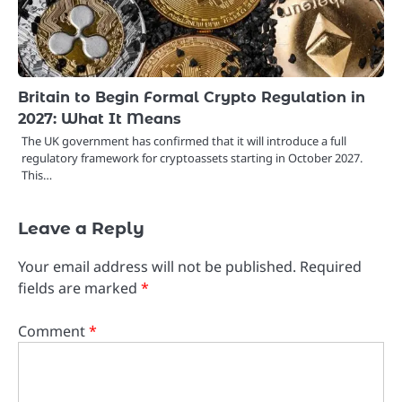
Britain to Begin Formal Crypto Regulation in
2027: What It Means
The UK government has confirmed that it will introduce a full
regulatory framework for cryptoassets starting in October 2027.
This…
Leave a Reply
Your email address will not be published.
Required
fields are marked
*
Comment
*