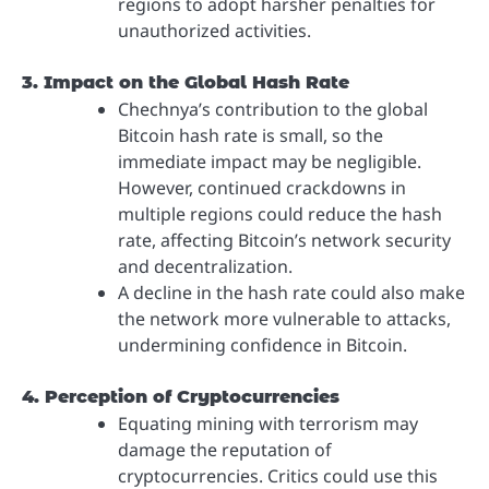
regions to adopt harsher penalties for
unauthorized activities.
3. Impact on the Global Hash Rate
Chechnya’s contribution to the global
Bitcoin hash rate is small, so the
immediate impact may be negligible.
However, continued crackdowns in
multiple regions could reduce the hash
rate, affecting Bitcoin’s network security
and decentralization.
A decline in the hash rate could also make
the network more vulnerable to attacks,
undermining confidence in Bitcoin.
4. Perception of Cryptocurrencies
Equating mining with terrorism may
damage the reputation of
cryptocurrencies. Critics could use this