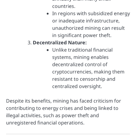
countries.
In regions with subsidized energy
or inadequate infrastructure,
unauthorized mining can result
in significant power theft.
Decentralized Nature:
Unlike traditional financial
systems, mining enables
decentralized control of
cryptocurrencies, making them
resistant to censorship and
centralized oversight.
Despite its benefits, mining has faced criticism for
contributing to energy crises and being linked to
illegal activities, such as power theft and
unregistered financial operations.