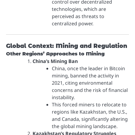
control over decentralized
technologies, which are
perceived as threats to
centralized power.
Global Context: Mining and Regulation
Other Regions’ Approaches to Mining
China’s Mining Ban
China, once the leader in Bitcoin
mining, banned the activity in
2021, citing environmental
concerns and the risk of financial
instability.
This forced miners to relocate to
regions like Kazakhstan, the U.S.,
and Canada, significantly altering
the global mining landscape.
Kazakhstan’s Regulatory Struggles