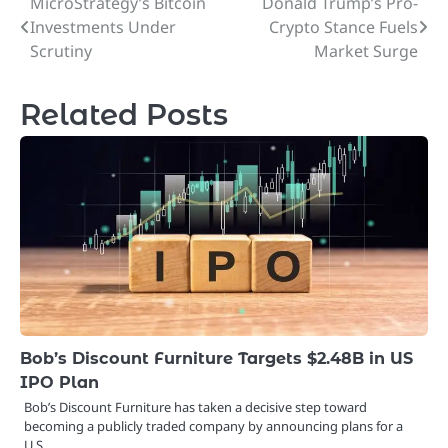
MicroStrategy’s Bitcoin
Donald Trump’s Pro-
Post
Investments Under
Crypto Stance Fuels
navigation
Scrutiny
Market Surge
Related Posts
Bob’s Discount Furniture Targets $2.48B in US
IPO Plan
Bob’s Discount Furniture has taken a decisive step toward
becoming a publicly traded company by announcing plans for a
U.S.…