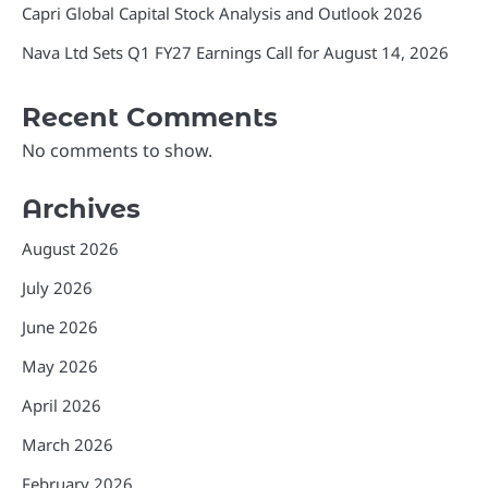
Capri Global Capital Stock Analysis and Outlook 2026
Nava Ltd Sets Q1 FY27 Earnings Call for August 14, 2026
Recent Comments
No comments to show.
Archives
August 2026
July 2026
June 2026
May 2026
April 2026
March 2026
February 2026