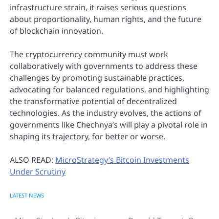
infrastructure strain, it raises serious questions
about proportionality, human rights, and the future
of blockchain innovation.
The cryptocurrency community must work
collaboratively with governments to address these
challenges by promoting sustainable practices,
advocating for balanced regulations, and highlighting
the transformative potential of decentralized
technologies. As the industry evolves, the actions of
governments like Chechnya’s will play a pivotal role in
shaping its trajectory, for better or worse.
ALSO READ:
MicroStrategy’s Bitcoin Investments
Under Scrutiny
LATEST NEWS