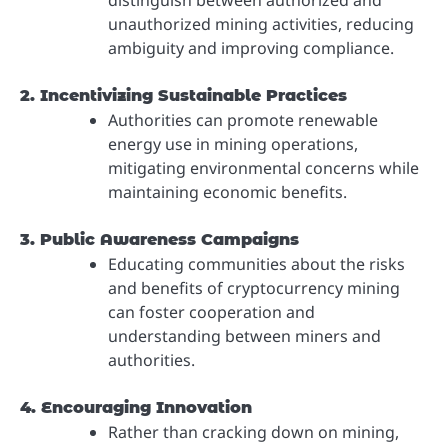
unauthorized mining activities, reducing
ambiguity and improving compliance.
2. Incentivizing Sustainable Practices
Authorities can promote renewable
energy use in mining operations,
mitigating environmental concerns while
maintaining economic benefits.
3. Public Awareness Campaigns
Educating communities about the risks
and benefits of cryptocurrency mining
can foster cooperation and
understanding between miners and
authorities.
4. Encouraging Innovation
Rather than cracking down on mining,