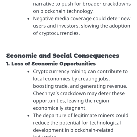
narrative to push for broader crackdowns
on blockchain technology.
Negative media coverage could deter new
users and investors, slowing the adoption
of cryptocurrencies.
Economic and Social Consequences
1. Loss of Economic Opportunities
Cryptocurrency mining can contribute to
local economies by creating jobs,
boosting trade, and generating revenue.
Chechnya’s crackdown may deter these
opportunities, leaving the region
economically stagnant.
The departure of legitimate miners could
reduce the potential for technological
development in blockchain-related