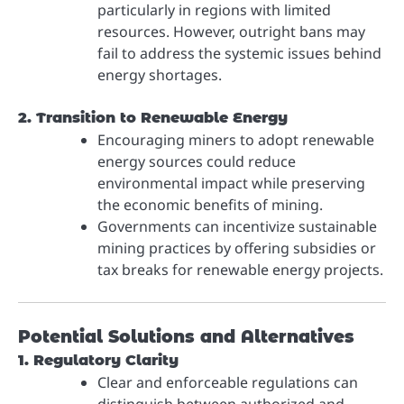
particularly in regions with limited
resources. However, outright bans may
fail to address the systemic issues behind
energy shortages.
2. Transition to Renewable Energy
Encouraging miners to adopt renewable
energy sources could reduce
environmental impact while preserving
the economic benefits of mining.
Governments can incentivize sustainable
mining practices by offering subsidies or
tax breaks for renewable energy projects.
Potential Solutions and Alternatives
1. Regulatory Clarity
Clear and enforceable regulations can
distinguish between authorized and