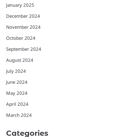
January 2025
December 2024
November 2024
October 2024
September 2024
August 2024
July 2024
June 2024
May 2024
April 2024
March 2024
Categories