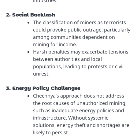
industries.
2. Social Backlash
The classification of miners as terrorists
could provoke public outrage, particularly
among communities dependent on
mining for income.
Harsh penalties may exacerbate tensions
between authorities and local
populations, leading to protests or civil
unrest.
3. Energy Policy Challenges
Chechnya’s approach does not address
the root causes of unauthorized mining,
such as inadequate energy policies and
infrastructure. Without systemic
solutions, energy theft and shortages are
likely to persist.