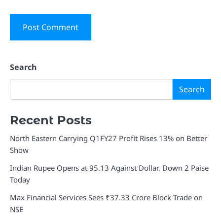
Search
Search
Recent Posts
North Eastern Carrying Q1FY27 Profit Rises 13% on Better
Show
Indian Rupee Opens at 95.13 Against Dollar, Down 2 Paise
Today
Max Financial Services Sees ₹37.33 Crore Block Trade on
NSE