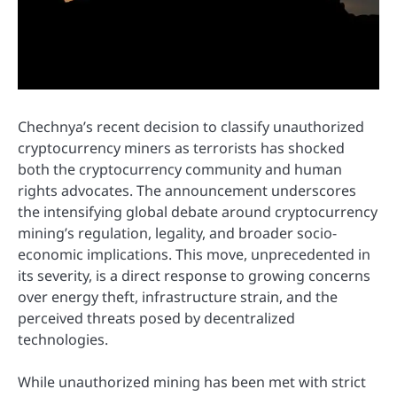
Chechnya’s recent decision to classify unauthorized
cryptocurrency miners as terrorists has shocked
both the cryptocurrency community and human
rights advocates. The announcement underscores
the intensifying global debate around cryptocurrency
mining’s regulation, legality, and broader socio-
economic implications. This move, unprecedented in
its severity, is a direct response to growing concerns
over energy theft, infrastructure strain, and the
perceived threats posed by decentralized
technologies.
While unauthorized mining has been met with strict