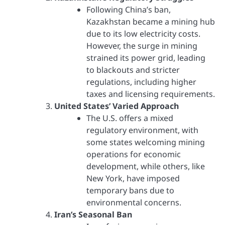
Following China’s ban,
Kazakhstan became a mining hub
due to its low electricity costs.
However, the surge in mining
strained its power grid, leading
to blackouts and stricter
regulations, including higher
taxes and licensing requirements.
United States’ Varied Approach
The U.S. offers a mixed
regulatory environment, with
some states welcoming mining
operations for economic
development, while others, like
New York, have imposed
temporary bans due to
environmental concerns.
Iran’s Seasonal Ban