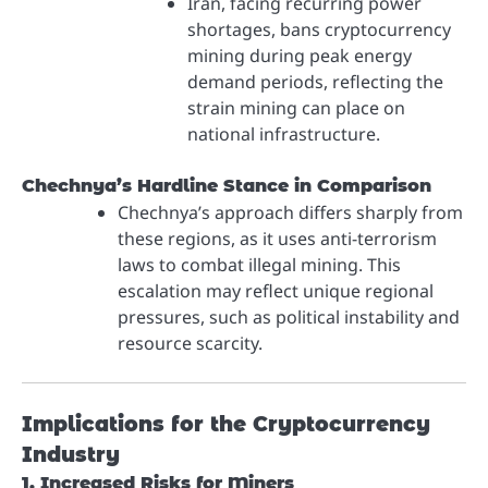
Iran, facing recurring power
shortages, bans cryptocurrency
mining during peak energy
demand periods, reflecting the
strain mining can place on
national infrastructure.
Chechnya’s Hardline Stance in Comparison
Chechnya’s approach differs sharply from
these regions, as it uses anti-terrorism
laws to combat illegal mining. This
escalation may reflect unique regional
pressures, such as political instability and
resource scarcity.
Implications for the Cryptocurrency
Industry
1. Increased Risks for Miners