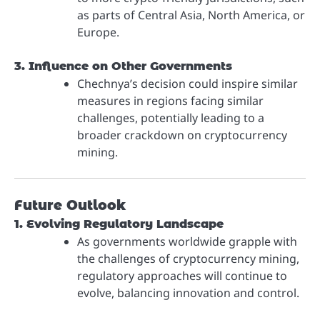
as parts of Central Asia, North America, or
Europe.
3. Influence on Other Governments
Chechnya’s decision could inspire similar
measures in regions facing similar
challenges, potentially leading to a
broader crackdown on cryptocurrency
mining.
Future Outlook
1. Evolving Regulatory Landscape
As governments worldwide grapple with
the challenges of cryptocurrency mining,
regulatory approaches will continue to
evolve, balancing innovation and control.