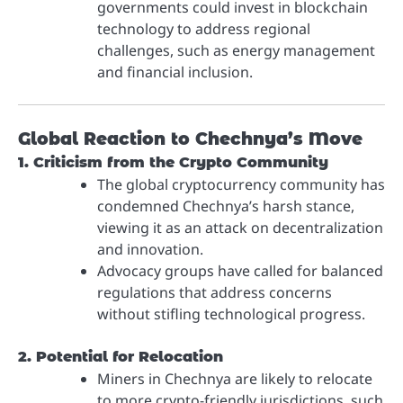
governments could invest in blockchain
technology to address regional
challenges, such as energy management
and financial inclusion.
Global Reaction to Chechnya’s Move
1. Criticism from the Crypto Community
The global cryptocurrency community has
condemned Chechnya’s harsh stance,
viewing it as an attack on decentralization
and innovation.
Advocacy groups have called for balanced
regulations that address concerns
without stifling technological progress.
2. Potential for Relocation
Miners in Chechnya are likely to relocate
to more crypto-friendly jurisdictions, such