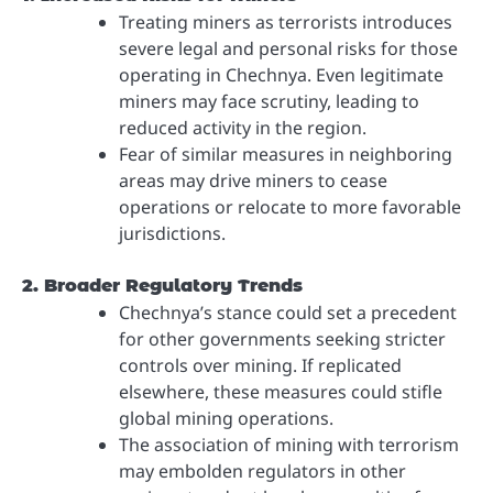
Treating miners as terrorists introduces
severe legal and personal risks for those
operating in Chechnya. Even legitimate
miners may face scrutiny, leading to
reduced activity in the region.
Fear of similar measures in neighboring
areas may drive miners to cease
operations or relocate to more favorable
jurisdictions.
2. Broader Regulatory Trends
Chechnya’s stance could set a precedent
for other governments seeking stricter
controls over mining. If replicated
elsewhere, these measures could stifle
global mining operations.
The association of mining with terrorism
may embolden regulators in other