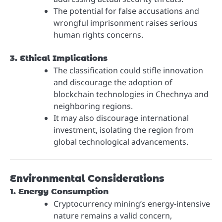
The potential for false accusations and
wrongful imprisonment raises serious
human rights concerns.
3. Ethical Implications
The classification could stifle innovation
and discourage the adoption of
blockchain technologies in Chechnya and
neighboring regions.
It may also discourage international
investment, isolating the region from
global technological advancements.
Environmental Considerations
1. Energy Consumption
Cryptocurrency mining’s energy-intensive
nature remains a valid concern,