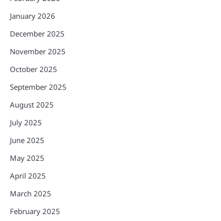
January 2026
December 2025
November 2025
October 2025
September 2025
August 2025
July 2025
June 2025
May 2025
April 2025
March 2025
February 2025