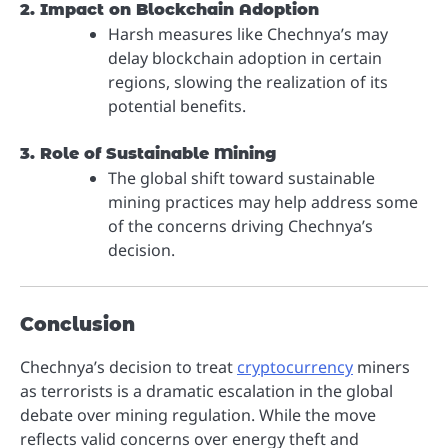
2. Impact on Blockchain Adoption
Harsh measures like Chechnya’s may
delay blockchain adoption in certain
regions, slowing the realization of its
potential benefits.
3. Role of Sustainable Mining
The global shift toward sustainable
mining practices may help address some
of the concerns driving Chechnya’s
decision.
Conclusion
Chechnya’s decision to treat
cryptocurrency
miners
as terrorists is a dramatic escalation in the global
debate over mining regulation. While the move
reflects valid concerns over energy theft and