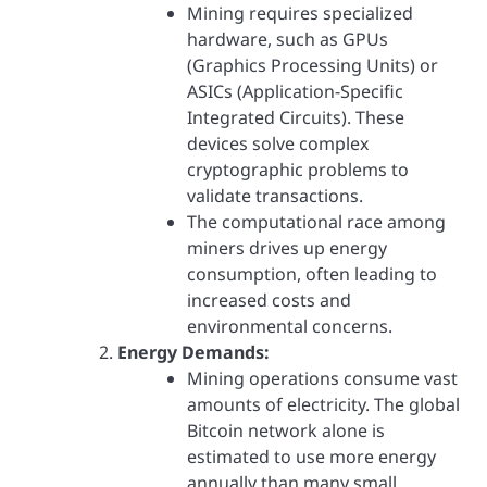
Mining requires specialized
hardware, such as GPUs
(Graphics Processing Units) or
ASICs (Application-Specific
Integrated Circuits). These
devices solve complex
cryptographic problems to
validate transactions.
The computational race among
miners drives up energy
consumption, often leading to
increased costs and
environmental concerns.
Energy Demands:
Mining operations consume vast
amounts of electricity. The global
Bitcoin network alone is
estimated to use more energy
annually than many small