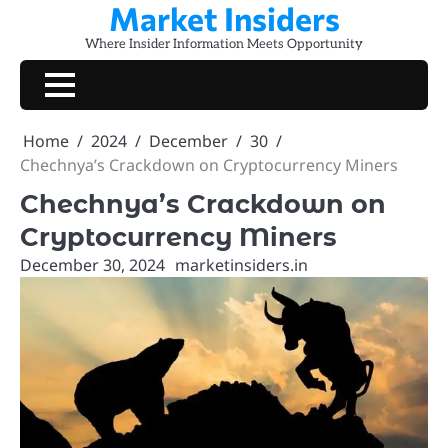
Market Insiders
Skip
to
Where Insider Information Meets Opportunity
content
Home
2024
December
30
Chechnya’s Crackdown on Cryptocurrency Miners
Chechnya’s Crackdown on
Cryptocurrency Miners
December 30, 2024
marketinsiders.in