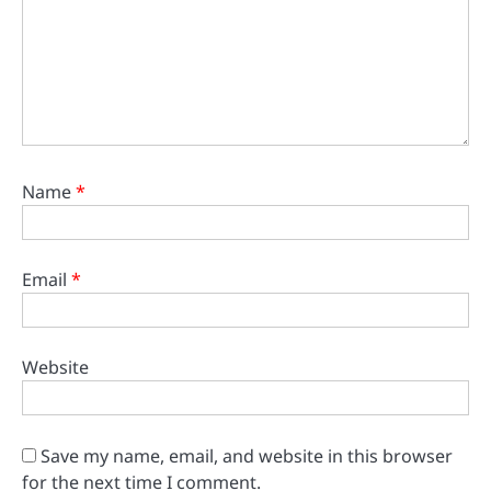
Name
*
Email
*
Website
Save my name, email, and website in this browser
for the next time I comment.