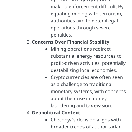
making enforcement difficult. By
equating mining with terrorism,
authorities aim to deter illegal
operations through severe
penalties.
Concerns Over Financial Stability
Mining operations redirect
substantial energy resources to
profit-driven activities, potentially
destabilizing local economies.
Cryptocurrencies are often seen
as a challenge to traditional
monetary systems, with concerns
about their use in money
laundering and tax evasion.
Geopolitical Context
Chechnya’s decision aligns with
broader trends of authoritarian