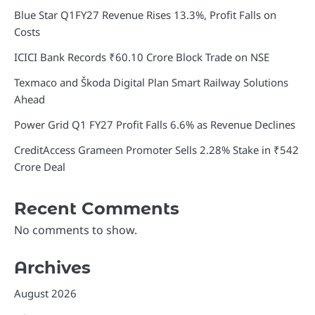
Blue Star Q1FY27 Revenue Rises 13.3%, Profit Falls on
Costs
ICICI Bank Records ₹60.10 Crore Block Trade on NSE
Texmaco and Škoda Digital Plan Smart Railway Solutions
Ahead
Power Grid Q1 FY27 Profit Falls 6.6% as Revenue Declines
CreditAccess Grameen Promoter Sells 2.28% Stake in ₹542
Crore Deal
Recent Comments
No comments to show.
Archives
August 2026