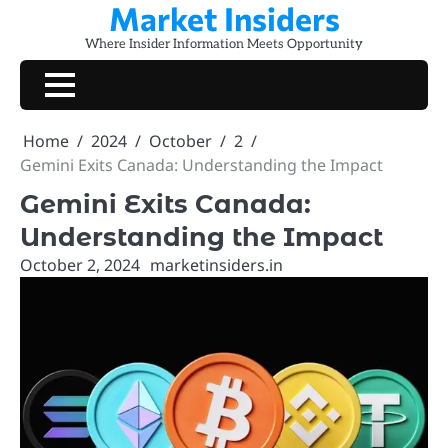
Market Insiders
Skip
to
Where Insider Information Meets Opportunity
content
Home
2024
October
2
Gemini Exits Canada: Understanding the Impact
Gemini Exits Canada:
Understanding the Impact
October 2, 2024
marketinsiders.in