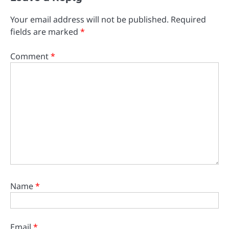
Your email address will not be published.
Required
fields are marked
*
Comment
*
Name
*
Email
*