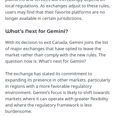
local regulations. As exchanges adjust to these rules,
users may find that their favorite platforms are no
longer available in certain jurisdictions.
What’s Next for Gemini?
With its decision to exit Canada, Gemini joins the list
of major exchanges that have opted to leave the
market rather than comply with the new rules. The
question now is: What’s next for Gemini?
The exchange has stated its commitment to
expanding its presence in other markets, particularly
in regions with a more favorable regulatory
environment. Gemini’s focus is likely to shift towards
markets where it can operate with greater flexibility
and where the regulatory framework is less
burdensome.