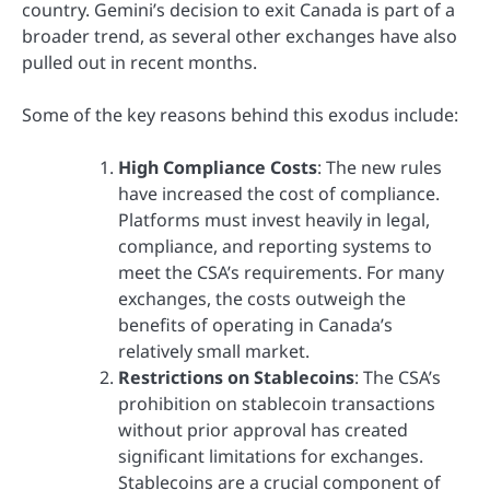
country. Gemini’s decision to exit Canada is part of a
broader trend, as several other exchanges have also
pulled out in recent months.
Some of the key reasons behind this exodus include:
High Compliance Costs
: The new rules
have increased the cost of compliance.
Platforms must invest heavily in legal,
compliance, and reporting systems to
meet the CSA’s requirements. For many
exchanges, the costs outweigh the
benefits of operating in Canada’s
relatively small market.
Restrictions on Stablecoins
: The CSA’s
prohibition on stablecoin transactions
without prior approval has created
significant limitations for exchanges.
Stablecoins are a crucial component of