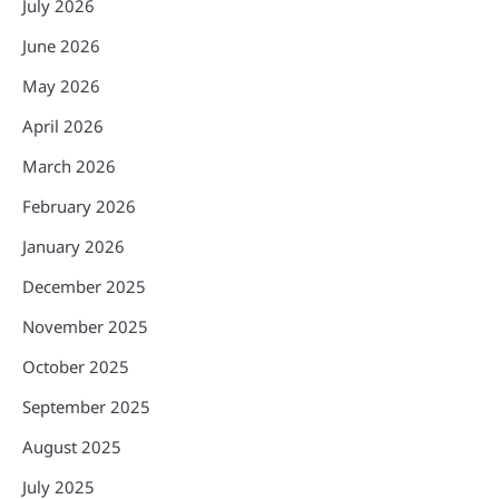
July 2026
June 2026
May 2026
April 2026
March 2026
February 2026
January 2026
December 2025
November 2025
October 2025
September 2025
August 2025
July 2025