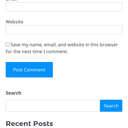
Website
Save my name, email, and website in this browser
for the next time I comment.
Search
Search
Recent Posts