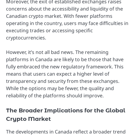
Moreover, the exit of established exchanges raises
concerns about the accessibility and liquidity of the
Canadian crypto market. With fewer platforms
operating in the country, users may face difficulties in
executing trades or accessing specific
cryptocurrencies.
However, it’s not all bad news. The remaining
platforms in Canada are likely to be those that have
fully embraced the new regulatory framework. This
means that users can expect a higher level of
transparency and security from these exchanges.
While the options may be fewer, the quality and
reliability of the platforms should improve.
The Broader Implications for the Global
Crypto Market
The developments in Canada reflect a broader trend