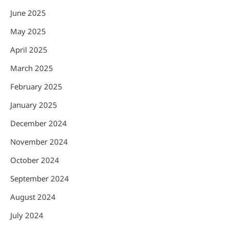
June 2025
May 2025
April 2025
March 2025
February 2025
January 2025
December 2024
November 2024
October 2024
September 2024
August 2024
July 2024