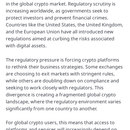
in the global crypto market. Regulatory scrutiny is
increasing worldwide, as governments seek to
protect investors and prevent financial crimes.
Countries like the United States, the United Kingdom,
and the European Union have all introduced new
regulations aimed at curbing the risks associated
with digital assets.
The regulatory pressure is forcing crypto platforms
to rethink their business strategies. Some exchanges
are choosing to exit markets with stringent rules,
while others are doubling down on compliance and
seeking to work closely with regulators. This
divergence is creating a fragmented global crypto
landscape, where the regulatory environment varies
significantly from one country to another.
For global crypto users, this means that access to
platforms and services will increasingly depend on