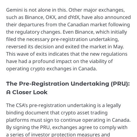
Gemini is not alone in this. Other major exchanges,
such as Binance, OKX, and dYdX, have also announced
their departures from the Canadian market following
the regulatory changes. Even Binance, which initially
filed the necessary pre-registration undertaking,
reversed its decision and exited the market in May.
This wave of exits indicates that the new regulations
have had a profound impact on the viability of
operating crypto exchanges in Canada.
The Pre-Registration Undertaking (PRU):
A Closer Look
The CSA’s pre-registration undertaking is a legally
binding document that crypto asset trading
platforms must sign to continue operating in Canada.
By signing the PRU, exchanges agree to comply with
a series of investor protection measures and