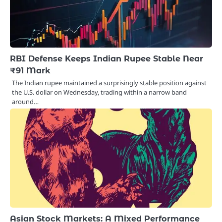
RBI Defense Keeps Indian Rupee Stable Near
₹91 Mark
The Indian rupee maintained a surprisingly stable position against
the U.S. dollar on Wednesday, trading within a narrow band
around…
Asian Stock Markets: A Mixed Performance