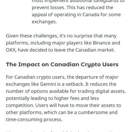
must implement additional safeguards to
prevent losses. This has reduced the
appeal of operating in Canada for some
exchanges.
Given these challenges, it’s no surprise that many
platforms, including major players like Binance and
OKX, have decided to leave the Canadian market.
The Impact on Canadian Crypto Users
For Canadian crypto users, the departure of major
exchanges like Gemini is a setback. It reduces the
number of options available for trading digital assets,
potentially leading to higher fees and less
competition. Users will have to move their assets to
other platforms, which can be a cumbersome and
time-consuming process.