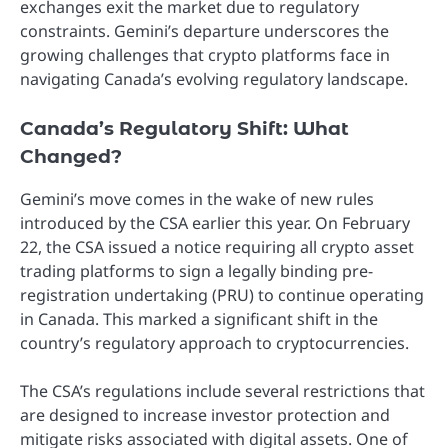
exchanges exit the market due to regulatory
constraints. Gemini’s departure underscores the
growing challenges that crypto platforms face in
navigating Canada’s evolving regulatory landscape.
Canada’s Regulatory Shift: What
Changed?
Gemini’s move comes in the wake of new rules
introduced by the CSA earlier this year. On February
22, the CSA issued a notice requiring all crypto asset
trading platforms to sign a legally binding pre-
registration undertaking (PRU) to continue operating
in Canada. This marked a significant shift in the
country’s regulatory approach to cryptocurrencies.
The CSA’s regulations include several restrictions that
are designed to increase investor protection and
mitigate risks associated with digital assets. One of