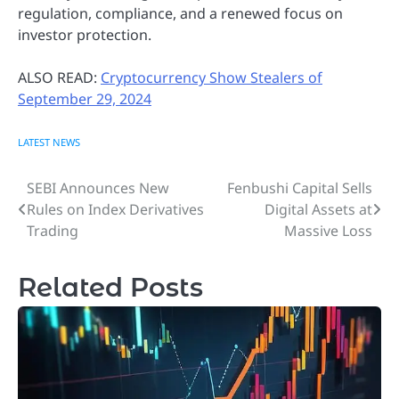
regulation, compliance, and a renewed focus on
investor protection.
ALSO READ:
Cryptocurrency Show Stealers of
September 29, 2024
LATEST NEWS
SEBI Announces New
Fenbushi Capital Sells
Post
Rules on Index Derivatives
Digital Assets at
navigation
Trading
Massive Loss
Related Posts