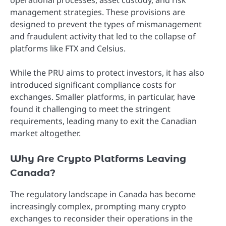
operational processes, asset custody, and risk
management strategies. These provisions are
designed to prevent the types of mismanagement
and fraudulent activity that led to the collapse of
platforms like FTX and Celsius.
While the PRU aims to protect investors, it has also
introduced significant compliance costs for
exchanges. Smaller platforms, in particular, have
found it challenging to meet the stringent
requirements, leading many to exit the Canadian
market altogether.
Why Are Crypto Platforms Leaving
Canada?
The regulatory landscape in Canada has become
increasingly complex, prompting many crypto
exchanges to reconsider their operations in the