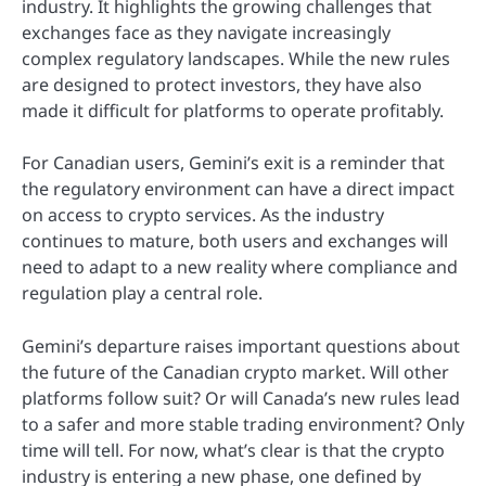
industry. It highlights the growing challenges that
exchanges face as they navigate increasingly
complex regulatory landscapes. While the new rules
are designed to protect investors, they have also
made it difficult for platforms to operate profitably.
For Canadian users, Gemini’s exit is a reminder that
the regulatory environment can have a direct impact
on access to crypto services. As the industry
continues to mature, both users and exchanges will
need to adapt to a new reality where compliance and
regulation play a central role.
Gemini’s departure raises important questions about
the future of the Canadian crypto market. Will other
platforms follow suit? Or will Canada’s new rules lead
to a safer and more stable trading environment? Only
time will tell. For now, what’s clear is that the crypto
industry is entering a new phase, one defined by