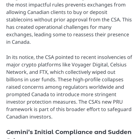
the most impactful rules prevents exchanges from
allowing Canadian clients to buy or deposit
stablecoins without prior approval from the CSA. This
has created operational challenges for many
exchanges, leading some to reassess their presence
in Canada.
In its notice, the CSA pointed to recent insolvencies of
major crypto platforms like Voyager Digital, Celsius
Network, and FTX, which collectively wiped out
billions in user funds. These high-profile collapses
raised concerns among regulators worldwide and
prompted Canada to introduce more stringent
investor protection measures. The CSA’s new PRU
framework is part of this broader effort to safeguard
Canadian investors.
Gemini’s Initial Compliance and Sudden