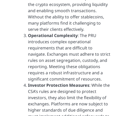
the crypto ecosystem, providing liquidity
and enabling smooth transactions.
Without the ability to offer stablecoins,
many platforms find it challenging to
serve their clients effectively.
Operational Complexity
: The PRU
introduces complex operational
requirements that are difficult to
navigate. Exchanges must adhere to strict
rules on asset segregation, custody, and
reporting. Meeting these obligations
requires a robust infrastructure and a
significant commitment of resources.
Investor Protection Measures
: While the
CSA’s rules are designed to protect
investors, they also limit the flexibility of
exchanges. Platforms are now subject to
higher standards of due diligence and