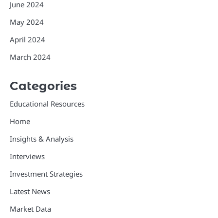
June 2024
May 2024
April 2024
March 2024
Categories
Educational Resources
Home
Insights & Analysis
Interviews
Investment Strategies
Latest News
Market Data