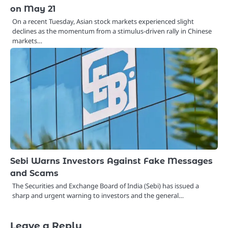
on May 21
On a recent Tuesday, Asian stock markets experienced slight
declines as the momentum from a stimulus-driven rally in Chinese
markets…
Sebi Warns Investors Against Fake Messages
and Scams
The Securities and Exchange Board of India (Sebi) has issued a
sharp and urgent warning to investors and the general…
Leave a Reply