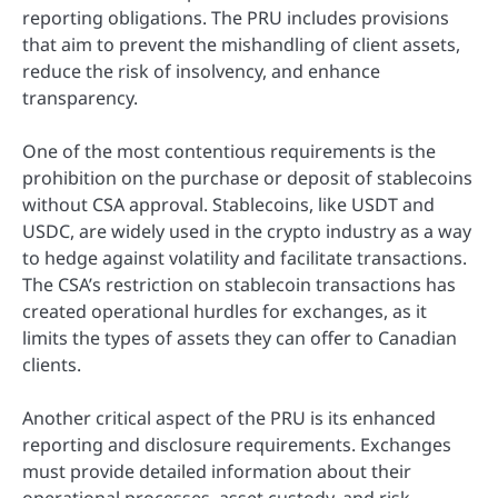
reporting obligations. The PRU includes provisions
that aim to prevent the mishandling of client assets,
reduce the risk of insolvency, and enhance
transparency.
One of the most contentious requirements is the
prohibition on the purchase or deposit of stablecoins
without CSA approval. Stablecoins, like USDT and
USDC, are widely used in the crypto industry as a way
to hedge against volatility and facilitate transactions.
The CSA’s restriction on stablecoin transactions has
created operational hurdles for exchanges, as it
limits the types of assets they can offer to Canadian
clients.
Another critical aspect of the PRU is its enhanced
reporting and disclosure requirements. Exchanges
must provide detailed information about their