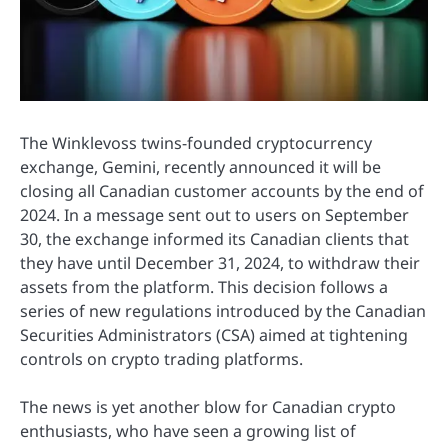
The Winklevoss twins-founded cryptocurrency
exchange, Gemini, recently announced it will be
closing all Canadian customer accounts by the end of
2024. In a message sent out to users on September
30, the exchange informed its Canadian clients that
they have until December 31, 2024, to withdraw their
assets from the platform. This decision follows a
series of new regulations introduced by the Canadian
Securities Administrators (CSA) aimed at tightening
controls on crypto trading platforms.
The news is yet another blow for Canadian crypto
enthusiasts, who have seen a growing list of