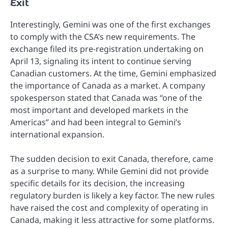
Exit
Interestingly, Gemini was one of the first exchanges
to comply with the CSA’s new requirements. The
exchange filed its pre-registration undertaking on
April 13, signaling its intent to continue serving
Canadian customers. At the time, Gemini emphasized
the importance of Canada as a market. A company
spokesperson stated that Canada was “one of the
most important and developed markets in the
Americas” and had been integral to Gemini’s
international expansion.
The sudden decision to exit Canada, therefore, came
as a surprise to many. While Gemini did not provide
specific details for its decision, the increasing
regulatory burden is likely a key factor. The new rules
have raised the cost and complexity of operating in
Canada, making it less attractive for some platforms.