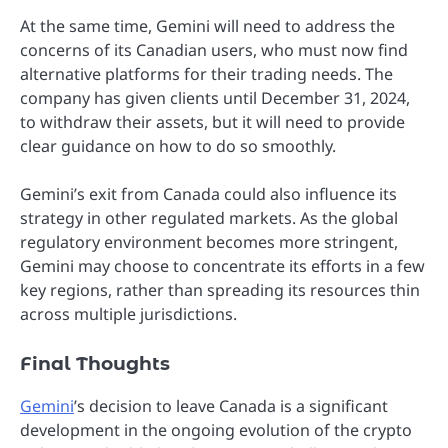
At the same time, Gemini will need to address the
concerns of its Canadian users, who must now find
alternative platforms for their trading needs. The
company has given clients until December 31, 2024,
to withdraw their assets, but it will need to provide
clear guidance on how to do so smoothly.
Gemini’s exit from Canada could also influence its
strategy in other regulated markets. As the global
regulatory environment becomes more stringent,
Gemini may choose to concentrate its efforts in a few
key regions, rather than spreading its resources thin
across multiple jurisdictions.
Final Thoughts
Gemini
’s decision to leave Canada is a significant
development in the ongoing evolution of the crypto