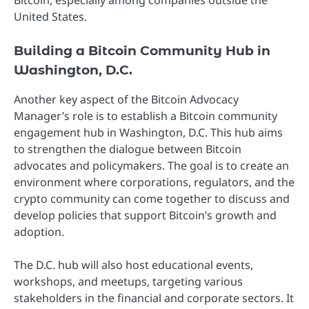
United States.
Building a Bitcoin Community Hub in
Washington, D.C.
Another key aspect of the Bitcoin Advocacy
Manager’s role is to establish a Bitcoin community
engagement hub in Washington, D.C. This hub aims
to strengthen the dialogue between Bitcoin
advocates and policymakers. The goal is to create an
environment where corporations, regulators, and the
crypto community can come together to discuss and
develop policies that support Bitcoin’s growth and
adoption.
The D.C. hub will also host educational events,
workshops, and meetups, targeting various
stakeholders in the financial and corporate sectors. It