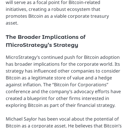
will serve as a focal point for Bitcoin-related
initiatives, creating a robust ecosystem that
promotes Bitcoin as a viable corporate treasury
asset.
The Broader Implications of
MicroStrategy’s Strategy
MicroStrategy’s continued push for Bitcoin adoption
has broader implications for the corporate world. Its
strategy has influenced other companies to consider
Bitcoin as a legitimate store of value and a hedge
against inflation. The “Bitcoin for Corporations”
conference and the company’s advocacy efforts have
created a blueprint for other firms interested in
exploring Bitcoin as part of their financial strategy.
Michael Saylor has been vocal about the potential of
Bitcoin as a corporate asset. He believes that Bitcoin’s