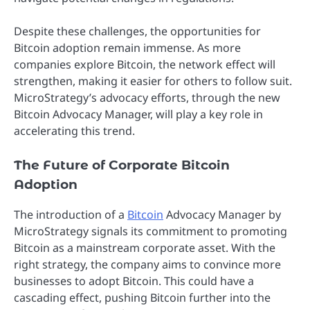
Despite these challenges, the opportunities for
Bitcoin adoption remain immense. As more
companies explore Bitcoin, the network effect will
strengthen, making it easier for others to follow suit.
MicroStrategy’s advocacy efforts, through the new
Bitcoin Advocacy Manager, will play a key role in
accelerating this trend.
The Future of Corporate Bitcoin
Adoption
The introduction of a
Bitcoin
Advocacy Manager by
MicroStrategy signals its commitment to promoting
Bitcoin as a mainstream corporate asset. With the
right strategy, the company aims to convince more
businesses to adopt Bitcoin. This could have a
cascading effect, pushing Bitcoin further into the