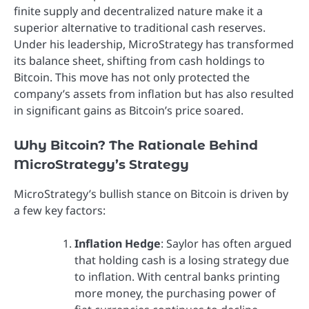
finite supply and decentralized nature make it a
superior alternative to traditional cash reserves.
Under his leadership, MicroStrategy has transformed
its balance sheet, shifting from cash holdings to
Bitcoin. This move has not only protected the
company’s assets from inflation but has also resulted
in significant gains as Bitcoin’s price soared.
Why Bitcoin? The Rationale Behind
MicroStrategy’s Strategy
MicroStrategy’s bullish stance on Bitcoin is driven by
a few key factors:
Inflation Hedge
: Saylor has often argued
that holding cash is a losing strategy due
to inflation. With central banks printing
more money, the purchasing power of