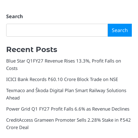
Search
Search
Recent Posts
Blue Star Q1FY27 Revenue Rises 13.3%, Profit Falls on
Costs
ICICI Bank Records ₹60.10 Crore Block Trade on NSE
Texmaco and Škoda Digital Plan Smart Railway Solutions
Ahead
Power Grid Q1 FY27 Profit Falls 6.6% as Revenue Declines
CreditAccess Grameen Promoter Sells 2.28% Stake in ₹542
Crore Deal