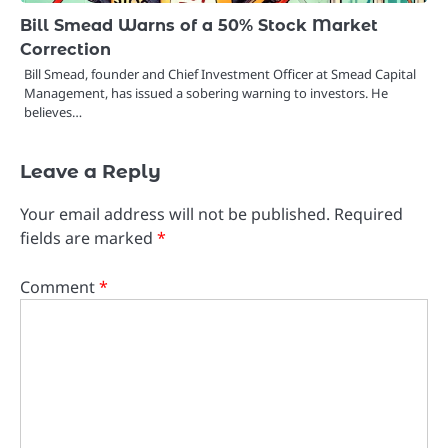
Bill Smead Warns of a 50% Stock Market
Correction
Bill Smead, founder and Chief Investment Officer at Smead Capital
Management, has issued a sobering warning to investors. He
believes…
Leave a Reply
Your email address will not be published.
Required
fields are marked
*
Comment
*