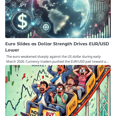
Euro Slides as Dollar Strength Drives EUR/USD
Lower
The euro weakened sharply against the US dollar during early
March 2026. Currency traders pushed the EUR/USD pair toward a…