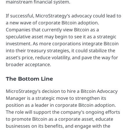
mainstream financial system.
If successful, MicroStrategy’s advocacy could lead to
a new wave of corporate Bitcoin adoption.
Companies that currently view Bitcoin as a
speculative asset may begin to see it as a strategic
investment. As more corporations integrate Bitcoin
into their treasury strategies, it could stabilize the
asset’s price, reduce volatility, and pave the way for
broader acceptance.
The Bottom Line
MicroStrategy’s decision to hire a Bitcoin Advocacy
Manager is a strategic move to strengthen its
position as a leader in corporate Bitcoin adoption.
The role will support the company’s ongoing efforts
to promote Bitcoin as a corporate asset, educate
businesses on its benefits, and engage with the