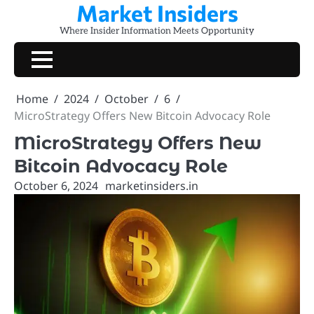
Market Insiders
Skip
to
Where Insider Information Meets Opportunity
content
Home
2024
October
6
MicroStrategy Offers New Bitcoin Advocacy Role
MicroStrategy Offers New
Bitcoin Advocacy Role
October 6, 2024
marketinsiders.in