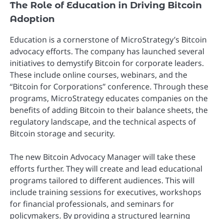
The Role of Education in Driving Bitcoin
Adoption
Education is a cornerstone of MicroStrategy’s Bitcoin
advocacy efforts. The company has launched several
initiatives to demystify Bitcoin for corporate leaders.
These include online courses, webinars, and the
“Bitcoin for Corporations” conference. Through these
programs, MicroStrategy educates companies on the
benefits of adding Bitcoin to their balance sheets, the
regulatory landscape, and the technical aspects of
Bitcoin storage and security.
The new Bitcoin Advocacy Manager will take these
efforts further. They will create and lead educational
programs tailored to different audiences. This will
include training sessions for executives, workshops
for financial professionals, and seminars for
policymakers. By providing a structured learning