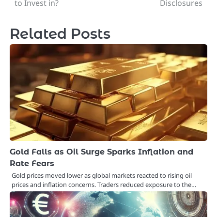
to Invest in?
Disclosures
Related Posts
Gold Falls as Oil Surge Sparks Inflation and
Rate Fears
Gold prices moved lower as global markets reacted to rising oil
prices and inflation concerns. Traders reduced exposure to the…