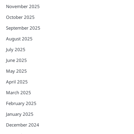
November 2025
October 2025
September 2025
August 2025
July 2025
June 2025
May 2025
April 2025
March 2025
February 2025
January 2025
December 2024