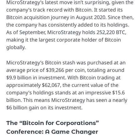
MicroStrategy’s latest move isn’t surprising, given the
company’s track record with Bitcoin. It started its
Bitcoin acquisition journey in August 2020. Since then,
the company has consistently added to its holdings.
As of September, MicroStrategy holds 252,220 BTC,
making it the largest corporate holder of Bitcoin
globally.
MicroStrategy’s Bitcoin stash was purchased at an
average price of $39,266 per coin, totaling around
$9.9 billion in investment. With Bitcoin trading at
approximately $62,067, the current value of the
company’s holdings stands at an impressive $15.6
billion. This means MicroStrategy has seen a nearly
$6 billion gain on its investment.
The “Bitcoin for Corporations”
Conference: A Game Changer