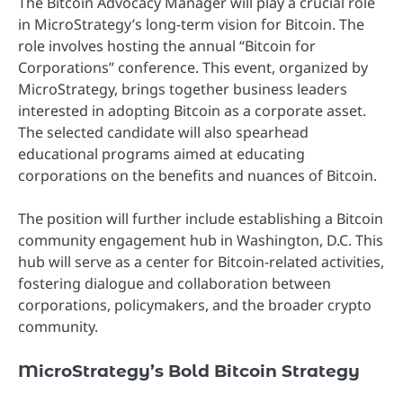
The Bitcoin Advocacy Manager will play a crucial role
in MicroStrategy’s long-term vision for Bitcoin. The
role involves hosting the annual “Bitcoin for
Corporations” conference. This event, organized by
MicroStrategy, brings together business leaders
interested in adopting Bitcoin as a corporate asset.
The selected candidate will also spearhead
educational programs aimed at educating
corporations on the benefits and nuances of Bitcoin.
The position will further include establishing a Bitcoin
community engagement hub in Washington, D.C. This
hub will serve as a center for Bitcoin-related activities,
fostering dialogue and collaboration between
corporations, policymakers, and the broader crypto
community.
MicroStrategy’s Bold Bitcoin Strategy