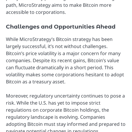
path, MicroStrategy aims to make Bitcoin more
accessible to corporations.
Challenges and Opportunities Ahead
While MicroStrategy’s Bitcoin strategy has been
largely successful, it’s not without challenges.
Bitcoin’s price volatility is a major concern for many
companies. Despite its recent gains, Bitcoin’s value
can fluctuate dramatically in a short period. This
volatility makes some corporations hesitant to adopt
Bitcoin as a treasury asset.
Moreover, regulatory uncertainty continues to pose a
risk. While the U.S. has yet to impose strict
regulations on corporate Bitcoin holdings, the
regulatory landscape is evolving. Companies
adopting Bitcoin must stay informed and prepared to
navigate potential changes in regulations.