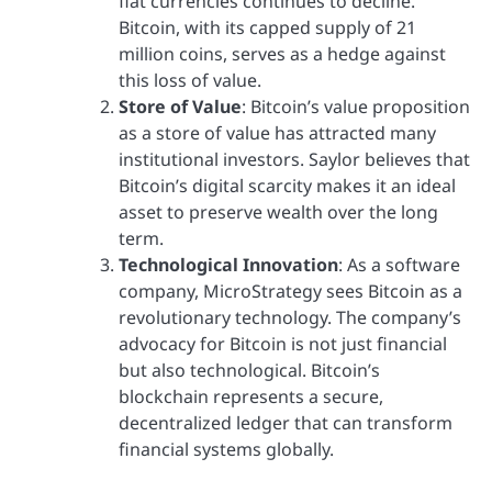
fiat currencies continues to decline.
Bitcoin, with its capped supply of 21
million coins, serves as a hedge against
this loss of value.
Store of Value
: Bitcoin’s value proposition
as a store of value has attracted many
institutional investors. Saylor believes that
Bitcoin’s digital scarcity makes it an ideal
asset to preserve wealth over the long
term.
Technological Innovation
: As a software
company, MicroStrategy sees Bitcoin as a
revolutionary technology. The company’s
advocacy for Bitcoin is not just financial
but also technological. Bitcoin’s
blockchain represents a secure,
decentralized ledger that can transform
financial systems globally.