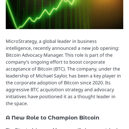
MicroStrategy, a global leader in business
intelligence, recently announced a new job opening:
Bitcoin Advocacy Manager. This role is part of the
company’s ongoing effort to boost corporate
acceptance of Bitcoin (BTC). The company, under the
leadership of Michael Saylor, has been a key player in
the corporate adoption of Bitcoin since 2020. Its
aggressive BTC acquisition strategy and advocacy
initiatives have positioned it as a thought leader in
the space.
A New Role to Champion Bitcoin