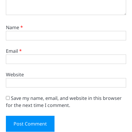
Name
*
Email
*
Website
Save my name, email, and website in this browser
for the next time I comment.