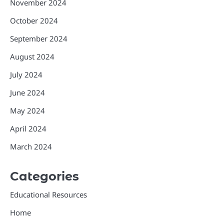
November 2024
October 2024
September 2024
August 2024
July 2024
June 2024
May 2024
April 2024
March 2024
Categories
Educational Resources
Home