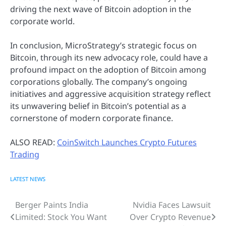
driving the next wave of Bitcoin adoption in the
corporate world.
In conclusion, MicroStrategy’s strategic focus on
Bitcoin, through its new advocacy role, could have a
profound impact on the adoption of Bitcoin among
corporations globally. The company’s ongoing
initiatives and aggressive acquisition strategy reflect
its unwavering belief in Bitcoin’s potential as a
cornerstone of modern corporate finance.
ALSO READ:
CoinSwitch Launches Crypto Futures
Trading
LATEST NEWS
Berger Paints India
Nvidia Faces Lawsuit
Post
Limited: Stock You Want
Over Crypto Revenue
navigation