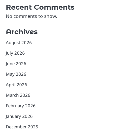
Recent Comments
No comments to show.
Archives
August 2026
July 2026
June 2026
May 2026
April 2026
March 2026
February 2026
January 2026
December 2025