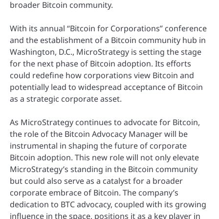
broader Bitcoin community.
With its annual “Bitcoin for Corporations” conference
and the establishment of a Bitcoin community hub in
Washington, D.C., MicroStrategy is setting the stage
for the next phase of Bitcoin adoption. Its efforts
could redefine how corporations view Bitcoin and
potentially lead to widespread acceptance of Bitcoin
as a strategic corporate asset.
As MicroStrategy continues to advocate for Bitcoin,
the role of the Bitcoin Advocacy Manager will be
instrumental in shaping the future of corporate
Bitcoin adoption. This new role will not only elevate
MicroStrategy’s standing in the Bitcoin community
but could also serve as a catalyst for a broader
corporate embrace of Bitcoin. The company’s
dedication to BTC advocacy, coupled with its growing
influence in the space, positions it as a key player in