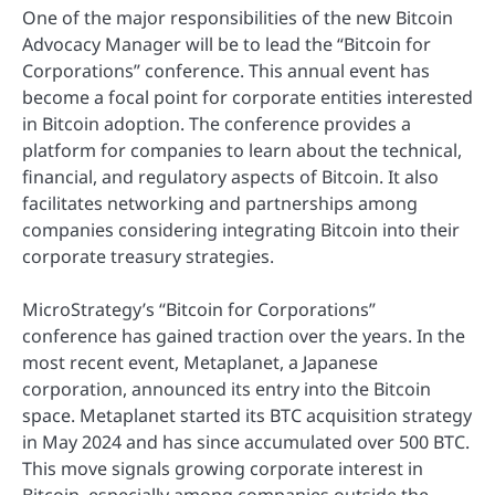
One of the major responsibilities of the new Bitcoin
Advocacy Manager will be to lead the “Bitcoin for
Corporations” conference. This annual event has
become a focal point for corporate entities interested
in Bitcoin adoption. The conference provides a
platform for companies to learn about the technical,
financial, and regulatory aspects of Bitcoin. It also
facilitates networking and partnerships among
companies considering integrating Bitcoin into their
corporate treasury strategies.
MicroStrategy’s “Bitcoin for Corporations”
conference has gained traction over the years. In the
most recent event, Metaplanet, a Japanese
corporation, announced its entry into the Bitcoin
space. Metaplanet started its BTC acquisition strategy
in May 2024 and has since accumulated over 500 BTC.
This move signals growing corporate interest in
Bitcoin, especially among companies outside the