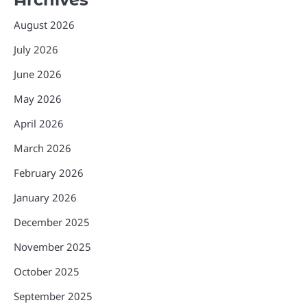
August 2026
July 2026
June 2026
May 2026
April 2026
March 2026
February 2026
January 2026
December 2025
November 2025
October 2025
September 2025