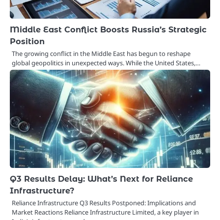
Middle East Conflict Boosts Russia’s Strategic
Position
The growing conflict in the Middle East has begun to reshape
global geopolitics in unexpected ways. While the United States,…
Q3 Results Delay: What’s Next for Reliance
Infrastructure?
Reliance Infrastructure Q3 Results Postponed: Implications and
Market Reactions Reliance Infrastructure Limited, a key player in