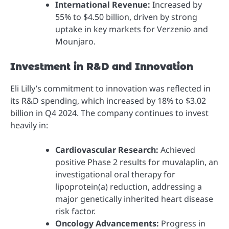
International Revenue:
Increased by
55% to $4.50 billion, driven by strong
uptake in key markets for Verzenio and
Mounjaro.
Investment in R&D and Innovation
Eli Lilly’s commitment to innovation was reflected in
its R&D spending, which increased by 18% to $3.02
billion in Q4 2024. The company continues to invest
heavily in:
Cardiovascular Research:
Achieved
positive Phase 2 results for muvalaplin, an
investigational oral therapy for
lipoprotein(a) reduction, addressing a
major genetically inherited heart disease
risk factor.
Oncology Advancements:
Progress in