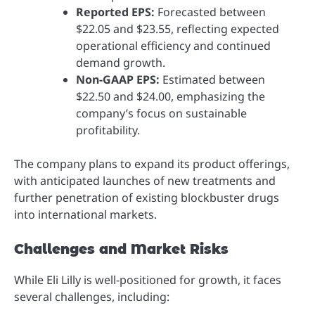
Reported EPS:
Forecasted between
$22.05 and $23.55, reflecting expected
operational efficiency and continued
demand growth.
Non-GAAP EPS:
Estimated between
$22.50 and $24.00, emphasizing the
company’s focus on sustainable
profitability.
The company plans to expand its product offerings,
with anticipated launches of new treatments and
further penetration of existing blockbuster drugs
into international markets.
Challenges and Market Risks
While Eli Lilly is well-positioned for growth, it faces
several challenges, including: