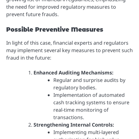
the need for improved regulatory measures to
prevent future frauds.
Possible Preventive Measures
In light of this case, financial experts and regulators
may implement several key measures to prevent such
fraud in the future:
Enhanced Auditing Mechanisms:
Regular and surprise audits by
regulatory bodies.
Implementation of automated
cash tracking systems to ensure
real-time monitoring of
transactions.
Strengthening Internal Controls:
Implementing multi-layered