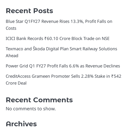
Recent Posts
Blue Star Q1FY27 Revenue Rises 13.3%, Profit Falls on
Costs
ICICI Bank Records ₹60.10 Crore Block Trade on NSE
Texmaco and Škoda Digital Plan Smart Railway Solutions
Ahead
Power Grid Q1 FY27 Profit Falls 6.6% as Revenue Declines
CreditAccess Grameen Promoter Sells 2.28% Stake in ₹542
Crore Deal
Recent Comments
No comments to show.
Archives