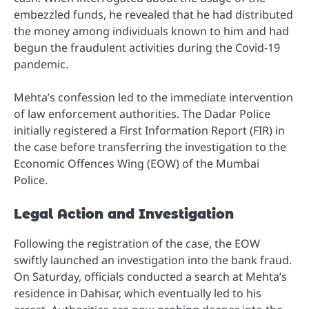
embezzled funds, he revealed that he had distributed
the money among individuals known to him and had
begun the fraudulent activities during the Covid-19
pandemic.
Mehta’s confession led to the immediate intervention
of law enforcement authorities. The Dadar Police
initially registered a First Information Report (FIR) in
the case before transferring the investigation to the
Economic Offences Wing (EOW) of the Mumbai
Police.
Legal Action and Investigation
Following the registration of the case, the EOW
swiftly launched an investigation into the bank fraud.
On Saturday, officials conducted a search at Mehta’s
residence in Dahisar, which eventually led to his