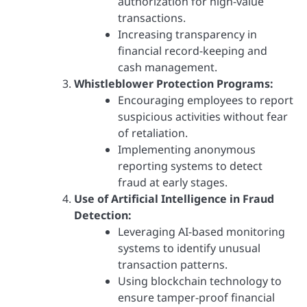
authorization for high-value
transactions.
Increasing transparency in
financial record-keeping and
cash management.
Whistleblower Protection Programs:
Encouraging employees to report
suspicious activities without fear
of retaliation.
Implementing anonymous
reporting systems to detect
fraud at early stages.
Use of Artificial Intelligence in Fraud
Detection:
Leveraging AI-based monitoring
systems to identify unusual
transaction patterns.
Using blockchain technology to
ensure tamper-proof financial