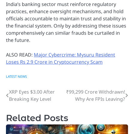
India’s banking sector must reinforce regulatory
practices, enhance oversight mechanisms, and hold
officials accountable to maintain trust and stability in
the financial system. Only by addressing these issues
comprehensively can similar frauds be curtailed in
the future.
ALSO READ:
Major Cybercrime: Mysuru Resident
Loses Rs 2.9 Crore in Cryptocurrency Scam
LATEST NEWS
XRP Eyes $3.00 After
₹99,299 Crore Withdrawn!
Post
Breaking Key Level
Why Are FPIs Leaving?
navigation
Related Posts