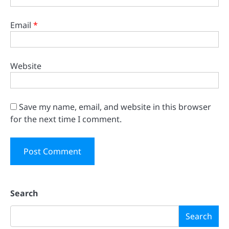
Email
*
Website
Save my name, email, and website in this browser
for the next time I comment.
Search
Search