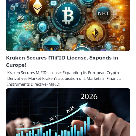
Kraken Secures MiFID License, Expands in
Europe!
Kraken Secures MiFID License: Expanding its European Crypto
Derivatives Market Kraken’s acquisition of a Markets in Financial
Instruments Directive (MiFID)…