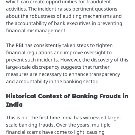
which can create opportunities for fraudulent
activities. The incident raises pertinent questions
about the robustness of auditing mechanisms and
the accountability of bank executives in preventing
financial mismanagement.
The RBI has consistently taken steps to tighten
financial regulations and improve oversight to
prevent such incidents. However, the discovery of this
large-scale discrepancy suggests that further
measures are necessary to enhance transparency
and accountability in the banking sector.
Historical Context of Banking Frauds in
India
This is not the first time India has witnessed large-
scale banking frauds. Over the years, multiple
financial scams have come to light, causing