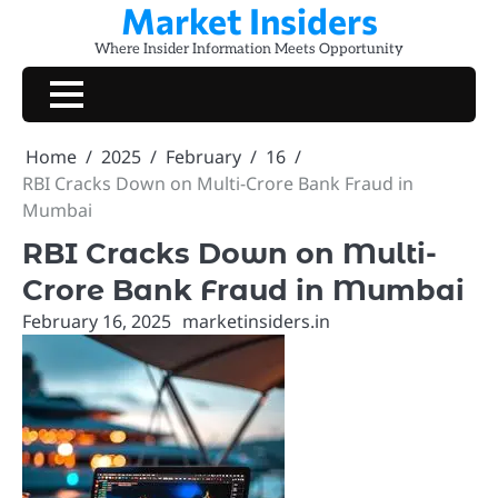
Market Insiders
Skip
to
Where Insider Information Meets Opportunity
content
Home
2025
February
16
RBI Cracks Down on Multi-Crore Bank Fraud in
Mumbai
RBI Cracks Down on Multi-
Crore Bank Fraud in Mumbai
February 16, 2025
marketinsiders.in