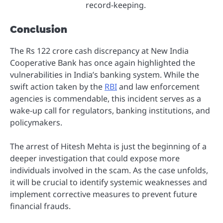
record-keeping.
Conclusion
The Rs 122 crore cash discrepancy at New India
Cooperative Bank has once again highlighted the
vulnerabilities in India’s banking system. While the
swift action taken by the
RBI
and law enforcement
agencies is commendable, this incident serves as a
wake-up call for regulators, banking institutions, and
policymakers.
The arrest of Hitesh Mehta is just the beginning of a
deeper investigation that could expose more
individuals involved in the scam. As the case unfolds,
it will be crucial to identify systemic weaknesses and
implement corrective measures to prevent future
financial frauds.