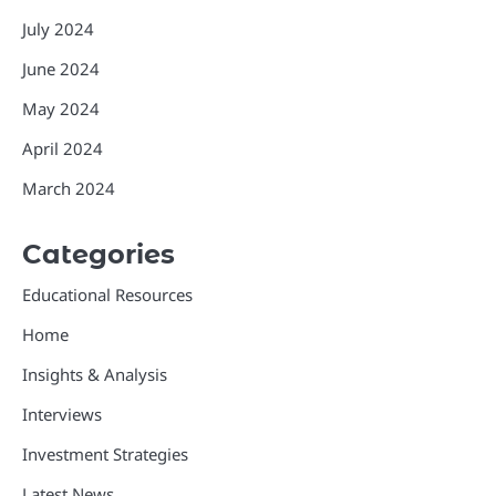
July 2024
June 2024
May 2024
April 2024
March 2024
Categories
Educational Resources
Home
Insights & Analysis
Interviews
Investment Strategies
Latest News