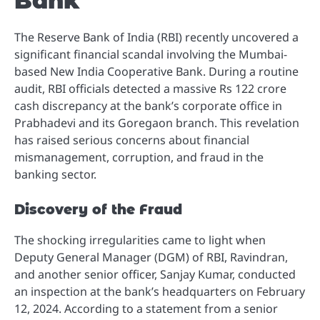
Bank
The Reserve Bank of India (RBI) recently uncovered a
significant financial scandal involving the Mumbai-
based New India Cooperative Bank. During a routine
audit, RBI officials detected a massive Rs 122 crore
cash discrepancy at the bank’s corporate office in
Prabhadevi and its Goregaon branch. This revelation
has raised serious concerns about financial
mismanagement, corruption, and fraud in the
banking sector.
Discovery of the Fraud
The shocking irregularities came to light when
Deputy General Manager (DGM) of RBI, Ravindran,
and another senior officer, Sanjay Kumar, conducted
an inspection at the bank’s headquarters on February
12, 2024. According to a statement from a senior