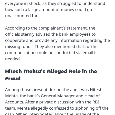
everyone in shock, as they struggled to understand
how such a large amount of money could go
unaccounted for.
According to the complainant’s statement, the
officials sternly advised the bank employees to
cooperate and provide any information regarding the
missing funds. They also mentioned that further
communication could be conducted via email if
needed.
Hitesh Mehta’s Alleged Role in the
Fraud
Among those present during the audit was Hitesh
Mehta, the bank’s General Manager and Head of
Accounts. After a private discussion with the RBI
team, Mehta allegedly confessed to siphoning off the
cash. When interrogated about the usage of the