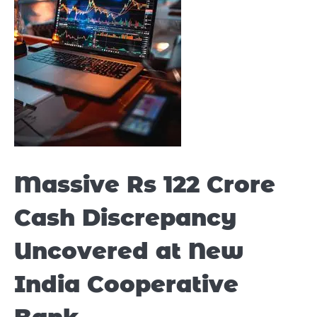
Massive Rs 122 Crore
Cash Discrepancy
Uncovered at New
India Cooperative