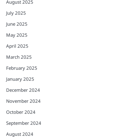
August 2025
July 2025
June 2025
May 2025
April 2025
March 2025
February 2025
January 2025
December 2024
November 2024
October 2024
September 2024
August 2024