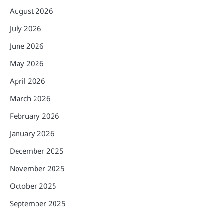
August 2026
July 2026
June 2026
May 2026
April 2026
March 2026
February 2026
January 2026
December 2025
November 2025
October 2025
September 2025