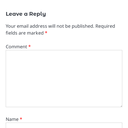
Leave a Reply
Your email address will not be published.
Required
fields are marked
*
Comment
*
Name
*