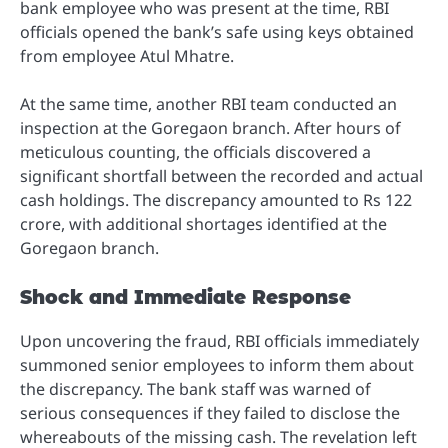
bank employee who was present at the time, RBI
officials opened the bank’s safe using keys obtained
from employee Atul Mhatre.
At the same time, another RBI team conducted an
inspection at the Goregaon branch. After hours of
meticulous counting, the officials discovered a
significant shortfall between the recorded and actual
cash holdings. The discrepancy amounted to Rs 122
crore, with additional shortages identified at the
Goregaon branch.
Shock and Immediate Response
Upon uncovering the fraud, RBI officials immediately
summoned senior employees to inform them about
the discrepancy. The bank staff was warned of
serious consequences if they failed to disclose the
whereabouts of the missing cash. The revelation left