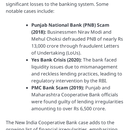
significant losses to the banking system. Some
notable cases include:
Punjab National Bank (PNB) Scam
(2018):
Businessmen Nirav Modi and
Mehul Choksi defrauded PNB of nearly Rs
13,000 crore through fraudulent Letters
of Undertaking (LoUs).
Yes Bank Crisis (2020):
The bank faced
liquidity issues due to mismanagement
and reckless lending practices, leading to
regulatory intervention by the RBI.
PMC Bank Scam (2019):
Punjab and
Maharashtra Cooperative Bank officials
were found guilty of lending irregularities
amounting to over Rs 6,500 crore.
The New India Cooperative Bank case adds to the
growing list of financial irregularities, emphasizing