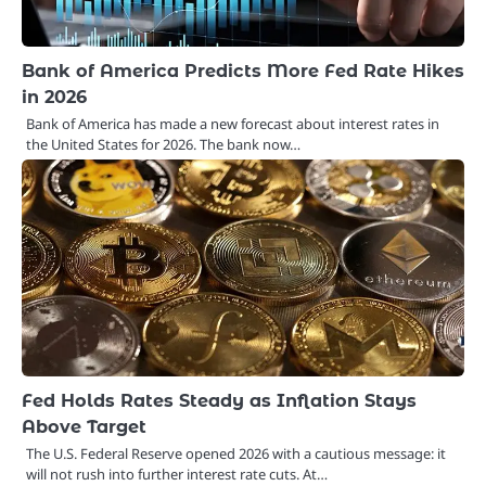
Bank of America Predicts More Fed Rate Hikes
in 2026
Bank of America has made a new forecast about interest rates in
the United States for 2026. The bank now…
Fed Holds Rates Steady as Inflation Stays
Above Target
The U.S. Federal Reserve opened 2026 with a cautious message: it
will not rush into further interest rate cuts. At…