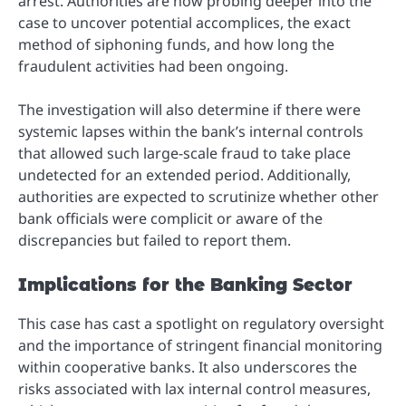
arrest. Authorities are now probing deeper into the
case to uncover potential accomplices, the exact
method of siphoning funds, and how long the
fraudulent activities had been ongoing.
The investigation will also determine if there were
systemic lapses within the bank’s internal controls
that allowed such large-scale fraud to take place
undetected for an extended period. Additionally,
authorities are expected to scrutinize whether other
bank officials were complicit or aware of the
discrepancies but failed to report them.
Implications for the Banking Sector
This case has cast a spotlight on regulatory oversight
and the importance of stringent financial monitoring
within cooperative banks. It also underscores the
risks associated with lax internal control measures,