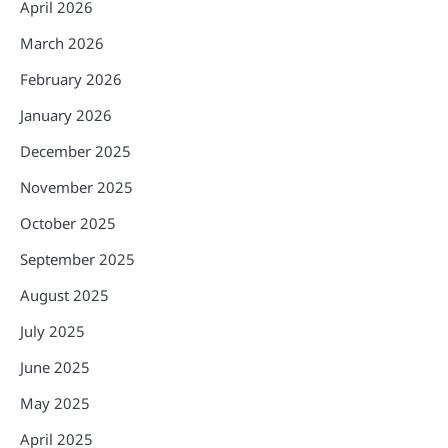
April 2026
March 2026
February 2026
January 2026
December 2025
November 2025
October 2025
September 2025
August 2025
July 2025
June 2025
May 2025
April 2025