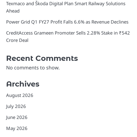
Texmaco and Škoda Digital Plan Smart Railway Solutions
Ahead
Power Grid Q1 FY27 Profit Falls 6.6% as Revenue Declines
CreditAccess Grameen Promoter Sells 2.28% Stake in ₹542
Crore Deal
Recent Comments
No comments to show.
Archives
August 2026
July 2026
June 2026
May 2026