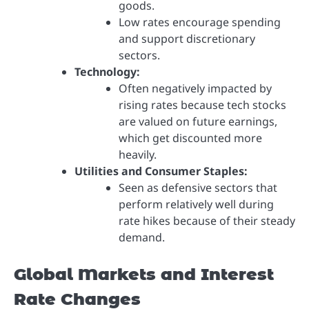
goods.
Low rates encourage spending
and support discretionary
sectors.
Technology:
Often negatively impacted by
rising rates because tech stocks
are valued on future earnings,
which get discounted more
heavily.
Utilities and Consumer Staples:
Seen as defensive sectors that
perform relatively well during
rate hikes because of their steady
demand.
Global Markets and Interest
Rate Changes