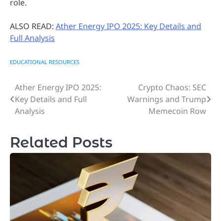
role.
ALSO READ:
Ather Energy IPO 2025: Key Details and
Full Analysis
EDUCATIONAL RESOURCES
Ather Energy IPO 2025:
Crypto Chaos: SEC
Post
Key Details and Full
Warnings and Trump
navigation
Analysis
Memecoin Row
Related Posts