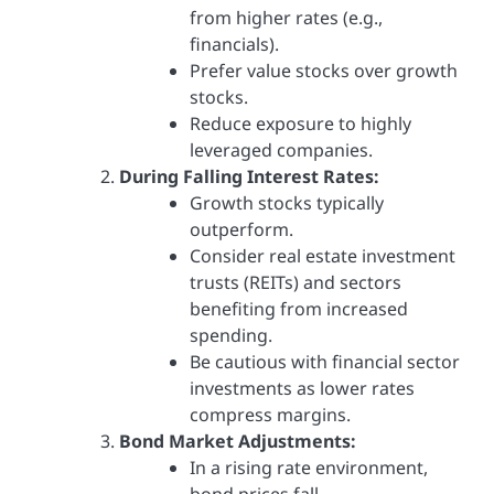
from higher rates (e.g.,
financials).
Prefer value stocks over growth
stocks.
Reduce exposure to highly
leveraged companies.
During Falling Interest Rates:
Growth stocks typically
outperform.
Consider real estate investment
trusts (REITs) and sectors
benefiting from increased
spending.
Be cautious with financial sector
investments as lower rates
compress margins.
Bond Market Adjustments:
In a rising rate environment,