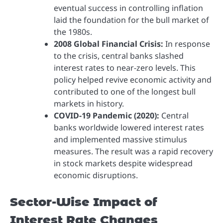
eventual success in controlling inflation
laid the foundation for the bull market of
the 1980s.
2008 Global Financial Crisis:
In response
to the crisis, central banks slashed
interest rates to near-zero levels. This
policy helped revive economic activity and
contributed to one of the longest bull
markets in history.
COVID-19 Pandemic (2020):
Central
banks worldwide lowered interest rates
and implemented massive stimulus
measures. The result was a rapid recovery
in stock markets despite widespread
economic disruptions.
Sector-Wise Impact of
Interest Rate Changes