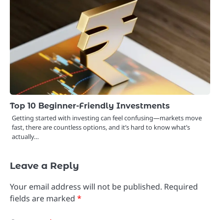
Top 10 Beginner-Friendly Investments
Getting started with investing can feel confusing—markets move
fast, there are countless options, and it’s hard to know what’s
actually…
Leave a Reply
Your email address will not be published.
Required
fields are marked
*