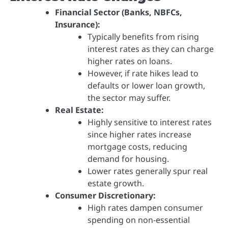
Financial Sector (Banks, NBFCs,
Insurance):
Typically benefits from rising
interest rates as they can charge
higher rates on loans.
However, if rate hikes lead to
defaults or lower loan growth,
the sector may suffer.
Real Estate:
Highly sensitive to interest rates
since higher rates increase
mortgage costs, reducing
demand for housing.
Lower rates generally spur real
estate growth.
Consumer Discretionary:
High rates dampen consumer
spending on non-essential