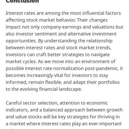
Conclusion
Interest rates are among the most influential factors
affecting stock market behavior. Their changes
impact not only company earnings and valuations but
also investor sentiment and alternative investment
opportunities. By understanding the relationship
between interest rates and stock market trends,
investors can craft better strategies to navigate
market cycles. As we move into an environment of
possible interest rate normalization post-pandemic, it
becomes increasingly vital for investors to stay
informed, remain flexible, and adapt their portfolios
to the evolving financial landscape.
Careful sector selection, attention to economic
indicators, and a balanced approach between growth
and value stocks will be key strategies for thriving in
a market where interest rates play an ever-important