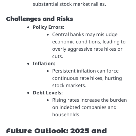
substantial stock market rallies.
Challenges and Risks
Policy Errors:
Central banks may misjudge
economic conditions, leading to
overly aggressive rate hikes or
cuts.
Inflation:
Persistent inflation can force
continuous rate hikes, hurting
stock markets.
Debt Levels:
Rising rates increase the burden
on indebted companies and
households.
Future Outlook: 2025 and