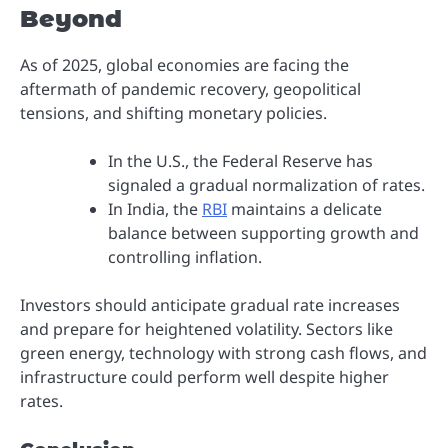
Beyond
As of 2025, global economies are facing the
aftermath of pandemic recovery, geopolitical
tensions, and shifting monetary policies.
In the U.S., the Federal Reserve has
signaled a gradual normalization of rates.
In India, the
RBI
maintains a delicate
balance between supporting growth and
controlling inflation.
Investors should anticipate gradual rate increases
and prepare for heightened volatility. Sectors like
green energy, technology with strong cash flows, and
infrastructure could perform well despite higher
rates.