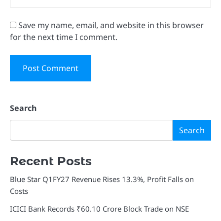
Save my name, email, and website in this browser
for the next time I comment.
Search
Search
Recent Posts
Blue Star Q1FY27 Revenue Rises 13.3%, Profit Falls on
Costs
ICICI Bank Records ₹60.10 Crore Block Trade on NSE