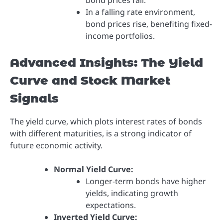
bond prices fall.
In a falling rate environment,
bond prices rise, benefiting fixed-
income portfolios.
Advanced Insights: The Yield
Curve and Stock Market
Signals
The yield curve, which plots interest rates of bonds
with different maturities, is a strong indicator of
future economic activity.
Normal Yield Curve:
Longer-term bonds have higher
yields, indicating growth
expectations.
Inverted Yield Curve: