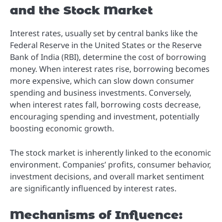
and the Stock Market
Interest rates, usually set by central banks like the
Federal Reserve in the United States or the Reserve
Bank of India (RBI), determine the cost of borrowing
money. When interest rates rise, borrowing becomes
more expensive, which can slow down consumer
spending and business investments. Conversely,
when interest rates fall, borrowing costs decrease,
encouraging spending and investment, potentially
boosting economic growth.
The stock market is inherently linked to the economic
environment. Companies’ profits, consumer behavior,
investment decisions, and overall market sentiment
are significantly influenced by interest rates.
Mechanisms of Influence: