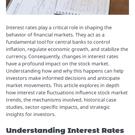
Interest rates play a critical role in shaping the
behavior of financial markets. They act as a
fundamental tool for central banks to control
inflation, regulate economic growth, and stabilize the
currency. Consequently, changes in interest rates
have a profound impact on the stock market.
Understanding how and why this happens can help
investors make informed decisions and anticipate
market movements. This article explores in depth
how interest rate fluctuations influence stock market
trends, the mechanisms involved, historical case
studies, sector-specific impacts, and strategic
insights for investors.
Understanding Interest Rates