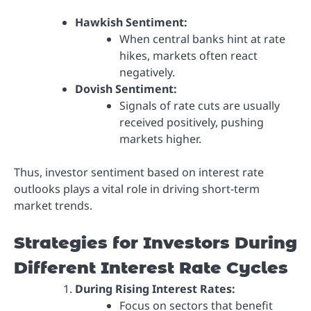
Hawkish Sentiment:
When central banks hint at rate
hikes, markets often react
negatively.
Dovish Sentiment:
Signals of rate cuts are usually
received positively, pushing
markets higher.
Thus, investor sentiment based on interest rate
outlooks plays a vital role in driving short-term
market trends.
Strategies for Investors During
Different Interest Rate Cycles
During Rising Interest Rates:
Focus on sectors that benefit