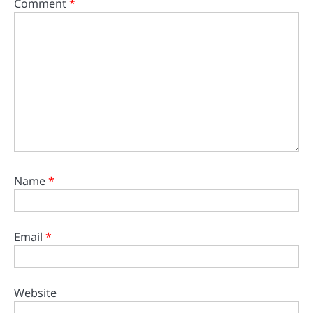
Comment
*
Name
*
Email
*
Website