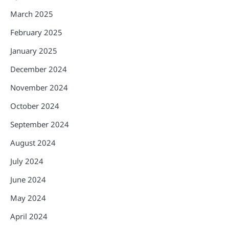
March 2025
February 2025
January 2025
December 2024
November 2024
October 2024
September 2024
August 2024
July 2024
June 2024
May 2024
April 2024