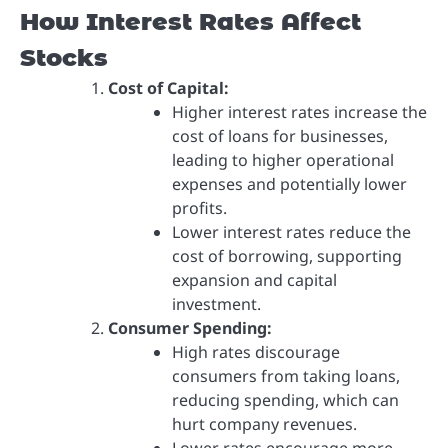
How Interest Rates Affect
Stocks
Cost of Capital:
Higher interest rates increase the
cost of loans for businesses,
leading to higher operational
expenses and potentially lower
profits.
Lower interest rates reduce the
cost of borrowing, supporting
expansion and capital
investment.
Consumer Spending:
High rates discourage
consumers from taking loans,
reducing spending, which can
hurt company revenues.
Lower rates encourage more