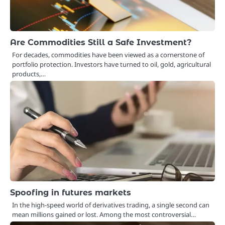
Are Commodities Still a Safe Investment?
For decades, commodities have been viewed as a cornerstone of
portfolio protection. Investors have turned to oil, gold, agricultural
products,…
Spoofing in futures markets
In the high-speed world of derivatives trading, a single second can
mean millions gained or lost. Among the most controversial…