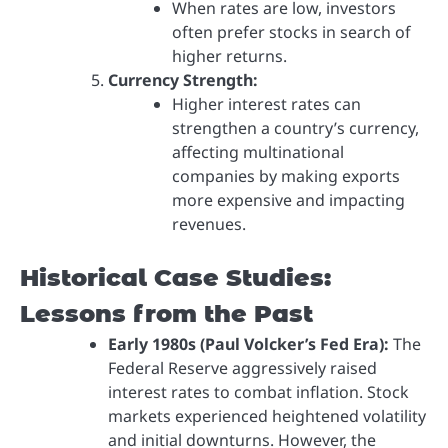
When rates are low, investors
often prefer stocks in search of
higher returns.
Currency Strength:
Higher interest rates can
strengthen a country’s currency,
affecting multinational
companies by making exports
more expensive and impacting
revenues.
Historical Case Studies:
Lessons from the Past
Early 1980s (Paul Volcker’s Fed Era):
The
Federal Reserve aggressively raised
interest rates to combat inflation. Stock
markets experienced heightened volatility
and initial downturns. However, the