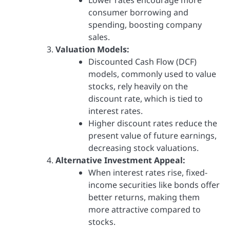
consumer borrowing and
spending, boosting company
sales.
Valuation Models:
Discounted Cash Flow (DCF)
models, commonly used to value
stocks, rely heavily on the
discount rate, which is tied to
interest rates.
Higher discount rates reduce the
present value of future earnings,
decreasing stock valuations.
Alternative Investment Appeal:
When interest rates rise, fixed-
income securities like bonds offer
better returns, making them
more attractive compared to
stocks.