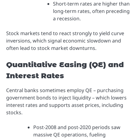
Short-term rates are higher than
long-term rates, often preceding
a recession.
Stock markets tend to react strongly to yield curve
inversions, which signal economic slowdown and
often lead to stock market downturns.
Quantitative Easing (QE) and
Interest Rates
Central banks sometimes employ QE – purchasing
government bonds to inject liquidity – which lowers
interest rates and supports asset prices, including
stocks.
Post-2008 and post-2020 periods saw
massive QE operations, fueling