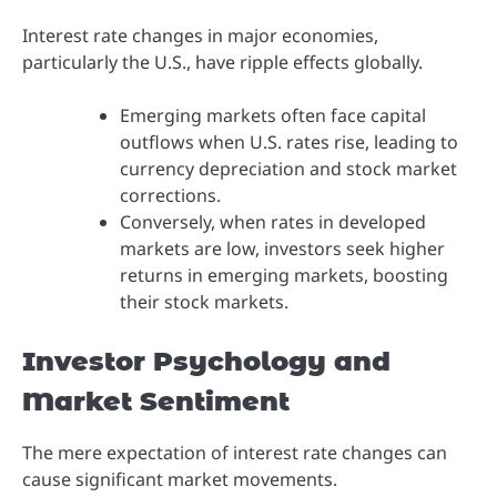
Interest rate changes in major economies,
particularly the U.S., have ripple effects globally.
Emerging markets often face capital
outflows when U.S. rates rise, leading to
currency depreciation and stock market
corrections.
Conversely, when rates in developed
markets are low, investors seek higher
returns in emerging markets, boosting
their stock markets.
Investor Psychology and
Market Sentiment
The mere expectation of interest rate changes can
cause significant market movements.