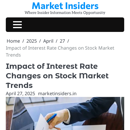
Market Insiders
Skip
to
Where Insider Information Meets Opportunity
content
Home
2025
April
27
Impact of Interest Rate Changes on Stock Market
Trends
Impact of Interest Rate
Changes on Stock Market
Trends
April 27, 2025
marketinsiders.in