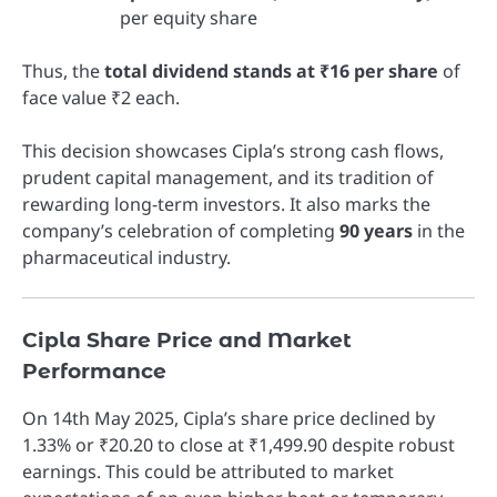
per equity share
Thus, the
total dividend stands at ₹16 per share
of
face value ₹2 each.
This decision showcases Cipla’s strong cash flows,
prudent capital management, and its tradition of
rewarding long-term investors. It also marks the
company’s celebration of completing
90 years
in the
pharmaceutical industry.
Cipla Share Price and Market
Performance
On 14th May 2025, Cipla’s share price declined by
1.33% or ₹20.20 to close at ₹1,499.90 despite robust
earnings. This could be attributed to market