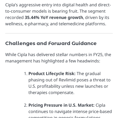
Cipla’s aggressive entry into digital health and direct-
to-consumer models is bearing fruit. The segment
recorded
35.44% YoY revenue growth
, driven by its
wellness, e-pharmacy, and telemedicine platforms.
Challenges and Forward Guidance
While Cipla has delivered stellar numbers in FY25, the
management has highlighted a few headwinds:
Product Lifecycle Risk:
The gradual
phasing out of Revlimid poses a threat to
U.S. profitability unless new launches or
therapies compensate.
Pricing Pressure in U.S. Market:
Cipla
continues to navigate intense price-based
competition in generic formulations.