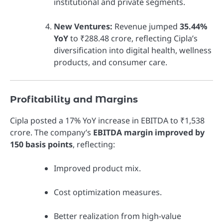
institutional and private segments.
New Ventures:
Revenue jumped
35.44%
YoY
to ₹288.48 crore, reflecting Cipla’s
diversification into digital health, wellness
products, and consumer care.
Profitability and Margins
Cipla posted a 17% YoY increase in EBITDA to ₹1,538
crore. The company’s
EBITDA margin improved by
150 basis points
, reflecting:
Improved product mix.
Cost optimization measures.
Better realization from high-value