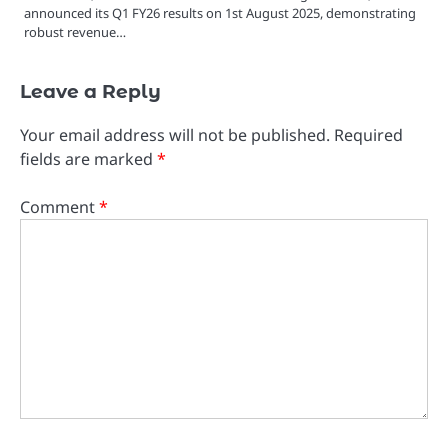
announced its Q1 FY26 results on 1st August 2025, demonstrating
robust revenue…
Leave a Reply
Your email address will not be published.
Required
fields are marked
*
Comment
*