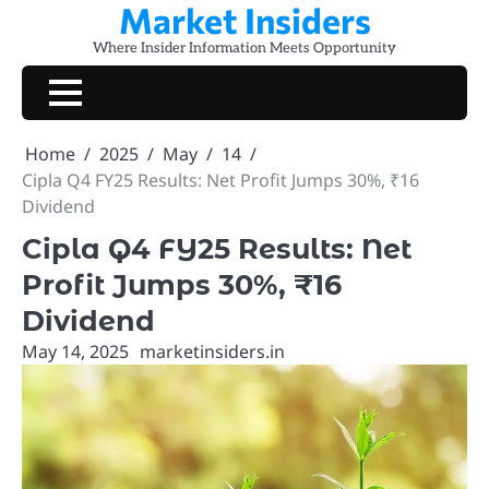
Market Insiders
Skip
to
Where Insider Information Meets Opportunity
content
Home
2025
May
14
Cipla Q4 FY25 Results: Net Profit Jumps 30%, ₹16
Dividend
Cipla Q4 FY25 Results: Net
Profit Jumps 30%, ₹16
Dividend
May 14, 2025
marketinsiders.in