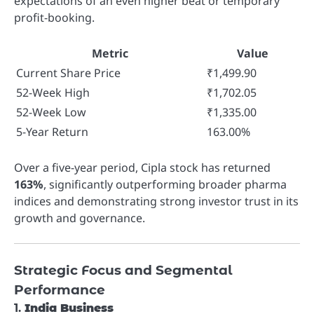
expectations of an even higher beat or temporary
profit-booking.
Metric
Value
Current Share Price
₹1,499.90
52-Week High
₹1,702.05
52-Week Low
₹1,335.00
5-Year Return
163.00%
Over a five-year period, Cipla stock has returned
163%
, significantly outperforming broader pharma
indices and demonstrating strong investor trust in its
growth and governance.
Strategic Focus and Segmental
Performance
1.
India Business