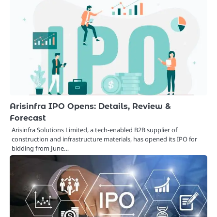
Arisinfra IPO Opens: Details, Review &
Forecast
Arisinfra Solutions Limited, a tech-enabled B2B supplier of
construction and infrastructure materials, has opened its IPO for
bidding from June…