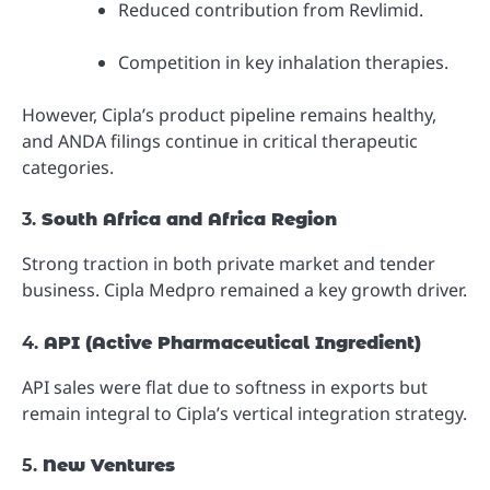
Reduced contribution from Revlimid.
Competition in key inhalation therapies.
However, Cipla’s product pipeline remains healthy,
and ANDA filings continue in critical therapeutic
categories.
3.
South Africa and Africa Region
Strong traction in both private market and tender
business. Cipla Medpro remained a key growth driver.
4.
API (Active Pharmaceutical Ingredient)
API sales were flat due to softness in exports but
remain integral to Cipla’s vertical integration strategy.
5.
New Ventures