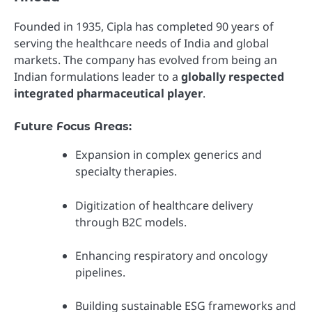
Founded in 1935, Cipla has completed 90 years of
serving the healthcare needs of India and global
markets. The company has evolved from being an
Indian formulations leader to a
globally respected
integrated pharmaceutical player
.
Future Focus Areas:
Expansion in complex generics and
specialty therapies.
Digitization of healthcare delivery
through B2C models.
Enhancing respiratory and oncology
pipelines.
Building sustainable ESG frameworks and