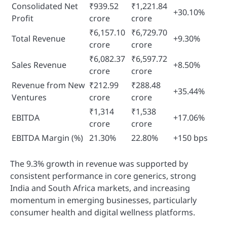
Consolidated Net
₹939.52
₹1,221.84
+30.10%
Profit
crore
crore
₹6,157.10
₹6,729.70
Total Revenue
+9.30%
crore
crore
₹6,082.37
₹6,597.72
Sales Revenue
+8.50%
crore
crore
Revenue from New
₹212.99
₹288.48
+35.44%
Ventures
crore
crore
₹1,314
₹1,538
EBITDA
+17.06%
crore
crore
EBITDA Margin (%)
21.30%
22.80%
+150 bps
The 9.3% growth in revenue was supported by
consistent performance in core generics, strong
India and South Africa markets, and increasing
momentum in emerging businesses, particularly
consumer health and digital wellness platforms.