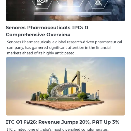
Senores Pharmaceuticals IPO: A
Comprehensive Overview
Senores Pharmaceuticals, a global research-driven pharmaceutical
company, has garnered significant attention in the financial
markets ahead of its highly anticipated…
ITC Q1 FY26: Revenue Jumps 20%, PAT Up 3%
ITC Limited, one of India’s most diversified conglomerates,