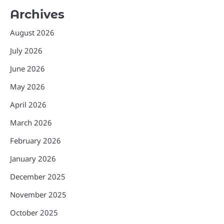
Archives
August 2026
July 2026
June 2026
May 2026
April 2026
March 2026
February 2026
January 2026
December 2025
November 2025
October 2025