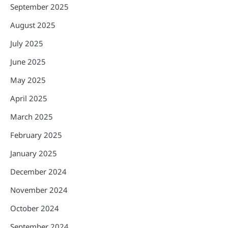
September 2025
August 2025
July 2025
June 2025
May 2025
April 2025
March 2025
February 2025
January 2025
December 2024
November 2024
October 2024
September 2024