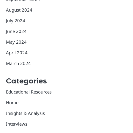
August 2024
July 2024
June 2024
May 2024
April 2024
March 2024
Categories
Educational Resources
Home
Insights & Analysis
Interviews