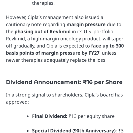
therapies.
However, Cipla’s management also issued a
cautionary note regarding
margin pressure
due to
the
phasing out of Revlimid
in its U.S. portfolio.
Revlimid, a high-margin oncology product, will taper
off gradually, and Cipla is expected to
face up to 300
basis points of margin pressure by FY27
, unless
newer therapies adequately replace the loss.
Dividend Announcement: ₹16 per Share
In a strong signal to shareholders, Cipla’s board has
approved:
Final Dividend:
₹13 per equity share
Special Dividend (90th Anniversary):
₹3