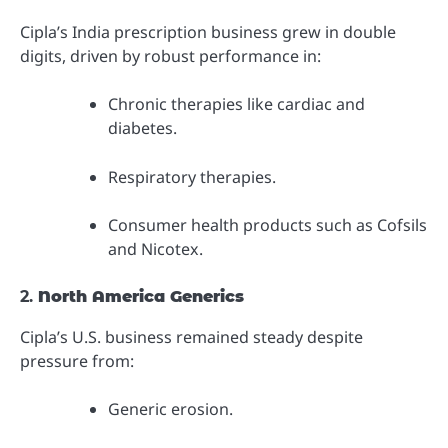
Cipla’s India prescription business grew in double
digits, driven by robust performance in:
Chronic therapies like cardiac and
diabetes.
Respiratory therapies.
Consumer health products such as Cofsils
and Nicotex.
2.
North America Generics
Cipla’s U.S. business remained steady despite
pressure from:
Generic erosion.