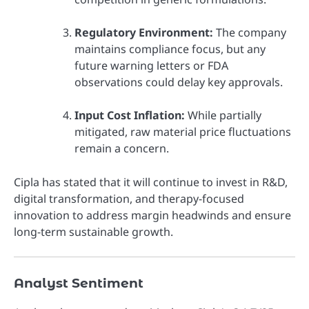
Regulatory Environment:
The company
maintains compliance focus, but any
future warning letters or FDA
observations could delay key approvals.
Input Cost Inflation:
While partially
mitigated, raw material price fluctuations
remain a concern.
Cipla has stated that it will continue to invest in R&D,
digital transformation, and therapy-focused
innovation to address margin headwinds and ensure
long-term sustainable growth.
Analyst Sentiment