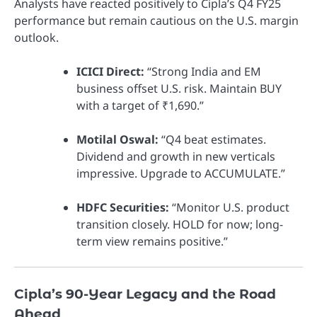
Analysts have reacted positively to Cipla’s Q4 FY25
performance but remain cautious on the U.S. margin
outlook.
ICICI Direct:
“Strong India and EM
business offset U.S. risk. Maintain BUY
with a target of ₹1,690.”
Motilal Oswal:
“Q4 beat estimates.
Dividend and growth in new verticals
impressive. Upgrade to ACCUMULATE.”
HDFC Securities:
“Monitor U.S. product
transition closely. HOLD for now; long-
term view remains positive.”
Cipla’s 90-Year Legacy and the Road
Ahead