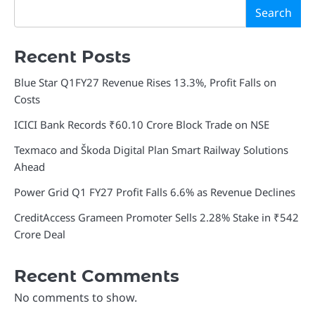
Search
Recent Posts
Blue Star Q1FY27 Revenue Rises 13.3%, Profit Falls on
Costs
ICICI Bank Records ₹60.10 Crore Block Trade on NSE
Texmaco and Škoda Digital Plan Smart Railway Solutions
Ahead
Power Grid Q1 FY27 Profit Falls 6.6% as Revenue Declines
CreditAccess Grameen Promoter Sells 2.28% Stake in ₹542
Crore Deal
Recent Comments
No comments to show.