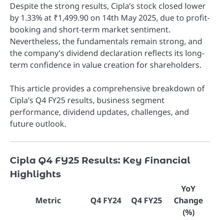
Despite the strong results, Cipla’s stock closed lower
by 1.33% at ₹1,499.90 on 14th May 2025, due to profit-
booking and short-term market sentiment.
Nevertheless, the fundamentals remain strong, and
the company’s dividend declaration reflects its long-
term confidence in value creation for shareholders.
This article provides a comprehensive breakdown of
Cipla’s Q4 FY25 results, business segment
performance, dividend updates, challenges, and
future outlook.
Cipla Q4 FY25 Results: Key Financial
Highlights
YoY
Metric
Q4 FY24
Q4 FY25
Change
(%)