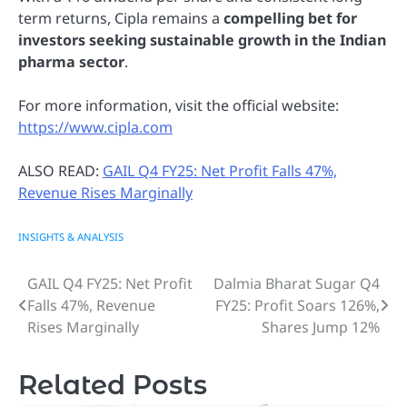
term returns, Cipla remains a
compelling bet for
investors seeking sustainable growth in the Indian
pharma sector
.
For more information, visit the official website:
https://www.cipla.com
ALSO READ:
GAIL Q4 FY25: Net Profit Falls 47%,
Revenue Rises Marginally
INSIGHTS & ANALYSIS
GAIL Q4 FY25: Net Profit
Dalmia Bharat Sugar Q4
Post
Falls 47%, Revenue
FY25: Profit Soars 126%,
navigation
Rises Marginally
Shares Jump 12%
Related Posts