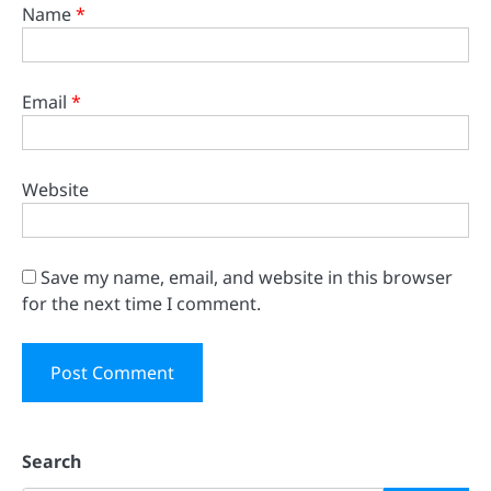
Name
*
Email
*
Website
Save my name, email, and website in this browser
for the next time I comment.
Search