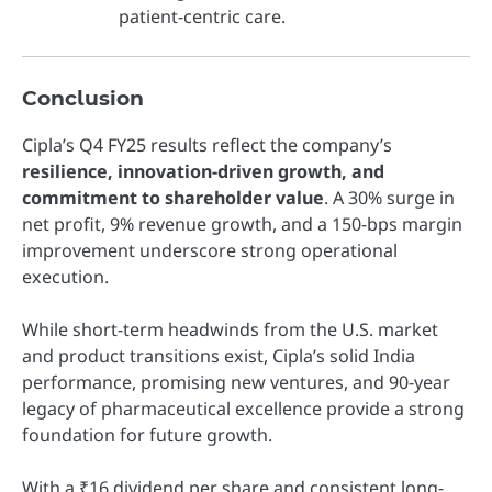
patient-centric care.
Conclusion
Cipla’s Q4 FY25 results reflect the company’s
resilience, innovation-driven growth, and
commitment to shareholder value
. A 30% surge in
net profit, 9% revenue growth, and a 150-bps margin
improvement underscore strong operational
execution.
While short-term headwinds from the U.S. market
and product transitions exist, Cipla’s solid India
performance, promising new ventures, and 90-year
legacy of pharmaceutical excellence provide a strong
foundation for future growth.
With a ₹16 dividend per share and consistent long-