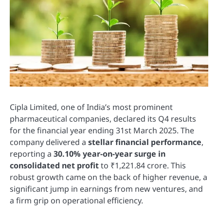
Cipla Limited, one of India’s most prominent
pharmaceutical companies, declared its Q4 results
for the financial year ending 31st March 2025. The
company delivered a
stellar financial performance
,
reporting a
30.10% year-on-year surge in
consolidated net profit
to ₹1,221.84 crore. This
robust growth came on the back of higher revenue, a
significant jump in earnings from new ventures, and
a firm grip on operational efficiency.