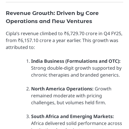
Revenue Growth: Driven by Core
Operations and New Ventures
Cipla’s revenue climbed to ₹6,729.70 crore in Q4 FY25,
from ₹6,157.10 crore a year earlier. This growth was
attributed to:
India Business (Formulations and OTC):
Strong double-digit growth supported by
chronic therapies and branded generics.
North America Operations:
Growth
remained moderate with pricing
challenges, but volumes held firm.
South Africa and Emerging Markets:
Africa delivered solid performance across