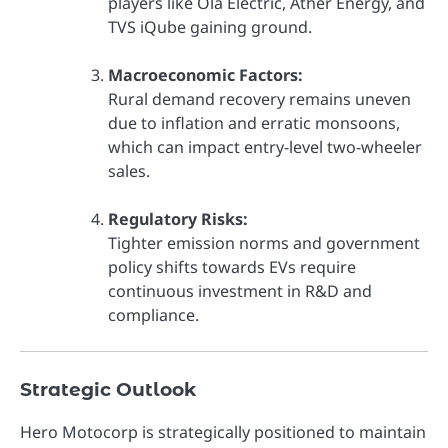
players like Ola Electric, Ather Energy, and
TVS iQube gaining ground.
Macroeconomic Factors:
Rural demand recovery remains uneven
due to inflation and erratic monsoons,
which can impact entry-level two-wheeler
sales.
Regulatory Risks:
Tighter emission norms and government
policy shifts towards EVs require
continuous investment in R&D and
compliance.
Strategic Outlook
Hero Motocorp is strategically positioned to maintain