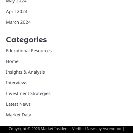
May 2024
April 2024
March 2024
Categories
Educational Resources
Home
Insights & Analysis
Interviews
Investment Strategies
Latest News
Market Data
Copyright © 2026
Market Insiders
| Verified News by
Ascendoor
|