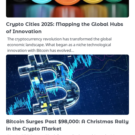
Crypto Cities 2025: Mapping the Global Hubs
of Innovation
The cryptocurrency revolution has transformed the global
economic landscape. What began as a niche technological
innovation with Bitcoin has evolved…
Bitcoin Surges Past $98,000: A Christmas Rally
in the Crypto Market