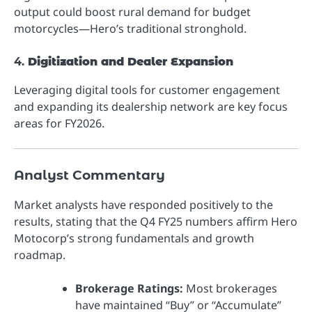
output could boost rural demand for budget
motorcycles—Hero’s traditional stronghold.
4.
Digitization and Dealer Expansion
Leveraging digital tools for customer engagement
and expanding its dealership network are key focus
areas for FY2026.
Analyst Commentary
Market analysts have responded positively to the
results, stating that the Q4 FY25 numbers affirm Hero
Motocorp’s strong fundamentals and growth
roadmap.
Brokerage Ratings:
Most brokerages
have maintained “Buy” or “Accumulate”