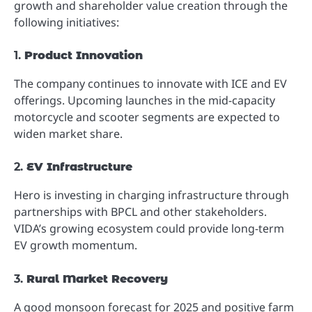
growth and shareholder value creation through the
following initiatives:
1.
Product Innovation
The company continues to innovate with ICE and EV
offerings. Upcoming launches in the mid-capacity
motorcycle and scooter segments are expected to
widen market share.
2.
EV Infrastructure
Hero is investing in charging infrastructure through
partnerships with BPCL and other stakeholders.
VIDA’s growing ecosystem could provide long-term
EV growth momentum.
3.
Rural Market Recovery
A good monsoon forecast for 2025 and positive farm