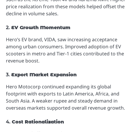
price realization from these models helped offset the
decline in volume sales.
2.
EV Growth Momentum
Hero’s EV brand, VIDA, saw increasing acceptance
among urban consumers. Improved adoption of EV
scooters in metro and Tier-1 cities contributed to the
revenue boost.
3.
Export Market Expansion
Hero Motocorp continued expanding its global
footprint with exports to Latin America, Africa, and
South Asia. A weaker rupee and steady demand in
overseas markets supported overall revenue growth.
4.
Cost Rationalization