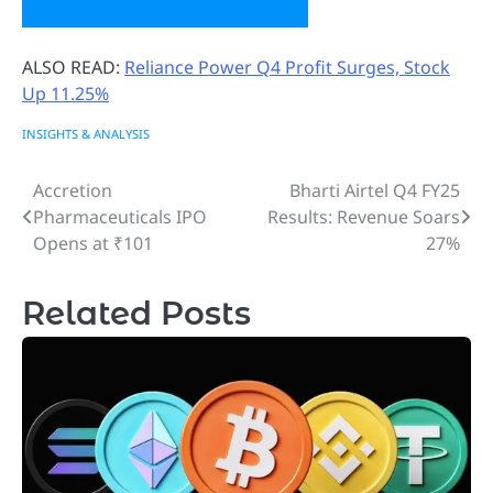
ALSO READ:
Reliance Power Q4 Profit Surges, Stock
Up 11.25%
INSIGHTS & ANALYSIS
Accretion
Bharti Airtel Q4 FY25
Post
Pharmaceuticals IPO
Results: Revenue Soars
navigation
Opens at ₹101
27%
Related Posts