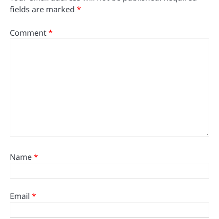
fields are marked
*
Comment
*
Name
*
Email
*