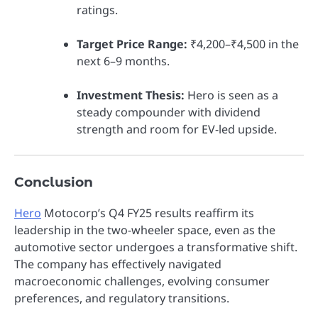
ratings.
Target Price Range:
₹4,200–₹4,500 in the
next 6–9 months.
Investment Thesis:
Hero is seen as a
steady compounder with dividend
strength and room for EV-led upside.
Conclusion
Hero
Motocorp’s Q4 FY25 results reaffirm its
leadership in the two-wheeler space, even as the
automotive sector undergoes a transformative shift.
The company has effectively navigated
macroeconomic challenges, evolving consumer
preferences, and regulatory transitions.