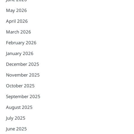
May 2026
April 2026
March 2026
February 2026
January 2026
December 2025
November 2025
October 2025
September 2025
August 2025
July 2025
June 2025