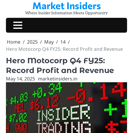
Market Insiders
Skip
to
Where Insider Information Meets Opportunity
content
Home
2025
May
14
Hero Motocorp Q4 FY25: Record Profit and Revenue
Hero Motocorp Q4 FY25:
Record Profit and Revenue
May 14, 2025
marketinsiders.in