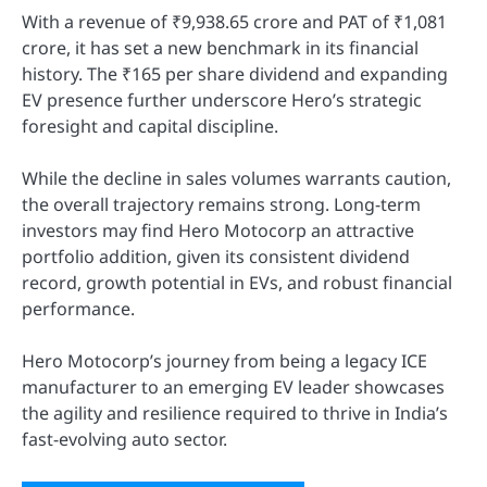
With a revenue of ₹9,938.65 crore and PAT of ₹1,081
crore, it has set a new benchmark in its financial
history. The ₹165 per share dividend and expanding
EV presence further underscore Hero’s strategic
foresight and capital discipline.
While the decline in sales volumes warrants caution,
the overall trajectory remains strong. Long-term
investors may find Hero Motocorp an attractive
portfolio addition, given its consistent dividend
record, growth potential in EVs, and robust financial
performance.
Hero Motocorp’s journey from being a legacy ICE
manufacturer to an emerging EV leader showcases
the agility and resilience required to thrive in India’s
fast-evolving auto sector.