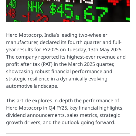
Hero Motocorp, India’s leading two-wheeler
manufacturer, declared its fourth quarter and full-
year results for FY2025 on Tuesday, 13th May 2025.
The company reported its highest-ever revenue and
profit after tax (PAT) in the March 2025 quarter,
showcasing robust financial performance and
strategic resilience in a dynamically evolving
automotive landscape.
This article explores in-depth the performance of
Hero Motocorp in Q4 FY25, key financial highlights,
dividend announcements, sales metrics, strategic
growth drivers, and the outlook going forward.