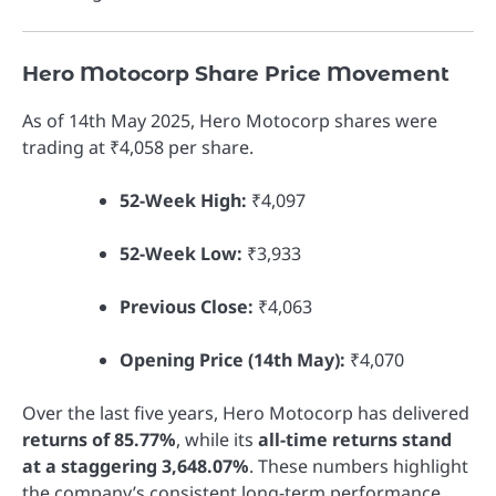
Hero Motocorp Share Price Movement
As of 14th May 2025, Hero Motocorp shares were
trading at ₹4,058 per share.
52-Week High:
₹4,097
52-Week Low:
₹3,933
Previous Close:
₹4,063
Opening Price (14th May):
₹4,070
Over the last five years, Hero Motocorp has delivered
returns of 85.77%
, while its
all-time returns stand
at a staggering 3,648.07%
. These numbers highlight
the company’s consistent long-term performance