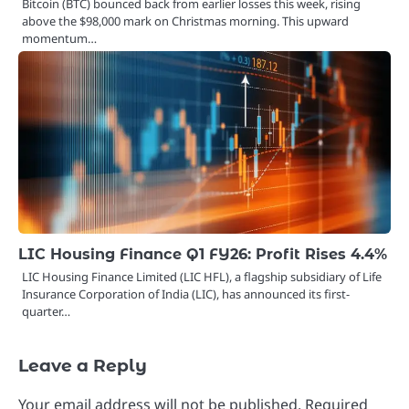
Bitcoin (BTC) bounced back from earlier losses this week, rising
above the $98,000 mark on Christmas morning. This upward
momentum…
LIC Housing Finance Q1 FY26: Profit Rises 4.4%
LIC Housing Finance Limited (LIC HFL), a flagship subsidiary of Life
Insurance Corporation of India (LIC), has announced its first-
quarter…
Leave a Reply
Your email address will not be published.
Required