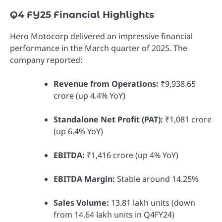
Q4 FY25 Financial Highlights
Hero Motocorp delivered an impressive financial
performance in the March quarter of 2025. The
company reported:
Revenue from Operations:
₹9,938.65
crore (up 4.4% YoY)
Standalone Net Profit (PAT):
₹1,081 crore
(up 6.4% YoY)
EBITDA:
₹1,416 crore (up 4% YoY)
EBITDA Margin:
Stable around 14.25%
Sales Volume:
13.81 lakh units (down
from 14.64 lakh units in Q4FY24)