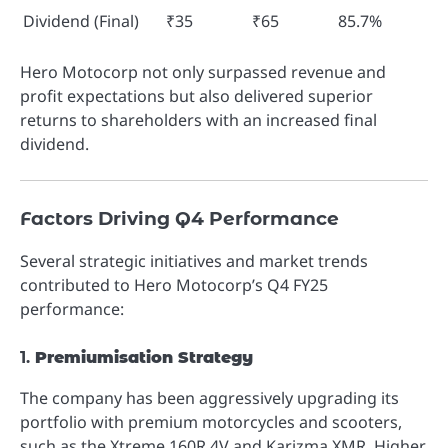
Dividend (Final)
₹35
₹65
85.7%
Hero Motocorp not only surpassed revenue and
profit expectations but also delivered superior
returns to shareholders with an increased final
dividend.
Factors Driving Q4 Performance
Several strategic initiatives and market trends
contributed to Hero Motocorp’s Q4 FY25
performance:
1.
Premiumisation Strategy
The company has been aggressively upgrading its
portfolio with premium motorcycles and scooters,
such as the Xtreme 160R 4V and Karizma XMR. Higher