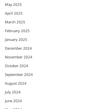
May 2025
April 2025
March 2025
February 2025
January 2025
December 2024
November 2024
October 2024
September 2024
August 2024
July 2024
June 2024