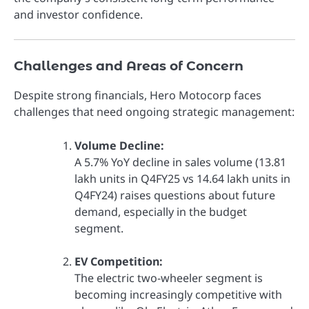
and investor confidence.
Challenges and Areas of Concern
Despite strong financials, Hero Motocorp faces
challenges that need ongoing strategic management:
Volume Decline:
A 5.7% YoY decline in sales volume (13.81
lakh units in Q4FY25 vs 14.64 lakh units in
Q4FY24) raises questions about future
demand, especially in the budget
segment.
EV Competition:
The electric two-wheeler segment is
becoming increasingly competitive with