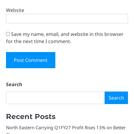
Website
Save my name, email, and website in this browser
for the next time I comment.
Search
Search
Recent Posts
North Eastern Carrying Q1FY27 Profit Rises 13% on Better