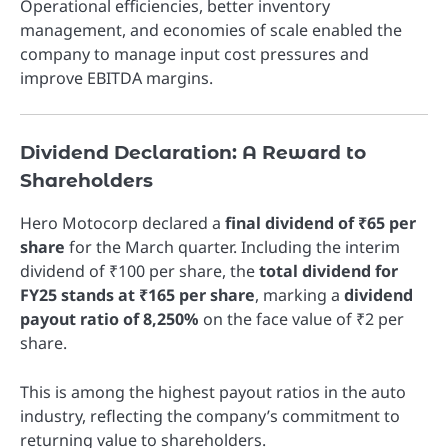
Operational efficiencies, better inventory
management, and economies of scale enabled the
company to manage input cost pressures and
improve EBITDA margins.
Dividend Declaration: A Reward to
Shareholders
Hero Motocorp declared a
final dividend of ₹65 per
share
for the March quarter. Including the interim
dividend of ₹100 per share, the
total dividend for
FY25 stands at ₹165 per share
, marking a
dividend
payout ratio of 8,250%
on the face value of ₹2 per
share.
This is among the highest payout ratios in the auto
industry, reflecting the company’s commitment to
returning value to shareholders.