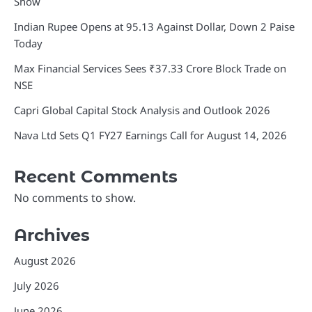
Show
Indian Rupee Opens at 95.13 Against Dollar, Down 2 Paise
Today
Max Financial Services Sees ₹37.33 Crore Block Trade on
NSE
Capri Global Capital Stock Analysis and Outlook 2026
Nava Ltd Sets Q1 FY27 Earnings Call for August 14, 2026
Recent Comments
No comments to show.
Archives
August 2026
July 2026
June 2026