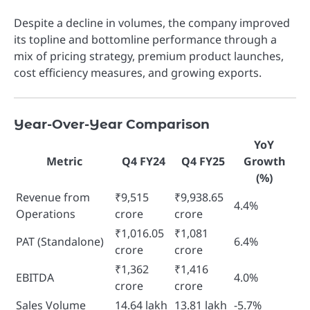
Despite a decline in volumes, the company improved
its topline and bottomline performance through a
mix of pricing strategy, premium product launches,
cost efficiency measures, and growing exports.
Year-Over-Year Comparison
YoY
Metric
Q4 FY24
Q4 FY25
Growth
(%)
Revenue from
₹9,515
₹9,938.65
4.4%
Operations
crore
crore
₹1,016.05
₹1,081
PAT (Standalone)
6.4%
crore
crore
₹1,362
₹1,416
EBITDA
4.0%
crore
crore
Sales Volume
14.64 lakh
13.81 lakh
-5.7%