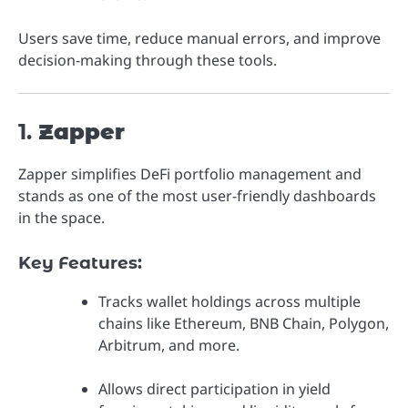
Users save time, reduce manual errors, and improve
decision-making through these tools.
1.
Zapper
Zapper simplifies DeFi portfolio management and
stands as one of the most user-friendly dashboards
in the space.
Key Features:
Tracks wallet holdings across multiple
chains like Ethereum, BNB Chain, Polygon,
Arbitrum, and more.
Allows direct participation in yield