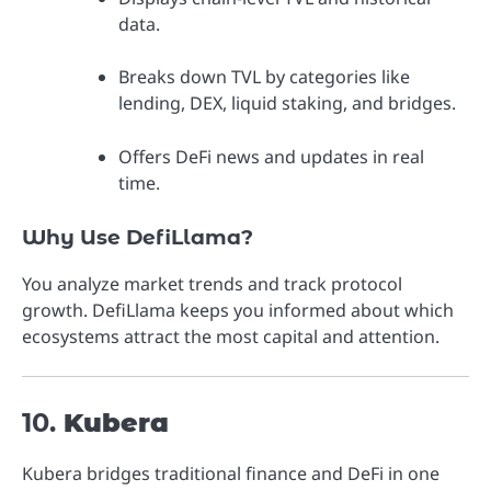
data.
Breaks down TVL by categories like
lending, DEX, liquid staking, and bridges.
Offers DeFi news and updates in real
time.
Why Use DefiLlama?
You analyze market trends and track protocol
growth. DefiLlama keeps you informed about which
ecosystems attract the most capital and attention.
10.
Kubera
Kubera bridges traditional finance and DeFi in one