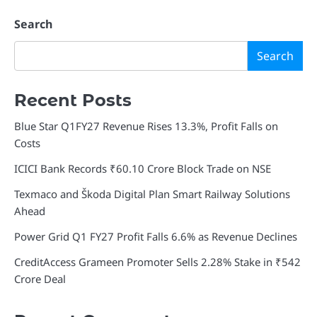
Search
Search
Recent Posts
Blue Star Q1FY27 Revenue Rises 13.3%, Profit Falls on
Costs
ICICI Bank Records ₹60.10 Crore Block Trade on NSE
Texmaco and Škoda Digital Plan Smart Railway Solutions
Ahead
Power Grid Q1 FY27 Profit Falls 6.6% as Revenue Declines
CreditAccess Grameen Promoter Sells 2.28% Stake in ₹542
Crore Deal