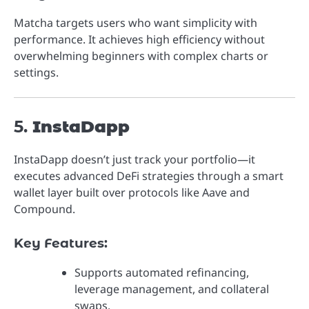
Matcha targets users who want simplicity with
performance. It achieves high efficiency without
overwhelming beginners with complex charts or
settings.
5.
InstaDapp
InstaDapp doesn’t just track your portfolio—it
executes advanced DeFi strategies through a smart
wallet layer built over protocols like Aave and
Compound.
Key Features:
Supports automated refinancing,
leverage management, and collateral
swaps.