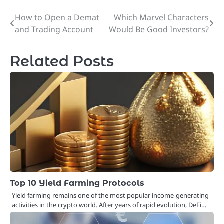
How to Open a Demat
Which Marvel Characters
Post
and Trading Account
Would Be Good Investors?
navigation
Related Posts
Top 10 Yield Farming Protocols
Yield farming remains one of the most popular income-generating
activities in the crypto world. After years of rapid evolution, DeFi…