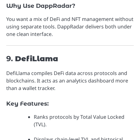
Why Use DappRadar?
You want a mix of DeFi and NFT management without
using separate tools. DappRadar delivers both under
one clean interface.
9.
DefiLlama
DefiLlama compiles DeFi data across protocols and
blockchains. It acts as an analytics dashboard more
than a wallet tracker.
Key Features:
Ranks protocols by Total Value Locked
(TVL).
Displays chain-level TVL and historical