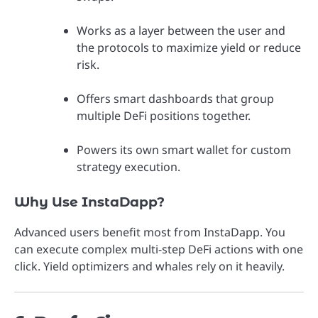
Works as a layer between the user and
the protocols to maximize yield or reduce
risk.
Offers smart dashboards that group
multiple DeFi positions together.
Powers its own smart wallet for custom
strategy execution.
Why Use InstaDapp?
Advanced users benefit most from InstaDapp. You
can execute complex multi-step DeFi actions with one
click. Yield optimizers and whales rely on it heavily.