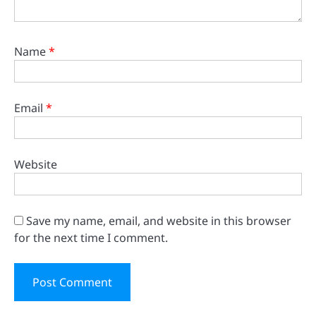
Name
*
Email
*
Website
Save my name, email, and website in this browser
for the next time I comment.