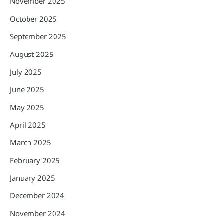
November 2025
October 2025
September 2025
August 2025
July 2025
June 2025
May 2025
April 2025
March 2025
February 2025
January 2025
December 2024
November 2024