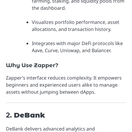
farming, staking, and liquidity pools from
the dashboard.
Visualizes portfolio performance, asset
allocations, and transaction history.
Integrates with major DeFi protocols like
Aave, Curve, Uniswap, and Balancer.
Why Use Zapper?
Zapper’s interface reduces complexity. It empowers
beginners and experienced users alike to manage
assets without jumping between dApps.
2.
DeBank
DeBank delivers advanced analytics and