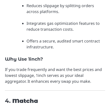
Reduces slippage by splitting orders
across platforms.
Integrates gas optimization features to
reduce transaction costs.
Offers a secure, audited smart contract
infrastructure.
Why Use 1inch?
If you trade frequently and want the best prices and
lowest slippage, 1inch serves as your ideal
aggregator. It enhances every swap you make.
4.
Matcha