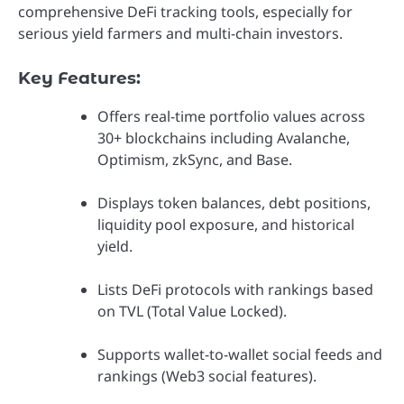
comprehensive DeFi tracking tools, especially for
serious yield farmers and multi-chain investors.
Key Features:
Offers real-time portfolio values across
30+ blockchains including Avalanche,
Optimism, zkSync, and Base.
Displays token balances, debt positions,
liquidity pool exposure, and historical
yield.
Lists DeFi protocols with rankings based
on TVL (Total Value Locked).
Supports wallet-to-wallet social feeds and
rankings (Web3 social features).