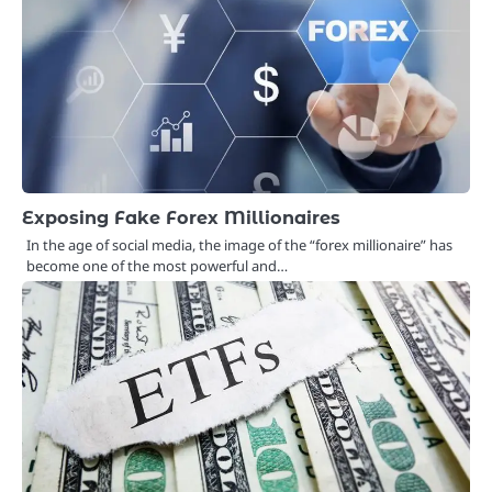
Exposing Fake Forex Millionaires
In the age of social media, the image of the “forex millionaire” has
become one of the most powerful and…