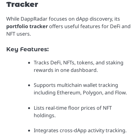
Tracker
While DappRadar focuses on dApp discovery, its
portfolio tracker
offers useful features for DeFi and
NFT users.
Key Features:
Tracks DeFi, NFTs, tokens, and staking
rewards in one dashboard.
Supports multichain wallet tracking
including Ethereum, Polygon, and Flow.
Lists real-time floor prices of NFT
holdings.
Integrates cross-dApp activity tracking.