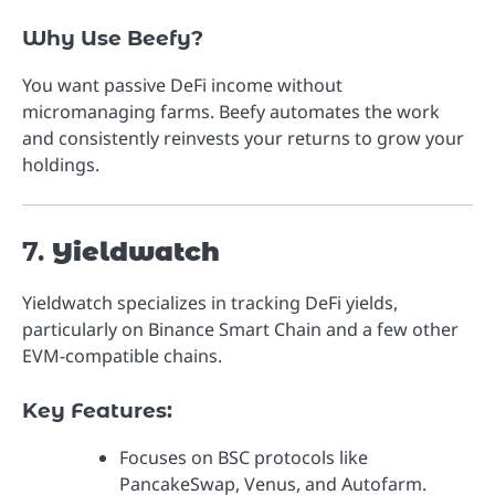
Why Use Beefy?
You want passive DeFi income without
micromanaging farms. Beefy automates the work
and consistently reinvests your returns to grow your
holdings.
7.
Yieldwatch
Yieldwatch specializes in tracking DeFi yields,
particularly on Binance Smart Chain and a few other
EVM-compatible chains.
Key Features:
Focuses on BSC protocols like
PancakeSwap, Venus, and Autofarm.