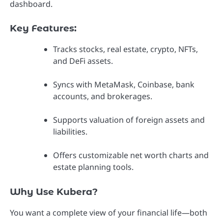
dashboard.
Key Features:
Tracks stocks, real estate, crypto, NFTs,
and DeFi assets.
Syncs with MetaMask, Coinbase, bank
accounts, and brokerages.
Supports valuation of foreign assets and
liabilities.
Offers customizable net worth charts and
estate planning tools.
Why Use Kubera?
You want a complete view of your financial life—both