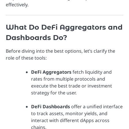
effectively.
What Do DeFi Aggregators and
Dashboards Do?
Before diving into the best options, let’s clarify the
role of these tools:
DeFi Aggregators
fetch liquidity and
rates from multiple protocols and
execute the best trade or investment
strategy for the user.
DeFi Dashboards
offer a unified interface
to track assets, monitor yields, and
interact with different dApps across
chains.