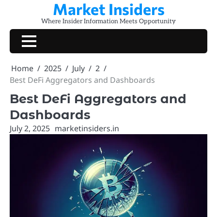
Market Insiders
Skip
to
Where Insider Information Meets Opportunity
content
Home
2025
July
2
Best DeFi Aggregators and Dashboards
Best DeFi Aggregators and
Dashboards
July 2, 2025
marketinsiders.in