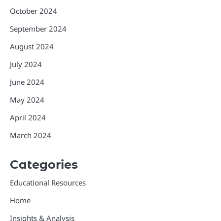
October 2024
September 2024
August 2024
July 2024
June 2024
May 2024
April 2024
March 2024
Categories
Educational Resources
Home
Insights & Analysis