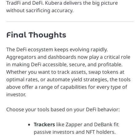
TradFi and DeFi. Kubera delivers the big picture
without sacrificing accuracy.
Final Thoughts
The DeFi ecosystem keeps evolving rapidly.
Aggregators and dashboards now play a critical role
in making DeFi accessible, secure, and profitable.
Whether you want to track assets, swap tokens at
optimal rates, or automate yield strategies, the tools
above offer a range of capabilities for every type of
investor.
Choose your tools based on your DeFi behavior:
Trackers
like Zapper and DeBank fit
passive investors and NFT holders.