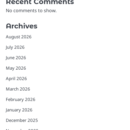
Recent Comments
No comments to show.
Archives
August 2026
July 2026
June 2026
May 2026
April 2026
March 2026
February 2026
January 2026
December 2025