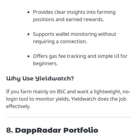
Provides clear insights into farming
positions and earned rewards.
Supports wallet monitoring without
requiring a connection.
Offers gas fee tracking and simple UI for
beginners.
Why Use Yieldwatch?
If you farm mainly on BSC and want a lightweight, no-
login tool to monitor yields, Yieldwatch does the job
effectively.
8.
DappRadar Portfolio