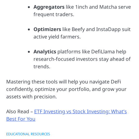
Aggregators
like 1inch and Matcha serve
frequent traders.
Optimizers
like Beefy and InstaDapp suit
active yield farmers.
Analytics
platforms like DefiLlama help
research-focused investors stay ahead of
trends.
Mastering these tools will help you navigate DeFi
confidently, optimize your portfolio, and grow your
assets with precision.
Also Read –
ETF Investing vs Stock Investing: What’s
Best For You
EDUCATIONAL RESOURCES