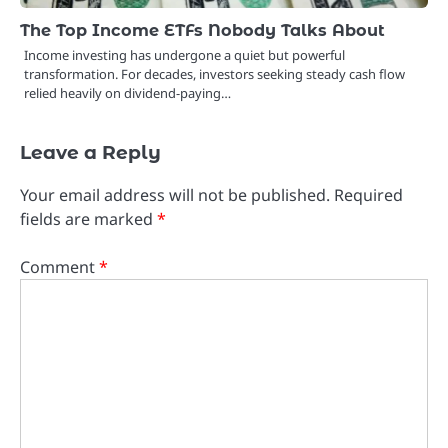
The Top Income ETFs Nobody Talks About
Income investing has undergone a quiet but powerful
transformation. For decades, investors seeking steady cash flow
relied heavily on dividend-paying…
Leave a Reply
Your email address will not be published.
Required
fields are marked
*
Comment
*