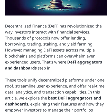
Decentralized Finance (DeFi) has revolutionized the
way investors interact with financial services.
Thousands of protocols now offer lending,
borrowing, trading, staking, and yield farming.
However, managing DeFi assets across multiple
blockchains and platforms can overwhelm even
experienced users. That’s where
DeFi aggregators
and dashboards
step in.
These tools unify decentralized platforms under one
roof, streamline user experience, and offer real-time
data, analytics, and transaction capabilities. In this
article, we explore the
best DeFi aggregators and
dashboards
, explaining their features and how they
empower investors to manage their portfolios