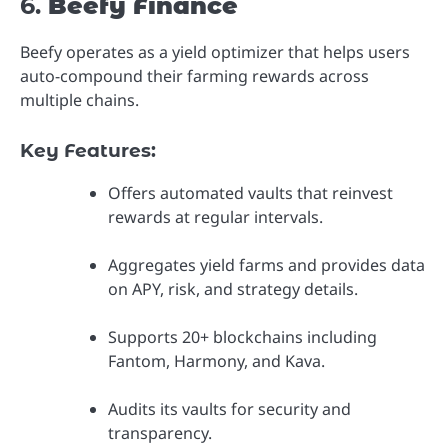
6.
Beefy Finance
Beefy operates as a yield optimizer that helps users
auto-compound their farming rewards across
multiple chains.
Key Features:
Offers automated vaults that reinvest
rewards at regular intervals.
Aggregates yield farms and provides data
on APY, risk, and strategy details.
Supports 20+ blockchains including
Fantom, Harmony, and Kava.
Audits its vaults for security and
transparency.