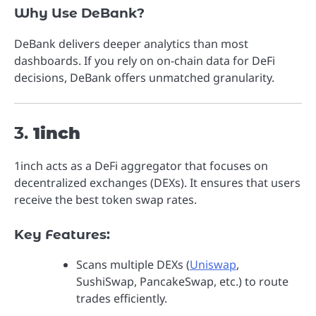
Why Use DeBank?
DeBank delivers deeper analytics than most
dashboards. If you rely on on-chain data for DeFi
decisions, DeBank offers unmatched granularity.
3.
1inch
1inch acts as a DeFi aggregator that focuses on
decentralized exchanges (DEXs). It ensures that users
receive the best token swap rates.
Key Features:
Scans multiple DEXs (
Uniswap
,
SushiSwap, PancakeSwap, etc.) to route
trades efficiently.