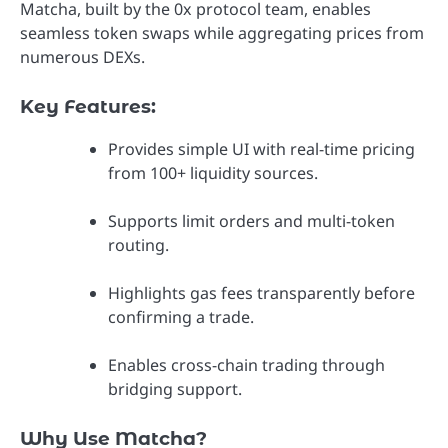
Matcha, built by the 0x protocol team, enables
seamless token swaps while aggregating prices from
numerous DEXs.
Key Features:
Provides simple UI with real-time pricing
from 100+ liquidity sources.
Supports limit orders and multi-token
routing.
Highlights gas fees transparently before
confirming a trade.
Enables cross-chain trading through
bridging support.
Why Use Matcha?