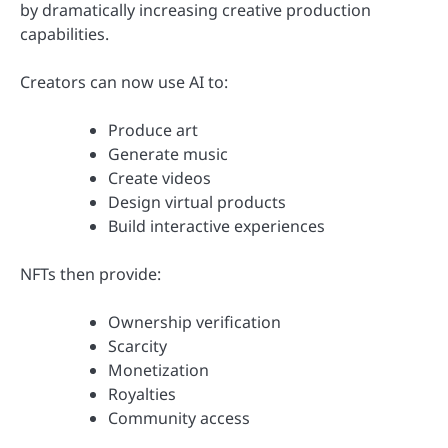
by dramatically increasing creative production
capabilities.
Creators can now use AI to:
Produce art
Generate music
Create videos
Design virtual products
Build interactive experiences
NFTs then provide:
Ownership verification
Scarcity
Monetization
Royalties
Community access