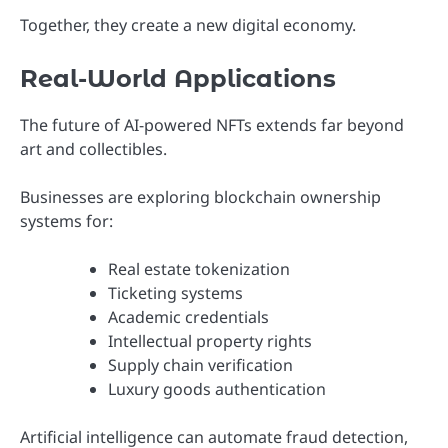
Together, they create a new digital economy.
Real-World Applications
The future of AI-powered NFTs extends far beyond
art and collectibles.
Businesses are exploring blockchain ownership
systems for:
Real estate tokenization
Ticketing systems
Academic credentials
Intellectual property rights
Supply chain verification
Luxury goods authentication
Artificial intelligence can automate fraud detection,