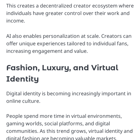
This creates a decentralized creator ecosystem where
individuals have greater control over their work and
income.
AI also enables personalization at scale. Creators can
offer unique experiences tailored to individual fans,
increasing engagement and value.
Fashion, Luxury, and Virtual
Identity
Digital identity is becoming increasingly important in
online culture.
People spend more time in virtual environments,
gaming worlds, social platforms, and digital
communities. As this trend grows, virtual identity and
digital fashion are becoming valuable markets.