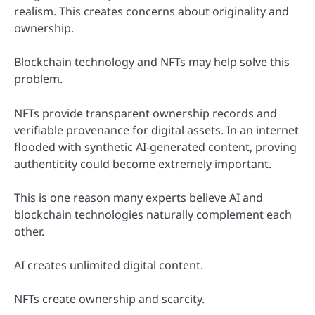
realism. This creates concerns about originality and
ownership.
Blockchain technology and NFTs may help solve this
problem.
NFTs provide transparent ownership records and
verifiable provenance for digital assets. In an internet
flooded with synthetic AI-generated content, proving
authenticity could become extremely important.
This is one reason many experts believe AI and
blockchain technologies naturally complement each
other.
AI creates unlimited digital content.
NFTs create ownership and scarcity.