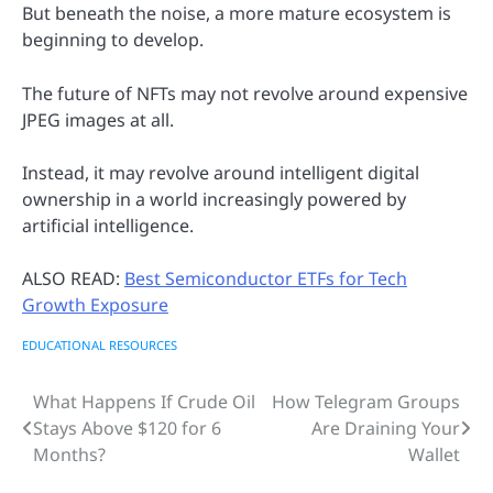
But beneath the noise, a more mature ecosystem is
beginning to develop.
The future of NFTs may not revolve around expensive
JPEG images at all.
Instead, it may revolve around intelligent digital
ownership in a world increasingly powered by
artificial intelligence.
ALSO READ:
Best Semiconductor ETFs for Tech
Growth Exposure
EDUCATIONAL RESOURCES
What Happens If Crude Oil
How Telegram Groups
Post
Stays Above $120 for 6
Are Draining Your
navigation
Months?
Wallet