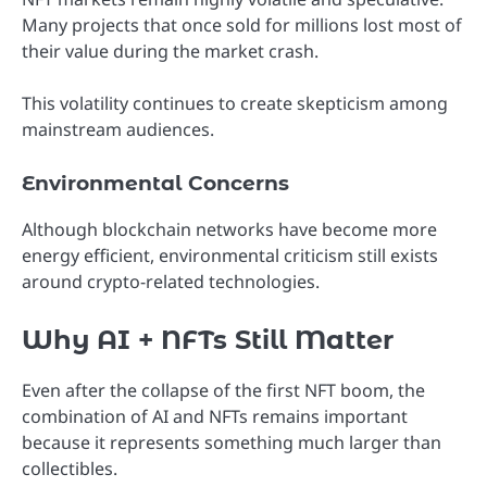
Many projects that once sold for millions lost most of
their value during the market crash.
This volatility continues to create skepticism among
mainstream audiences.
Environmental Concerns
Although blockchain networks have become more
energy efficient, environmental criticism still exists
around crypto-related technologies.
Why AI + NFTs Still Matter
Even after the collapse of the first NFT boom, the
combination of AI and NFTs remains important
because it represents something much larger than
collectibles.