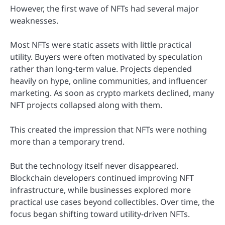
However, the first wave of NFTs had several major
weaknesses.
Most NFTs were static assets with little practical
utility. Buyers were often motivated by speculation
rather than long-term value. Projects depended
heavily on hype, online communities, and influencer
marketing. As soon as crypto markets declined, many
NFT projects collapsed along with them.
This created the impression that NFTs were nothing
more than a temporary trend.
But the technology itself never disappeared.
Blockchain developers continued improving NFT
infrastructure, while businesses explored more
practical use cases beyond collectibles. Over time, the
focus began shifting toward utility-driven NFTs.