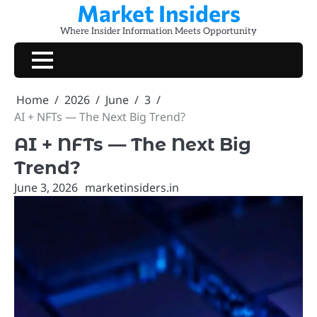
Market Insiders
Skip
to
Where Insider Information Meets Opportunity
content
Home
2026
June
3
AI + NFTs — The Next Big Trend?
AI + NFTs — The Next Big
Trend?
June 3, 2026
marketinsiders.in