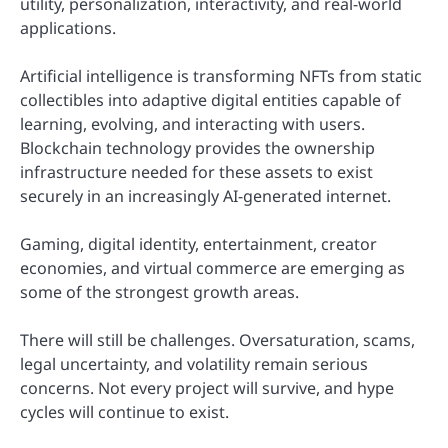
utility, personalization, interactivity, and real-world
applications.
Artificial intelligence is transforming NFTs from static
collectibles into adaptive digital entities capable of
learning, evolving, and interacting with users.
Blockchain technology provides the ownership
infrastructure needed for these assets to exist
securely in an increasingly AI-generated internet.
Gaming, digital identity, entertainment, creator
economies, and virtual commerce are emerging as
some of the strongest growth areas.
There will still be challenges. Oversaturation, scams,
legal uncertainty, and volatility remain serious
concerns. Not every project will survive, and hype
cycles will continue to exist.