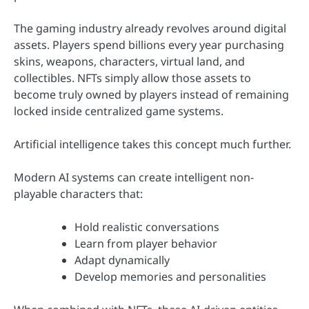
The gaming industry already revolves around digital
assets. Players spend billions every year purchasing
skins, weapons, characters, virtual land, and
collectibles. NFTs simply allow those assets to
become truly owned by players instead of remaining
locked inside centralized game systems.
Artificial intelligence takes this concept much further.
Modern AI systems can create intelligent non-
playable characters that:
Hold realistic conversations
Learn from player behavior
Adapt dynamically
Develop memories and personalities