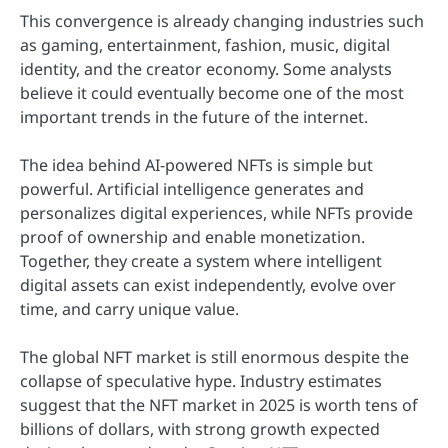
This convergence is already changing industries such
as gaming, entertainment, fashion, music, digital
identity, and the creator economy. Some analysts
believe it could eventually become one of the most
important trends in the future of the internet.
The idea behind AI-powered NFTs is simple but
powerful. Artificial intelligence generates and
personalizes digital experiences, while NFTs provide
proof of ownership and enable monetization.
Together, they create a system where intelligent
digital assets can exist independently, evolve over
time, and carry unique value.
The global NFT market is still enormous despite the
collapse of speculative hype. Industry estimates
suggest that the NFT market in 2025 is worth tens of
billions of dollars, with strong growth expected