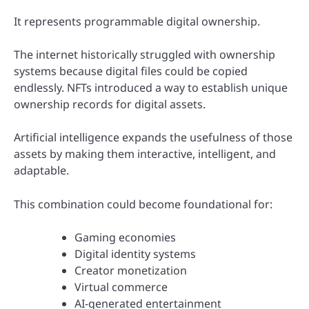
It represents programmable digital ownership.
The internet historically struggled with ownership
systems because digital files could be copied
endlessly. NFTs introduced a way to establish unique
ownership records for digital assets.
Artificial intelligence expands the usefulness of those
assets by making them interactive, intelligent, and
adaptable.
This combination could become foundational for:
Gaming economies
Digital identity systems
Creator monetization
Virtual commerce
AI-generated entertainment