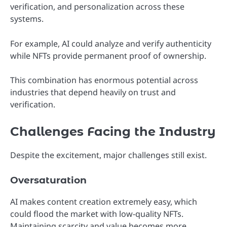
verification, and personalization across these
systems.
For example, AI could analyze and verify authenticity
while NFTs provide permanent proof of ownership.
This combination has enormous potential across
industries that depend heavily on trust and
verification.
Challenges Facing the Industry
Despite the excitement, major challenges still exist.
Oversaturation
AI makes content creation extremely easy, which
could flood the market with low-quality NFTs.
Maintaining scarcity and value becomes more