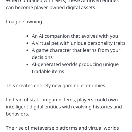
When combined with NFTs, these AI-driven entities
can become player-owned digital assets.
Imagine owning:
An AI companion that evolves with you
A virtual pet with unique personality traits
A game character that learns from your
decisions
AI-generated worlds producing unique
tradable items
This creates entirely new gaming economies.
Instead of static in-game items, players could own
intelligent digital entities with evolving histories and
behaviors.
The rise of metaverse platforms and virtual worlds