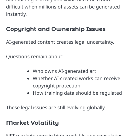
difficult when millions of assets can be generated
instantly.
Copyright and Ownership Issues
AI-generated content creates legal uncertainty.
Questions remain about:
Who owns AI-generated art
Whether AI-created works can receive
copyright protection
How training data should be regulated
These legal issues are still evolving globally.
Market Volatility
NFT markets remain highly volatile and speculative.