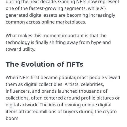
during the next decade. Gaming NFTs now represent
one of the fastest-growing segments, while AI-
generated digital assets are becoming increasingly
common across online marketplaces.
What makes this moment important is that the
technology is finally shifting away from hype and
toward utility.
The Evolution of NFTs
When NFTs first became popular, most people viewed
them as digital collectibles. Artists, celebrities,
influencers, and brands launched thousands of
collections, often centered around profile pictures or
digital artwork. The idea of owning unique digital
items attracted millions of buyers during the crypto
boom.