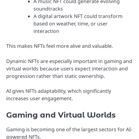
A music NFT could generate evolving
soundtracks
A digital artwork NFT could transform
based on weather, time, or user
interaction
This makes NFTs feel more alive and valuable.
Dynamic NFTs are especially important in gaming and
virtual worlds because users expect interaction and
progression rather than static ownership.
AI gives NFTs adaptability, which significantly
increases user engagement.
Gaming and Virtual Worlds
Gaming is becoming one of the largest sectors for AI-
powered NFTs.