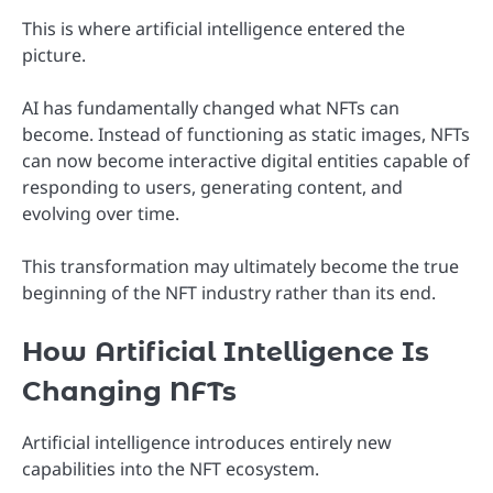
This is where artificial intelligence entered the
picture.
AI has fundamentally changed what NFTs can
become. Instead of functioning as static images, NFTs
can now become interactive digital entities capable of
responding to users, generating content, and
evolving over time.
This transformation may ultimately become the true
beginning of the NFT industry rather than its end.
How Artificial Intelligence Is
Changing NFTs
Artificial intelligence introduces entirely new
capabilities into the NFT ecosystem.