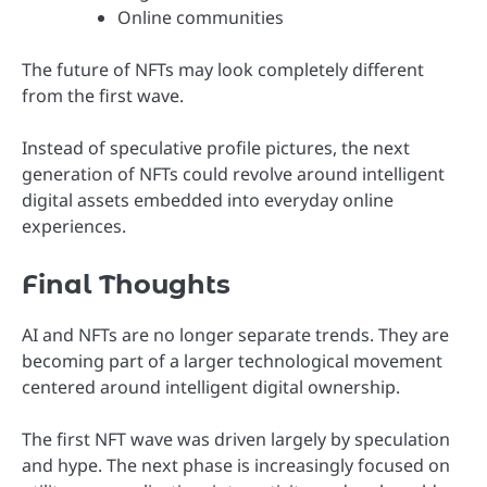
Online communities
The future of NFTs may look completely different
from the first wave.
Instead of speculative profile pictures, the next
generation of NFTs could revolve around intelligent
digital assets embedded into everyday online
experiences.
Final Thoughts
AI and NFTs are no longer separate trends. They are
becoming part of a larger technological movement
centered around intelligent digital ownership.
The first NFT wave was driven largely by speculation
and hype. The next phase is increasingly focused on