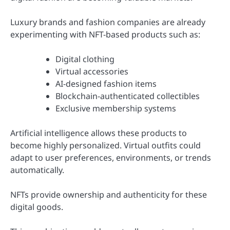
Luxury brands and fashion companies are already
experimenting with NFT-based products such as:
Digital clothing
Virtual accessories
AI-designed fashion items
Blockchain-authenticated collectibles
Exclusive membership systems
Artificial intelligence allows these products to
become highly personalized. Virtual outfits could
adapt to user preferences, environments, or trends
automatically.
NFTs provide ownership and authenticity for these
digital goods.