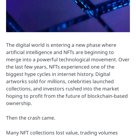
The digital world is entering a new phase where
artificial intelligence and NFTs are beginning to
merge into a powerful technological movement. Over
the last few years, NFTs experienced one of the
biggest hype cycles in internet history. Digital
artworks sold for millions, celebrities launched
collections, and investors rushed into the market
hoping to profit from the future of blockchain-based
ownership.
Then the crash came.
Many NFT collections lost value, trading volumes