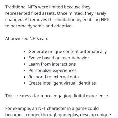
Traditional NFTs were limited because they
represented fixed assets. Once minted, they rarely
changed. AI removes this limitation by enabling NFTs
to become dynamic and adaptive.
AI-powered NFTs can:
Generate unique content automatically
Evolve based on user behavior
Learn from interactions
Personalize experiences
Respond to external data
Create intelligent virtual identities
This creates a far more engaging digital experience.
For example, an NFT character in a game could
become stronger through gameplay, develop unique