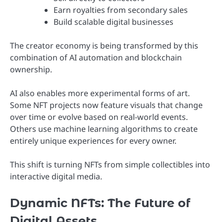
Earn royalties from secondary sales
Build scalable digital businesses
The creator economy is being transformed by this
combination of AI automation and blockchain
ownership.
AI also enables more experimental forms of art.
Some NFT projects now feature visuals that change
over time or evolve based on real-world events.
Others use machine learning algorithms to create
entirely unique experiences for every owner.
This shift is turning NFTs from simple collectibles into
interactive digital media.
Dynamic NFTs: The Future of
Digital Assets