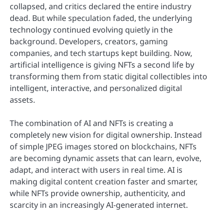
collapsed, and critics declared the entire industry
dead. But while speculation faded, the underlying
technology continued evolving quietly in the
background. Developers, creators, gaming
companies, and tech startups kept building. Now,
artificial intelligence is giving NFTs a second life by
transforming them from static digital collectibles into
intelligent, interactive, and personalized digital
assets.
The combination of AI and NFTs is creating a
completely new vision for digital ownership. Instead
of simple JPEG images stored on blockchains, NFTs
are becoming dynamic assets that can learn, evolve,
adapt, and interact with users in real time. AI is
making digital content creation faster and smarter,
while NFTs provide ownership, authenticity, and
scarcity in an increasingly AI-generated internet.