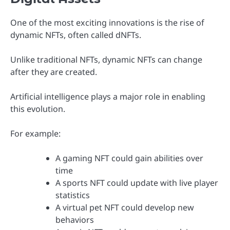
One of the most exciting innovations is the rise of
dynamic NFTs, often called dNFTs.
Unlike traditional NFTs, dynamic NFTs can change
after they are created.
Artificial intelligence plays a major role in enabling
this evolution.
For example:
A gaming NFT could gain abilities over
time
A sports NFT could update with live player
statistics
A virtual pet NFT could develop new
behaviors