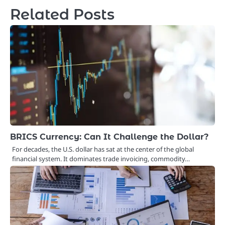
Related Posts
BRICS Currency: Can It Challenge the Dollar?
For decades, the U.S. dollar has sat at the center of the global
financial system. It dominates trade invoicing, commodity…