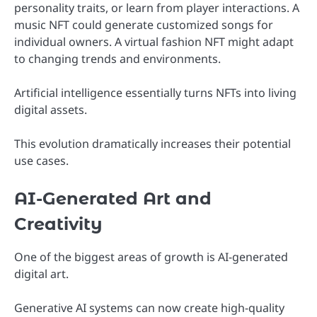
personality traits, or learn from player interactions. A
music NFT could generate customized songs for
individual owners. A virtual fashion NFT might adapt
to changing trends and environments.
Artificial intelligence essentially turns NFTs into living
digital assets.
This evolution dramatically increases their potential
use cases.
AI-Generated Art and
Creativity
One of the biggest areas of growth is AI-generated
digital art.
Generative AI systems can now create high-quality