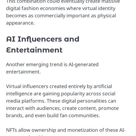
This combination could eventually create massive
digital fashion economies where virtual identity
becomes as commercially important as physical
appearance.
AI Influencers and
Entertainment
Another emerging trend is AI-generated
entertainment.
Virtual influencers created entirely by artificial
intelligence are gaining popularity across social
media platforms. These digital personalities can
interact with audiences, create content, promote
brands, and even build fan communities.
NFTs allow ownership and monetization of these AI-