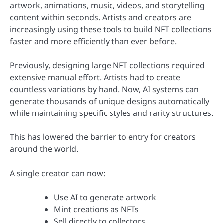
artwork, animations, music, videos, and storytelling
content within seconds. Artists and creators are
increasingly using these tools to build NFT collections
faster and more efficiently than ever before.
Previously, designing large NFT collections required
extensive manual effort. Artists had to create
countless variations by hand. Now, AI systems can
generate thousands of unique designs automatically
while maintaining specific styles and rarity structures.
This has lowered the barrier to entry for creators
around the world.
A single creator can now:
Use AI to generate artwork
Mint creations as NFTs
Sell directly to collectors