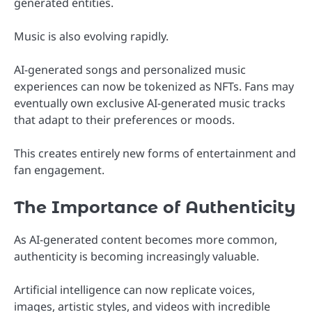
generated entities.
Music is also evolving rapidly.
AI-generated songs and personalized music
experiences can now be tokenized as NFTs. Fans may
eventually own exclusive AI-generated music tracks
that adapt to their preferences or moods.
This creates entirely new forms of entertainment and
fan engagement.
The Importance of Authenticity
As AI-generated content becomes more common,
authenticity is becoming increasingly valuable.
Artificial intelligence can now replicate voices,
images, artistic styles, and videos with incredible