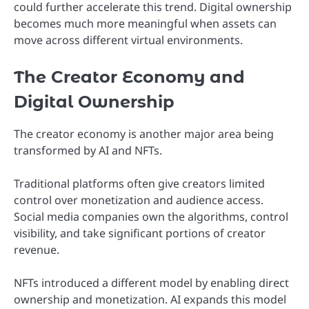
could further accelerate this trend. Digital ownership
becomes much more meaningful when assets can
move across different virtual environments.
The Creator Economy and
Digital Ownership
The creator economy is another major area being
transformed by AI and NFTs.
Traditional platforms often give creators limited
control over monetization and audience access.
Social media companies own the algorithms, control
visibility, and take significant portions of creator
revenue.
NFTs introduced a different model by enabling direct
ownership and monetization. AI expands this model