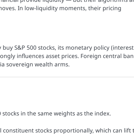
moves. In low-liquidity moments, their pricing
y buy S&P 500 stocks, its monetary policy (interest
strongly influences asset prices. Foreign central ban
via sovereign wealth arms.
0 stocks in the same weights as the index.
constituent stocks proportionally, which can lift 