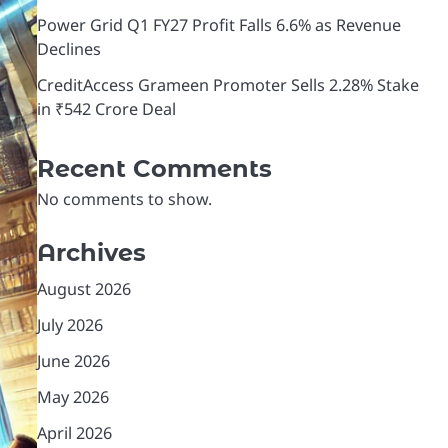
Power Grid Q1 FY27 Profit Falls 6.6% as Revenue
Declines
CreditAccess Grameen Promoter Sells 2.28% Stake
in ₹542 Crore Deal
Recent Comments
No comments to show.
Archives
August 2026
July 2026
June 2026
May 2026
April 2026