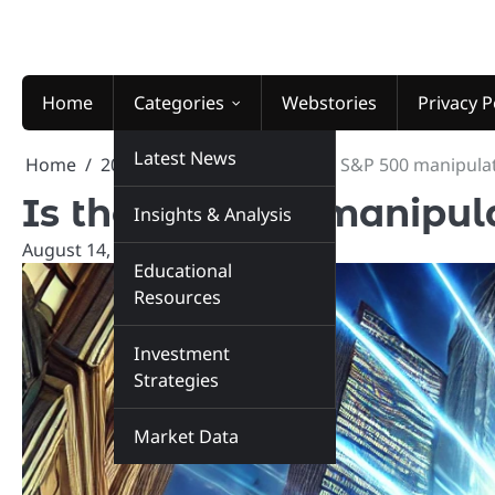
Skip
to
content
Home
Categories
Webstories
Privacy P
Latest News
Home
2025
August
14
Is the S&P 500 manipula
Is the S&P 500 manipul
Insights & Analysis
August 14, 2025
marketinsiders.in
Educational
Resources
Investment
Strategies
Market Data