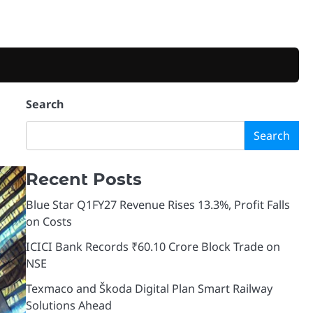
Search
Search
Recent Posts
Blue Star Q1FY27 Revenue Rises 13.3%, Profit Falls
on Costs
ICICI Bank Records ₹60.10 Crore Block Trade on
NSE
Texmaco and Škoda Digital Plan Smart Railway
Solutions Ahead