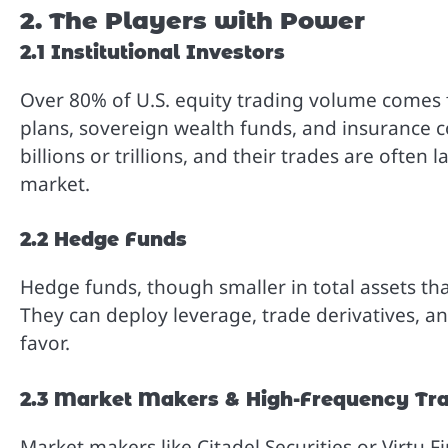
2. The Players with Power
2.1 Institutional Investors
Over 80% of U.S. equity trading volume comes 
plans, sovereign wealth funds, and insurance c
billions or trillions, and their trades are ofte
market.
2.2 Hedge Funds
Hedge funds, though smaller in total assets t
They can deploy leverage, trade derivatives, an
favor.
2.3 Market Makers & High-Frequency Tra
Market makers like Citadel Securities or Virtu F