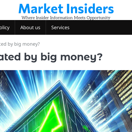
Market Insiders
Where Insider Information Meets Opportunity
olicy
About us
Services
ted by big money?
ated by big money?