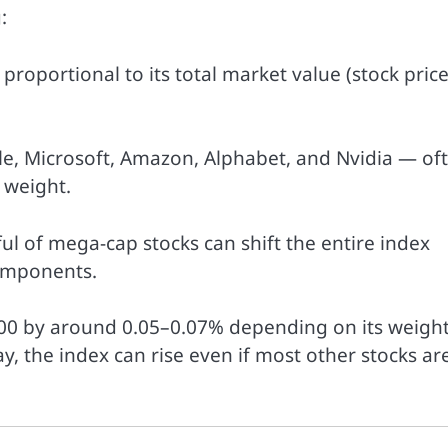
:
proportional to its total market value (stock price
e, Microsoft, Amazon, Alphabet, and Nvidia — of
 weight.
l of mega-cap stocks can shift the entire index
components.
 500 by around 0.05–0.07% depending on its weight.
y, the index can rise even if most other stocks ar