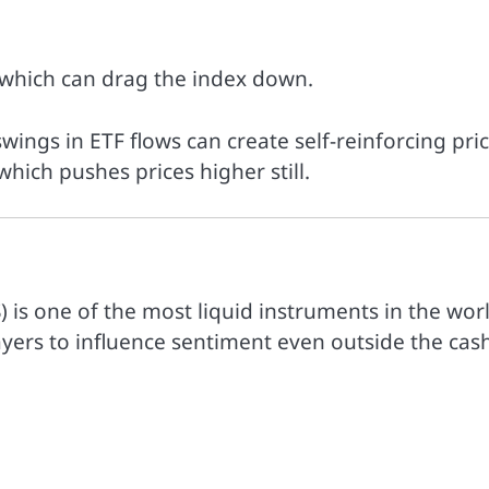
 which can drag the index down.
swings in ETF flows can create self-reinforcing pri
hich pushes prices higher still.
 is one of the most liquid instruments in the worl
ayers to influence sentiment even outside the cas