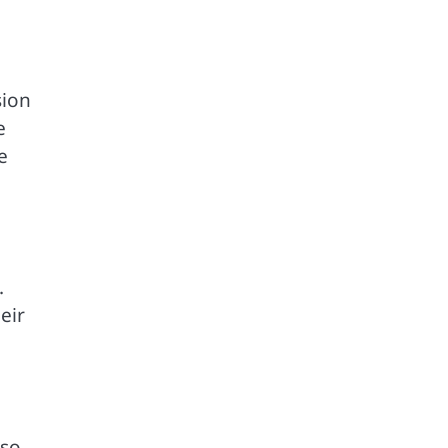
sion
e
e
.
eir
lso