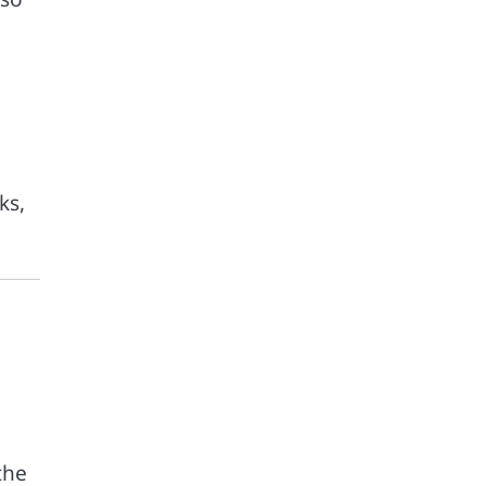
ks,
the