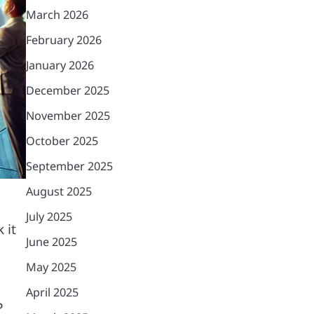
March 2026
February 2026
January 2026
December 2025
November 2025
October 2025
September 2025
August 2025
July 2025
 it
June 2025
May 2025
April 2025
P