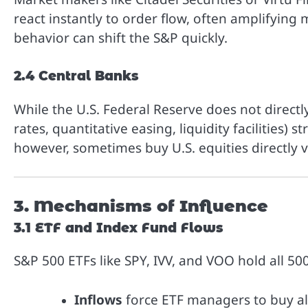
react instantly to order flow, often amplifying 
behavior can shift the S&P quickly.
2.4 Central Banks
While the U.S. Federal Reserve does not directl
rates, quantitative easing, liquidity facilities) 
however, sometimes buy U.S. equities directly 
3. Mechanisms of Influence
3.1 ETF and Index Fund Flows
S&P 500 ETFs like SPY, IVV, and VOO hold all 50
Inflows
force ETF managers to buy all 