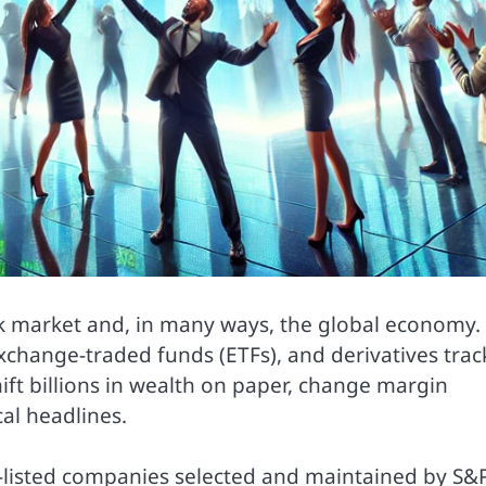
ck market and, in many ways, the global economy.
exchange-traded funds (ETFs), and derivatives track
hift billions in wealth on paper, change margin
al headlines.
.-listed companies selected and maintained by S&