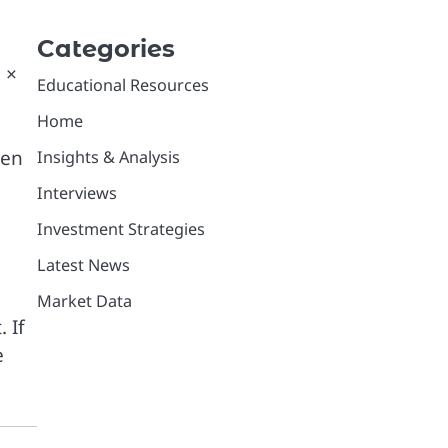
Categories
 ×
Educational Resources
Home
ten
Insights & Analysis
Interviews
Investment Strategies
Latest News
Market Data
 If
e