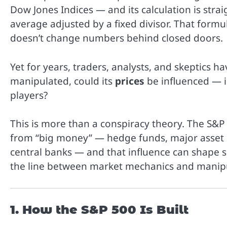
Dow Jones Indices — and its calculation is stra
average adjusted by a fixed divisor. That formul
doesn’t change numbers behind closed doors.
Yet for years, traders, analysts, and skeptics h
manipulated, could its
prices
be influenced — i
players?
This is more than a conspiracy theory. The S&P 
from “big money” — hedge funds, major asset 
central banks — and that influence can shape
the line between market mechanics and manipu
1. How the S&P 500 Is Built