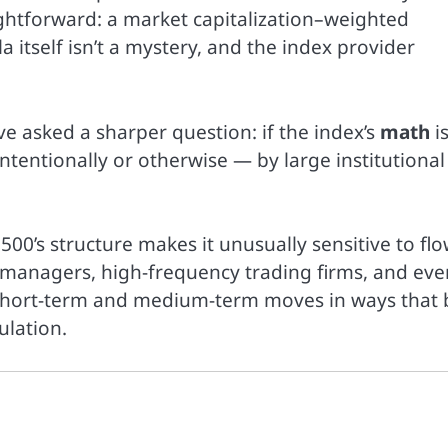
ightforward: a market capitalization–weighted
a itself isn’t a mystery, and the index provider
ave asked a sharper question: if the index’s
math
is
ntentionally or otherwise — by large institutional
500’s structure makes it unusually sensitive to fl
managers, high-frequency trading firms, and eve
 short-term and medium-term moves in ways that 
lation.