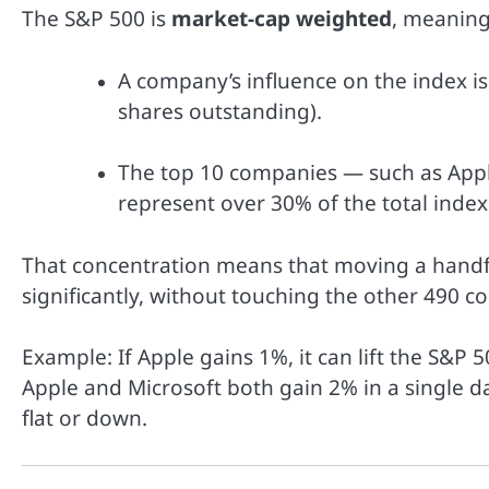
The S&P 500 is
market-cap weighted
, meaning
A company’s influence on the index is 
shares outstanding).
The top 10 companies — such as Appl
represent over 30% of the total index
That concentration means that moving a handfu
significantly, without touching the other 490 
Example: If Apple gains 1%, it can lift the S&P
Apple and Microsoft both gain 2% in a single da
flat or down.