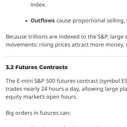
index.
Outflows
cause proportional selling,
Because trillions are indexed to the S&P, large 
movements: rising prices attract more money, w
3.2 Futures Contracts
The E-mini S&P 500 futures contract (symbol ES)
trades nearly 24 hours a day, allowing large pl
equity market’s open hours.
Big orders in futures can: