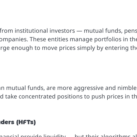
from institutional investors — mutual funds, pen
ompanies. These entities manage portfolios in th
n large enough to move prices simply by entering th
han mutual funds, are more aggressive and nimble
d take concentrated positions to push prices in th
ders (HFTs)
inancial provide liquidity — but their algorithms a