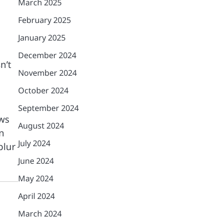
March 2025
February 2025
January 2025
December 2024
n’t
November 2024
October 2024
September 2024
ows
August 2024
n
July 2024
blur
June 2024
May 2024
April 2024
March 2024