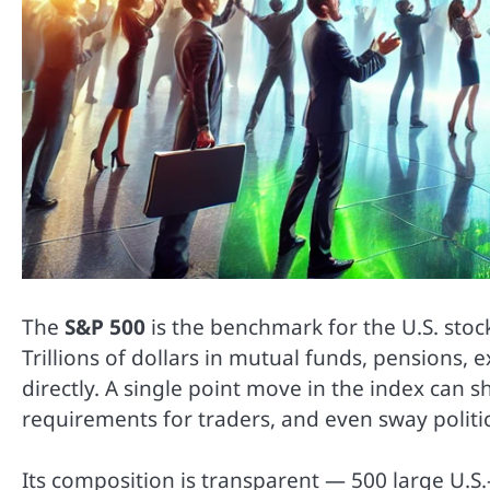
The
S&P 500
is the benchmark for the U.S. sto
Trillions of dollars in mutual funds, pensions, 
directly. A single point move in the index can s
requirements for traders, and even sway politic
Its composition is transparent — 500 large U.S