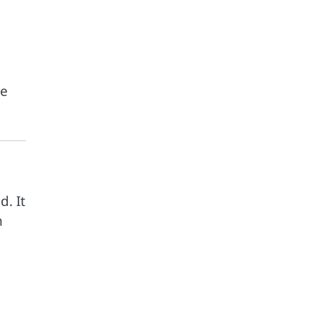
ce
d. It
h