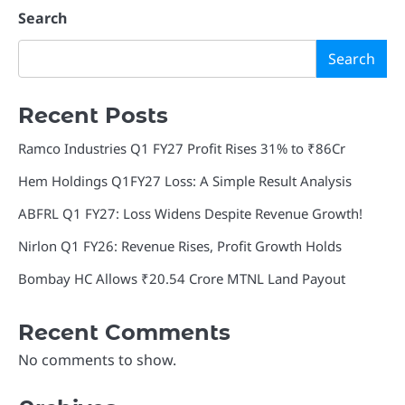
Search
Search
Recent Posts
Ramco Industries Q1 FY27 Profit Rises 31% to ₹86Cr
Hem Holdings Q1FY27 Loss: A Simple Result Analysis
ABFRL Q1 FY27: Loss Widens Despite Revenue Growth!
Nirlon Q1 FY26: Revenue Rises, Profit Growth Holds
Bombay HC Allows ₹20.54 Crore MTNL Land Payout
Recent Comments
No comments to show.