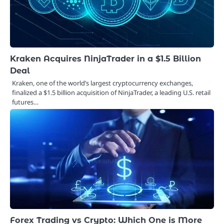
Kraken Acquires NinjaTrader in a $1.5 Billion
Deal
Kraken, one of the world’s largest cryptocurrency exchanges,
finalized a $1.5 billion acquisition of NinjaTrader, a leading U.S. retail
futures…
Forex Trading vs Crypto: Which One is More