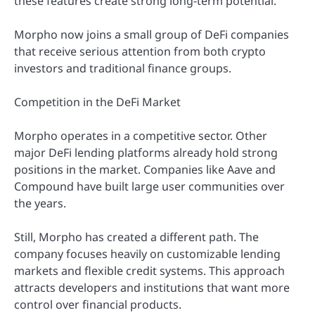
these features create strong long-term potential.
Morpho now joins a small group of DeFi companies
that receive serious attention from both crypto
investors and traditional finance groups.
Competition in the DeFi Market
Morpho operates in a competitive sector. Other
major DeFi lending platforms already hold strong
positions in the market. Companies like Aave and
Compound have built large user communities over
the years.
Still, Morpho has created a different path. The
company focuses heavily on customizable lending
markets and flexible credit systems. This approach
attracts developers and institutions that want more
control over financial products.