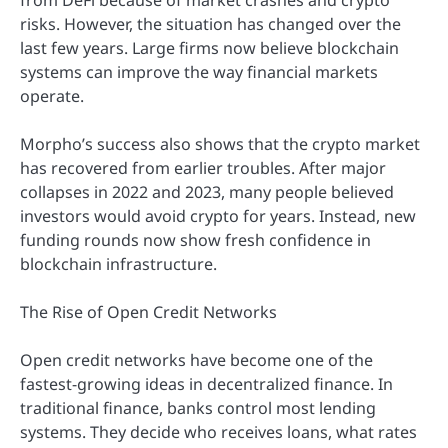
risks. However, the situation has changed over the
last few years. Large firms now believe blockchain
systems can improve the way financial markets
operate.
Morpho’s success also shows that the crypto market
has recovered from earlier troubles. After major
collapses in 2022 and 2023, many people believed
investors would avoid crypto for years. Instead, new
funding rounds now show fresh confidence in
blockchain infrastructure.
The Rise of Open Credit Networks
Open credit networks have become one of the
fastest-growing ideas in decentralized finance. In
traditional finance, banks control most lending
systems. They decide who receives loans, what rates