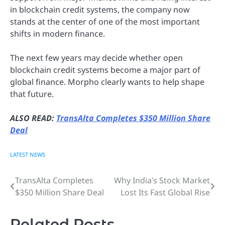
in blockchain credit systems, the company now
stands at the center of one of the most important
shifts in modern finance.
The next few years may decide whether open
blockchain credit systems become a major part of
global finance. Morpho clearly wants to help shape
that future.
ALSO READ:
TransAlta Completes $350 Million Share
Deal
LATEST NEWS
TransAlta Completes
Why India’s Stock Market
Post
$350 Million Share Deal
Lost Its Fast Global Rise
navigation
Related Posts