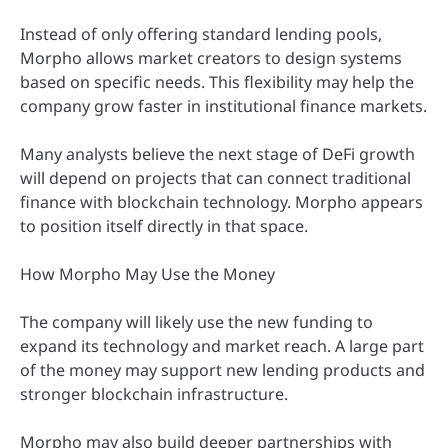
Instead of only offering standard lending pools,
Morpho allows market creators to design systems
based on specific needs. This flexibility may help the
company grow faster in institutional finance markets.
Many analysts believe the next stage of DeFi growth
will depend on projects that can connect traditional
finance with blockchain technology. Morpho appears
to position itself directly in that space.
How Morpho May Use the Money
The company will likely use the new funding to
expand its technology and market reach. A large part
of the money may support new lending products and
stronger blockchain infrastructure.
Morpho may also build deeper partnerships with