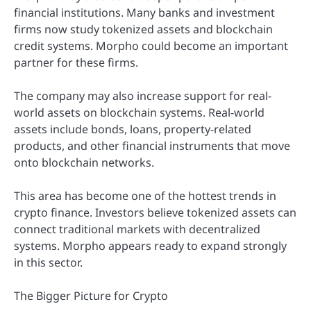
financial institutions. Many banks and investment
firms now study tokenized assets and blockchain
credit systems. Morpho could become an important
partner for these firms.
The company may also increase support for real-
world assets on blockchain systems. Real-world
assets include bonds, loans, property-related
products, and other financial instruments that move
onto blockchain networks.
This area has become one of the hottest trends in
crypto finance. Investors believe tokenized assets can
connect traditional markets with decentralized
systems. Morpho appears ready to expand strongly
in this sector.
The Bigger Picture for Crypto