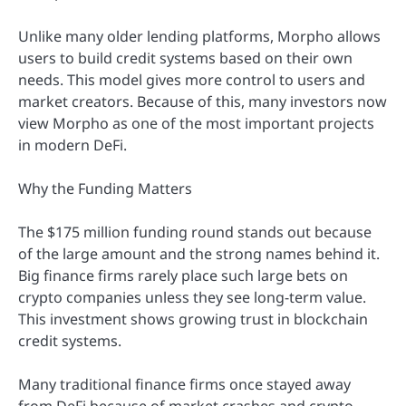
Unlike many older lending platforms, Morpho allows
users to build credit systems based on their own
needs. This model gives more control to users and
market creators. Because of this, many investors now
view Morpho as one of the most important projects
in modern DeFi.
Why the Funding Matters
The $175 million funding round stands out because
of the large amount and the strong names behind it.
Big finance firms rarely place such large bets on
crypto companies unless they see long-term value.
This investment shows growing trust in blockchain
credit systems.
Many traditional finance firms once stayed away
from DeFi because of market crashes and crypto