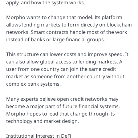
apply, and how the system works.
Morpho wants to change that model. Its platform
allows lending markets to form directly on blockchain
networks. Smart contracts handle most of the work
instead of banks or large financial groups.
This structure can lower costs and improve speed. It
can also allow global access to lending markets. A
user from one country can join the same credit
market as someone from another country without
complex bank systems.
Many experts believe open credit networks may
become a major part of future financial systems.
Morpho hopes to lead that change through its
technology and market design.
Institutional Interest in DeFi