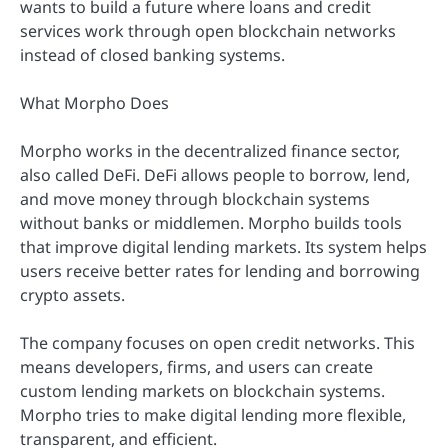
wants to build a future where loans and credit
services work through open blockchain networks
instead of closed banking systems.
What Morpho Does
Morpho works in the decentralized finance sector,
also called DeFi. DeFi allows people to borrow, lend,
and move money through blockchain systems
without banks or middlemen. Morpho builds tools
that improve digital lending markets. Its system helps
users receive better rates for lending and borrowing
crypto assets.
The company focuses on open credit networks. This
means developers, firms, and users can create
custom lending markets on blockchain systems.
Morpho tries to make digital lending more flexible,
transparent, and efficient.