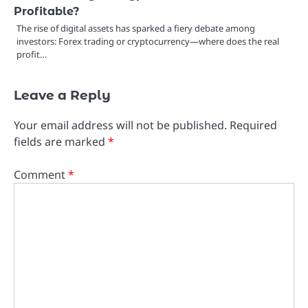
Profitable?
The rise of digital assets has sparked a fiery debate among
investors: Forex trading or cryptocurrency—where does the real
profit…
Leave a Reply
Your email address will not be published.
Required
fields are marked
*
Comment
*