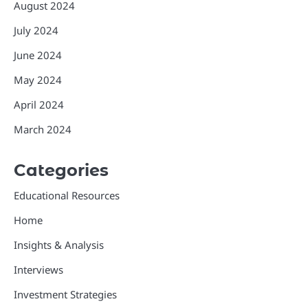
August 2024
July 2024
June 2024
May 2024
April 2024
March 2024
Categories
Educational Resources
Home
Insights & Analysis
Interviews
Investment Strategies