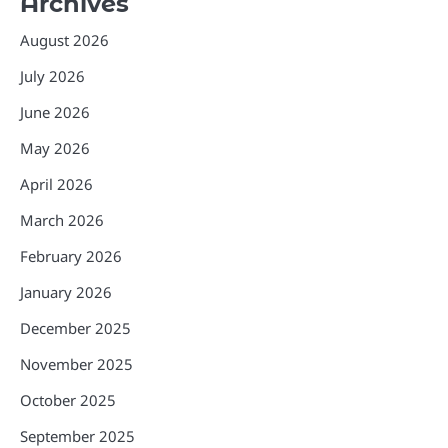
Archives
August 2026
July 2026
June 2026
May 2026
April 2026
March 2026
February 2026
January 2026
December 2025
November 2025
October 2025
September 2025