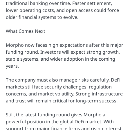
traditional banking over time. Faster settlement,
lower operating costs, and open access could force
older financial systems to evolve.
What Comes Next
Morpho now faces high expectations after this major
funding round. Investors will expect strong growth,
stable systems, and wider adoption in the coming
years.
The company must also manage risks carefully. DeFi
markets still face security challenges, regulation
concerns, and market volatility. Strong infrastructure
and trust will remain critical for long-term success.
Still, the latest funding round gives Morpho a
powerful position in the global DeFi market. With
support from major finance firms and rising interest