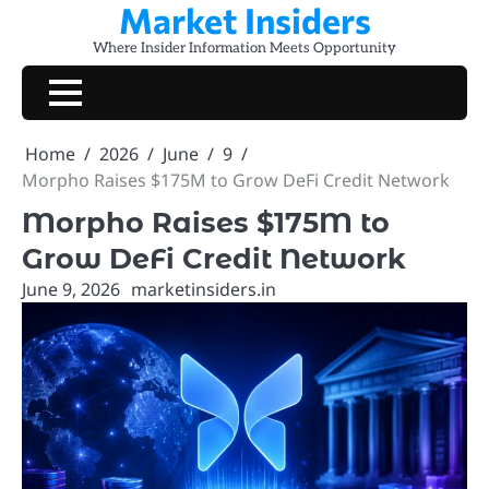
Market Insiders
Skip
to
Where Insider Information Meets Opportunity
content
Home
2026
June
9
Morpho Raises $175M to Grow DeFi Credit Network
Morpho Raises $175M to
Grow DeFi Credit Network
June 9, 2026
marketinsiders.in