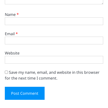
Name
*
Email
*
Website
Save my name, email, and website in this browser
for the next time I comment.