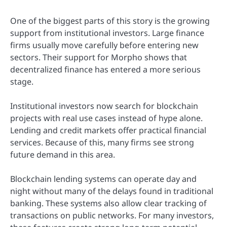
One of the biggest parts of this story is the growing
support from institutional investors. Large finance
firms usually move carefully before entering new
sectors. Their support for Morpho shows that
decentralized finance has entered a more serious
stage.
Institutional investors now search for blockchain
projects with real use cases instead of hype alone.
Lending and credit markets offer practical financial
services. Because of this, many firms see strong
future demand in this area.
Blockchain lending systems can operate day and
night without many of the delays found in traditional
banking. These systems also allow clear tracking of
transactions on public networks. For many investors,