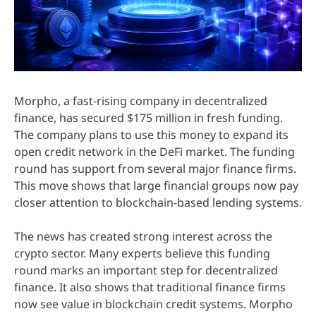
Morpho, a fast-rising company in decentralized
finance, has secured $175 million in fresh funding.
The company plans to use this money to expand its
open credit network in the DeFi market. The funding
round has support from several major finance firms.
This move shows that large financial groups now pay
closer attention to blockchain-based lending systems.
The news has created strong interest across the
crypto sector. Many experts believe this funding
round marks an important step for decentralized
finance. It also shows that traditional finance firms
now see value in blockchain credit systems. Morpho