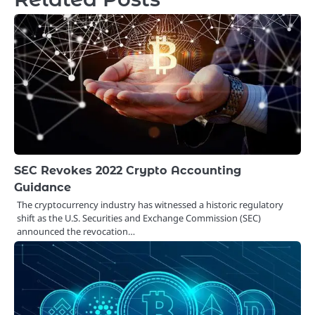
SEC Revokes 2022 Crypto Accounting
Guidance
The cryptocurrency industry has witnessed a historic regulatory
shift as the U.S. Securities and Exchange Commission (SEC)
announced the revocation…