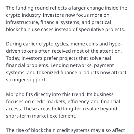
The funding round reflects a larger change inside the
crypto industry. Investors now focus more on
infrastructure, financial systems, and practical
blockchain use cases instead of speculative projects.
During earlier crypto cycles, meme coins and hype-
driven tokens often received most of the attention.
Today, investors prefer projects that solve real
financial problems. Lending networks, payment
systems, and tokenized finance products now attract
stronger support.
Morpho fits directly into this trend. Its business
focuses on credit markets, efficiency, and financial
access. These areas hold long-term value beyond
short-term market excitement.
The rise of blockchain credit systems may also affect