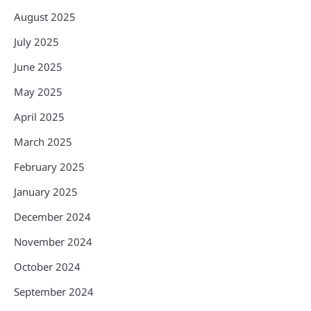
August 2025
July 2025
June 2025
May 2025
April 2025
March 2025
February 2025
January 2025
December 2024
November 2024
October 2024
September 2024