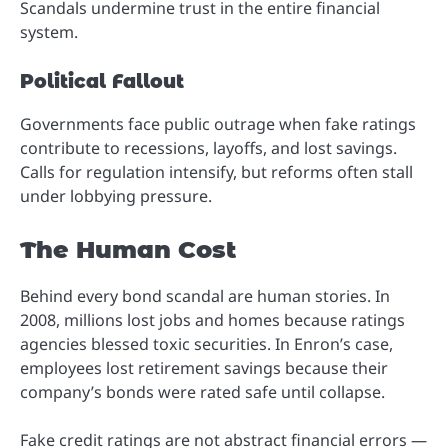
Scandals undermine trust in the entire financial
system.
Political Fallout
Governments face public outrage when fake ratings
contribute to recessions, layoffs, and lost savings.
Calls for regulation intensify, but reforms often stall
under lobbying pressure.
The Human Cost
Behind every bond scandal are human stories. In
2008, millions lost jobs and homes because ratings
agencies blessed toxic securities. In Enron’s case,
employees lost retirement savings because their
company’s bonds were rated safe until collapse.
Fake credit ratings are not abstract financial errors —