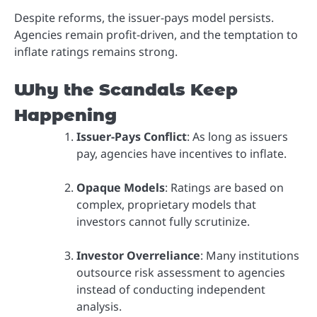
Despite reforms, the issuer-pays model persists.
Agencies remain profit-driven, and the temptation to
inflate ratings remains strong.
Why the Scandals Keep
Happening
Issuer-Pays Conflict
: As long as issuers
pay, agencies have incentives to inflate.
Opaque Models
: Ratings are based on
complex, proprietary models that
investors cannot fully scrutinize.
Investor Overreliance
: Many institutions
outsource risk assessment to agencies
instead of conducting independent
analysis.