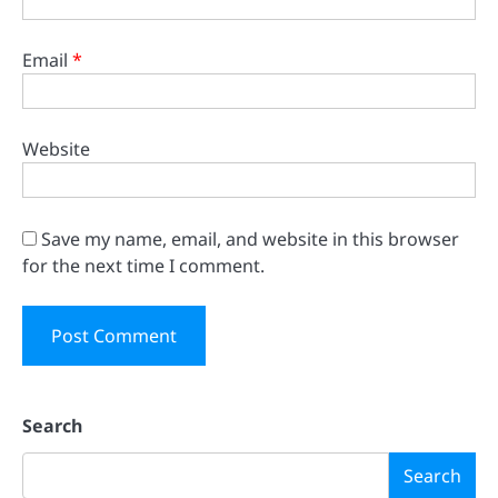
Email
*
Website
Save my name, email, and website in this browser
for the next time I comment.
Search
Search