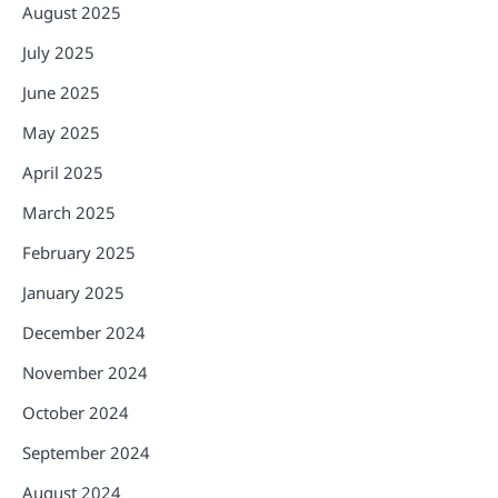
August 2025
July 2025
June 2025
May 2025
April 2025
March 2025
February 2025
January 2025
December 2024
November 2024
October 2024
September 2024
August 2024