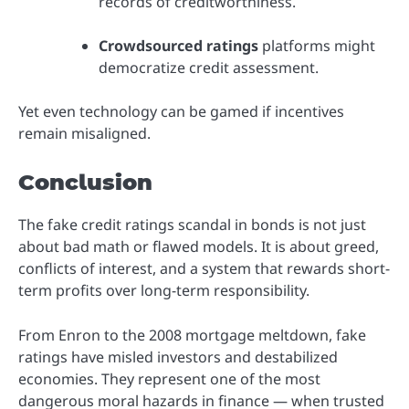
records of creditworthiness.
Crowdsourced ratings
platforms might
democratize credit assessment.
Yet even technology can be gamed if incentives
remain misaligned.
Conclusion
The fake credit ratings scandal in bonds is not just
about bad math or flawed models. It is about greed,
conflicts of interest, and a system that rewards short-
term profits over long-term responsibility.
From Enron to the 2008 mortgage meltdown, fake
ratings have misled investors and destabilized
economies. They represent one of the most
dangerous moral hazards in finance — when trusted