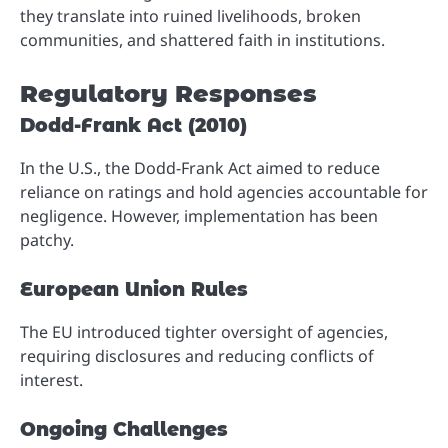
they translate into ruined livelihoods, broken
communities, and shattered faith in institutions.
Regulatory Responses
Dodd-Frank Act (2010)
In the U.S., the Dodd-Frank Act aimed to reduce
reliance on ratings and hold agencies accountable for
negligence. However, implementation has been
patchy.
European Union Rules
The EU introduced tighter oversight of agencies,
requiring disclosures and reducing conflicts of
interest.
Ongoing Challenges