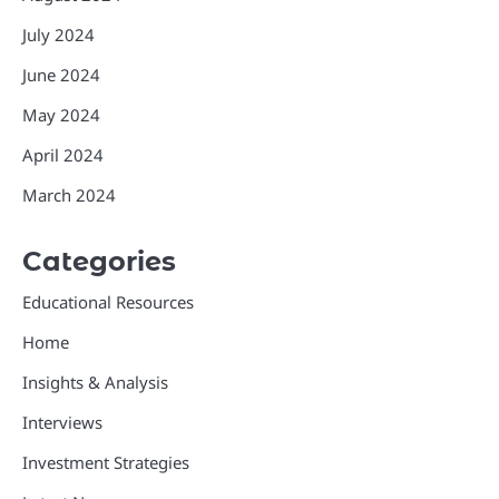
July 2024
June 2024
May 2024
April 2024
March 2024
Categories
Educational Resources
Home
Insights & Analysis
Interviews
Investment Strategies