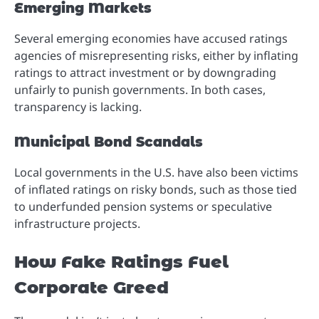
Emerging Markets
Several emerging economies have accused ratings
agencies of misrepresenting risks, either by inflating
ratings to attract investment or by downgrading
unfairly to punish governments. In both cases,
transparency is lacking.
Municipal Bond Scandals
Local governments in the U.S. have also been victims
of inflated ratings on risky bonds, such as those tied
to underfunded pension systems or speculative
infrastructure projects.
How Fake Ratings Fuel
Corporate Greed