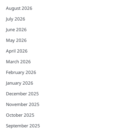
August 2026
July 2026
June 2026
May 2026
April 2026
March 2026
February 2026
January 2026
December 2025
November 2025
October 2025
September 2025