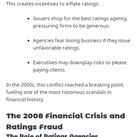
This creates incentives to inflate ratings:
Issuers shop for the best ratings agency,
pressuring firms to be generous.
Agencies fear losing business if they issue
unfavorable ratings.
Executives may downplay risks to please
paying clients.
In the 2000s, this conflict reached a breaking point,
fueling one of the most notorious scandals in
financial history.
The 2008 Financial Crisis and
Ratings Fraud
The Role of Ratings Agencies