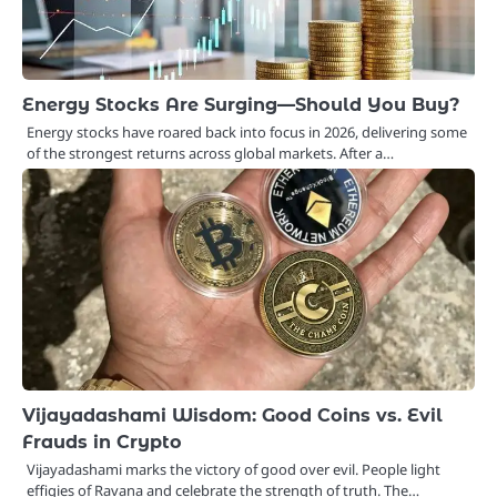
Energy Stocks Are Surging—Should You Buy?
Energy stocks have roared back into focus in 2026, delivering some
of the strongest returns across global markets. After a…
Vijayadashami Wisdom: Good Coins vs. Evil
Frauds in Crypto
Vijayadashami marks the victory of good over evil. People light
effigies of Ravana and celebrate the strength of truth. The…