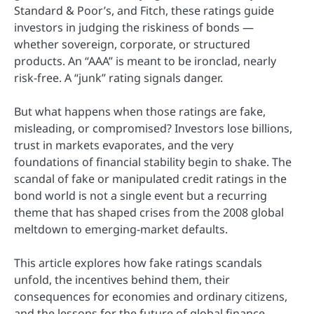
Standard & Poor’s, and Fitch, these ratings guide
investors in judging the riskiness of bonds —
whether sovereign, corporate, or structured
products. An “AAA” is meant to be ironclad, nearly
risk-free. A “junk” rating signals danger.
But what happens when those ratings are fake,
misleading, or compromised? Investors lose billions,
trust in markets evaporates, and the very
foundations of financial stability begin to shake. The
scandal of fake or manipulated credit ratings in the
bond world is not a single event but a recurring
theme that has shaped crises from the 2008 global
meltdown to emerging-market defaults.
This article explores how fake ratings scandals
unfold, the incentives behind them, their
consequences for economies and ordinary citizens,
and the lessons for the future of global finance.