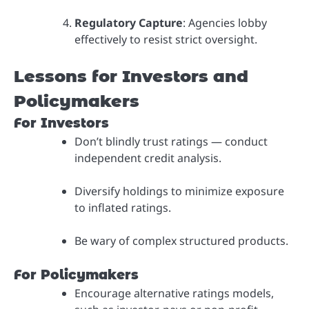
Regulatory Capture
: Agencies lobby
effectively to resist strict oversight.
Lessons for Investors and
Policymakers
For Investors
Don’t blindly trust ratings — conduct
independent credit analysis.
Diversify holdings to minimize exposure
to inflated ratings.
Be wary of complex structured products.
For Policymakers
Encourage alternative ratings models,