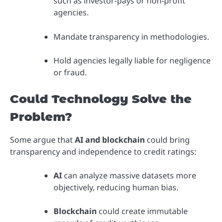
such as investor-pays or non-profit
agencies.
Mandate transparency in methodologies.
Hold agencies legally liable for negligence
or fraud.
Could Technology Solve the
Problem?
Some argue that
AI and blockchain
could bring
transparency and independence to credit ratings:
AI
can analyze massive datasets more
objectively, reducing human bias.
Blockchain
could create immutable