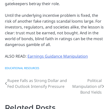
gatekeepers betray their role.
Until the underlying incentive problem is fixed, the
risk of another fake ratings scandal looms large. For
investors, regulators, and societies alike, the lesson is
clear: trust must be earned, not bought. And in the
world of bonds, blind faith in ratings can be the most
dangerous gamble of all.
ALSO READ:
Earnings Guidance Manipulation
EDUCATIONAL RESOURCES
Rupee Falls as Strong Dollar and
Political
Post
Fed Outlook Intensify Pressure
Manipulation of
navigation
Bond Yields
Related Posts