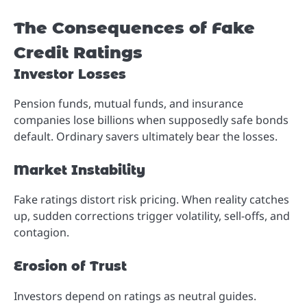
The Consequences of Fake
Credit Ratings
Investor Losses
Pension funds, mutual funds, and insurance
companies lose billions when supposedly safe bonds
default. Ordinary savers ultimately bear the losses.
Market Instability
Fake ratings distort risk pricing. When reality catches
up, sudden corrections trigger volatility, sell-offs, and
contagion.
Erosion of Trust
Investors depend on ratings as neutral guides.