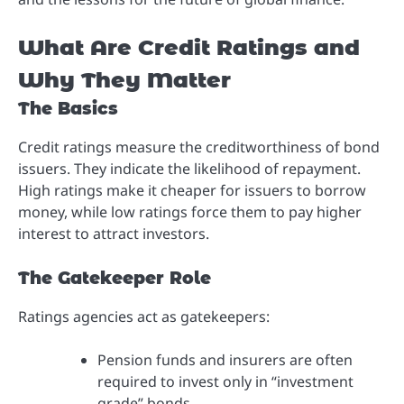
What Are Credit Ratings and
Why They Matter
The Basics
Credit ratings measure the creditworthiness of bond
issuers. They indicate the likelihood of repayment.
High ratings make it cheaper for issuers to borrow
money, while low ratings force them to pay higher
interest to attract investors.
The Gatekeeper Role
Ratings agencies act as gatekeepers:
Pension funds and insurers are often
required to invest only in “investment
grade” bonds.