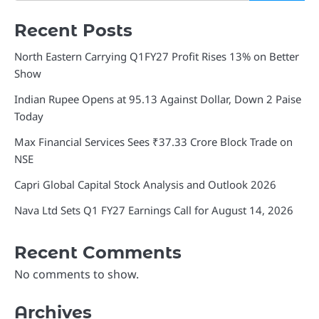
Recent Posts
North Eastern Carrying Q1FY27 Profit Rises 13% on Better
Show
Indian Rupee Opens at 95.13 Against Dollar, Down 2 Paise
Today
Max Financial Services Sees ₹37.33 Crore Block Trade on
NSE
Capri Global Capital Stock Analysis and Outlook 2026
Nava Ltd Sets Q1 FY27 Earnings Call for August 14, 2026
Recent Comments
No comments to show.
Archives