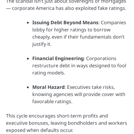
The scandal isn’t just about sovereigns or mortgages
— corporate America has also exploited fake ratings.
Issuing Debt Beyond Means
: Companies
lobby for higher ratings to borrow
cheaply, even if their fundamentals don’t
justify it.
Financial Engineering
: Corporations
restructure debt in ways designed to fool
rating models.
Moral Hazard
: Executives take risks,
knowing agencies will provide cover with
favorable ratings.
This cycle encourages short-term profits and
executive bonuses, leaving bondholders and workers
exposed when defaults occur.