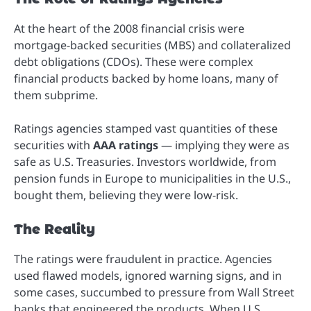
At the heart of the 2008 financial crisis were
mortgage-backed securities (MBS) and collateralized
debt obligations (CDOs). These were complex
financial products backed by home loans, many of
them subprime.
Ratings agencies stamped vast quantities of these
securities with
AAA ratings
— implying they were as
safe as U.S. Treasuries. Investors worldwide, from
pension funds in Europe to municipalities in the U.S.,
bought them, believing they were low-risk.
The Reality
The ratings were fraudulent in practice. Agencies
used flawed models, ignored warning signs, and in
some cases, succumbed to pressure from Wall Street
banks that engineered the products. When U.S.