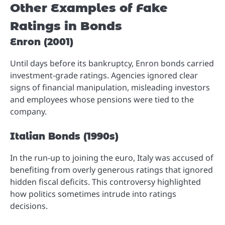
Other Examples of Fake
Ratings in Bonds
Enron (2001)
Until days before its bankruptcy, Enron bonds carried
investment-grade ratings. Agencies ignored clear
signs of financial manipulation, misleading investors
and employees whose pensions were tied to the
company.
Italian Bonds (1990s)
In the run-up to joining the euro, Italy was accused of
benefiting from overly generous ratings that ignored
hidden fiscal deficits. This controversy highlighted
how politics sometimes intrude into ratings
decisions.