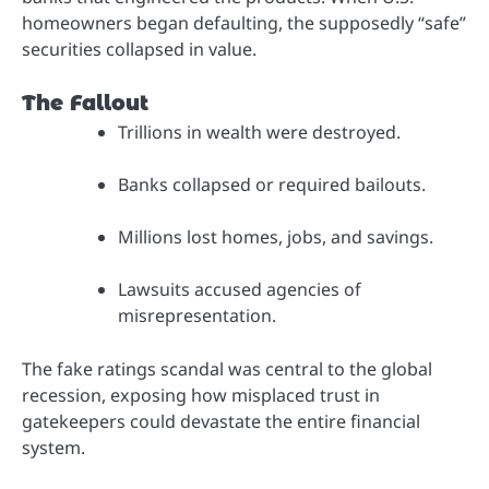
homeowners began defaulting, the supposedly “safe”
securities collapsed in value.
The Fallout
Trillions in wealth were destroyed.
Banks collapsed or required bailouts.
Millions lost homes, jobs, and savings.
Lawsuits accused agencies of
misrepresentation.
The fake ratings scandal was central to the global
recession, exposing how misplaced trust in
gatekeepers could devastate the entire financial
system.