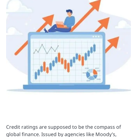
Credit ratings are supposed to be the compass of
global finance. Issued by agencies like Moody’s,