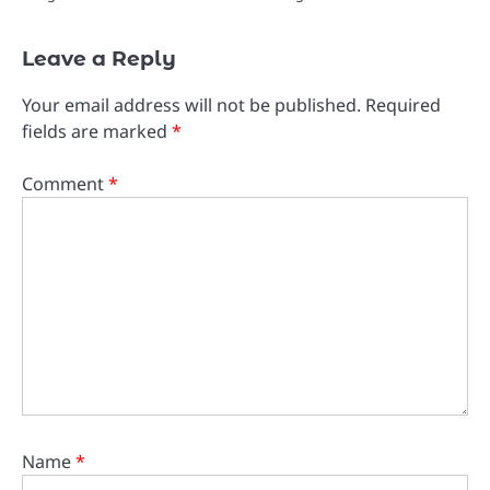
Leave a Reply
Your email address will not be published.
Required
fields are marked
*
Comment
*
Name
*