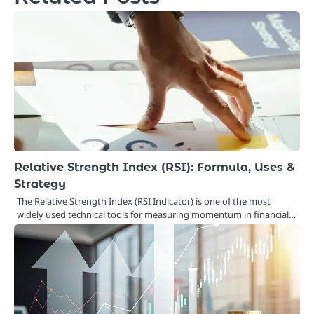
Relative Strength Index (RSI): Formula, Uses &
Strategy
The Relative Strength Index (RSI Indicator) is one of the most
widely used technical tools for measuring momentum in financial…