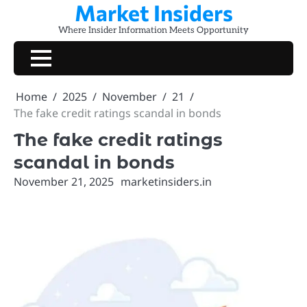
Market Insiders
Skip
to
Where Insider Information Meets Opportunity
content
Home
2025
November
21
The fake credit ratings scandal in bonds
The fake credit ratings
scandal in bonds
November 21, 2025
marketinsiders.in