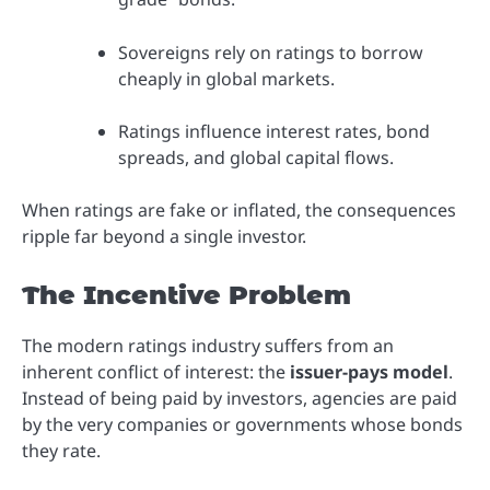
Sovereigns rely on ratings to borrow
cheaply in global markets.
Ratings influence interest rates, bond
spreads, and global capital flows.
When ratings are fake or inflated, the consequences
ripple far beyond a single investor.
The Incentive Problem
The modern ratings industry suffers from an
inherent conflict of interest: the
issuer-pays model
.
Instead of being paid by investors, agencies are paid
by the very companies or governments whose bonds
they rate.