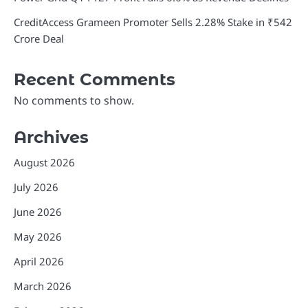
CreditAccess Grameen Promoter Sells 2.28% Stake in ₹542
Crore Deal
Recent Comments
No comments to show.
Archives
August 2026
July 2026
June 2026
May 2026
April 2026
March 2026