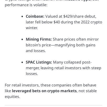
performance is volatile:
Coinbase:
Valued at $429/share debut,
later fell below $40 during the 2022 crypto
winter.
Mining Firms:
Share prices often mirror
bitcoin’s price—magnifying both gains
and losses.
SPAC Listings:
Many collapsed post-
merger, leaving retail investors with steep
losses.
For retail investors, these companies often behave
like
leveraged bets on crypto markets
, not stable
equities.