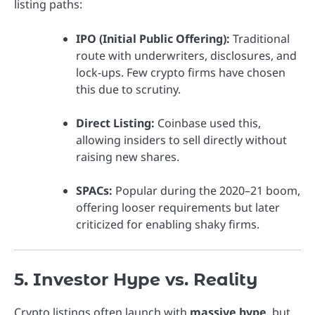
listing paths:
IPO (Initial Public Offering):
Traditional
route with underwriters, disclosures, and
lock-ups. Few crypto firms have chosen
this due to scrutiny.
Direct Listing:
Coinbase used this,
allowing insiders to sell directly without
raising new shares.
SPACs:
Popular during the 2020–21 boom,
offering looser requirements but later
criticized for enabling shaky firms.
5. Investor Hype vs. Reality
Crypto listings often launch with
massive hype
, but