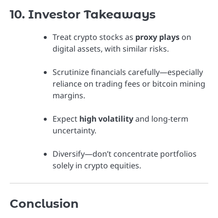
10. Investor Takeaways
Treat crypto stocks as
proxy plays
on
digital assets, with similar risks.
Scrutinize financials carefully—especially
reliance on trading fees or bitcoin mining
margins.
Expect
high volatility
and long-term
uncertainty.
Diversify—don’t concentrate portfolios
solely in crypto equities.
Conclusion