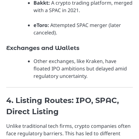
Bakkt:
A crypto trading platform, merged
with a SPAC in 2021.
eToro:
Attempted SPAC merger (later
canceled).
Exchanges and Wallets
Other exchanges, like Kraken, have
floated IPO ambitions but delayed amid
regulatory uncertainty.
4. Listing Routes: IPO, SPAC,
Direct Listing
Unlike traditional tech firms, crypto companies often
face regulatory barriers. This has led to different