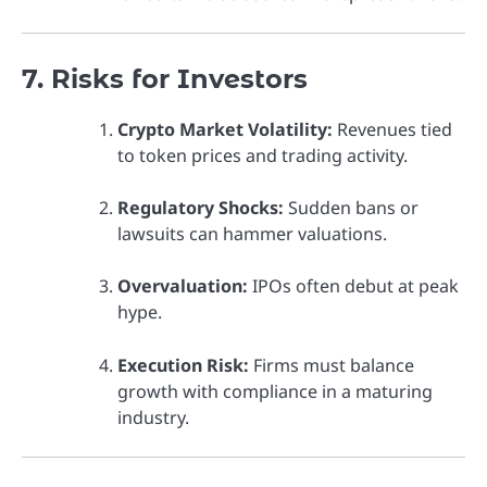
7. Risks for Investors
Crypto Market Volatility:
Revenues tied
to token prices and trading activity.
Regulatory Shocks:
Sudden bans or
lawsuits can hammer valuations.
Overvaluation:
IPOs often debut at peak
hype.
Execution Risk:
Firms must balance
growth with compliance in a maturing
industry.