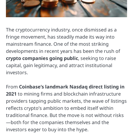
The cryptocurrency industry, once dismissed as a
fringe movement, has steadily made its way into
mainstream finance. One of the most striking
developments in recent years has been the rush of
crypto companies going public
, seeking to raise
capital, gain legitimacy, and attract institutional
investors.
From
Coinbase’s landmark Nasdaq direct listing in
2021
to mining firms and blockchain infrastructure
providers tapping public markets, the wave of listings
reflects crypto’s ambition to embed itself within
traditional finance. But the move is not without risks
—both for the companies themselves and the
investors eager to buy into the hype.