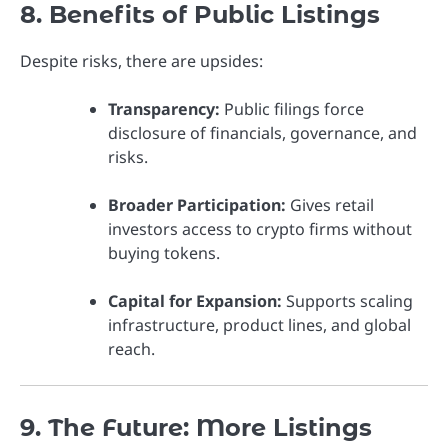
8. Benefits of Public Listings
Despite risks, there are upsides:
Transparency:
Public filings force
disclosure of financials, governance, and
risks.
Broader Participation:
Gives retail
investors access to crypto firms without
buying tokens.
Capital for Expansion:
Supports scaling
infrastructure, product lines, and global
reach.
9. The Future: More Listings