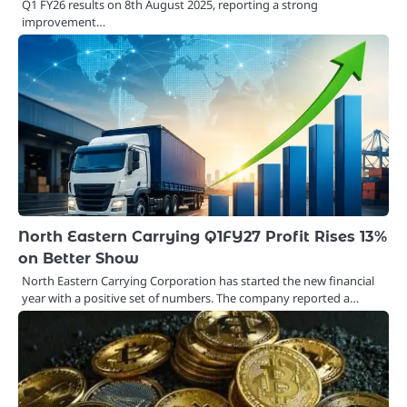
Q1 FY26 results on 8th August 2025, reporting a strong
improvement…
North Eastern Carrying Q1FY27 Profit Rises 13%
on Better Show
North Eastern Carrying Corporation has started the new financial
year with a positive set of numbers. The company reported a…