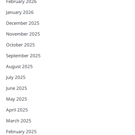
February 2026
January 2026
December 2025
November 2025
October 2025
September 2025
August 2025
July 2025
June 2025
May 2025
April 2025
March 2025
February 2025