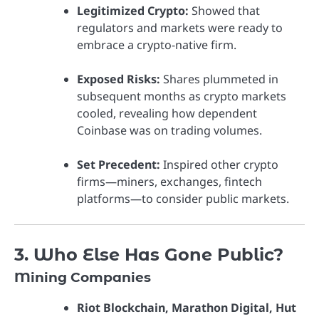
Legitimized Crypto:
Showed that
regulators and markets were ready to
embrace a crypto-native firm.
Exposed Risks:
Shares plummeted in
subsequent months as crypto markets
cooled, revealing how dependent
Coinbase was on trading volumes.
Set Precedent:
Inspired other crypto
firms—miners, exchanges, fintech
platforms—to consider public markets.
3. Who Else Has Gone Public?
Mining Companies
Riot Blockchain, Marathon Digital, Hut