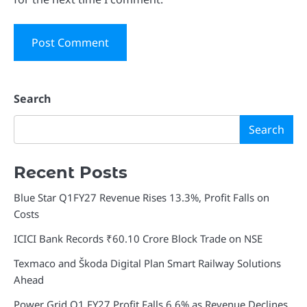
Search
Search
Recent Posts
Blue Star Q1FY27 Revenue Rises 13.3%, Profit Falls on
Costs
ICICI Bank Records ₹60.10 Crore Block Trade on NSE
Texmaco and Škoda Digital Plan Smart Railway Solutions
Ahead
Power Grid Q1 FY27 Profit Falls 6.6% as Revenue Declines