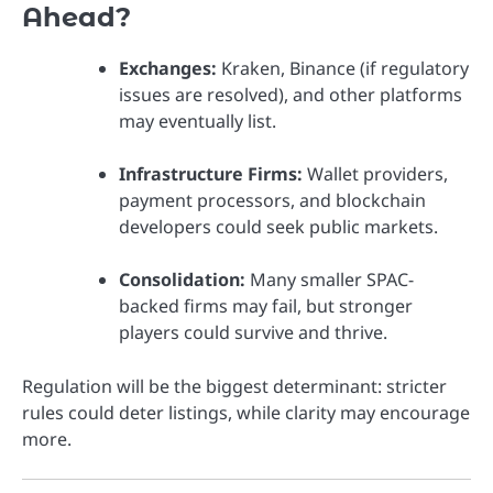
Ahead?
Exchanges:
Kraken, Binance (if regulatory
issues are resolved), and other platforms
may eventually list.
Infrastructure Firms:
Wallet providers,
payment processors, and blockchain
developers could seek public markets.
Consolidation:
Many smaller SPAC-
backed firms may fail, but stronger
players could survive and thrive.
Regulation will be the biggest determinant: stricter
rules could deter listings, while clarity may encourage
more.