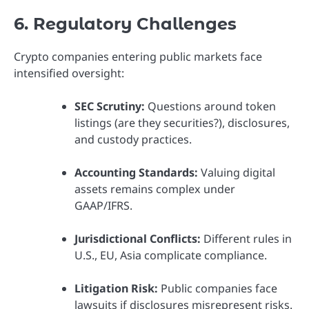
6. Regulatory Challenges
Crypto companies entering public markets face
intensified oversight:
SEC Scrutiny:
Questions around token
listings (are they securities?), disclosures,
and custody practices.
Accounting Standards:
Valuing digital
assets remains complex under
GAAP/IFRS.
Jurisdictional Conflicts:
Different rules in
U.S., EU, Asia complicate compliance.
Litigation Risk:
Public companies face
lawsuits if disclosures misrepresent risks.