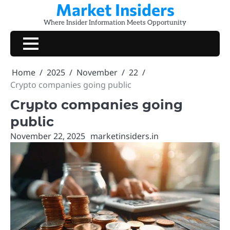
Market Insiders
Skip
to
Where Insider Information Meets Opportunity
content
Home
2025
November
22
Crypto companies going public
Crypto companies going
public
November 22, 2025
marketinsiders.in