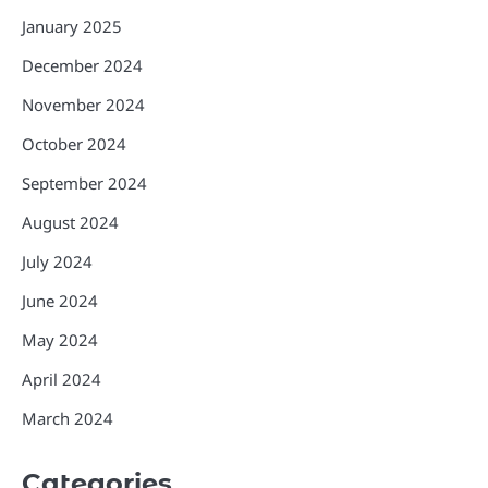
January 2025
December 2024
November 2024
October 2024
September 2024
August 2024
July 2024
June 2024
May 2024
April 2024
March 2024
Categories