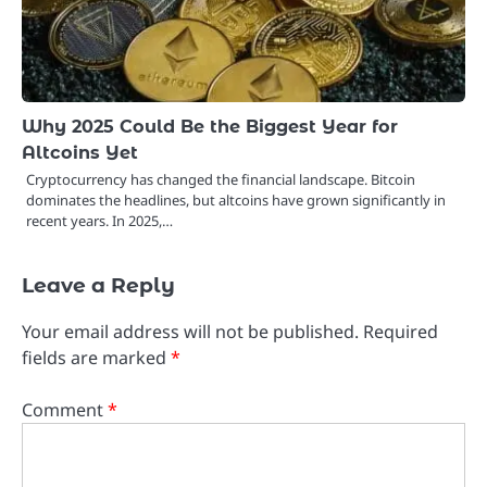
Why 2025 Could Be the Biggest Year for
Altcoins Yet
Cryptocurrency has changed the financial landscape. Bitcoin
dominates the headlines, but altcoins have grown significantly in
recent years. In 2025,…
Leave a Reply
Your email address will not be published.
Required
fields are marked
*
Comment
*