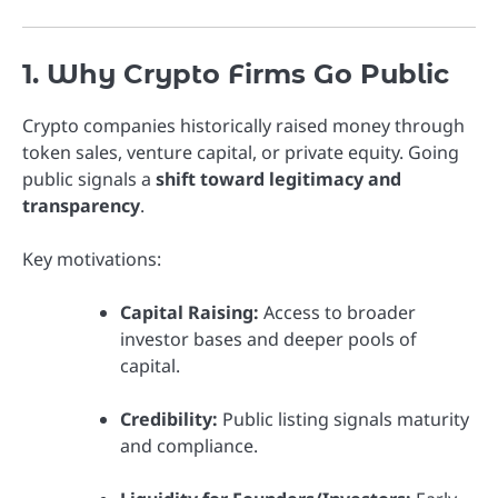
1. Why Crypto Firms Go Public
Crypto companies historically raised money through
token sales, venture capital, or private equity. Going
public signals a
shift toward legitimacy and
transparency
.
Key motivations:
Capital Raising:
Access to broader
investor bases and deeper pools of
capital.
Credibility:
Public listing signals maturity
and compliance.