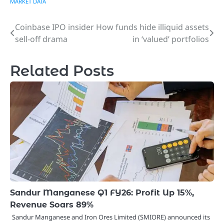
MARKET DATA
Coinbase IPO insider
How funds hide illiquid assets
Post
sell-off drama
in ‘valued’ portfolios
navigation
Related Posts
Sandur Manganese Q1 FY26: Profit Up 15%,
Revenue Soars 89%
Sandur Manganese and Iron Ores Limited (SMIORE) announced its