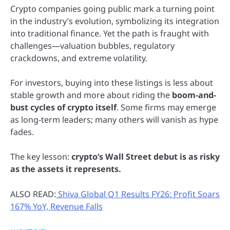
Crypto companies going public mark a turning point
in the industry’s evolution, symbolizing its integration
into traditional finance. Yet the path is fraught with
challenges—valuation bubbles, regulatory
crackdowns, and extreme volatility.
For investors, buying into these listings is less about
stable growth and more about riding the
boom-and-
bust cycles of crypto itself
. Some firms may emerge
as long-term leaders; many others will vanish as hype
fades.
The key lesson:
crypto’s Wall Street debut is as risky
as the assets it represents.
ALSO READ:
Shiva Global Q1 Results FY26: Profit Soars
167% YoY, Revenue Falls