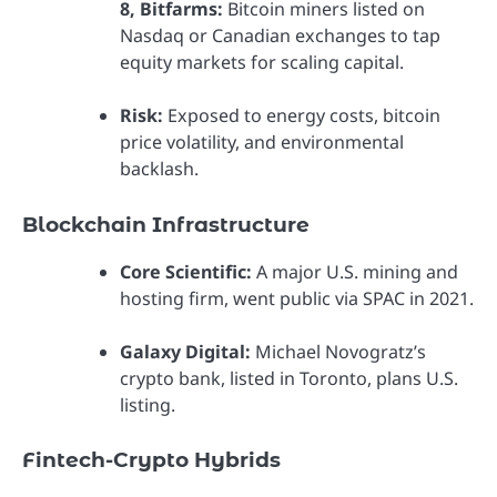
8, Bitfarms:
Bitcoin miners listed on
Nasdaq or Canadian exchanges to tap
equity markets for scaling capital.
Risk:
Exposed to energy costs, bitcoin
price volatility, and environmental
backlash.
Blockchain Infrastructure
Core Scientific:
A major U.S. mining and
hosting firm, went public via SPAC in 2021.
Galaxy Digital:
Michael Novogratz’s
crypto bank, listed in Toronto, plans U.S.
listing.
Fintech-Crypto Hybrids