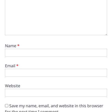
Name
*
Email
*
Website
Save my name, email, and website in this browser
for the next time I comment.