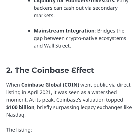
Liquidity for Founders/Investors:
Early
backers can cash out via secondary
markets.
Mainstream Integration:
Bridges the
gap between crypto-native ecosystems
and Wall Street.
2. The Coinbase Effect
When
Coinbase Global (COIN)
went public via direct
listing in April 2021, it was seen as a watershed
moment. At its peak, Coinbase’s valuation topped
$100 billion
, briefly surpassing legacy exchanges like
Nasdaq.
The listing: