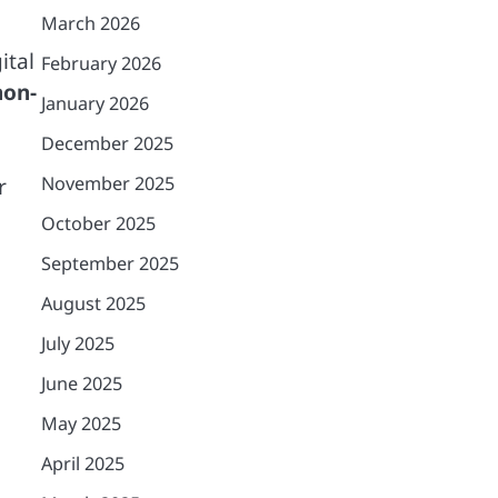
March 2026
ital
February 2026
non-
January 2026
December 2025
November 2025
r
October 2025
September 2025
August 2025
July 2025
June 2025
May 2025
April 2025