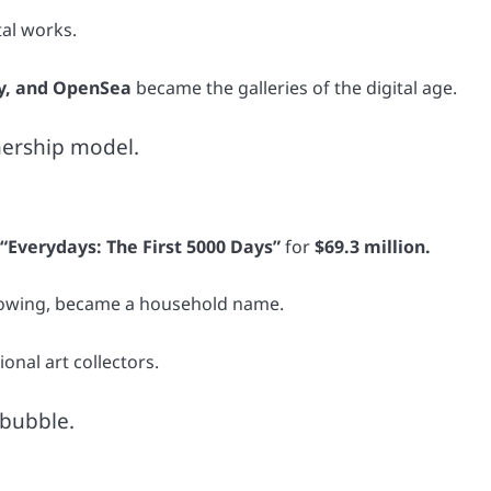
tal works.
y, and OpenSea
became the galleries of the digital age.
nership model.
 “Everydays: The First 5000 Days”
for
$69.3 million.
following, became a household name.
ional art collectors.
 bubble.