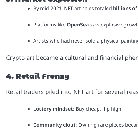
By mid-2021, NFT art sales totaled
billions of
Platforms like
OpenSea
saw explosive growth,
Artists who had never sold a physical paintin
Crypto art became a cultural and financial p
4. Retail Frenzy
Retail traders piled into NFT art for several rea
Lottery mindset:
Buy cheap, flip high.
Community clout:
Owning rare pieces became