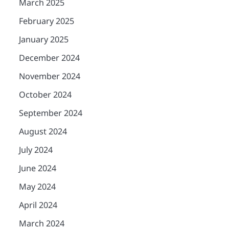
March 2025
February 2025
January 2025
December 2024
November 2024
October 2024
September 2024
August 2024
July 2024
June 2024
May 2024
April 2024
March 2024