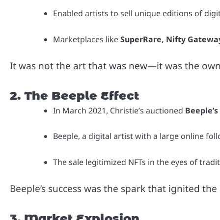
Enabled artists to sell unique editions of digi
Marketplaces like
SuperRare, Nifty Gatewa
It was not the art that was new—it was the ow
2. The Beeple Effect
In March 2021, Christie’s auctioned
Beeple’s
Beeple, a digital artist with a large online 
The sale legitimized NFTs in the eyes of tradit
Beeple’s success was the spark that ignited the
3. Market Explosion