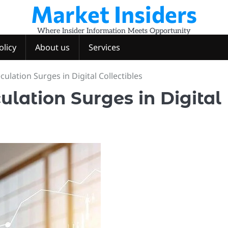
Market Insiders
Where Insider Information Meets Opportunity
olicy
About us
Services
ulation Surges in Digital Collectibles
ulation Surges in Digital