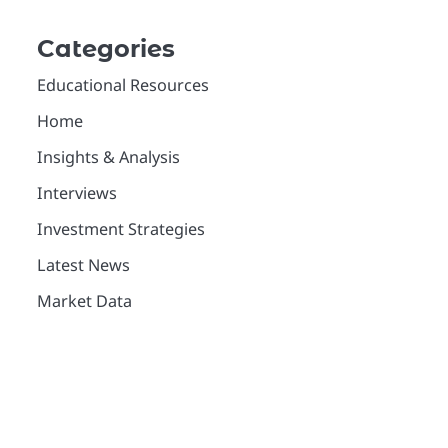
Categories
Educational Resources
Home
Insights & Analysis
Interviews
Investment Strategies
Latest News
Market Data