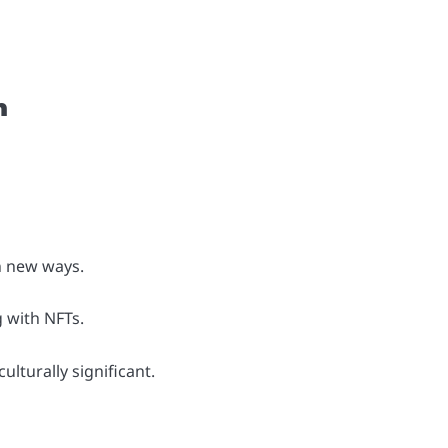
m
n new ways.
 with NFTs.
lturally significant.