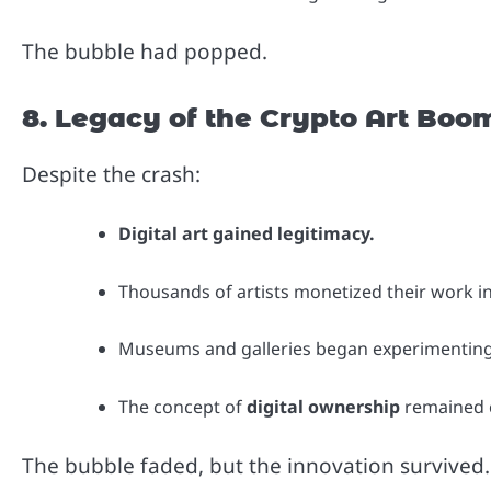
The bubble had popped.
8. Legacy of the Crypto Art Boo
Despite the crash:
Digital art gained legitimacy.
Thousands of artists monetized their work i
Museums and galleries began experimenting
The concept of
digital ownership
remained cu
The bubble faded, but the innovation survived.