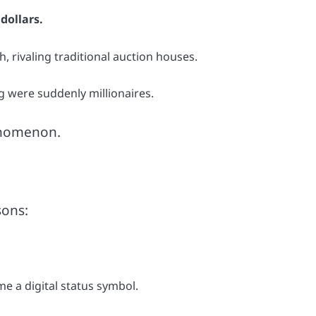
 dollars.
 rivaling traditional auction houses.
g were suddenly millionaires.
henomenon.
sons:
 a digital status symbol.