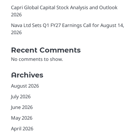
Capri Global Capital Stock Analysis and Outlook
2026
Nava Ltd Sets Q1 FY27 Earnings Call for August 14,
2026
Recent Comments
No comments to show.
Archives
August 2026
July 2026
June 2026
May 2026
April 2026