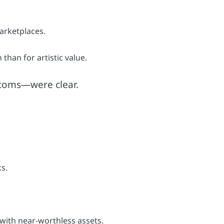
arketplaces.
than for artistic value.
t-coms—were clear.
s.
 with near-worthless assets.