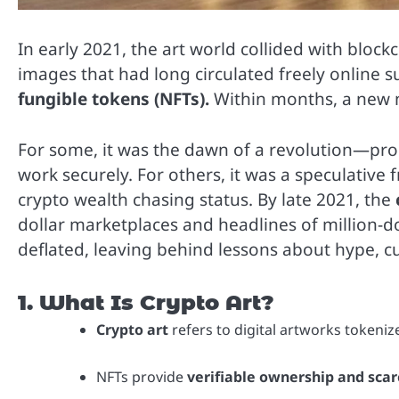
In early 2021, the art world collided with block
images that had long circulated freely online
fungible tokens (NFTs).
Within months, a new
For some, it was the dawn of a revolution—proof
work securely. For others, it was a speculative 
crypto wealth chasing status. By late 2021, the
dollar marketplaces and headlines of million-dol
deflated, leaving behind lessons about hype, c
1. What Is Crypto Art?
Crypto art
refers to digital artworks tokeniz
NFTs provide
verifiable ownership and scarc