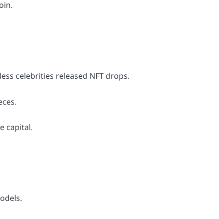
oin.
.
ess celebrities released NFT drops.
eces.
 capital.
odels.