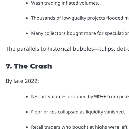
Wash trading inflated volumes.
Thousands of low-quality projects flooded m
Many collectors bought more for speculation 
The parallels to historical bubbles—tulips, do
7. The Crash
By late 2022:
NFT art volumes dropped by
90%+
from peak
Floor prices collapsed as liquidity vanished.
Retail traders who bought at highs were left