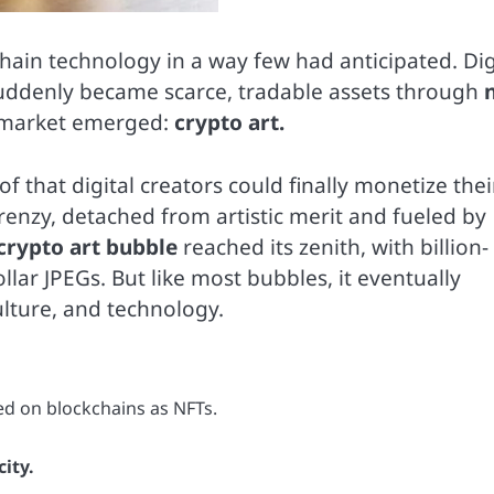
chain technology in a way few had anticipated. Dig
 suddenly became scarce, tradable assets through
 market emerged:
crypto art.
 that digital creators could finally monetize thei
frenzy, detached from artistic merit and fueled by
crypto art bubble
reached its zenith, with billion-
lar JPEGs. But like most bubbles, it eventually
ulture, and technology.
ed on blockchains as NFTs.
ity.