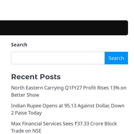
Search
Search
Recent Posts
North Eastern Carrying Q1FY27 Profit Rises 13% on
Better Show
Indian Rupee Opens at 95.13 Against Dollar, Down
2 Paise Today
Max Financial Services Sees ₹37.33 Crore Block
Trade on NSE