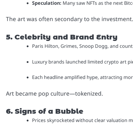
Speculation:
Many saw NFTs as the next Bitc
The art was often secondary to the investment
5. Celebrity and Brand Entry
Paris Hilton, Grimes, Snoop Dogg, and countl
Luxury brands launched limited crypto art pi
Each headline amplified hype, attracting more
Art became pop culture—tokenized.
6. Signs of a Bubble
Prices skyrocketed without clear valuation m