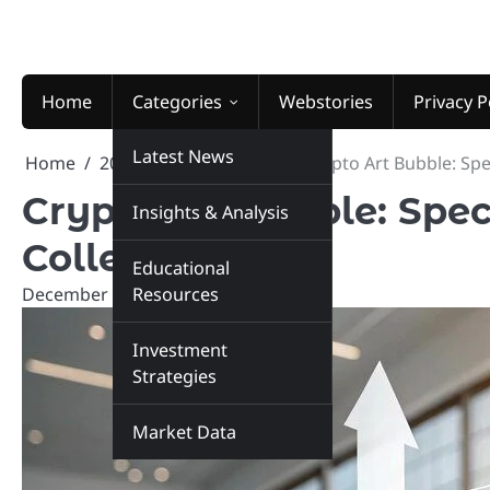
Skip
to
content
Home
Categories
Webstories
Privacy P
Latest News
Home
2025
December
3
Crypto Art Bubble: Spec
Crypto Art Bubble: Spec
Insights & Analysis
Collectibles
Educational
December 3, 2025
Resources
marketinsiders.in
Investment
Strategies
Market Data