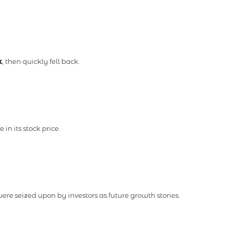
k
, then quickly fell back.
in its stock price.
ere seized upon by investors as future growth stories.