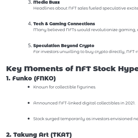
Media Buzz
Headlines about NFT sales fueled speculative excitem
Tech & Gaming Connections
Many believed NFTs would revolutionize gaming, d
Speculation Beyond Crypto
For investors unwilling to buy crypto directly, NFT
Key Moments of NFT Stock Hyp
1. Funko (FNKO)
Known for collectible figurines.
Announced NFT-linked digital collectibles in 2021.
Stock surged temporarily as investors envisioned n
2. Takung Art (TKAT)