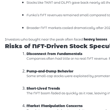
Stocks like TKAT and DLPN gave back nearly all th
Funko’s NFT revenues remained small compared to 
Broader NFT markets cooled dramatically after 202
Investors who bought near the peak often faced
heavy losses
.
Risks of NFT-Driven Stock Specu
Disconnect from Fundamentals
Companies often had little or no real NFT revenue.
Pump-and-Dump Behavior
Some small-cap stocks were exploited by promoter
Short-Lived Trends
The NFT boom faded as quickly as it rose, leaving i
Market Manipulation Concerns