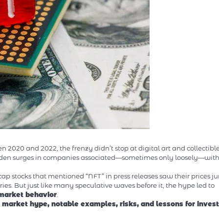
020 and 2022, the frenzy didn’t stop at digital art and collectible
udden surges in companies associated—sometimes only loosely—wit
p stocks that mentioned “NFT” in press releases saw their prices j
ies. But just like many speculative waves before it, the hype led to
 market behavior
.
 market hype, notable examples, risks, and lessons for invest