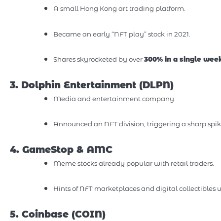
A small Hong Kong art trading platform.
Became an early “NFT play” stock in 2021.
Shares skyrocketed by over
300% in a single wee
3. Dolphin Entertainment (DLPN)
Media and entertainment company.
Announced an NFT division, triggering a sharp spike 
4. GameStop & AMC
Meme stocks already popular with retail traders.
Hints of NFT marketplaces and digital collectibles w
5. Coinbase (COIN)