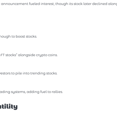
announcement fueled interest, though its stock later declined alon
ough to boost stocks.
T stocks” alongside crypto coins.
stors to pile into trending stocks.
ing systems, adding fuel to rallies.
ility