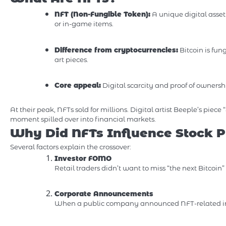
NFT (Non-Fungible Token):
A unique digital asset 
or in-game items.
Difference from cryptocurrencies:
Bitcoin is fun
art pieces.
Core appeal:
Digital scarcity and proof of ownersh
At their peak, NFTs sold for millions. Digital artist Beeple’s piece 
moment spilled over into financial markets.
Why Did NFTs Influence Stock P
Several factors explain the crossover:
Investor FOMO
Retail traders didn’t want to miss “the next Bitcoin
Corporate Announcements
When a public company announced NFT-related initi