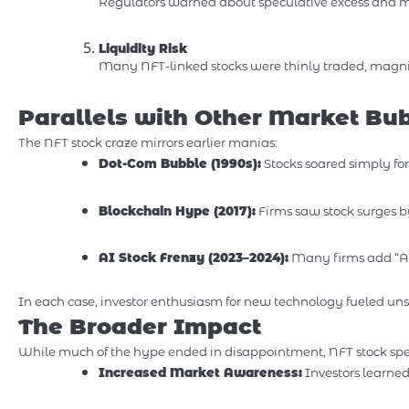
Regulators warned about speculative excess and m
Liquidity Risk
Many NFT-linked stocks were thinly traded, magnify
Parallels with Other Market Bu
The NFT stock craze mirrors earlier manias:
Dot-Com Bubble (1990s):
Stocks soared simply for
Blockchain Hype (2017):
Firms saw stock surges b
AI Stock Frenzy (2023–2024):
Many firms add “AI
In each case, investor enthusiasm for new technology fueled unsu
The Broader Impact
While much of the hype ended in disappointment, NFT stock specu
Increased Market Awareness:
Investors learne