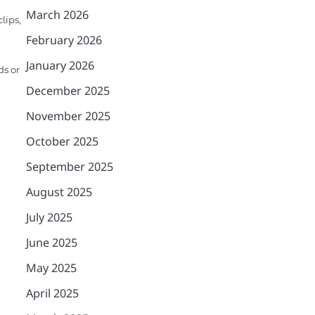
March 2026
lips,
February 2026
January 2026
ds or
December 2025
November 2025
October 2025
September 2025
August 2025
July 2025
June 2025
May 2025
April 2025