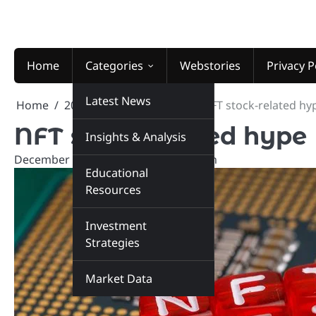
Skip
to
content
Home
Categories
Webstories
Privacy P
Latest News
Home
2025
December
13
NFT stock-related hy
NFT stock-related hype
Insights & Analysis
December 13, 2025
marketinsiders.in
Educational
Resources
Investment
Strategies
Market Data