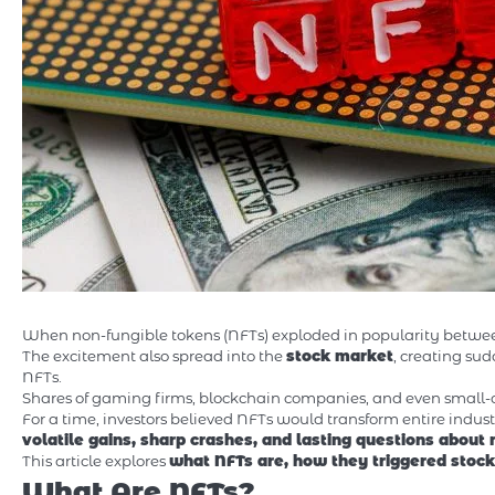
When non-fungible tokens (NFTs) exploded in popularity between 2
The excitement also spread into the
stock market
, creating s
NFTs.
Shares of gaming firms, blockchain companies, and even small-ca
For a time, investors believed NFTs would transform entire industr
volatile gains, sharp crashes, and lasting questions about
This article explores
what NFTs are, how they triggered stock
What Are NFTs?