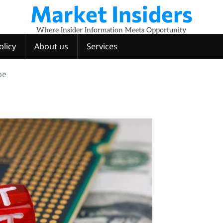
Market Insiders
Where Insider Information Meets Opportunity
olicy
About us
Services
pe