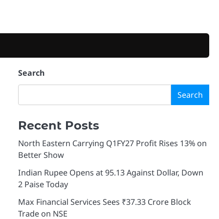
Search
Search
Recent Posts
North Eastern Carrying Q1FY27 Profit Rises 13% on
Better Show
Indian Rupee Opens at 95.13 Against Dollar, Down
2 Paise Today
Max Financial Services Sees ₹37.33 Crore Block
Trade on NSE