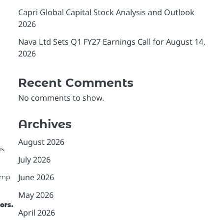
Capri Global Capital Stock Analysis and Outlook
2026
Nava Ltd Sets Q1 FY27 Earnings Call for August 14,
2026
Recent Comments
No comments to show.
Archives
August 2026
s.
h
July 2026
June 2026
ump.
May 2026
ors.
April 2026