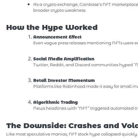
As a crypto exchange, Coinbase’s NFT marketplace 
broader crypto weakness.
How the Hype Worked
Announcement Effect
Even vague press releases mentioning NFTs were en
Social Media Amplification
Twitter, Reddit, and Discord communities hyped “NF
Retail Investor Momentum
Platforms like Robinhood made it easy for small inve
Algorithmic Trading
News headlines with “NFT” triggered automated trad
The Downside: Crashes and Volat
Like most speculative manias, NFT stock hype collapsed quickly.