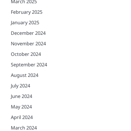
March 2025
February 2025
January 2025
December 2024
November 2024
October 2024
September 2024
August 2024
July 2024
June 2024
May 2024
April 2024
March 2024