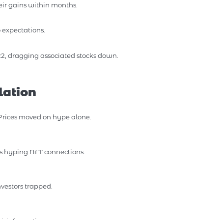
eir gains within months.
expectations.
2, dragging associated stocks down.
lation
 Prices moved on hype alone.
s hyping NFT connections.
nvestors trapped.