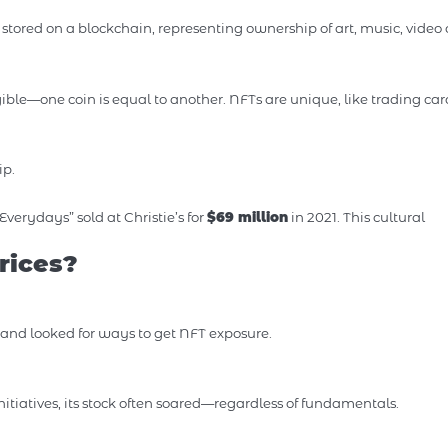
stored on a blockchain, representing ownership of art, music, video c
gible—one coin is equal to another. NFTs are unique, like trading car
ip.
“Everydays” sold at Christie’s for
$69 million
in 2021. This cultural
rices?
” and looked for ways to get NFT exposure.
atives, its stock often soared—regardless of fundamentals.