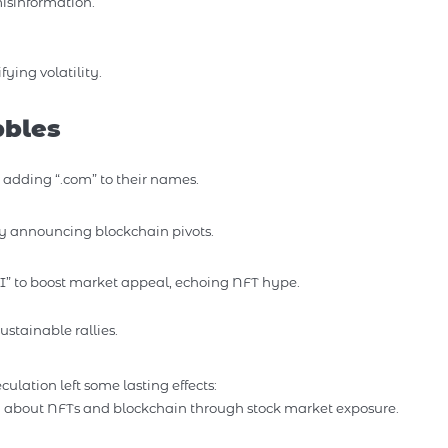
isinformation.
ing volatility.
bbles
 adding “.com” to their names.
y announcing blockchain pivots.
” to boost market appeal, echoing NFT hype.
stainable rallies.
lation left some lasting effects:
d about NFTs and blockchain through stock market exposure.