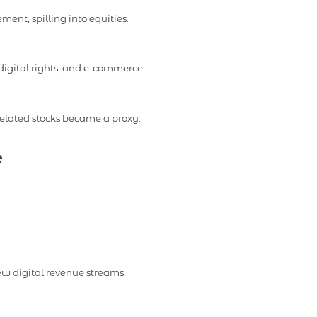
ent, spilling into equities.
igital rights, and e-commerce.
-related stocks became a proxy.
e
ew digital revenue streams.