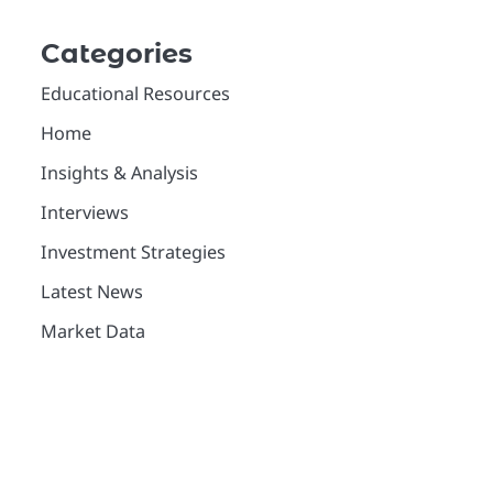
Categories
Educational Resources
Home
Insights & Analysis
Interviews
Investment Strategies
Latest News
Market Data