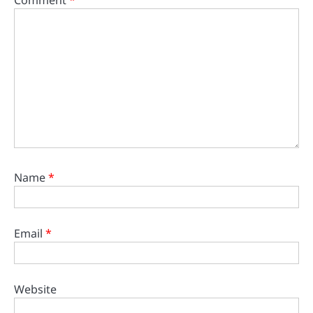
Name
*
Email
*
Website