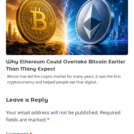
Why Ethereum Could Overtake Bitcoin Earlier
Than Many Expect
Bitcoin has led the crypto market for many years. It was the first
cryptocurrency and helped people see that digital…
Leave a Reply
Your email address will not be published.
Required
fields are marked
*
Comment
*