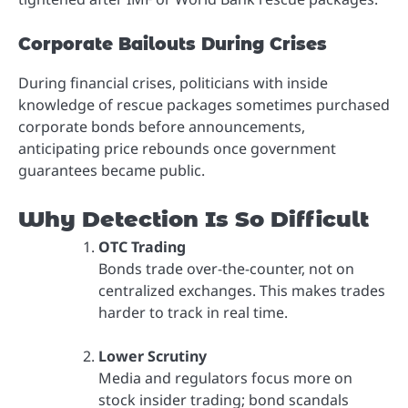
Corporate Bailouts During Crises
During financial crises, politicians with inside
knowledge of rescue packages sometimes purchased
corporate bonds before announcements,
anticipating price rebounds once government
guarantees became public.
Why Detection Is So Difficult
OTC Trading
Bonds trade over-the-counter, not on
centralized exchanges. This makes trades
harder to track in real time.
Lower Scrutiny
Media and regulators focus more on
stock insider trading; bond scandals