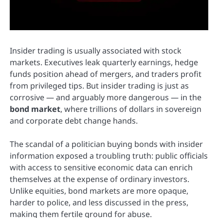
Insider trading is usually associated with stock
markets. Executives leak quarterly earnings, hedge
funds position ahead of mergers, and traders profit
from privileged tips. But insider trading is just as
corrosive — and arguably more dangerous — in the
bond market
, where trillions of dollars in sovereign
and corporate debt change hands.
The scandal of a politician buying bonds with insider
information exposed a troubling truth: public officials
with access to sensitive economic data can enrich
themselves at the expense of ordinary investors.
Unlike equities, bond markets are more opaque,
harder to police, and less discussed in the press,
making them fertile ground for abuse.