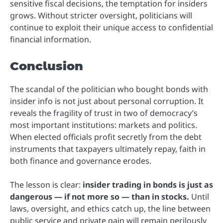
sensitive fiscal decisions, the temptation for insiders
grows. Without stricter oversight, politicians will
continue to exploit their unique access to confidential
financial information.
Conclusion
The scandal of the politician who bought bonds with
insider info is not just about personal corruption. It
reveals the fragility of trust in two of democracy’s
most important institutions: markets and politics.
When elected officials profit secretly from the debt
instruments that taxpayers ultimately repay, faith in
both finance and governance erodes.
The lesson is clear:
insider trading in bonds is just as
dangerous — if not more so — than in stocks.
Until
laws, oversight, and ethics catch up, the line between
public service and private gain will remain perilously