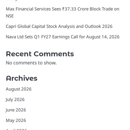
Max Financial Services Sees ₹37.33 Crore Block Trade on
NSE
Capri Global Capital Stock Analysis and Outlook 2026
Nava Ltd Sets Q1 FY27 Earnings Call for August 14, 2026
Recent Comments
No comments to show.
Archives
August 2026
July 2026
June 2026
May 2026