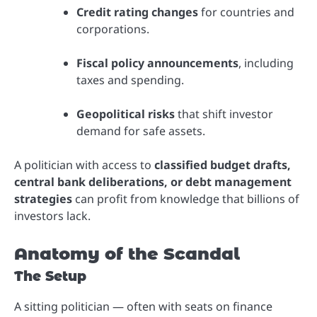
Credit rating changes
for countries and
corporations.
Fiscal policy announcements
, including
taxes and spending.
Geopolitical risks
that shift investor
demand for safe assets.
A politician with access to
classified budget drafts,
central bank deliberations, or debt management
strategies
can profit from knowledge that billions of
investors lack.
Anatomy of the Scandal
The Setup
A sitting politician — often with seats on finance