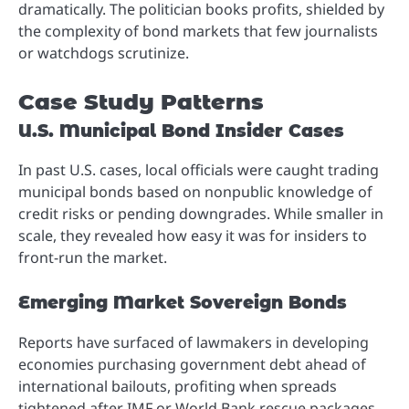
dramatically. The politician books profits, shielded by
the complexity of bond markets that few journalists
or watchdogs scrutinize.
Case Study Patterns
U.S. Municipal Bond Insider Cases
In past U.S. cases, local officials were caught trading
municipal bonds based on nonpublic knowledge of
credit risks or pending downgrades. While smaller in
scale, they revealed how easy it was for insiders to
front-run the market.
Emerging Market Sovereign Bonds
Reports have surfaced of lawmakers in developing
economies purchasing government debt ahead of
international bailouts, profiting when spreads
tightened after IMF or World Bank rescue packages.