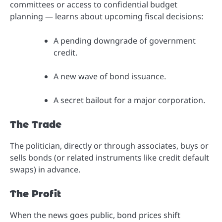
committees or access to confidential budget
planning — learns about upcoming fiscal decisions:
A pending downgrade of government
credit.
A new wave of bond issuance.
A secret bailout for a major corporation.
The Trade
The politician, directly or through associates, buys or
sells bonds (or related instruments like credit default
swaps) in advance.
The Profit
When the news goes public, bond prices shift