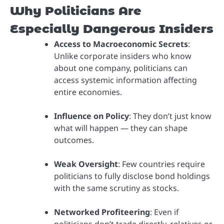
Why Politicians Are
Especially Dangerous Insiders
Access to Macroeconomic Secrets
:
Unlike corporate insiders who know
about one company, politicians can
access systemic information affecting
entire economies.
Influence on Policy
: They don’t just know
what will happen — they can shape
outcomes.
Weak Oversight
: Few countries require
politicians to fully disclose bond holdings
with the same scrutiny as stocks.
Networked Profiteering
: Even if