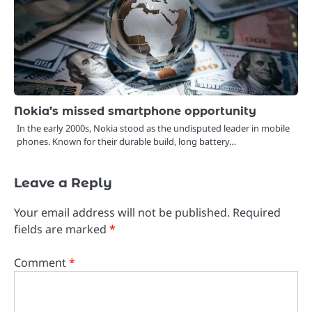
Nokia’s missed smartphone opportunity
In the early 2000s, Nokia stood as the undisputed leader in mobile
phones. Known for their durable build, long battery…
Leave a Reply
Your email address will not be published.
Required
fields are marked
*
Comment
*