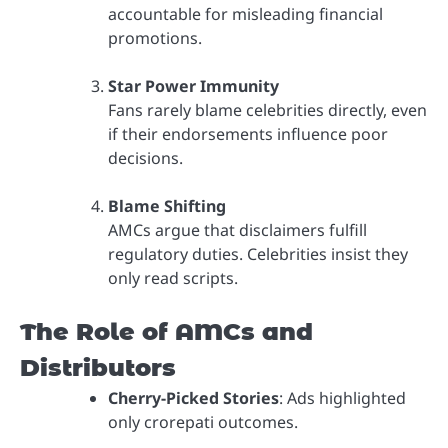
accountable for misleading financial
promotions.
Star Power Immunity
Fans rarely blame celebrities directly, even
if their endorsements influence poor
decisions.
Blame Shifting
AMCs argue that disclaimers fulfill
regulatory duties. Celebrities insist they
only read scripts.
The Role of AMCs and
Distributors
Cherry-Picked Stories
: Ads highlighted
only crorepati outcomes.