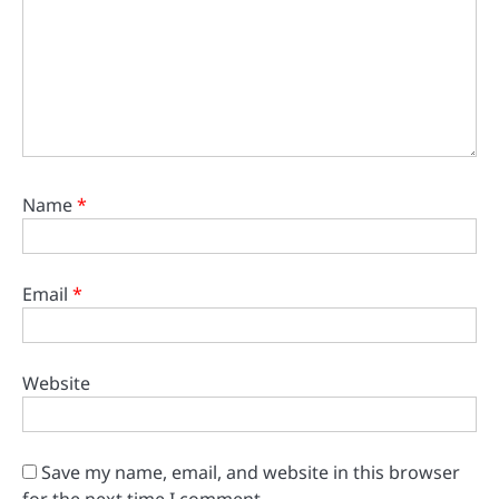
Name
*
Email
*
Website
Save my name, email, and website in this browser
for the next time I comment.