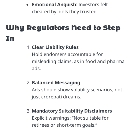
Emotional Anguish
: Investors felt
cheated by idols they trusted.
Why Regulators Need to Step
In
Clear Liability Rules
Hold endorsers accountable for
misleading claims, as in food and pharma
ads.
Balanced Messaging
Ads should show volatility scenarios, not
just crorepati dreams.
Mandatory Suitability Disclaimers
Explicit warnings: “Not suitable for
retirees or short-term goals.”