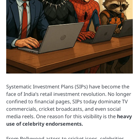
Systematic Investment Plans (SIPs) have become the
face of India’s retail investment revolution. No longer
confined to financial pages, SIPs today dominate TV
commercials, cricket broadcasts, and even social
media reels. One reason for this visibility is the
heavy
use of celebrity endorsements.
From Bollywood actors to cricket icons, celebrities