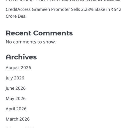
CreditAccess Grameen Promoter Sells 2.28% Stake in ₹542
Crore Deal
Recent Comments
No comments to show.
Archives
August 2026
July 2026
June 2026
May 2026
April 2026
March 2026