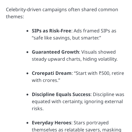
Celebrity-driven campaigns often shared common
themes:
SIPs as Risk-Free
: Ads framed SIPs as
“safe like savings, but smarter.”
Guaranteed Growth
: Visuals showed
steady upward charts, hiding volatility.
Crorepati Dream
: “Start with ₹500, retire
with crores.”
Discipline Equals Success
: Discipline was
equated with certainty, ignoring external
risks.
Everyday Heroes
: Stars portrayed
themselves as relatable savers, masking