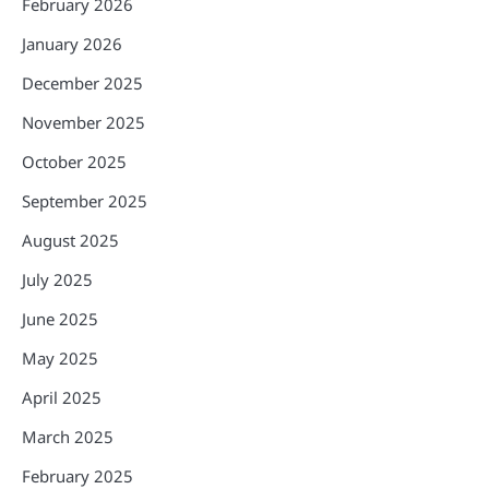
February 2026
January 2026
December 2025
November 2025
October 2025
September 2025
August 2025
July 2025
June 2025
May 2025
April 2025
March 2025
February 2025