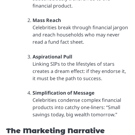
financial product.
Mass Reach
Celebrities break through financial jargon
and reach households who may never
read a fund fact sheet.
Aspirational Pull
Linking SIPs to the lifestyles of stars
creates a dream effect: if they endorse it,
it must be the path to success.
Simplification of Message
Celebrities condense complex financial
products into catchy one-liners: “Small
savings today, big wealth tomorrow.”
The Marketing Narrative