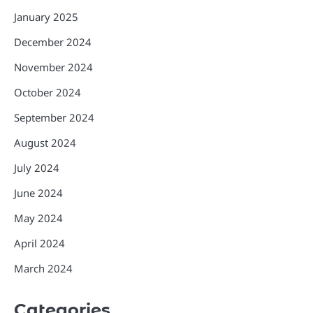
January 2025
December 2024
November 2024
October 2024
September 2024
August 2024
July 2024
June 2024
May 2024
April 2024
March 2024
Categories