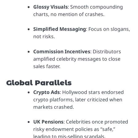
Glossy Visuals
: Smooth compounding
charts, no mention of crashes.
Simplified Messaging
: Focus on slogans,
not risks.
Commission Incentives
: Distributors
amplified celebrity messages to close
sales faster.
Global Parallels
Crypto Ads
: Hollywood stars endorsed
crypto platforms, later criticized when
markets crashed.
UK Pensions
: Celebrities once promoted
risky endowment policies as “safe,”
leading to mis-selling scandals.