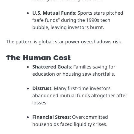
U.S. Mutual Funds
: Sports stars pitched
“safe funds” during the 1990s tech
bubble, leaving investors burnt.
The pattern is global: star power overshadows risk.
The Human Cost
Shattered Goals
: Families saving for
education or housing saw shortfalls.
Distrust
: Many first-time investors
abandoned mutual funds altogether after
losses.
Financial Stress
: Overcommitted
households faced liquidity crises.