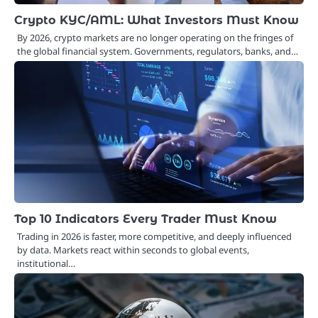
Crypto KYC/AML: What Investors Must Know
By 2026, crypto markets are no longer operating on the fringes of
the global financial system. Governments, regulators, banks, and…
Top 10 Indicators Every Trader Must Know
Trading in 2026 is faster, more competitive, and deeply influenced
by data. Markets react within seconds to global events,
institutional…