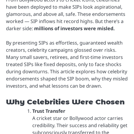
have been deployed to make SIPs look aspirational,
glamorous, and above all, safe. These endorsements
worked — SIP inflows hit record highs. But there’s a
darker side:
millions of investors were misled.
By presenting SIPs as effortless, guaranteed wealth
creators, celebrity campaigns glossed over risks.
Many small savers, retirees, and first-time investors
treated SIPs like fixed deposits, only to face shocks
during downturns. This article explores how celebrity
endorsements shaped the SIP boom, why they misled
investors, and what lessons can be drawn.
Why Celebrities Were Chosen
Trust Transfer
A cricket star or Bollywood actor carries
credibility. Their success and reliability get
subconsciously transferred to the