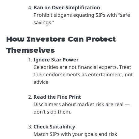
Ban on Over-Simplification
Prohibit slogans equating SIPs with “safe
savings.”
How Investors Can Protect
Themselves
Ignore Star Power
Celebrities are not financial experts. Treat
their endorsements as entertainment, not
advice.
Read the Fine Print
Disclaimers about market risk are real —
don’t skip them.
Check Suitability
Match SIPs with your goals and risk