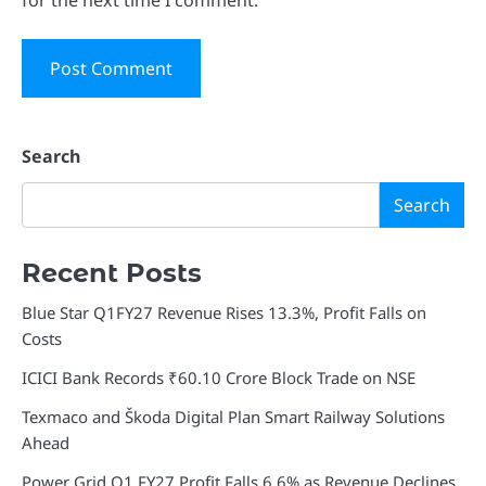
Search
Search
Recent Posts
Blue Star Q1FY27 Revenue Rises 13.3%, Profit Falls on
Costs
ICICI Bank Records ₹60.10 Crore Block Trade on NSE
Texmaco and Škoda Digital Plan Smart Railway Solutions
Ahead
Power Grid Q1 FY27 Profit Falls 6.6% as Revenue Declines