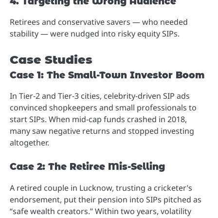
4. Targeting the Wrong Audience
Retirees and conservative savers — who needed
stability — were nudged into risky equity SIPs.
Case Studies
Case 1: The Small-Town Investor Boom
In Tier-2 and Tier-3 cities, celebrity-driven SIP ads
convinced shopkeepers and small professionals to
start SIPs. When mid-cap funds crashed in 2018,
many saw negative returns and stopped investing
altogether.
Case 2: The Retiree Mis-Selling
A retired couple in Lucknow, trusting a cricketer’s
endorsement, put their pension into SIPs pitched as
“safe wealth creators.” Within two years, volatility