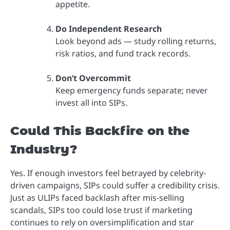
appetite.
Do Independent Research
Look beyond ads — study rolling returns,
risk ratios, and fund track records.
Don’t Overcommit
Keep emergency funds separate; never
invest all into SIPs.
Could This Backfire on the
Industry?
Yes. If enough investors feel betrayed by celebrity-
driven campaigns, SIPs could suffer a credibility crisis.
Just as ULIPs faced backlash after mis-selling
scandals, SIPs too could lose trust if marketing
continues to rely on oversimplification and star