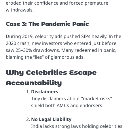
eroded their confidence and forced premature
withdrawals.
Case 3: The Pandemic Panic
During 2019, celebrity ads pushed SIPs heavily. In the
2020 crash, new investors who entered just before
saw 25–30% drawdowns. Many redeemed in panic,
blaming the “lies” of glamorous ads.
Why Celebrities Escape
Accountability
Disclaimers
Tiny disclaimers about “market risks”
shield both AMCs and endorsers.
No Legal Liability
India lacks strong laws holding celebrities