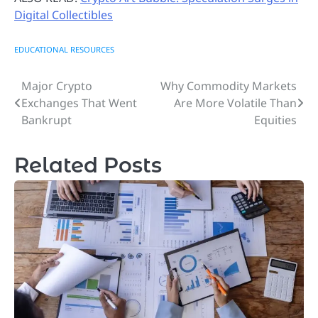
Digital Collectibles
EDUCATIONAL RESOURCES
Major Crypto
Why Commodity Markets
Post
Exchanges That Went
Are More Volatile Than
navigation
Bankrupt
Equities
Related Posts