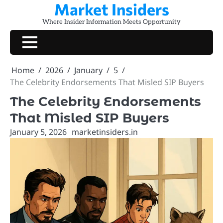
Market Insiders
Skip
to
Where Insider Information Meets Opportunity
content
Home
2026
January
5
The Celebrity Endorsements That Misled SIP Buyers
The Celebrity Endorsements
That Misled SIP Buyers
January 5, 2026
marketinsiders.in