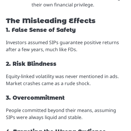
their own financial privilege.
The Misleading Effects
1. False Sense of Safety
Investors assumed SIPs guarantee positive returns
after a few years, much like FDs.
2. Risk Blindness
Equity-linked volatility was never mentioned in ads.
Market crashes came as a rude shock.
3. Overcommitment
People committed beyond their means, assuming
SIPs were always liquid and stable.