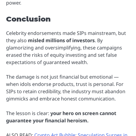
power.
Conclusion
Celebrity endorsements made SIPs mainstream, but
they also
misled millions of investors
. By
glamorizing and oversimplifying, these campaigns
erased the risks of equity investing and set false
expectations of guaranteed wealth.
The damage is not just financial but emotional —
when idols endorse products, trust is personal. For
SIPs to retain credibility, the industry must abandon
gimmicks and embrace honest communication.
The lesson is clear:
your hero on screen cannot
guarantee your financial heroism.
ALSO READ:
Crypto Art Bubble: Speculation Surges in