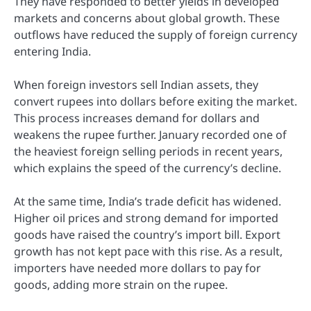
They have responded to better yields in developed
markets and concerns about global growth. These
outflows have reduced the supply of foreign currency
entering India.
When foreign investors sell Indian assets, they
convert rupees into dollars before exiting the market.
This process increases demand for dollars and
weakens the rupee further. January recorded one of
the heaviest foreign selling periods in recent years,
which explains the speed of the currency’s decline.
At the same time, India’s trade deficit has widened.
Higher oil prices and strong demand for imported
goods have raised the country’s import bill. Export
growth has not kept pace with this rise. As a result,
importers have needed more dollars to pay for
goods, adding more strain on the rupee.