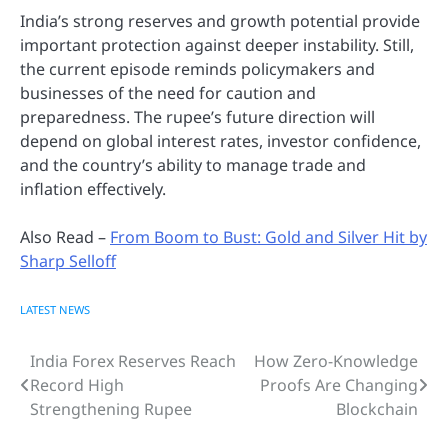
India’s strong reserves and growth potential provide
important protection against deeper instability. Still,
the current episode reminds policymakers and
businesses of the need for caution and
preparedness. The rupee’s future direction will
depend on global interest rates, investor confidence,
and the country’s ability to manage trade and
inflation effectively.
Also Read –
From Boom to Bust: Gold and Silver Hit by
Sharp Selloff
LATEST NEWS
India Forex Reserves Reach
How Zero-Knowledge
Post
Record High
Proofs Are Changing
navigation
Strengthening Rupee
Blockchain