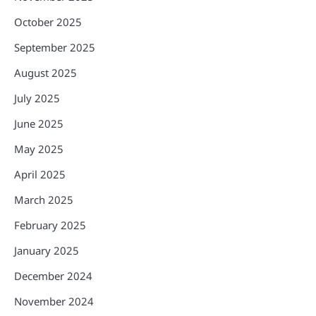
October 2025
September 2025
August 2025
July 2025
June 2025
May 2025
April 2025
March 2025
February 2025
January 2025
December 2024
November 2024