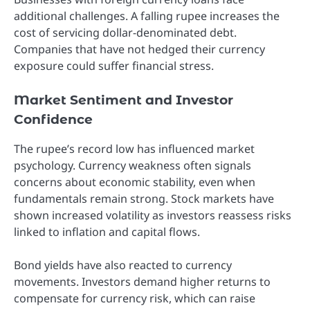
additional challenges. A falling rupee increases the
cost of servicing dollar-denominated debt.
Companies that have not hedged their currency
exposure could suffer financial stress.
Market Sentiment and Investor
Confidence
The rupee’s record low has influenced market
psychology. Currency weakness often signals
concerns about economic stability, even when
fundamentals remain strong. Stock markets have
shown increased volatility as investors reassess risks
linked to inflation and capital flows.
Bond yields have also reacted to currency
movements. Investors demand higher returns to
compensate for currency risk, which can raise