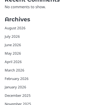
No comments to show.
Archives
August 2026
July 2026
June 2026
May 2026
April 2026
March 2026
February 2026
January 2026
December 2025
November 2025