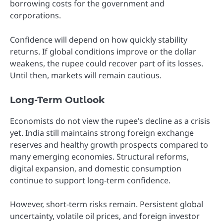
borrowing costs for the government and
corporations.
Confidence will depend on how quickly stability
returns. If global conditions improve or the dollar
weakens, the rupee could recover part of its losses.
Until then, markets will remain cautious.
Long-Term Outlook
Economists do not view the rupee’s decline as a crisis
yet. India still maintains strong foreign exchange
reserves and healthy growth prospects compared to
many emerging economies. Structural reforms,
digital expansion, and domestic consumption
continue to support long-term confidence.
However, short-term risks remain. Persistent global
uncertainty, volatile oil prices, and foreign investor