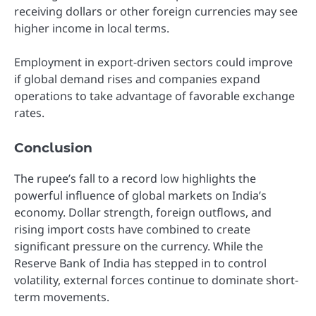
receiving dollars or other foreign currencies may see
higher income in local terms.
Employment in export-driven sectors could improve
if global demand rises and companies expand
operations to take advantage of favorable exchange
rates.
Conclusion
The rupee’s fall to a record low highlights the
powerful influence of global markets on India’s
economy. Dollar strength, foreign outflows, and
rising import costs have combined to create
significant pressure on the currency. While the
Reserve Bank of India has stepped in to control
volatility, external forces continue to dominate short-
term movements.