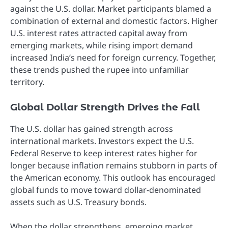
against the U.S. dollar. Market participants blamed a
combination of external and domestic factors. Higher
U.S. interest rates attracted capital away from
emerging markets, while rising import demand
increased India’s need for foreign currency. Together,
these trends pushed the rupee into unfamiliar
territory.
Global Dollar Strength Drives the Fall
The U.S. dollar has gained strength across
international markets. Investors expect the U.S.
Federal Reserve to keep interest rates higher for
longer because inflation remains stubborn in parts of
the American economy. This outlook has encouraged
global funds to move toward dollar-denominated
assets such as U.S. Treasury bonds.
When the dollar strengthens, emerging market