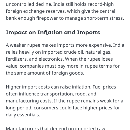
uncontrolled decline. India still holds record-high
foreign exchange reserves, which give the central
bank enough firepower to manage short-term stress.
Impact on Inflation and Imports
A weaker rupee makes imports more expensive. India
relies heavily on imported crude oil, natural gas,
fertilizers, and electronics. When the rupee loses
value, companies must pay more in rupee terms for
the same amount of foreign goods.
Higher import costs can raise inflation. Fuel prices
often influence transportation, food, and
manufacturing costs. If the rupee remains weak for a
long period, consumers could face higher prices for
daily essentials.
Manufacturers that depend on imported raw