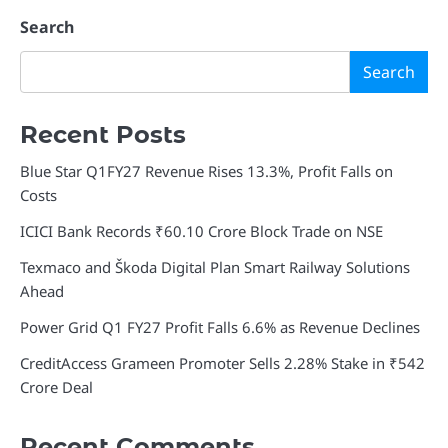
Search
Search
Recent Posts
Blue Star Q1FY27 Revenue Rises 13.3%, Profit Falls on
Costs
ICICI Bank Records ₹60.10 Crore Block Trade on NSE
Texmaco and Škoda Digital Plan Smart Railway Solutions
Ahead
Power Grid Q1 FY27 Profit Falls 6.6% as Revenue Declines
CreditAccess Grameen Promoter Sells 2.28% Stake in ₹542
Crore Deal
Recent Comments