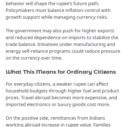
behavior will shape the rupee’s future path.
Policymakers must balance inflation control with
growth support while managing currency risks.
The government may also push for higher exports
and reduced dependence on imports to stabilize the
trade balance. Initiatives under manufacturing and
energy self-reliance programs could reduce pressure
on the currency over time.
What This Means for Ordinary Citizens
For everyday citizens, a weaker rupee can affect
household budgets through higher fuel and product
prices. Travel abroad becomes more expensive, and
imported electronics or luxury goods cost more.
On the positive side, remittances from Indians
working abroad increase in rupee value. Families