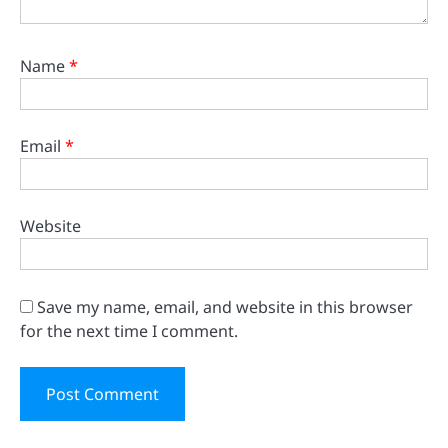
Name
*
Email
*
Website
Save my name, email, and website in this browser
for the next time I comment.