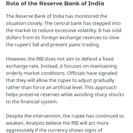
Role of the Reserve Bank of India
The Reserve Bank of India has monitored the
situation closely. The central bank has stepped into
the market to reduce excessive volatility. It has sold
dollars from its foreign exchange reserves to slow
the rupee’s fall and prevent panic trading.
However, the RBI does not aim to defend a fixed
exchange rate. Instead, it focuses on maintaining
orderly market conditions. Officials have signaled
that they will allow the rupee to adjust gradually
rather than force an artificial level. This approach
helps preserve reserves while avoiding sharp shocks
to the financial system.
Despite the intervention, the rupee has continued to
weaken. Analysts believe the RBI will act more
aggressively if the currency shows signs of