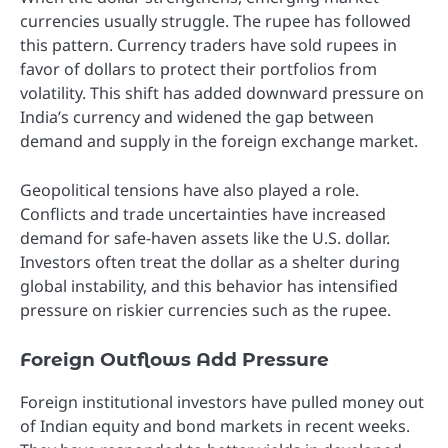
currencies usually struggle. The rupee has followed
this pattern. Currency traders have sold rupees in
favor of dollars to protect their portfolios from
volatility. This shift has added downward pressure on
India’s currency and widened the gap between
demand and supply in the foreign exchange market.
Geopolitical tensions have also played a role.
Conflicts and trade uncertainties have increased
demand for safe-haven assets like the U.S. dollar.
Investors often treat the dollar as a shelter during
global instability, and this behavior has intensified
pressure on riskier currencies such as the rupee.
Foreign Outflows Add Pressure
Foreign institutional investors have pulled money out
of Indian equity and bond markets in recent weeks.