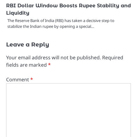
RBI Dollar Window Boosts Rupee Stability and
Liquidity
The Reserve Bank of India (RBI) has taken a decisive step to
stabilize the Indian rupee by opening a special…
Leave a Reply
Your email address will not be published.
Required
fields are marked
*
Comment
*