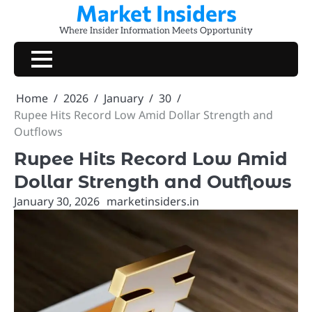
Market Insiders
Skip
to
Where Insider Information Meets Opportunity
content
Home
2026
January
30
Rupee Hits Record Low Amid Dollar Strength and
Outflows
Rupee Hits Record Low Amid
Dollar Strength and Outflows
January 30, 2026
marketinsiders.in