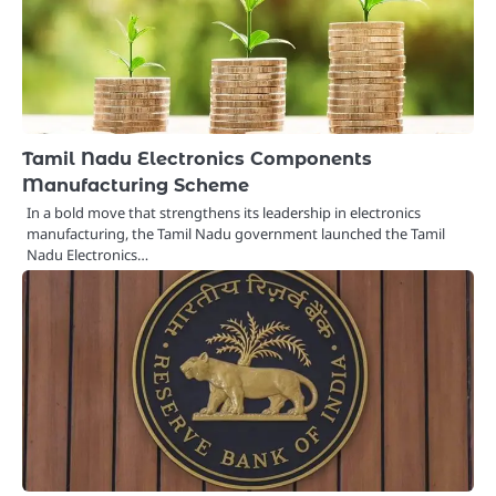
Tamil Nadu Electronics Components
Manufacturing Scheme
In a bold move that strengthens its leadership in electronics
manufacturing, the Tamil Nadu government launched the Tamil
Nadu Electronics…