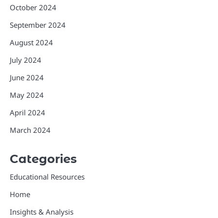
October 2024
September 2024
August 2024
July 2024
June 2024
May 2024
April 2024
March 2024
Categories
Educational Resources
Home
Insights & Analysis