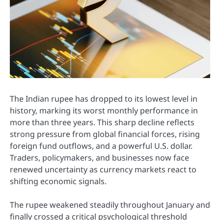
The Indian rupee has dropped to its lowest level in
history, marking its worst monthly performance in
more than three years. This sharp decline reflects
strong pressure from global financial forces, rising
foreign fund outflows, and a powerful U.S. dollar.
Traders, policymakers, and businesses now face
renewed uncertainty as currency markets react to
shifting economic signals.
The rupee weakened steadily throughout January and
finally crossed a critical psychological threshold