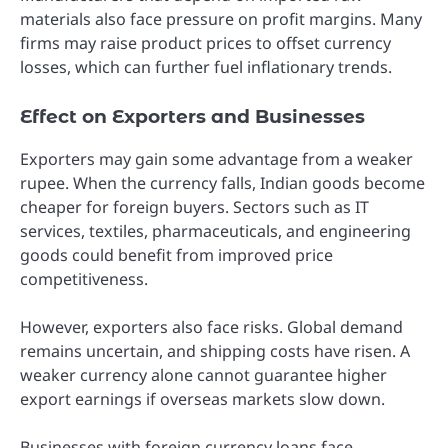
materials also face pressure on profit margins. Many
firms may raise product prices to offset currency
losses, which can further fuel inflationary trends.
Effect on Exporters and Businesses
Exporters may gain some advantage from a weaker
rupee. When the currency falls, Indian goods become
cheaper for foreign buyers. Sectors such as IT
services, textiles, pharmaceuticals, and engineering
goods could benefit from improved price
competitiveness.
However, exporters also face risks. Global demand
remains uncertain, and shipping costs have risen. A
weaker currency alone cannot guarantee higher
export earnings if overseas markets slow down.
Businesses with foreign currency loans face