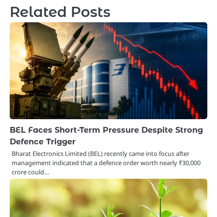
Related Posts
BEL Faces Short-Term Pressure Despite Strong
Defence Trigger
Bharat Electronics Limited (BEL) recently came into focus after
management indicated that a defence order worth nearly ₹30,000
crore could…