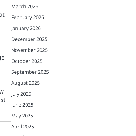
March 2026
at
February 2026
January 2026
December 2025
November 2025
ge
October 2025
September 2025
August 2025
ow
July 2025
st
June 2025
May 2025
April 2025