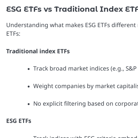
ESG ETFs vs Traditional Index ET
Understanding what makes ESG ETFs different r
ETFs:
Traditional index ETFs
Track broad market indices (e.g., S&P
Weight companies by market capitali
No explicit filtering based on corpor
ESG ETFs