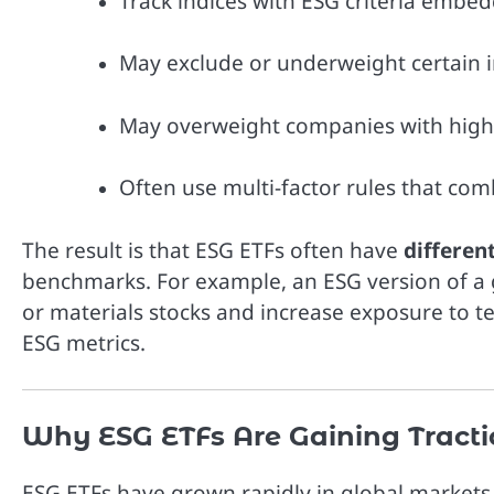
Track indices with ESG criteria embe
May exclude or underweight certain indu
May overweight companies with higher
Often use multi-factor rules that com
The result is that ESG ETFs often have
differen
benchmarks. For example, an ESG version of a 
or materials stocks and increase exposure to t
ESG metrics.
Why ESG ETFs Are Gaining Tract
ESG ETFs have grown rapidly in global markets 