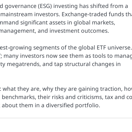
d governance (ESG) investing has shifted from a
or mainstream investors. Exchange-traded funds th
and significant assets in global markets,
sk management, and investment outcomes.
est-growing segments of the global ETF universe.
”; many investors now see them as tools to mana
lity megatrends, and tap structural changes in
e: what they are, why they are gaining traction, h
benchmarks, their risks and criticisms, tax and co
about them in a diversified portfolio.