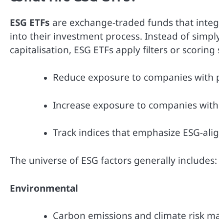
ESG ETFs
are exchange-traded funds that integ
into their investment process. Instead of simp
capitalisation, ESG ETFs apply filters or scorin
Reduce exposure to companies with p
Increase exposure to companies with s
Track indices that emphasize ESG-ali
The universe of ESG factors generally includes:
Environmental
Carbon emissions and climate risk 