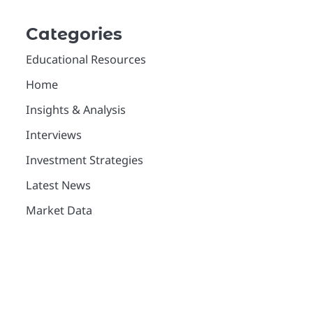
Categories
Educational Resources
Home
Insights & Analysis
Interviews
Investment Strategies
Latest News
Market Data