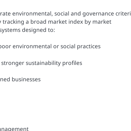
rate environmental, social and governance criter
ly tracking a broad market index by market
g systems designed to:
oor environmental or social practices
tronger sustainability profiles
gned businesses
management