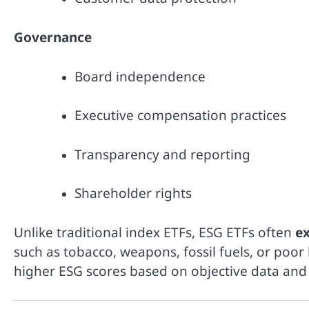
Governance
Board independence
Executive compensation practices
Transparency and reporting
Shareholder rights
Unlike traditional index ETFs, ESG ETFs often
e
such as tobacco, weapons, fossil fuels, or poor
higher ESG scores based on objective data and 