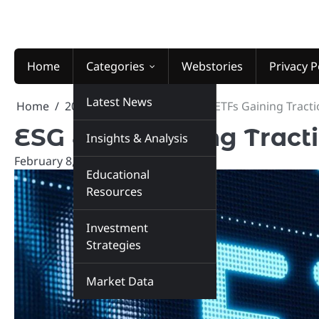
Skip
to
content
Home
Categories
Webstories
Privacy P
Latest News
Home
2026
February
8
ESG ETFs Gaining Tracti
ESG ETFs Gaining Tract
Insights & Analysis
February 8, 2026
marketinsiders.in
Educational
Resources
Investment
Strategies
Market Data