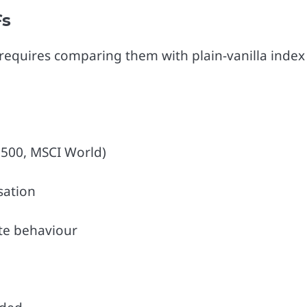
Fs
equires comparing them with plain-vanilla index
 500, MSCI World)
sation
ate behaviour