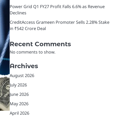
Power Grid Q1 FY27 Profit Falls 6.6% as Revenue
Declines
CreditAccess Grameen Promoter Sells 2.28% Stake
in ₹542 Crore Deal
Recent Comments
No comments to show.
Archives
August 2026
July 2026
June 2026
May 2026
April 2026