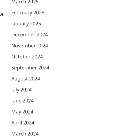
March 2025
February 2025
ia
January 2025
December 2024
November 2024
October 2024
September 2024
August 2024
July 2024
June 2024
May 2024
April 2024
March 2024