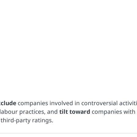
xclude
companies involved in controversial activit
 labour practices, and
tilt toward
companies with
third-party ratings.