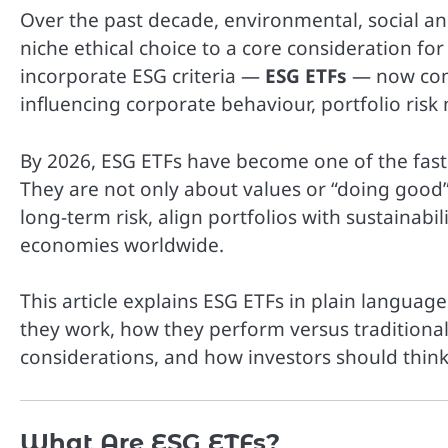
Over the past decade, environmental, social an
niche ethical choice to a core consideration f
incorporate ESG criteria —
ESG ETFs
— now comm
influencing corporate behaviour, portfolio ri
By 2026, ESG ETFs have become one of the fast
They are not only about values or “doing good
long-term risk, align portfolios with sustainabi
economies worldwide.
This article explains ESG ETFs in plain languag
they work, how they perform versus traditional 
considerations, and how investors should think 
What Are ESG ETFs?