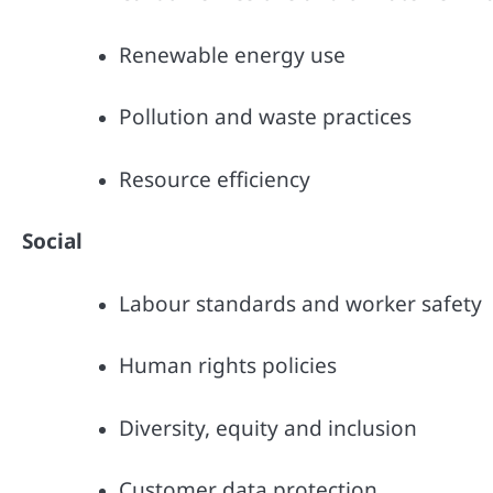
Renewable energy use
Pollution and waste practices
Resource efficiency
Social
Labour standards and worker safety
Human rights policies
Diversity, equity and inclusion
Customer data protection