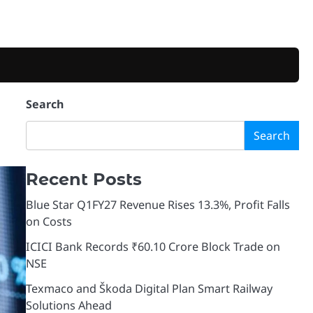
Search
Search
Recent Posts
Blue Star Q1FY27 Revenue Rises 13.3%, Profit Falls
on Costs
ICICI Bank Records ₹60.10 Crore Block Trade on
NSE
Texmaco and Škoda Digital Plan Smart Railway
Solutions Ahead