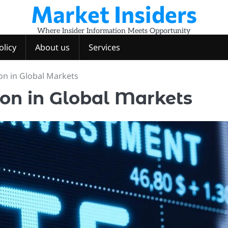
Market Insiders
Where Insider Information Meets Opportunity
olicy
About us
Services
on in Global Markets
ion in Global Markets