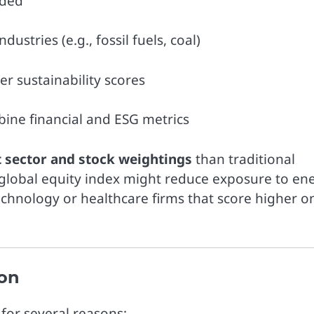
dded
stries (e.g., fossil fuels, coal)
 sustainability scores
bine financial and ESG metrics
t sector and stock weightings
than traditional
global equity index might reduce exposure to en
echnology or healthcare firms that score higher o
ion
for several reasons: