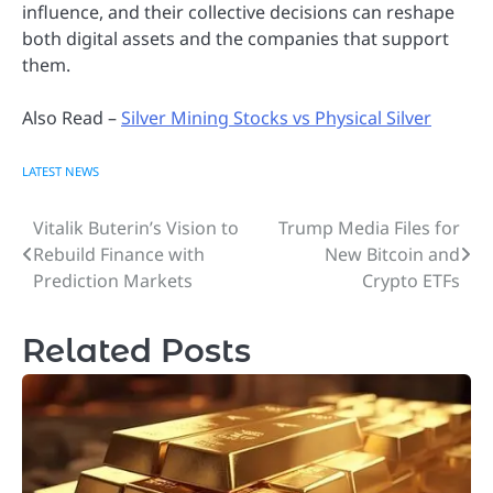
influence, and their collective decisions can reshape
both digital assets and the companies that support
them.
Also Read –
Silver Mining Stocks vs Physical Silver
LATEST NEWS
Vitalik Buterin’s Vision to
Trump Media Files for
Post
Rebuild Finance with
New Bitcoin and
navigation
Prediction Markets
Crypto ETFs
Related Posts