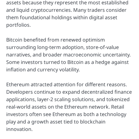
assets because they represent the most established
and liquid cryptocurrencies. Many traders consider
them foundational holdings within digital asset
portfolios.
Bitcoin benefited from renewed optimism
surrounding long-term adoption, store-of-value
narratives, and broader macroeconomic uncertainty.
Some investors turned to Bitcoin as a hedge against
inflation and currency volatility.
Ethereum attracted attention for different reasons.
Developers continue to expand decentralized finance
applications, layer-2 scaling solutions, and tokenized
real-world assets on the Ethereum network. Retail
investors often see Ethereum as both a technology
play and a growth asset tied to blockchain
innovation.