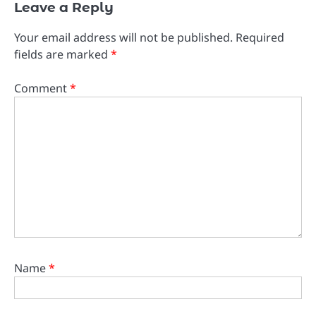
Leave a Reply
Your email address will not be published.
Required
fields are marked
*
Comment
*
Name
*