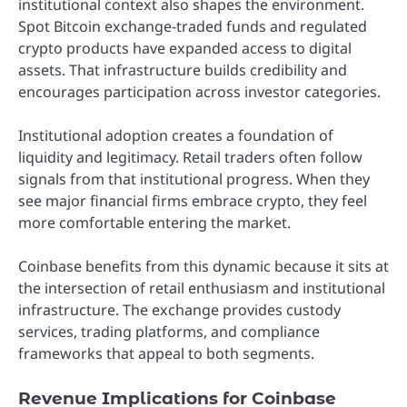
institutional context also shapes the environment.
Spot Bitcoin exchange-traded funds and regulated
crypto products have expanded access to digital
assets. That infrastructure builds credibility and
encourages participation across investor categories.
Institutional adoption creates a foundation of
liquidity and legitimacy. Retail traders often follow
signals from that institutional progress. When they
see major financial firms embrace crypto, they feel
more comfortable entering the market.
Coinbase benefits from this dynamic because it sits at
the intersection of retail enthusiasm and institutional
infrastructure. The exchange provides custody
services, trading platforms, and compliance
frameworks that appeal to both segments.
Revenue Implications for Coinbase