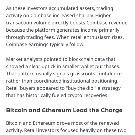
As these investors accumulated assets, trading
activity on Coinbase increased sharply. Higher
transaction volume directly boosts Coinbase revenue
because the platform generates income primarily
through trading fees. When retail enthusiasm rises,
Coinbase earnings typically follow.
Market analysts pointed to blockchain data that
showed a clear uptick in smaller wallet purchases.
That pattern usually signals grassroots confidence
rather than coordinated institutional positioning.
Retail buyers appeared to “buy the dip,” a strategy
that has historically fueled crypto recoveries.
Bitcoin and Ethereum Lead the Charge
Bitcoin and Ethereum drove most of the renewed
activity. Retail investors focused heavily on these two