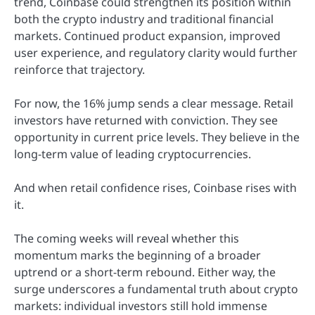
trend, Coinbase could strengthen its position within
both the crypto industry and traditional financial
markets. Continued product expansion, improved
user experience, and regulatory clarity would further
reinforce that trajectory.
For now, the 16% jump sends a clear message. Retail
investors have returned with conviction. They see
opportunity in current price levels. They believe in the
long-term value of leading cryptocurrencies.
And when retail confidence rises, Coinbase rises with
it.
The coming weeks will reveal whether this
momentum marks the beginning of a broader
uptrend or a short-term rebound. Either way, the
surge underscores a fundamental truth about crypto
markets: individual investors still hold immense