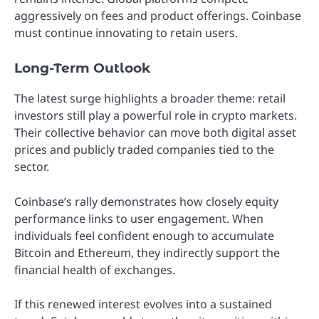
aggressively on fees and product offerings. Coinbase
must continue innovating to retain users.
Long-Term Outlook
The latest surge highlights a broader theme: retail
investors still play a powerful role in crypto markets.
Their collective behavior can move both digital asset
prices and publicly traded companies tied to the
sector.
Coinbase’s rally demonstrates how closely equity
performance links to user engagement. When
individuals feel confident enough to accumulate
Bitcoin and Ethereum, they indirectly support the
financial health of exchanges.
If this renewed interest evolves into a sustained