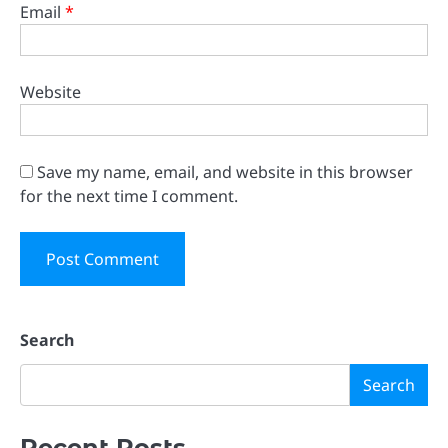
Email
*
Website
Save my name, email, and website in this browser
for the next time I comment.
Search
Search
Recent Posts