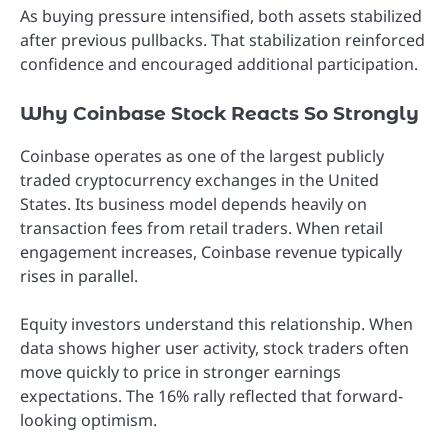
As buying pressure intensified, both assets stabilized
after previous pullbacks. That stabilization reinforced
confidence and encouraged additional participation.
Why Coinbase Stock Reacts So Strongly
Coinbase operates as one of the largest publicly
traded cryptocurrency exchanges in the United
States. Its business model depends heavily on
transaction fees from retail traders. When retail
engagement increases, Coinbase revenue typically
rises in parallel.
Equity investors understand this relationship. When
data shows higher user activity, stock traders often
move quickly to price in stronger earnings
expectations. The 16% rally reflected that forward-
looking optimism.