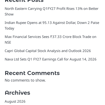
North Eastern Carrying Q1FY27 Profit Rises 13% on Better
Show
Indian Rupee Opens at 95.13 Against Dollar, Down 2 Paise
Today
Max Financial Services Sees ₹37.33 Crore Block Trade on
NSE
Capri Global Capital Stock Analysis and Outlook 2026
Nava Ltd Sets Q1 FY27 Earnings Call for August 14, 2026
Recent Comments
No comments to show.
Archives
August 2026