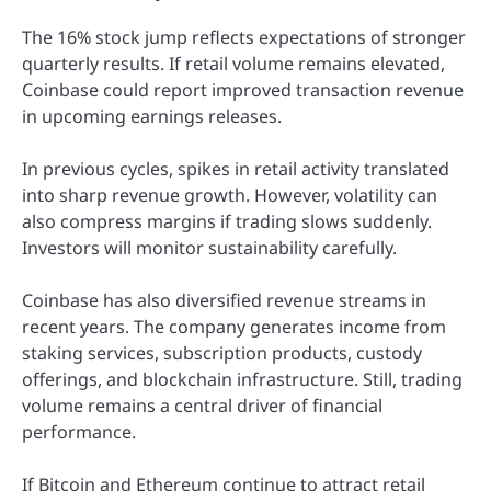
The 16% stock jump reflects expectations of stronger
quarterly results. If retail volume remains elevated,
Coinbase could report improved transaction revenue
in upcoming earnings releases.
In previous cycles, spikes in retail activity translated
into sharp revenue growth. However, volatility can
also compress margins if trading slows suddenly.
Investors will monitor sustainability carefully.
Coinbase has also diversified revenue streams in
recent years. The company generates income from
staking services, subscription products, custody
offerings, and blockchain infrastructure. Still, trading
volume remains a central driver of financial
performance.
If Bitcoin and Ethereum continue to attract retail