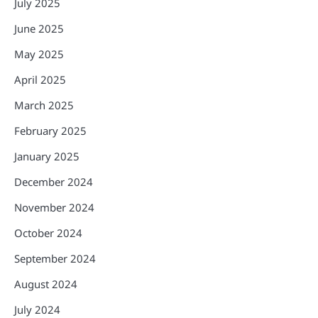
July 2025
June 2025
May 2025
April 2025
March 2025
February 2025
January 2025
December 2024
November 2024
October 2024
September 2024
August 2024
July 2024