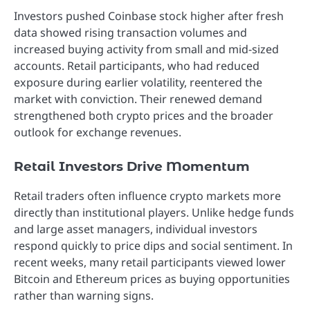
Investors pushed Coinbase stock higher after fresh
data showed rising transaction volumes and
increased buying activity from small and mid-sized
accounts. Retail participants, who had reduced
exposure during earlier volatility, reentered the
market with conviction. Their renewed demand
strengthened both crypto prices and the broader
outlook for exchange revenues.
Retail Investors Drive Momentum
Retail traders often influence crypto markets more
directly than institutional players. Unlike hedge funds
and large asset managers, individual investors
respond quickly to price dips and social sentiment. In
recent weeks, many retail participants viewed lower
Bitcoin and Ethereum prices as buying opportunities
rather than warning signs.