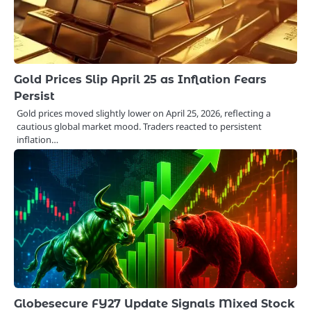
Gold Prices Slip April 25 as Inflation Fears
Persist
Gold prices moved slightly lower on April 25, 2026, reflecting a
cautious global market mood. Traders reacted to persistent
inflation…
Globesecure FY27 Update Signals Mixed Stock