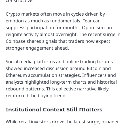
constructive.
Crypto markets often move in cycles driven by
emotion as much as fundamentals. Fear can
suppress participation for months. Optimism can
reignite activity almost overnight. The recent surge in
Coinbase shares signals that traders now expect
stronger engagement ahead.
Social media platforms and online trading forums
showed increased discussion around Bitcoin and
Ethereum accumulation strategies. Influencers and
analysts highlighted long-term charts and historical
rebound patterns. This collective narrative likely
reinforced the buying trend.
Institutional Context Still Matters
While retail investors drove the latest surge, broader