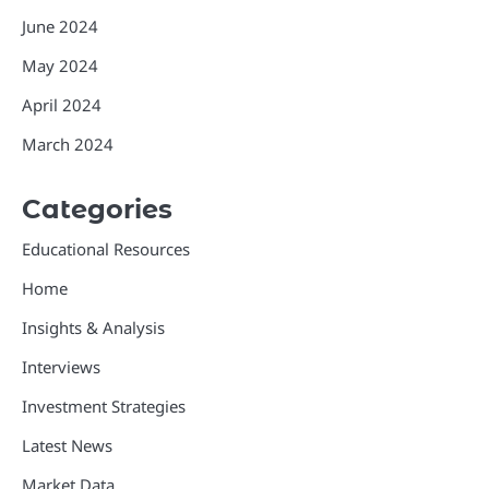
June 2024
May 2024
April 2024
March 2024
Categories
Educational Resources
Home
Insights & Analysis
Interviews
Investment Strategies
Latest News
Market Data