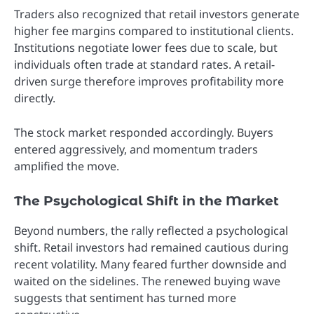
Traders also recognized that retail investors generate
higher fee margins compared to institutional clients.
Institutions negotiate lower fees due to scale, but
individuals often trade at standard rates. A retail-
driven surge therefore improves profitability more
directly.
The stock market responded accordingly. Buyers
entered aggressively, and momentum traders
amplified the move.
The Psychological Shift in the Market
Beyond numbers, the rally reflected a psychological
shift. Retail investors had remained cautious during
recent volatility. Many feared further downside and
waited on the sidelines. The renewed buying wave
suggests that sentiment has turned more