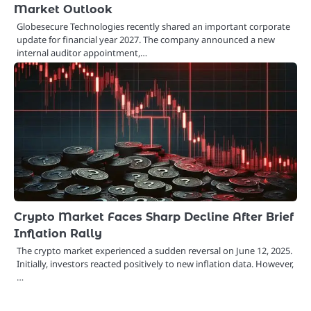
Market Outlook
Globesecure Technologies recently shared an important corporate
update for financial year 2027. The company announced a new
internal auditor appointment,…
Crypto Market Faces Sharp Decline After Brief
Inflation Rally
The crypto market experienced a sudden reversal on June 12, 2025.
Initially, investors reacted positively to new inflation data. However,
…