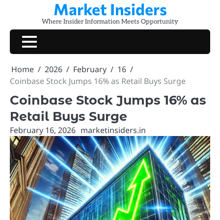
Market Insiders
Skip
to
Where Insider Information Meets Opportunity
content
Home
2026
February
16
Coinbase Stock Jumps 16% as Retail Buys Surge
Coinbase Stock Jumps 16% as
Retail Buys Surge
February 16, 2026
marketinsiders.in