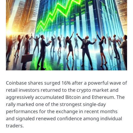
Coinbase shares surged 16% after a powerful wave of
retail investors returned to the crypto market and
aggressively accumulated Bitcoin and Ethereum. The
rally marked one of the strongest single-day
performances for the exchange in recent months
and signaled renewed confidence among individual
traders.