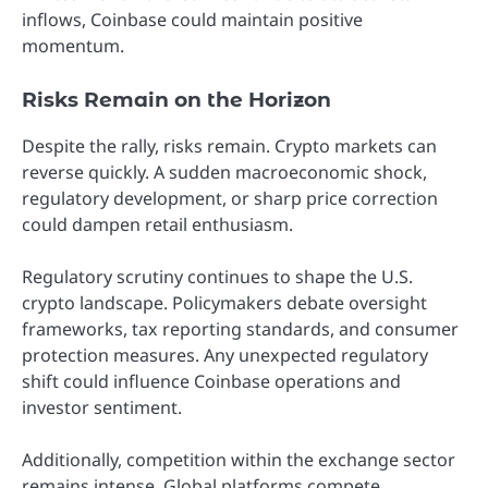
inflows, Coinbase could maintain positive
momentum.
Risks Remain on the Horizon
Despite the rally, risks remain. Crypto markets can
reverse quickly. A sudden macroeconomic shock,
regulatory development, or sharp price correction
could dampen retail enthusiasm.
Regulatory scrutiny continues to shape the U.S.
crypto landscape. Policymakers debate oversight
frameworks, tax reporting standards, and consumer
protection measures. Any unexpected regulatory
shift could influence Coinbase operations and
investor sentiment.
Additionally, competition within the exchange sector
remains intense. Global platforms compete