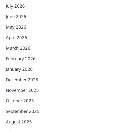
July 2026
June 2026
May 2026
April 2026
March 2026
February 2026
January 2026
December 2025
November 2025
October 2025
September 2025
August 2025