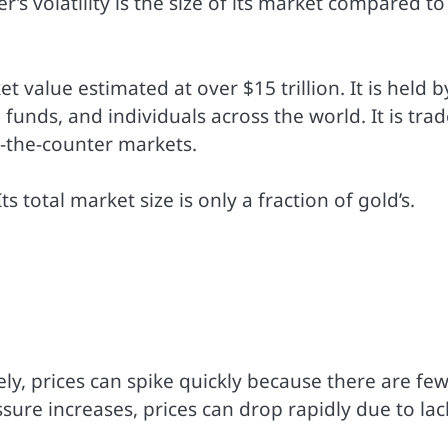
s volatility is the size of its market compared to
t value estimated at over $15 trillion. It is held b
 funds, and individuals across the world. It is tra
r-the-counter markets.
s total market size is only a fraction of gold’s.
ly, prices can spike quickly because there are fe
essure increases, prices can drop rapidly due to lac