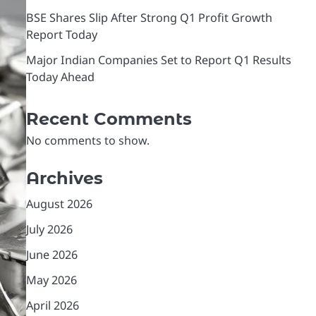
BSE Shares Slip After Strong Q1 Profit Growth
Report Today
Major Indian Companies Set to Report Q1 Results
Today Ahead
Recent Comments
No comments to show.
Archives
August 2026
July 2026
June 2026
May 2026
April 2026