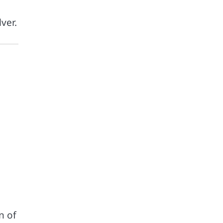
ver.
n of