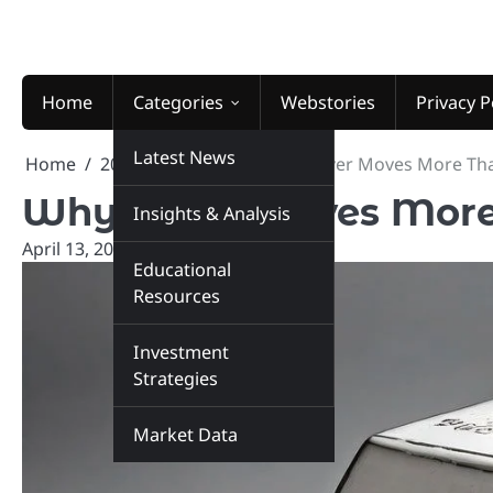
Skip
to
content
Home
Categories
Webstories
Privacy P
Latest News
Home
2026
April
13
Why Silver Moves More Th
Why Silver Moves More
Insights & Analysis
April 13, 2026
marketinsiders.in
Educational
Resources
Investment
Strategies
Market Data