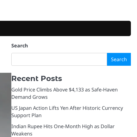
Search
Search
Recent Posts
Gold Price Climbs Above $4,133 as Safe-Haven
Demand Grows
US Japan Action Lifts Yen After Historic Currency
Support Plan
Indian Rupee Hits One-Month High as Dollar
Weakens