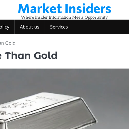
Market Insiders
Where Insider Information Meets Opportunity
olicy
About us
Services
an Gold
 Than Gold