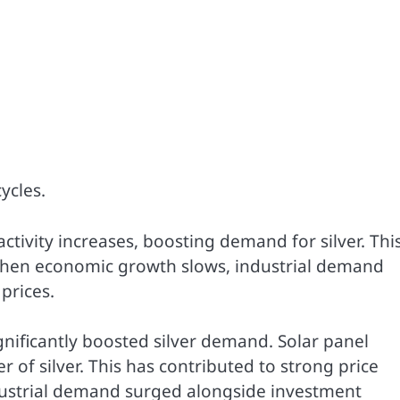
ycles.
ctivity increases, boosting demand for silver. Thi
, when economic growth slows, industrial demand
prices.
ignificantly boosted silver demand. Solar panel
f silver. This has contributed to strong price
ustrial demand surged alongside investment