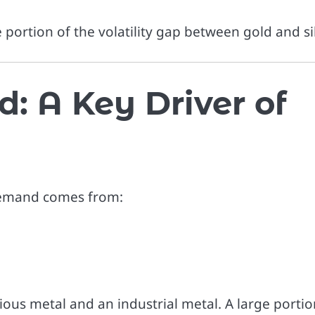
e portion of the volatility gap between gold and sil
: A Key Driver of
s demand comes from:
ecious metal and an industrial metal. A large portio