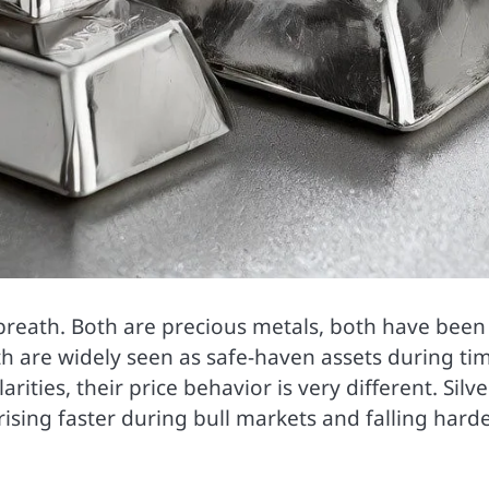
 breath. Both are precious metals, both have been
h are widely seen as safe-haven assets during ti
rities, their price behavior is very different. Silve
ing faster during bull markets and falling hard