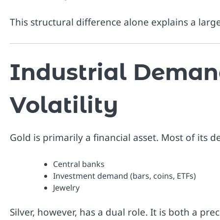
This structural difference alone explains a larg
Industrial Demand
Volatility
Gold is primarily a financial asset. Most of it
Central banks
Investment demand (bars, coins, ETFs)
Jewelry
Silver, however, has a dual role. It is both a pr