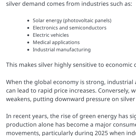
silver demand comes from industries such as:
Solar energy (photovoltaic panels)
Electronics and semiconductors
Electric vehicles
Medical applications
Industrial manufacturing
This makes silver highly sensitive to economic c
When the global economy is strong, industrial a
can lead to rapid price increases. Conversely
weakens, putting downward pressure on silver 
In recent years, the rise of green energy has s
production alone has become a major consumer o
movements, particularly during 2025 when ind