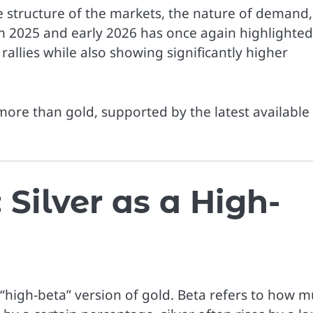
the structure of the markets, the nature of demand,
om 2025 and early 2026 has once again highlighted
rallies while also showing significantly higher
 more than gold, supported by the latest available
Silver as a High-
 a “high-beta” version of gold. Beta refers to how 