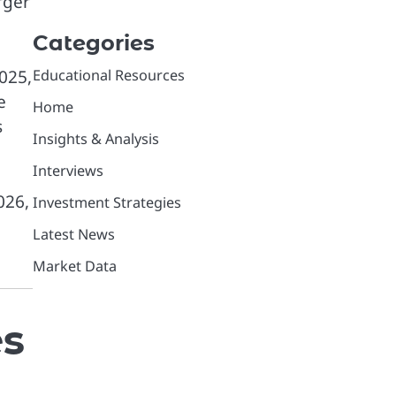
rger
Categories
Educational Resources
2025,
e
Home
s
Insights & Analysis
Interviews
026,
Investment Strategies
Latest News
Market Data
es