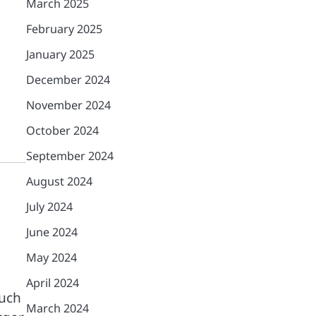
March 2025
February 2025
January 2025
December 2024
November 2024
October 2024
September 2024
August 2024
July 2024
June 2024
May 2024
April 2024
much
March 2024