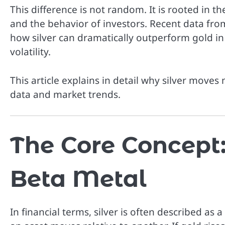
This difference is not random. It is rooted in 
and the behavior of investors. Recent data fr
how silver can dramatically outperform gold in 
volatility.
This article explains in detail why silver moves
data and market trends.
The Core Concept: 
Beta Metal
In financial terms, silver is often described as