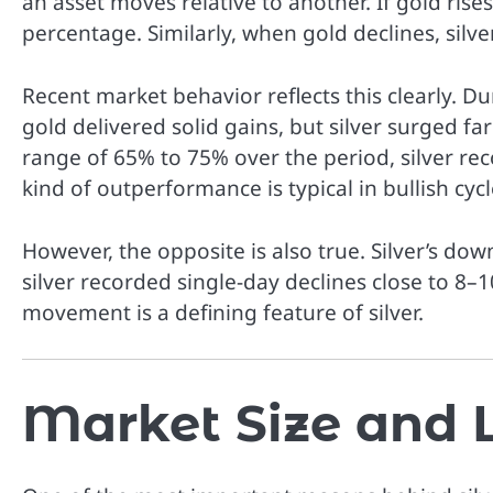
an asset moves relative to another. If gold rises
percentage. Similarly, when gold declines, silve
Recent market behavior reflects this clearly. D
gold delivered solid gains, but silver surged f
range of 65% to 75% over the period, silver r
kind of outperformance is typical in bullish cycl
However, the opposite is also true. Silver’s dow
silver recorded single-day declines close to 8–1
movement is a defining feature of silver.
Market Size and L