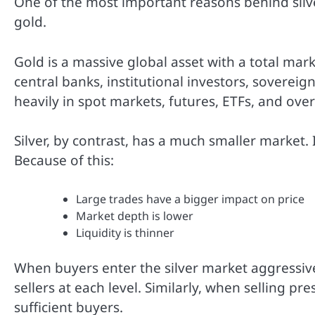
One of the most important reasons behind silver’
gold.
Gold is a massive global asset with a total marke
central banks, institutional investors, sovereign
heavily in spot markets, futures, ETFs, and ove
Silver, by contrast, has a much smaller market. It
Because of this:
Large trades have a bigger impact on price
Market depth is lower
Liquidity is thinner
When buyers enter the silver market aggressive
sellers at each level. Similarly, when selling pr
sufficient buyers.