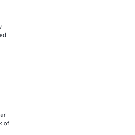
y
ded
wer
k of