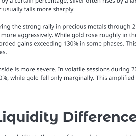
 by a certain percentage, silver often rises by a la
r usually falls more sharply.
uring the strong rally in precious metals through 
ar more aggressively. While gold rose roughly in th
ecorded gains exceeding 130% in some phases. Thi
es.
nside is more severe. In volatile sessions during 2
0%, while gold fell only marginally. This amplified
iquidity Differenc