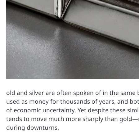
old and silver are often spoken of in the same
used as money for thousands of years, and bot
of economic uncertainty. Yet despite these simila
tends to move much more sharply than gold—ris
during downturns.