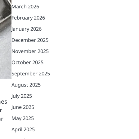
March 2026
February 2026
January 2026
December 2025
November 2025
October 2025
September 2025
August 2025
July 2025
mes
June 2025
r
er
May 2025
April 2025