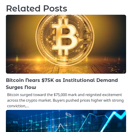
Related Posts
Bitcoin Nears $75K as Institutional Demand
Surges Now
Bitcoin surged toward the $75,000 mark and reignited excitement
across the crypto market. Buyers pushed prices higher with strong
conviction,…