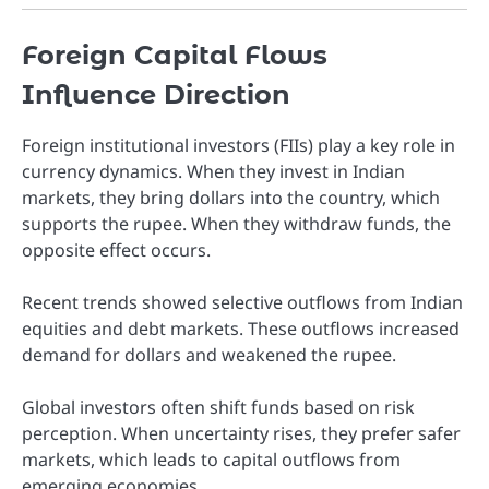
Foreign Capital Flows
Influence Direction
Foreign institutional investors (FIIs) play a key role in
currency dynamics. When they invest in Indian
markets, they bring dollars into the country, which
supports the rupee. When they withdraw funds, the
opposite effect occurs.
Recent trends showed selective outflows from Indian
equities and debt markets. These outflows increased
demand for dollars and weakened the rupee.
Global investors often shift funds based on risk
perception. When uncertainty rises, they prefer safer
markets, which leads to capital outflows from
emerging economies.