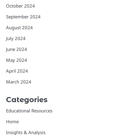
October 2024
September 2024
August 2024
July 2024
June 2024
May 2024
April 2024
March 2024
Categories
Educational Resources
Home
Insights & Analysis