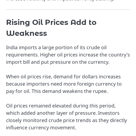
Rising Oil Prices Add to
Weakness
India imports a large portion of its crude oil
requirements. Higher oil prices increase the country’s
import bill and put pressure on the currency.
When oil prices rise, demand for dollars increases
because importers need more foreign currency to
pay for oil. This demand weakens the rupee.
Oil prices remained elevated during this period,
which added another layer of pressure. Investors
closely monitored crude price trends as they directly
influence currency movement.