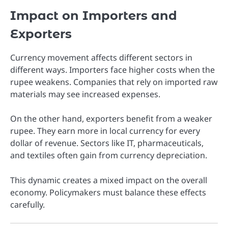
Impact on Importers and
Exporters
Currency movement affects different sectors in
different ways. Importers face higher costs when the
rupee weakens. Companies that rely on imported raw
materials may see increased expenses.
On the other hand, exporters benefit from a weaker
rupee. They earn more in local currency for every
dollar of revenue. Sectors like IT, pharmaceuticals,
and textiles often gain from currency depreciation.
This dynamic creates a mixed impact on the overall
economy. Policymakers must balance these effects
carefully.