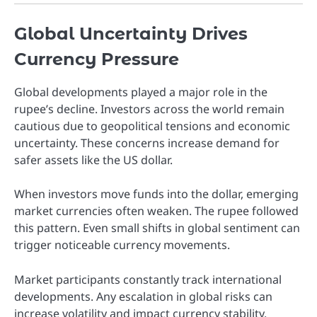
Global Uncertainty Drives
Currency Pressure
Global developments played a major role in the
rupee’s decline. Investors across the world remain
cautious due to geopolitical tensions and economic
uncertainty. These concerns increase demand for
safer assets like the US dollar.
When investors move funds into the dollar, emerging
market currencies often weaken. The rupee followed
this pattern. Even small shifts in global sentiment can
trigger noticeable currency movements.
Market participants constantly track international
developments. Any escalation in global risks can
increase volatility and impact currency stability.