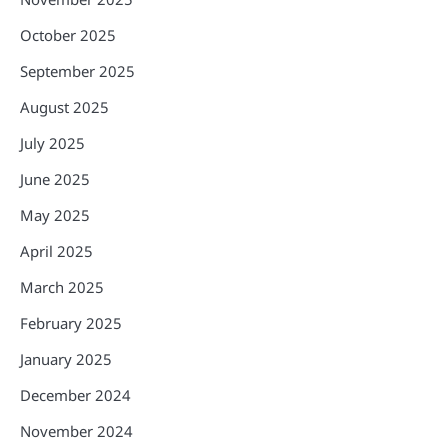
October 2025
September 2025
August 2025
July 2025
June 2025
May 2025
April 2025
March 2025
February 2025
January 2025
December 2024
November 2024