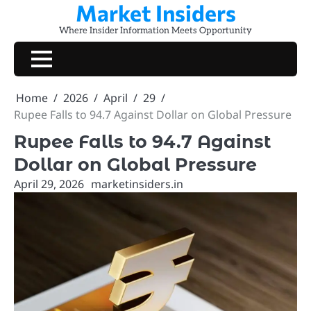
Market Insiders
Skip
to
Where Insider Information Meets Opportunity
content
Home
2026
April
29
Rupee Falls to 94.7 Against Dollar on Global Pressure
Rupee Falls to 94.7 Against
Dollar on Global Pressure
April 29, 2026
marketinsiders.in