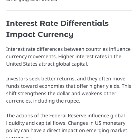
Interest Rate Differentials
Impact Currency
Interest rate differences between countries influence
currency movements. Higher interest rates in the
United States attract global capital.
Investors seek better returns, and they often move
funds toward economies that offer higher yields. This
shift strengthens the dollar and weakens other
currencies, including the rupee.
The actions of the
Federal Reserve
influence global
liquidity and capital flows. Changes in US monetary
policy can have a direct impact on emerging market
currencies.