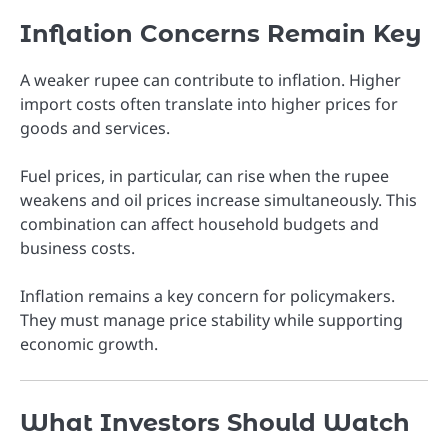
Inflation Concerns Remain Key
A weaker rupee can contribute to inflation. Higher
import costs often translate into higher prices for
goods and services.
Fuel prices, in particular, can rise when the rupee
weakens and oil prices increase simultaneously. This
combination can affect household budgets and
business costs.
Inflation remains a key concern for policymakers.
They must manage price stability while supporting
economic growth.
What Investors Should Watch