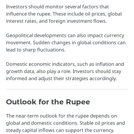
Investors should monitor several factors that
influence the rupee. These include oil prices, global
interest rates, and foreign investment flows.
Geopolitical developments can also impact currency
movement. Sudden changes in global conditions can
lead to sharp fluctuations.
Domestic economic indicators, such as inflation and
growth data, also play a role. Investors should stay
informed and adjust their strategies accordingly.
Outlook for the Rupee
The near-term outlook for the rupee depends on
global and domestic conditions. Stable oil prices and
steady capital inflows can support the currency.