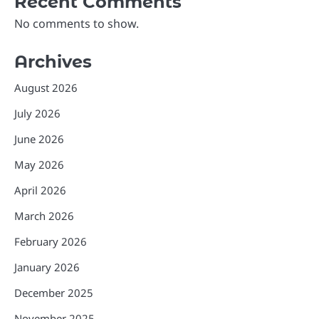
Recent Comments
No comments to show.
Archives
August 2026
July 2026
June 2026
May 2026
April 2026
March 2026
February 2026
January 2026
December 2025
November 2025