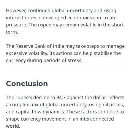
However, continued global uncertainty and rising
interest rates in developed economies can create
pressure. The rupee may remain volatile in the short
term.
The Reserve Bank of India may take steps to manage
excessive volatility. Its actions can help stabilize the
currency during periods of stress.
Conclusion
The rupee’s decline to 94.7 against the dollar reflects
a complex mix of global uncertainty, rising oil prices,
and capital flow dynamics. These factors continue to
shape currency movement in an interconnected
world.