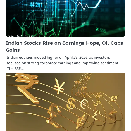
Indian Stocks Rise on Earnings Hope, Oil Caps
Gains
Indian equities moved higher on April 29, 2026, as investors
focused on strong corporate earnings and improving sentiment.
The BSE…