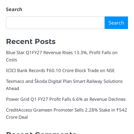
Search
Search
Recent Posts
Blue Star Q1FY27 Revenue Rises 13.3%, Profit Falls on
Costs
ICICI Bank Records ₹60.10 Crore Block Trade on NSE
Texmaco and Škoda Digital Plan Smart Railway Solutions
Ahead
Power Grid Q1 FY27 Profit Falls 6.6% as Revenue Declines
CreditAccess Grameen Promoter Sells 2.28% Stake in ₹542
Crore Deal