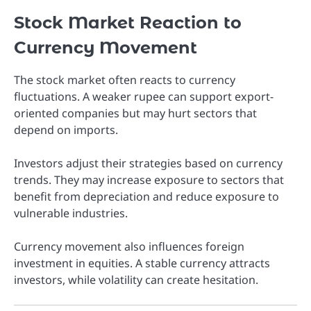
Stock Market Reaction to
Currency Movement
The stock market often reacts to currency
fluctuations. A weaker rupee can support export-
oriented companies but may hurt sectors that
depend on imports.
Investors adjust their strategies based on currency
trends. They may increase exposure to sectors that
benefit from depreciation and reduce exposure to
vulnerable industries.
Currency movement also influences foreign
investment in equities. A stable currency attracts
investors, while volatility can create hesitation.