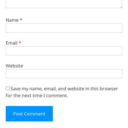
Name
*
Email
*
Website
Save my name, email, and website in this browser
for the next time I comment.