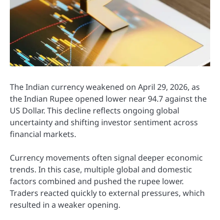
The Indian currency weakened on April 29, 2026, as
the
Indian Rupee
opened lower near 94.7 against the
US Dollar
. This decline reflects ongoing global
uncertainty and shifting investor sentiment across
financial markets.
Currency movements often signal deeper economic
trends. In this case, multiple global and domestic
factors combined and pushed the rupee lower.
Traders reacted quickly to external pressures, which
resulted in a weaker opening.