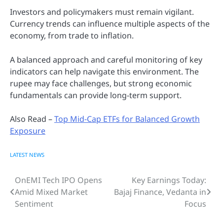
Investors and policymakers must remain vigilant.
Currency trends can influence multiple aspects of the
economy, from trade to inflation.
A balanced approach and careful monitoring of key
indicators can help navigate this environment. The
rupee may face challenges, but strong economic
fundamentals can provide long-term support.
Also Read –
Top Mid-Cap ETFs for Balanced Growth
Exposure
LATEST NEWS
OnEMI Tech IPO Opens
Key Earnings Today:
Post
Amid Mixed Market
Bajaj Finance, Vedanta in
navigation
Sentiment
Focus