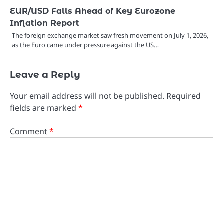
EUR/USD Falls Ahead of Key Eurozone
Inflation Report
The foreign exchange market saw fresh movement on July 1, 2026,
as the Euro came under pressure against the US…
Leave a Reply
Your email address will not be published.
Required
fields are marked
*
Comment
*