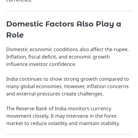
Domestic Factors Also Play a
Role
Domestic economic conditions also affect the rupee.
Inflation, fiscal deficit, and economic growth
influence investor confidence.
India continues to show strong growth compared to
many global economies. However, inflation concerns
and external pressures create challenges.
The
Reserve Bank of India
monitors currency
movement closely. It may intervene in the forex
market to reduce volatility and maintain stability.