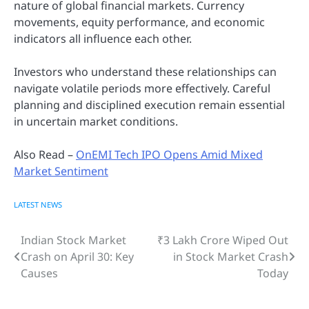
nature of global financial markets. Currency
movements, equity performance, and economic
indicators all influence each other.
Investors who understand these relationships can
navigate volatile periods more effectively. Careful
planning and disciplined execution remain essential
in uncertain market conditions.
Also Read –
OnEMI Tech IPO Opens Amid Mixed
Market Sentiment
LATEST NEWS
Indian Stock Market
₹3 Lakh Crore Wiped Out
Post
Crash on April 30: Key
in Stock Market Crash
navigation
Causes
Today