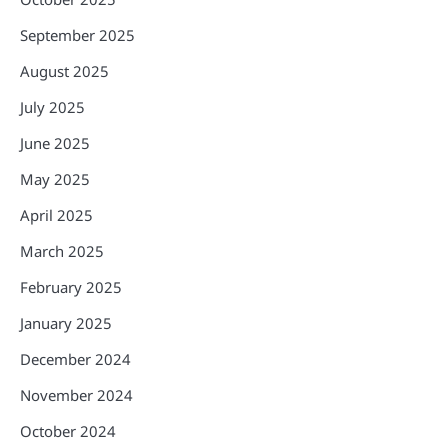
September 2025
August 2025
July 2025
June 2025
May 2025
April 2025
March 2025
February 2025
January 2025
December 2024
November 2024
October 2024