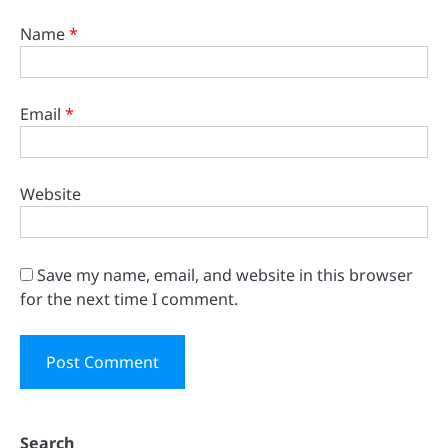
Name
*
Email
*
Website
Save my name, email, and website in this browser
for the next time I comment.
Search