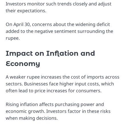
Investors monitor such trends closely and adjust
their expectations.
On April 30, concerns about the widening deficit
added to the negative sentiment surrounding the
rupee.
Impact on Inflation and
Economy
A weaker rupee increases the cost of imports across
sectors. Businesses face higher input costs, which
often lead to price increases for consumers.
Rising inflation affects purchasing power and
economic growth. Investors factor in these risks
when making decisions.