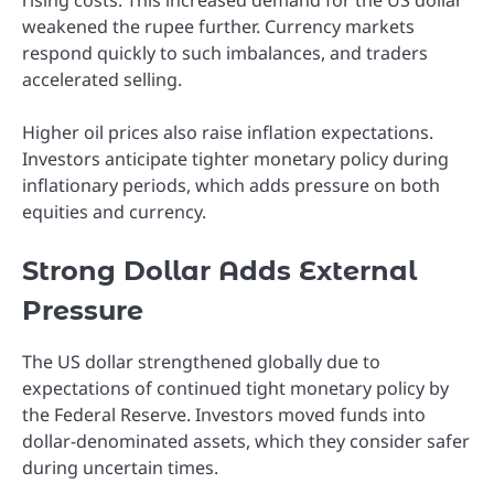
weakened the rupee further. Currency markets
respond quickly to such imbalances, and traders
accelerated selling.
Higher oil prices also raise inflation expectations.
Investors anticipate tighter monetary policy during
inflationary periods, which adds pressure on both
equities and currency.
Strong Dollar Adds External
Pressure
The US dollar strengthened globally due to
expectations of continued tight monetary policy by
the Federal Reserve. Investors moved funds into
dollar-denominated assets, which they consider safer
during uncertain times.