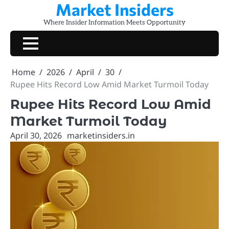
Market Insiders
Skip
to
Where Insider Information Meets Opportunity
content
Home
2026
April
30
Rupee Hits Record Low Amid Market Turmoil Today
Rupee Hits Record Low Amid
Market Turmoil Today
April 30, 2026
marketinsiders.in