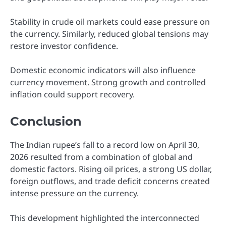
Stability in crude oil markets could ease pressure on
the currency. Similarly, reduced global tensions may
restore investor confidence.
Domestic economic indicators will also influence
currency movement. Strong growth and controlled
inflation could support recovery.
Conclusion
The Indian rupee’s fall to a record low on April 30,
2026 resulted from a combination of global and
domestic factors. Rising oil prices, a strong US dollar,
foreign outflows, and trade deficit concerns created
intense pressure on the currency.
This development highlighted the interconnected