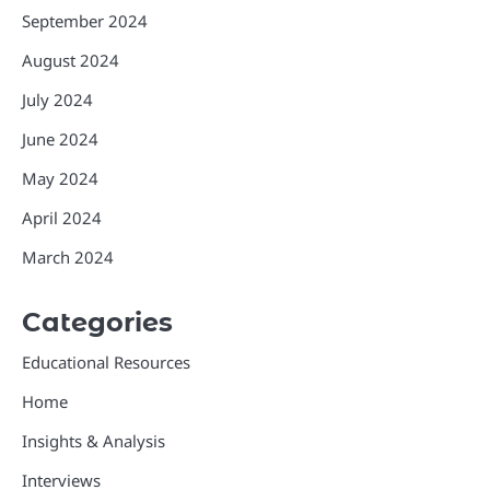
September 2024
August 2024
July 2024
June 2024
May 2024
April 2024
March 2024
Categories
Educational Resources
Home
Insights & Analysis
Interviews