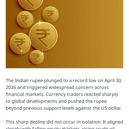
The Indian rupee plunged to a record low on April 30,
2026 and triggered widespread concern across
financial markets. Currency traders reacted sharply
to global developments and pushed the rupee
beyond previous support levels against the US dollar.
This sharp decline did not occur in isolation. It aligned
closely with falling equity markets, rising crude oil