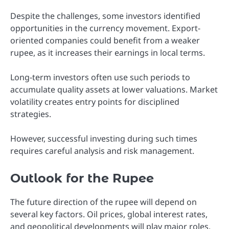
Despite the challenges, some investors identified
opportunities in the currency movement. Export-
oriented companies could benefit from a weaker
rupee, as it increases their earnings in local terms.
Long-term investors often use such periods to
accumulate quality assets at lower valuations. Market
volatility creates entry points for disciplined
strategies.
However, successful investing during such times
requires careful analysis and risk management.
Outlook for the Rupee
The future direction of the rupee will depend on
several key factors. Oil prices, global interest rates,
and geopolitical developments will play major roles.