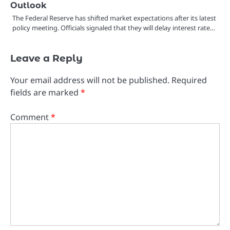
Outlook
The Federal Reserve has shifted market expectations after its latest
policy meeting. Officials signaled that they will delay interest rate…
Leave a Reply
Your email address will not be published.
Required
fields are marked
*
Comment
*