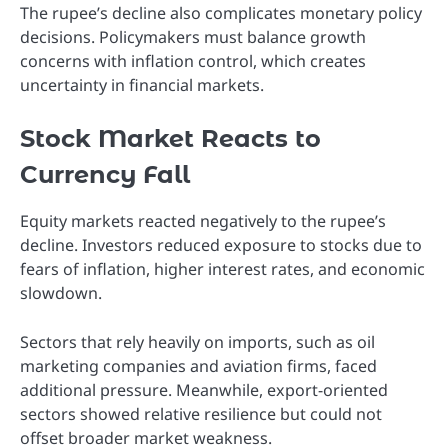
The rupee’s decline also complicates monetary policy
decisions. Policymakers must balance growth
concerns with inflation control, which creates
uncertainty in financial markets.
Stock Market Reacts to
Currency Fall
Equity markets reacted negatively to the rupee’s
decline. Investors reduced exposure to stocks due to
fears of inflation, higher interest rates, and economic
slowdown.
Sectors that rely heavily on imports, such as oil
marketing companies and aviation firms, faced
additional pressure. Meanwhile, export-oriented
sectors showed relative resilience but could not
offset broader market weakness.