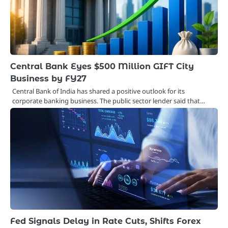
Central Bank Eyes $500 Million GIFT City
Business by FY27
Central Bank of India has shared a positive outlook for its
corporate banking business. The public sector lender said that…
Fed Signals Delay in Rate Cuts, Shifts Forex