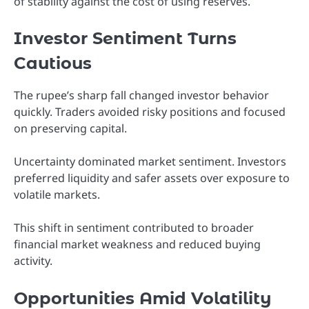
of stability against the cost of using reserves.
Investor Sentiment Turns
Cautious
The rupee’s sharp fall changed investor behavior
quickly. Traders avoided risky positions and focused
on preserving capital.
Uncertainty dominated market sentiment. Investors
preferred liquidity and safer assets over exposure to
volatile markets.
This shift in sentiment contributed to broader
financial market weakness and reduced buying
activity.
Opportunities Amid Volatility