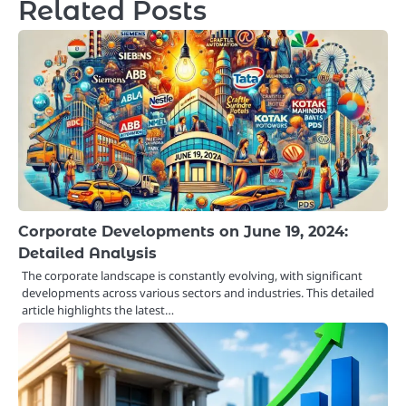
Related Posts
Corporate Developments on June 19, 2024:
Detailed Analysis
The corporate landscape is constantly evolving, with significant
developments across various sectors and industries. This detailed
article highlights the latest…