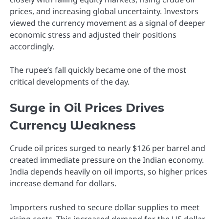
prices, and increasing global uncertainty. Investors
viewed the currency movement as a signal of deeper
economic stress and adjusted their positions
accordingly.
The rupee’s fall quickly became one of the most
critical developments of the day.
Surge in Oil Prices Drives
Currency Weakness
Crude oil prices surged to nearly $126 per barrel and
created immediate pressure on the Indian economy.
India depends heavily on oil imports, so higher prices
increase demand for dollars.
Importers rushed to secure dollar supplies to meet
rising costs. This increased demand for the US dollar