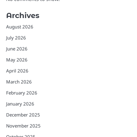
Archives
August 2026
July 2026
June 2026
May 2026
April 2026
March 2026
February 2026
January 2026
December 2025
November 2025
October 2025