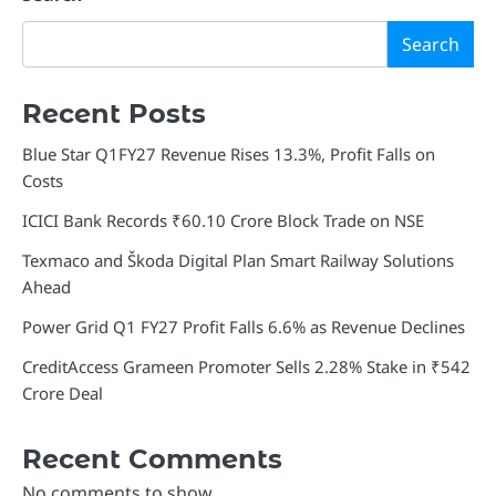
Search
Recent Posts
Blue Star Q1FY27 Revenue Rises 13.3%, Profit Falls on
Costs
ICICI Bank Records ₹60.10 Crore Block Trade on NSE
Texmaco and Škoda Digital Plan Smart Railway Solutions
Ahead
Power Grid Q1 FY27 Profit Falls 6.6% as Revenue Declines
CreditAccess Grameen Promoter Sells 2.28% Stake in ₹542
Crore Deal
Recent Comments
No comments to show.