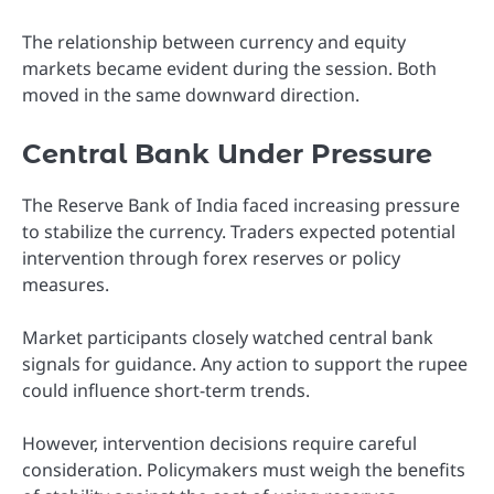
The relationship between currency and equity
markets became evident during the session. Both
moved in the same downward direction.
Central Bank Under Pressure
The Reserve Bank of India faced increasing pressure
to stabilize the currency. Traders expected potential
intervention through forex reserves or policy
measures.
Market participants closely watched central bank
signals for guidance. Any action to support the rupee
could influence short-term trends.
However, intervention decisions require careful
consideration. Policymakers must weigh the benefits