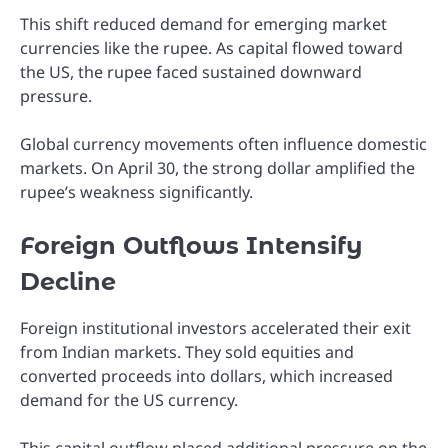
This shift reduced demand for emerging market
currencies like the rupee. As capital flowed toward
the US, the rupee faced sustained downward
pressure.
Global currency movements often influence domestic
markets. On April 30, the strong dollar amplified the
rupee’s weakness significantly.
Foreign Outflows Intensify
Decline
Foreign institutional investors accelerated their exit
from Indian markets. They sold equities and
converted proceeds into dollars, which increased
demand for the US currency.