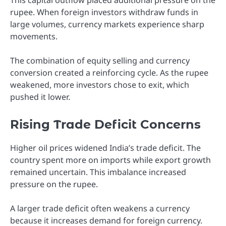
This capital outflow placed additional pressure on the
rupee. When foreign investors withdraw funds in
large volumes, currency markets experience sharp
movements.
The combination of equity selling and currency
conversion created a reinforcing cycle. As the rupee
weakened, more investors chose to exit, which
pushed it lower.
Rising Trade Deficit Concerns
Higher oil prices widened India’s trade deficit. The
country spent more on imports while export growth
remained uncertain. This imbalance increased
pressure on the rupee.
A larger trade deficit often weakens a currency
because it increases demand for foreign currency.