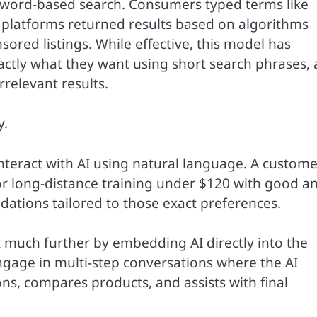
yword-based search. Consumers typed terms like
 platforms returned results based on algorithms
red listings. While effective, this model has
xactly what they want using short search phrases,
relevant results.
y.
nteract with AI using natural language. A custome
or long-distance training under $120 with good a
ations tailored to those exact preferences.
 much further by embedding AI directly into the
gage in multi-step conversations where the AI
ns, compares products, and assists with final