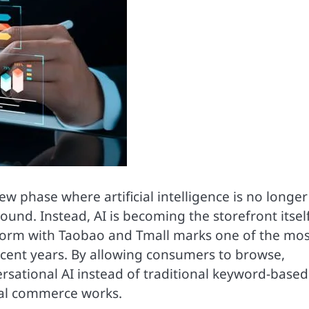
 phase where artificial intelligence is no longer
ound. Instead, AI is becoming the storefront itself
atform with Taobao and Tmall marks one of the mos
 recent years. By allowing consumers to browse,
rsational AI instead of traditional keyword-based
ital commerce works.