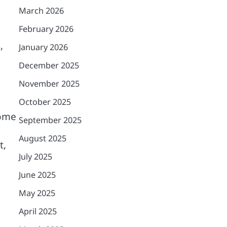
March 2026
February 2026
,
January 2026
December 2025
November 2025
October 2025
come
September 2025
August 2025
t,
July 2025
June 2025
May 2025
April 2025