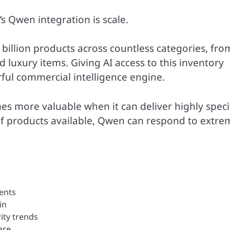
s Qwen integration is scale.
billion products across countless categories, fro
luxury items. Giving AI access to this inventory
ful commercial intelligence engine.
s more valuable when it can deliver highly speci
f products available, Qwen can respond to extre
ments
in
ity trends
are