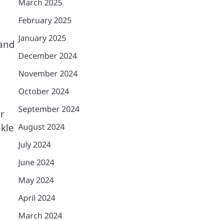
March 2025
February 2025
January 2025
 and
December 2024
November 2024
October 2024
September 2024
r
nkle
August 2024
July 2024
June 2024
May 2024
April 2024
March 2024