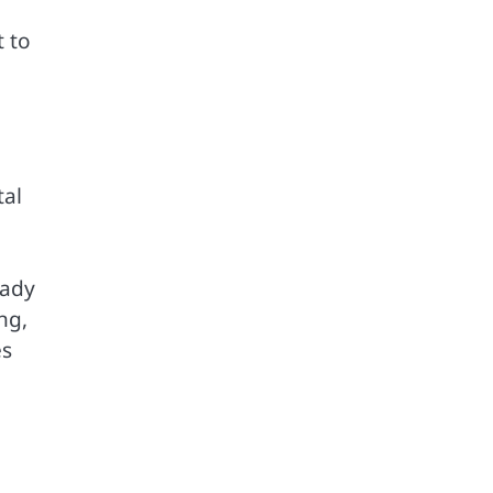
t to
tal
eady
ng,
es