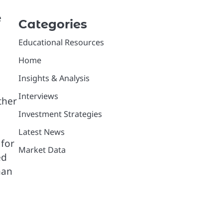
e
Categories
Educational Resources
Home
Insights & Analysis
Interviews
ther
Investment Strategies
Latest News
 for
Market Data
ed
han