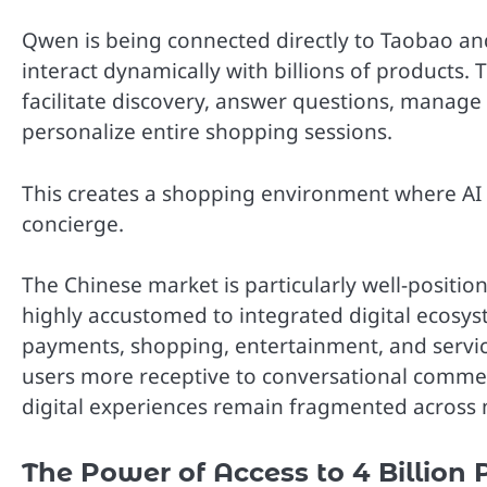
Qwen is being connected directly to Taobao an
interact dynamically with billions of products.
facilitate discovery, answer questions, manage l
personalize entire shopping sessions.
This creates a shopping environment where AI ac
concierge.
The Chinese market is particularly well-positio
highly accustomed to integrated digital ecos
payments, shopping, entertainment, and servic
users more receptive to conversational comm
digital experiences remain fragmented across m
The Power of Access to 4 Billion 