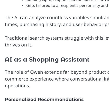
Gifts tailored to a recipient’s personality and
The AI can analyze countless variables simultane
times, purchasing history, and user behavior p
Traditional search systems struggle with this l
thrives on it.
AI as a Shopping Assistant
The role of Qwen extends far beyond product dis
commerce experience where conversational intel
operations.
Personalized Recommendations