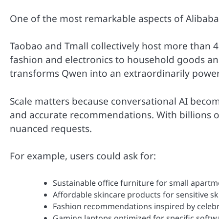
One of the most remarkable aspects of Alibaba’
Taobao and Tmall collectively host more than 4 
fashion and electronics to household goods and 
transforms Qwen into an extraordinarily power
Scale matters because conversational AI become
and accurate recommendations. With billions o
nuanced requests.
For example, users could ask for:
Sustainable office furniture for small apart
Affordable skincare products for sensitive sk
Fashion recommendations inspired by celebr
Gaming laptops optimized for specific softw