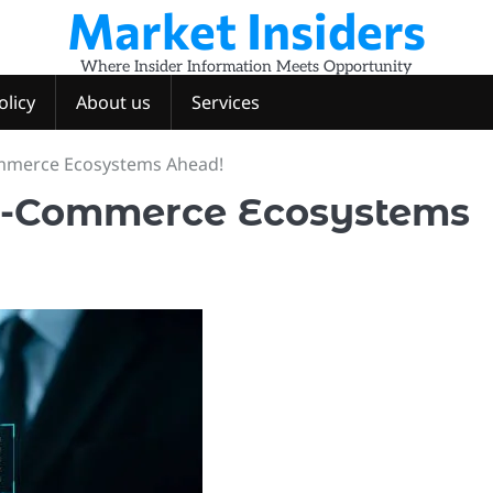
Market Insiders
Where Insider Information Meets Opportunity
olicy
About us
Services
ommerce Ecosystems Ahead!
 E-Commerce Ecosystems