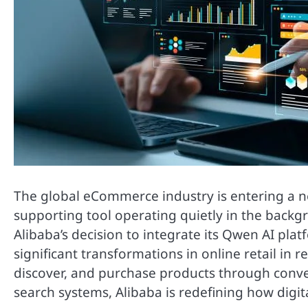
The global eCommerce industry is entering a new
supporting tool operating quietly in the backgr
Alibaba’s decision to integrate its Qwen AI pl
significant transformations in online retail in
discover, and purchase products through conve
search systems, Alibaba is redefining how dig