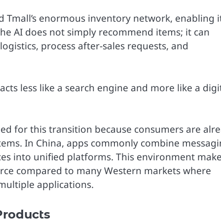
d Tmall’s enormous inventory network, enabling i
 The AI does not simply recommend items; it can
ogistics, process after-sales requests, and
ts less like a search engine and more like a digi
ned for this transition because consumers are alr
ystems. In China, apps commonly combine messagi
es into unified platforms. This environment mak
erce compared to many Western markets where
ultiple applications.
Products