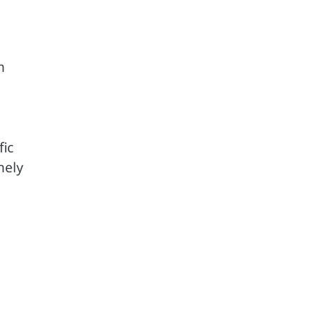
m
fic
mely