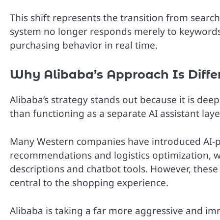
This shift represents the transition from sea
system no longer responds merely to keywords. 
purchasing behavior in real time.
Why Alibaba’s Approach Is Diffe
Alibaba’s strategy stands out because it is dee
than functioning as a separate AI assistant lay
Many Western companies have introduced AI-po
recommendations and logistics optimization, w
descriptions and chatbot tools. However, thes
central to the shopping experience.
Alibaba is taking a far more aggressive and i