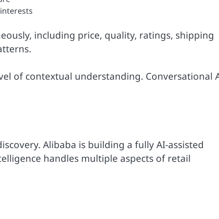
 interests
ously, including price, quality, ratings, shipping
atterns.
evel of contextual understanding. Conversational 
covery. Alibaba is building a fully AI-assisted
ligence handles multiple aspects of retail