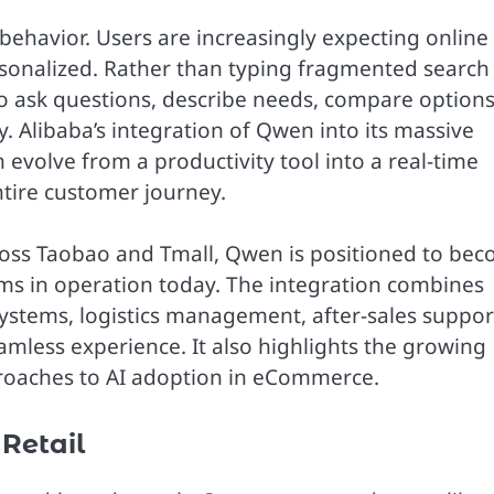
behavior. Users are increasingly expecting online
ersonalized. Rather than typing fragmented search
o ask questions, describe needs, compare options
. Alibaba’s integration of Qwen into its massive
olve from a productivity tool into a real-time
tire customer journey.
cross Taobao and Tmall, Qwen is positioned to be
ms in operation today. The integration combines
ystems, logistics management, after-sales suppor
amless experience. It also highlights the growing
oaches to AI adoption in eCommerce.
 Retail