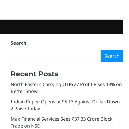
Search
Search
Recent Posts
North Eastern Carrying Q1FY27 Profit Rises 13% on
Better Show
Indian Rupee Opens at 95.13 Against Dollar, Down
2 Paise Today
Max Financial Services Sees ₹37.33 Crore Block
Trade on NSE