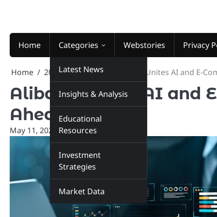
Skip
to
content
Home
Categories
Webstories
Privacy P
Latest News
Home
2026
May
11
Alibaba Unites AI and E-C
Alibaba Unites AI and
Insights & Analysis
Ahead!
Educational
May 11, 2026
Resources
marketinsiders.in
Investment
Strategies
Market Data