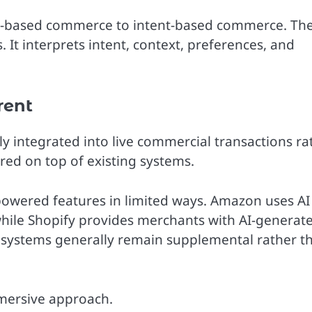
rch-based commerce to intent-based commerce. Th
It interprets intent, context, preferences, and
rent
ply integrated into live commercial transactions ra
ered on top of existing systems.
wered features in limited ways. Amazon uses AI
hile Shopify provides merchants with AI-generat
e systems generally remain supplemental rather t
mmersive approach.