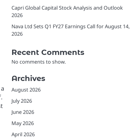
Capri Global Capital Stock Analysis and Outlook
2026
Nava Ltd Sets Q1 FY27 Earnings Call for August 14,
2026
Recent Comments
No comments to show.
Archives
 a
August 2026
.
July 2026
t
June 2026
May 2026
April 2026