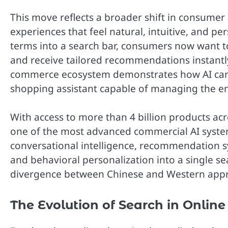
This move reflects a broader shift in consumer 
experiences that feel natural, intuitive, and p
terms into a search bar, consumers now want t
and receive tailored recommendations instantly
commerce ecosystem demonstrates how AI can ev
shopping assistant capable of managing the en
With access to more than 4 billion products a
one of the most advanced commercial AI syste
conversational intelligence, recommendation s
and behavioral personalization into a single se
divergence between Chinese and Western appr
The Evolution of Search in Online