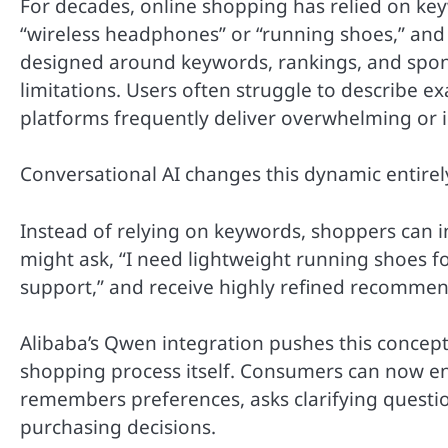
For decades, online shopping has relied on ke
“wireless headphones” or “running shoes,” and
designed around keywords, rankings, and sponso
limitations. Users often struggle to describe e
platforms frequently deliver overwhelming or ir
Conversational AI changes this dynamic entirel
Instead of relying on keywords, shoppers can i
might ask, “I need lightweight running shoes f
support,” and receive highly refined recommend
Alibaba’s Qwen integration pushes this concept
shopping process itself. Consumers can now en
remembers preferences, asks clarifying questio
purchasing decisions.