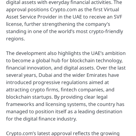
digital assets with everyday financial activities. The
approval positions Crypto.com as the first Virtual
Asset Service Provider in the UAE to receive an SVF
license, further strengthening the company’s
standing in one of the world’s most crypto-friendly
regions.
The development also highlights the UAE’s ambition
to become a global hub for blockchain technology,
financial innovation, and digital assets. Over the last
several years, Dubai and the wider Emirates have
introduced progressive regulations aimed at
attracting crypto firms, fintech companies, and
blockchain startups. By providing clear legal
frameworks and licensing systems, the country has
managed to position itself as a leading destination
for the digital finance industry.
Crypto.com’s latest approval reflects the growing