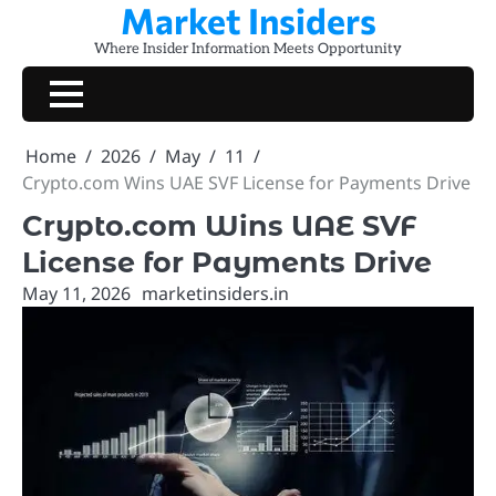
Market Insiders
Skip
to
Where Insider Information Meets Opportunity
content
Home
2026
May
11
Crypto.com Wins UAE SVF License for Payments Drive
Crypto.com Wins UAE SVF
License for Payments Drive
May 11, 2026
marketinsiders.in