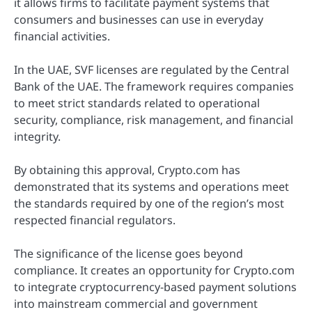
it allows firms to facilitate payment systems that
consumers and businesses can use in everyday
financial activities.
In the UAE, SVF licenses are regulated by the Central
Bank of the UAE. The framework requires companies
to meet strict standards related to operational
security, compliance, risk management, and financial
integrity.
By obtaining this approval, Crypto.com has
demonstrated that its systems and operations meet
the standards required by one of the region’s most
respected financial regulators.
The significance of the license goes beyond
compliance. It creates an opportunity for Crypto.com
to integrate cryptocurrency-based payment solutions
into mainstream commercial and government