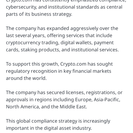
cybersecurity, and institutional standards as central
parts of its business strategy.
The company has expanded aggressively over the
last several years, offering services that include
cryptocurrency trading, digital wallets, payment
cards, staking products, and institutional services.
To support this growth, Crypto.com has sought
regulatory recognition in key financial markets
around the world.
The company has secured licenses, registrations, or
approvals in regions including Europe, Asia-Pacific,
North America, and the Middle East.
This global compliance strategy is increasingly
important in the digital asset industry.