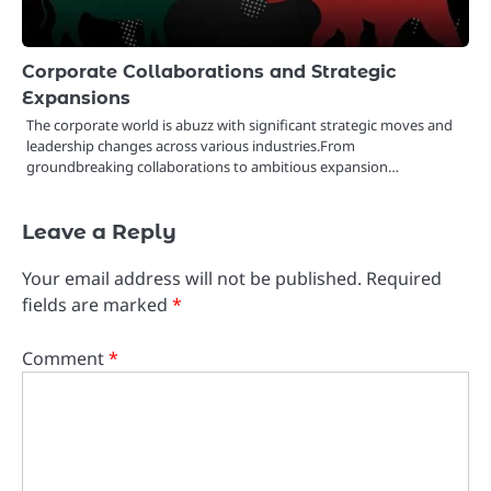
Corporate Collaborations and Strategic
Expansions
The corporate world is abuzz with significant strategic moves and
leadership changes across various industries.From
groundbreaking collaborations to ambitious expansion…
Leave a Reply
Your email address will not be published.
Required
fields are marked
*
Comment
*