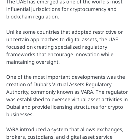
The UAE has emerged as one of the world’s most
influential jurisdictions for cryptocurrency and
blockchain regulation.
Unlike some countries that adopted restrictive or
uncertain approaches to digital assets, the UAE
focused on creating specialized regulatory
frameworks that encourage innovation while
maintaining oversight.
One of the most important developments was the
creation of Dubai’s Virtual Assets Regulatory
Authority, commonly known as VARA. The regulator
was established to oversee virtual asset activities in
Dubai and provide licensing structures for crypto
businesses.
VARA introduced a system that allows exchanges,
brokers, custodians, and digital asset service