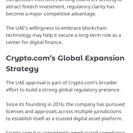
attract fintech investment, regulatory clarity has
become a major competitive advantage.
The UAE’s willingness to embrace blockchain
technology may help it secure a long-term role as a
center for digital finance.
Crypto.com’s Global Expansion
Strategy
The UAE approval is part of Crypto.com’s broader
effort to build a strong global regulatory presence.
Since its founding in 2016, the company has pursued
licenses and approvals across multiple jurisdictions
to establish itself as a trusted digital asset platform.
Crypto.com has consistently emphasized compliance,