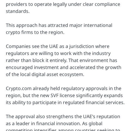
providers to operate legally under clear compliance
standards.
This approach has attracted major international
crypto firms to the region.
Companies see the UAE as a jurisdiction where
regulators are willing to work with the industry
rather than block it entirely. That environment has
encouraged investment and accelerated the growth
of the local digital asset ecosystem.
Crypto.com already held regulatory approvals in the
region, but the new SVF license significantly expands
its ability to participate in regulated financial services.
The approval also strengthens the UAE’s reputation
as a leader in financial innovation. As global
competition intensifies among countries seeking to