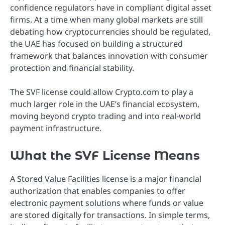
confidence regulators have in compliant digital asset
firms. At a time when many global markets are still
debating how cryptocurrencies should be regulated,
the UAE has focused on building a structured
framework that balances innovation with consumer
protection and financial stability.
The SVF license could allow Crypto.com to play a
much larger role in the UAE’s financial ecosystem,
moving beyond crypto trading and into real-world
payment infrastructure.
What the SVF License Means
A Stored Value Facilities license is a major financial
authorization that enables companies to offer
electronic payment solutions where funds or value
are stored digitally for transactions. In simple terms,