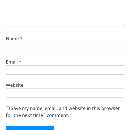
Name
*
Email
*
Website
Save my name, email, and website in this browser
for the next time I comment.