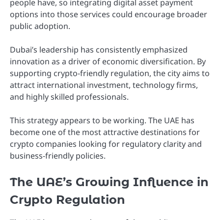
people have, so integrating digital asset payment
options into those services could encourage broader
public adoption.
Dubai’s leadership has consistently emphasized
innovation as a driver of economic diversification. By
supporting crypto-friendly regulation, the city aims to
attract international investment, technology firms,
and highly skilled professionals.
This strategy appears to be working. The UAE has
become one of the most attractive destinations for
crypto companies looking for regulatory clarity and
business-friendly policies.
The UAE’s Growing Influence in
Crypto Regulation