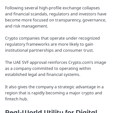
Following several high-profile exchange collapses
and financial scandals, regulators and investors have
become more focused on transparency, governance,
and risk management.
Crypto companies that operate under recognized
regulatory frameworks are more likely to gain
institutional partnerships and consumer trust.
The UAE SVF approval reinforces Crypto.com’s image
as a company committed to operating within
established legal and financial systems.
It also gives the company a strategic advantage in a
region that is rapidly becoming a major crypto and
fintech hub.
Real-World Utility for Digital