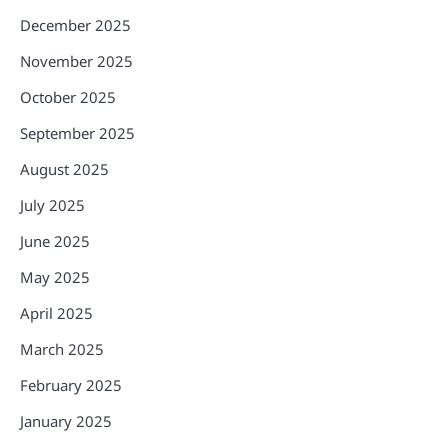
December 2025
November 2025
October 2025
September 2025
August 2025
July 2025
June 2025
May 2025
April 2025
March 2025
February 2025
January 2025