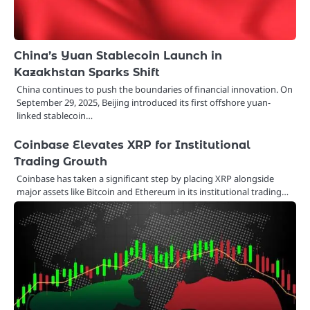
China’s Yuan Stablecoin Launch in
Kazakhstan Sparks Shift
China continues to push the boundaries of financial innovation. On
September 29, 2025, Beijing introduced its first offshore yuan-
linked stablecoin…
Coinbase Elevates XRP for Institutional
Trading Growth
Coinbase has taken a significant step by placing XRP alongside
major assets like Bitcoin and Ethereum in its institutional trading…