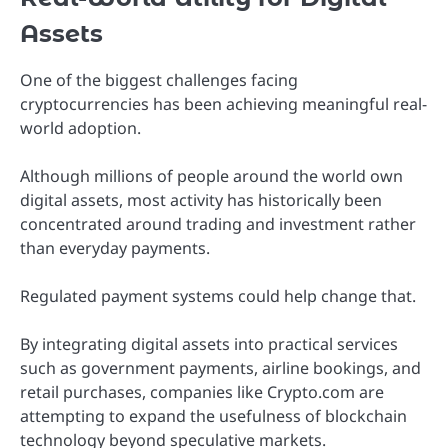
Assets
One of the biggest challenges facing
cryptocurrencies has been achieving meaningful real-
world adoption.
Although millions of people around the world own
digital assets, most activity has historically been
concentrated around trading and investment rather
than everyday payments.
Regulated payment systems could help change that.
By integrating digital assets into practical services
such as government payments, airline bookings, and
retail purchases, companies like Crypto.com are
attempting to expand the usefulness of blockchain
technology beyond speculative markets.