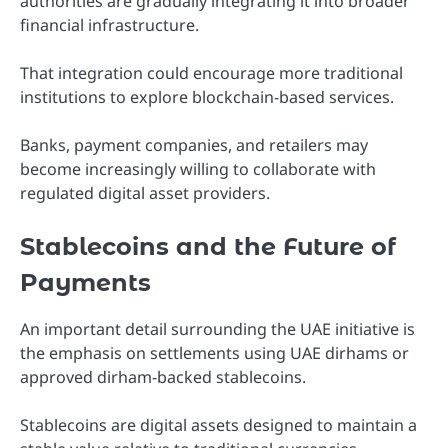
authorities are gradually integrating it into broader
financial infrastructure.
That integration could encourage more traditional
institutions to explore blockchain-based services.
Banks, payment companies, and retailers may
become increasingly willing to collaborate with
regulated digital asset providers.
Stablecoins and the Future of
Payments
An important detail surrounding the UAE initiative is
the emphasis on settlements using UAE dirhams or
approved dirham-backed stablecoins.
Stablecoins are digital assets designed to maintain a