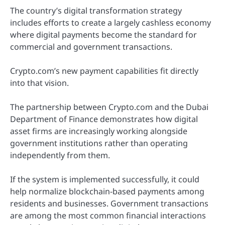
The country’s digital transformation strategy
includes efforts to create a largely cashless economy
where digital payments become the standard for
commercial and government transactions.
Crypto.com’s new payment capabilities fit directly
into that vision.
The partnership between Crypto.com and the Dubai
Department of Finance demonstrates how digital
asset firms are increasingly working alongside
government institutions rather than operating
independently from them.
If the system is implemented successfully, it could
help normalize blockchain-based payments among
residents and businesses. Government transactions
are among the most common financial interactions