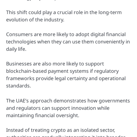
This shift could play a crucial role in the long-term
evolution of the industry.
Consumers are more likely to adopt digital financial
technologies when they can use them conveniently in
daily life.
Businesses are also more likely to support
blockchain-based payment systems if regulatory
frameworks provide legal certainty and operational
standards.
The UAE’s approach demonstrates how governments
and regulators can support innovation while
maintaining financial oversight.
Instead of treating crypto as an isolated sector,