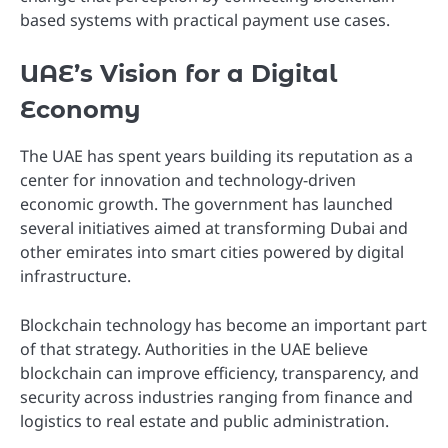
based systems with practical payment use cases.
UAE’s Vision for a Digital
Economy
The UAE has spent years building its reputation as a
center for innovation and technology-driven
economic growth. The government has launched
several initiatives aimed at transforming Dubai and
other emirates into smart cities powered by digital
infrastructure.
Blockchain technology has become an important part
of that strategy. Authorities in the UAE believe
blockchain can improve efficiency, transparency, and
security across industries ranging from finance and
logistics to real estate and public administration.