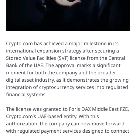
Crypto.com has achieved a major milestone in its
international expansion strategy after securing a
Stored Value Facilities (SVF) license from the Central
Bank of the UAE. The approval marks a significant
moment for both the company and the broader
digital asset industry, as it demonstrates the growing
integration of cryptocurrency services into regulated
financial systems.
The license was granted to Foris DAX Middle East FZE,
Crypto.com’s UAE-based entity. With this
authorization, the company can now move forward
with regulated payment services designed to connect