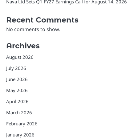
Nava Ltd Sets Q1 FY27 Earnings Call for August 14, 2026
Recent Comments
No comments to show.
Archives
August 2026
July 2026
June 2026
May 2026
April 2026
March 2026
February 2026
January 2026