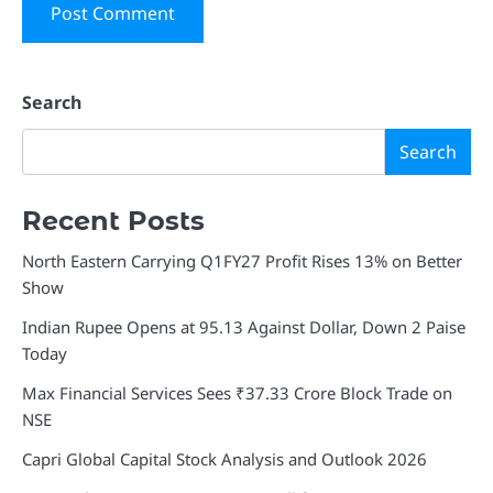
Search
Search
Recent Posts
North Eastern Carrying Q1FY27 Profit Rises 13% on Better
Show
Indian Rupee Opens at 95.13 Against Dollar, Down 2 Paise
Today
Max Financial Services Sees ₹37.33 Crore Block Trade on
NSE
Capri Global Capital Stock Analysis and Outlook 2026