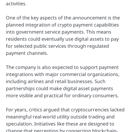
activities.
One of the key aspects of the announcement is the
planned integration of crypto payment capabilities
into government service payments. This means
residents could eventually use digital assets to pay
for selected public services through regulated
payment channels.
The company is also expected to support payment
integrations with major commercial organizations,
including airlines and retail businesses. Such
partnerships could make digital asset payments
more visible and practical for ordinary consumers.
For years, critics argued that cryptocurrencies lacked
meaningful real-world utility outside trading and
speculation. Initiatives like these are designed to
change that perception by connecting blockchain-