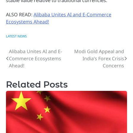
stable value relative to traditional currencies.
ALSO READ:
Alibaba Unites AI and E-Commerce
Ecosystems Ahead!
LATEST NEWS
Alibaba Unites AI and E-
Modi Gold Appeal and
Post
Commerce Ecosystems
India’s Forex Crisis
navigation
Ahead!
Concerns
Related Posts