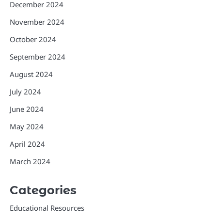
December 2024
November 2024
October 2024
September 2024
August 2024
July 2024
June 2024
May 2024
April 2024
March 2024
Categories
Educational Resources