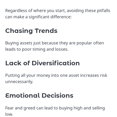
Regardless of where you start, avoiding these pitfalls
can make a significant difference:
Chasing Trends
Buying assets just because they are popular often
leads to poor timing and losses.
Lack of Diversification
Putting all your money into one asset increases risk
unnecessarily.
Emotional Decisions
Fear and greed can lead to buying high and selling
low.