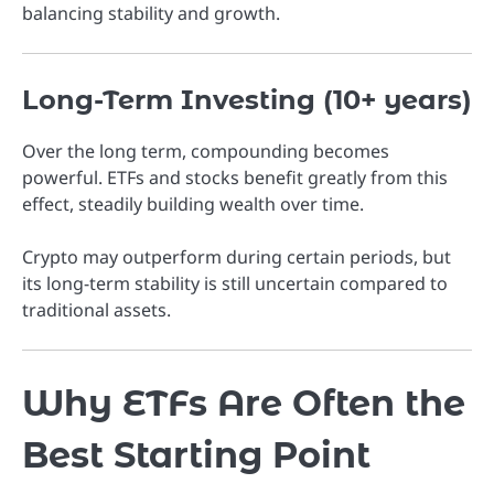
balancing stability and growth.
Long-Term Investing (10+ years)
Over the long term, compounding becomes
powerful. ETFs and stocks benefit greatly from this
effect, steadily building wealth over time.
Crypto may outperform during certain periods, but
its long-term stability is still uncertain compared to
traditional assets.
Why ETFs Are Often the
Best Starting Point