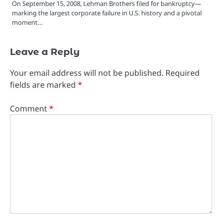
On September 15, 2008, Lehman Brothers filed for bankruptcy—
marking the largest corporate failure in U.S. history and a pivotal
moment…
Leave a Reply
Your email address will not be published.
Required
fields are marked
*
Comment
*