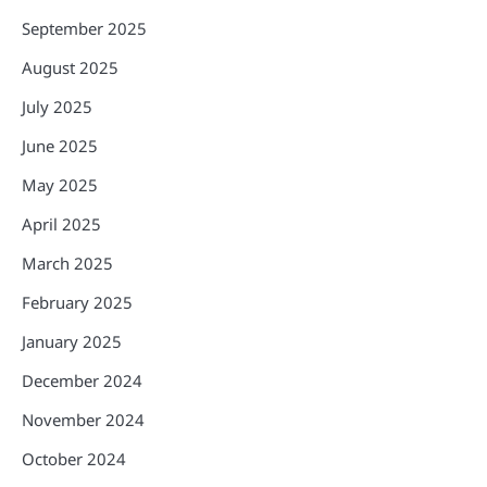
September 2025
August 2025
July 2025
June 2025
May 2025
April 2025
March 2025
February 2025
January 2025
December 2024
November 2024
October 2024