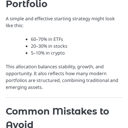
Portfolio
A simple and effective starting strategy might look
like this:
60–70% in ETFs
20–30% in stocks
5–10% in crypto
This allocation balances stability, growth, and
opportunity. It also reflects how many modern
portfolios are structured, combining traditional and
emerging assets.
Common Mistakes to
Avoid