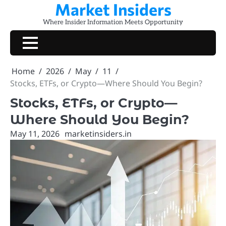
Market Insiders
Skip
to
Where Insider Information Meets Opportunity
content
Home
2026
May
11
Stocks, ETFs, or Crypto—Where Should You Begin?
Stocks, ETFs, or Crypto—
Where Should You Begin?
May 11, 2026
marketinsiders.in