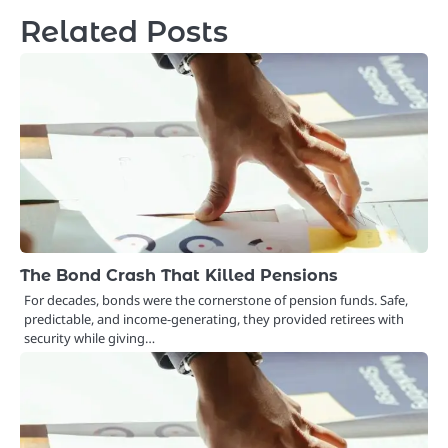
Related Posts
The Bond Crash That Killed Pensions
For decades, bonds were the cornerstone of pension funds. Safe,
predictable, and income-generating, they provided retirees with
security while giving…