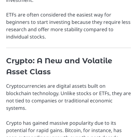
investment.
ETFs are often considered the easiest way for
beginners to start investing because they require less
research and offer more stability compared to
individual stocks.
Crypto: A New and Volatile
Asset Class
Cryptocurrencies are digital assets built on
blockchain technology. Unlike stocks or ETFs, they are
not tied to companies or traditional economic
systems.
Crypto has gained massive popularity due to its
potential for rapid gains. Bitcoin, for instance, has