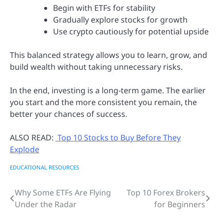
Begin with ETFs for stability
Gradually explore stocks for growth
Use crypto cautiously for potential upside
This balanced strategy allows you to learn, grow, and
build wealth without taking unnecessary risks.
In the end, investing is a long-term game. The earlier
you start and the more consistent you remain, the
better your chances of success.
ALSO READ:
Top 10 Stocks to Buy Before They
Explode
EDUCATIONAL RESOURCES
Why Some ETFs Are Flying
Top 10 Forex Brokers
Post
Under the Radar
for Beginners
navigation