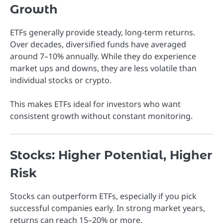
Growth
ETFs generally provide steady, long-term returns.
Over decades, diversified funds have averaged
around 7–10% annually. While they do experience
market ups and downs, they are less volatile than
individual stocks or crypto.
This makes ETFs ideal for investors who want
consistent growth without constant monitoring.
Stocks: Higher Potential, Higher
Risk
Stocks can outperform ETFs, especially if you pick
successful companies early. In strong market years,
returns can reach 15–20% or more.