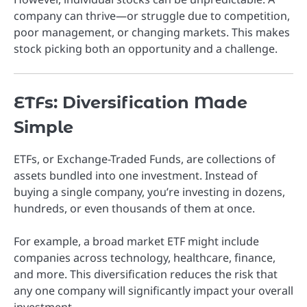
company can thrive—or struggle due to competition,
poor management, or changing markets. This makes
stock picking both an opportunity and a challenge.
ETFs: Diversification Made
Simple
ETFs, or Exchange-Traded Funds, are collections of
assets bundled into one investment. Instead of
buying a single company, you’re investing in dozens,
hundreds, or even thousands of them at once.
For example, a broad market ETF might include
companies across technology, healthcare, finance,
and more. This diversification reduces the risk that
any one company will significantly impact your overall