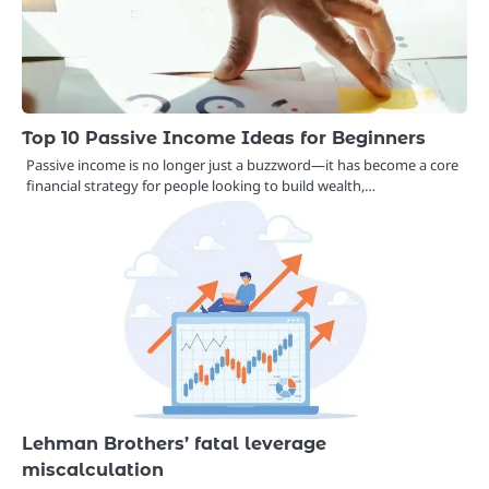
Top 10 Passive Income Ideas for Beginners
Passive income is no longer just a buzzword—it has become a core
financial strategy for people looking to build wealth,…
Lehman Brothers’ fatal leverage
miscalculation