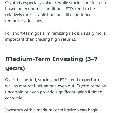
Crypto is especially volatile, while stocks can fluctuate
based on economic conditions. ETFs tend to be
relatively more stable but can still experience
temporary declines.
For short-term goals, minimizing risk is usually more
important than chasing high returns.
Medium-Term Investing (3–7
years)
Over this period, stocks and ETFs tend to perform
well as market fluctuations even out. Crypto remains
uncertain but can provide significant gains if timed
correctly.
Investors with a medium-term horizon can begin