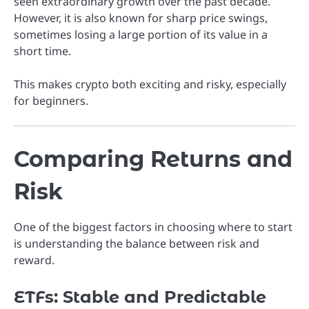
seen extraordinary growth over the past decade.
However, it is also known for sharp price swings,
sometimes losing a large portion of its value in a
short time.
This makes crypto both exciting and risky, especially
for beginners.
Comparing Returns and
Risk
One of the biggest factors in choosing where to start
is understanding the balance between risk and
reward.
ETFs: Stable and Predictable