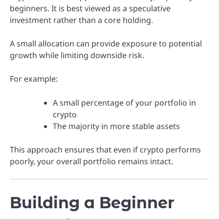
beginners. It is best viewed as a speculative
investment rather than a core holding.
A small allocation can provide exposure to potential
growth while limiting downside risk.
For example:
A small percentage of your portfolio in
crypto
The majority in more stable assets
This approach ensures that even if crypto performs
poorly, your overall portfolio remains intact.
Building a Beginner