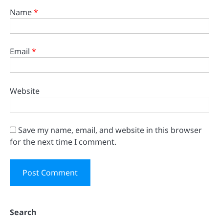
Name
*
Email
*
Website
Save my name, email, and website in this browser
for the next time I comment.
Search