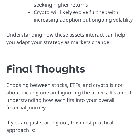
seeking higher returns
Crypto will likely evolve further, with
increasing adoption but ongoing volatility
Understanding how these assets interact can help
you adapt your strategy as markets change.
Final Thoughts
Choosing between stocks, ETFs, and crypto is not
about picking one and ignoring the others. It’s about
understanding how each fits into your overall
financial journey.
If you are just starting out, the most practical
approach is: