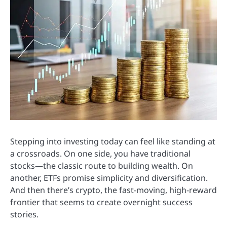
Stepping into investing today can feel like standing at
a crossroads. On one side, you have traditional
stocks—the classic route to building wealth. On
another, ETFs promise simplicity and diversification.
And then there’s crypto, the fast-moving, high-reward
frontier that seems to create overnight success
stories.