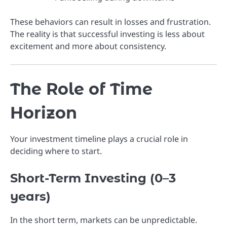
These behaviors can result in losses and frustration.
The reality is that successful investing is less about
excitement and more about consistency.
The Role of Time
Horizon
Your investment timeline plays a crucial role in
deciding where to start.
Short-Term Investing (0–3
years)
In the short term, markets can be unpredictable.