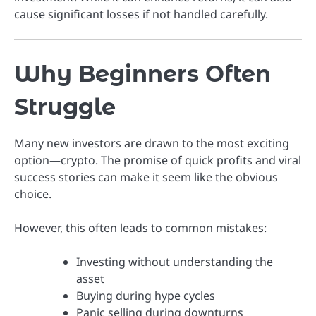
cause significant losses if not handled carefully.
Why Beginners Often
Struggle
Many new investors are drawn to the most exciting
option—crypto. The promise of quick profits and viral
success stories can make it seem like the obvious
choice.
However, this often leads to common mistakes:
Investing without understanding the
asset
Buying during hype cycles
Panic selling during downturns