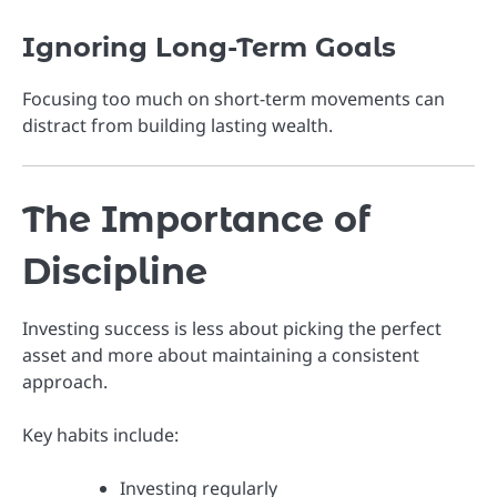
Ignoring Long-Term Goals
Focusing too much on short-term movements can
distract from building lasting wealth.
The Importance of
Discipline
Investing success is less about picking the perfect
asset and more about maintaining a consistent
approach.
Key habits include:
Investing regularly