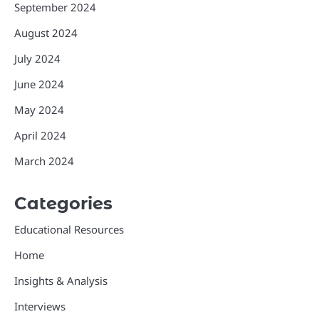
September 2024
August 2024
July 2024
June 2024
May 2024
April 2024
March 2024
Categories
Educational Resources
Home
Insights & Analysis
Interviews