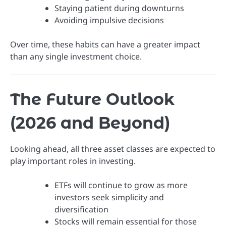
Staying patient during downturns
Avoiding impulsive decisions
Over time, these habits can have a greater impact
than any single investment choice.
The Future Outlook
(2026 and Beyond)
Looking ahead, all three asset classes are expected to
play important roles in investing.
ETFs will continue to grow as more
investors seek simplicity and
diversification
Stocks will remain essential for those