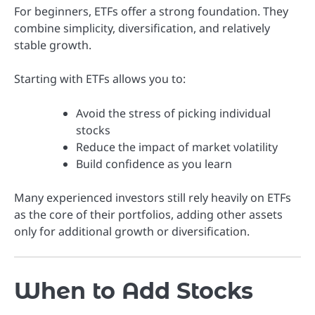
For beginners, ETFs offer a strong foundation. They
combine simplicity, diversification, and relatively
stable growth.
Starting with ETFs allows you to:
Avoid the stress of picking individual
stocks
Reduce the impact of market volatility
Build confidence as you learn
Many experienced investors still rely heavily on ETFs
as the core of their portfolios, adding other assets
only for additional growth or diversification.
When to Add Stocks