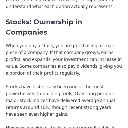
understand what each option actually represents.
Stocks: Ownership in
Companies
When you buy a stock, you are purchasing a small
piece of a company. If that company grows, earns
profits, and expands, your investment can increase in
value. Some companies also pay dividends, giving you
a portion of their profits regularly.
Stocks have historically been one of the most
powerful wealth-building tools. Over long periods,
major stock indices have delivered average annual
returns around 10%, though recent strong years
have seen even higher gains.
However, individual stocks can be unpredictable. A