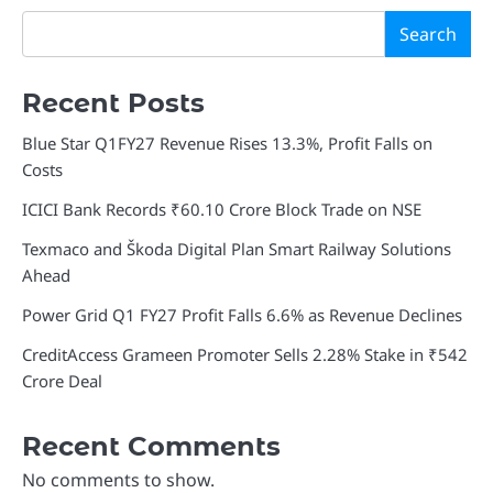
Search
Recent Posts
Blue Star Q1FY27 Revenue Rises 13.3%, Profit Falls on
Costs
ICICI Bank Records ₹60.10 Crore Block Trade on NSE
Texmaco and Škoda Digital Plan Smart Railway Solutions
Ahead
Power Grid Q1 FY27 Profit Falls 6.6% as Revenue Declines
CreditAccess Grameen Promoter Sells 2.28% Stake in ₹542
Crore Deal
Recent Comments
No comments to show.