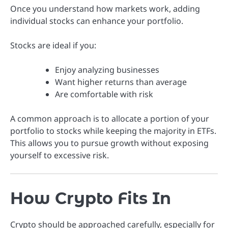
Once you understand how markets work, adding
individual stocks can enhance your portfolio.
Stocks are ideal if you:
Enjoy analyzing businesses
Want higher returns than average
Are comfortable with risk
A common approach is to allocate a portion of your
portfolio to stocks while keeping the majority in ETFs.
This allows you to pursue growth without exposing
yourself to excessive risk.
How Crypto Fits In
Crypto should be approached carefully, especially for