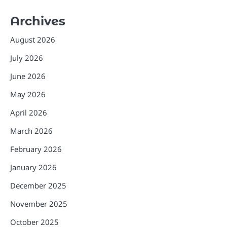
Archives
August 2026
July 2026
June 2026
May 2026
April 2026
March 2026
February 2026
January 2026
December 2025
November 2025
October 2025