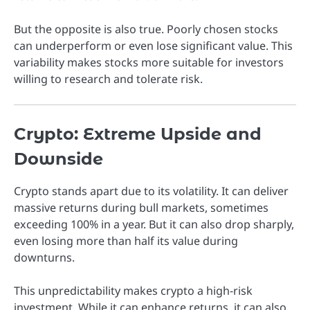
But the opposite is also true. Poorly chosen stocks
can underperform or even lose significant value. This
variability makes stocks more suitable for investors
willing to research and tolerate risk.
Crypto: Extreme Upside and
Downside
Crypto stands apart due to its volatility. It can deliver
massive returns during bull markets, sometimes
exceeding 100% in a year. But it can also drop sharply,
even losing more than half its value during
downturns.
This unpredictability makes crypto a high-risk
investment. While it can enhance returns, it can also