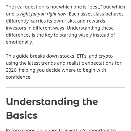
The real question is not which one is “best,” but which
one is
right for you right now
. Each asset class behaves
differently, carries its own risks, and rewards
investors in different ways. Understanding these
differences is the key to starting wisely instead of
emotionally.
This guide breaks down stocks, ETFs, and crypto
using the latest trends and realistic expectations for
2026, helping you decide where to begin with
confidence.
Understanding the
Basics
Before choosing where to invest, it’s important to