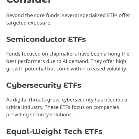
Beyond the core funds, several specialized ETFs offer
targeted exposure.
Semiconductor ETFs
Funds focused on chipmakers have been among the
best performers due to AI demand. They offer high
growth potential but come with increased volatility.
Cybersecurity ETFs
As digital threats grow, cybersecurity has become a
critical industry. These ETFs focus on companies
providing security solutions.
Equal-Weight Tech ETFs