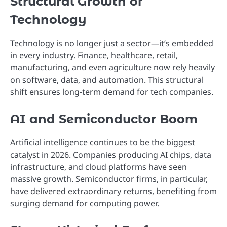
Structural Growth of
Technology
Technology is no longer just a sector—it’s embedded
in every industry. Finance, healthcare, retail,
manufacturing, and even agriculture now rely heavily
on software, data, and automation. This structural
shift ensures long-term demand for tech companies.
AI and Semiconductor Boom
Artificial intelligence continues to be the biggest
catalyst in 2026. Companies producing AI chips, data
infrastructure, and cloud platforms have seen
massive growth. Semiconductor firms, in particular,
have delivered extraordinary returns, benefiting from
surging demand for computing power.