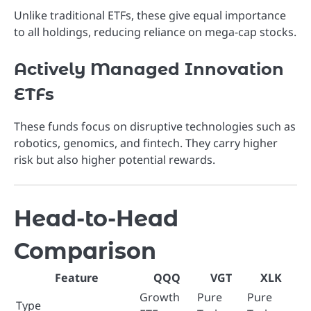
Unlike traditional ETFs, these give equal importance
to all holdings, reducing reliance on mega-cap stocks.
Actively Managed Innovation
ETFs
These funds focus on disruptive technologies such as
robotics, genomics, and fintech. They carry higher
risk but also higher potential rewards.
Head-to-Head
Comparison
Feature
QQQ
VGT
XLK
Growth
Pure
Pure
Type