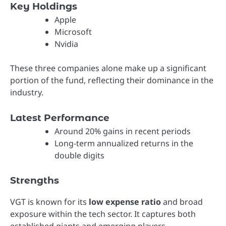
Key Holdings
Apple
Microsoft
Nvidia
These three companies alone make up a significant
portion of the fund, reflecting their dominance in the
industry.
Latest Performance
Around 20% gains in recent periods
Long-term annualized returns in the
double digits
Strengths
VGT is known for its
low expense ratio
and broad
exposure within the tech sector. It captures both
established giants and emerging players.