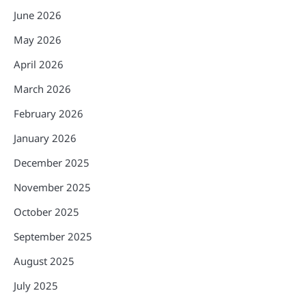
June 2026
May 2026
April 2026
March 2026
February 2026
January 2026
December 2025
November 2025
October 2025
September 2025
August 2025
July 2025