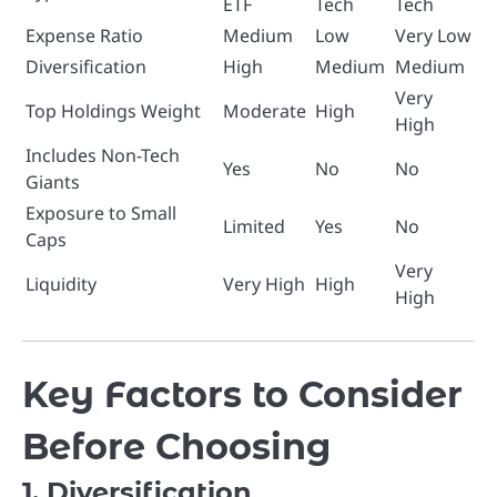
ETF
Tech
Tech
Expense Ratio
Medium
Low
Very Low
Diversification
High
Medium
Medium
Very
Top Holdings Weight
Moderate
High
High
Includes Non-Tech
Yes
No
No
Giants
Exposure to Small
Limited
Yes
No
Caps
Very
Liquidity
Very High
High
High
Key Factors to Consider
Before Choosing
1. Diversification