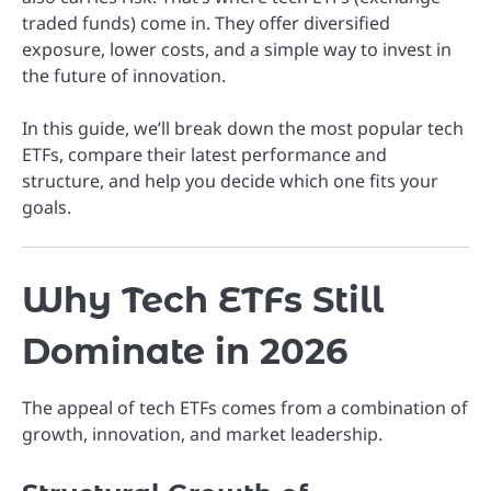
traded funds) come in. They offer diversified
exposure, lower costs, and a simple way to invest in
the future of innovation.
In this guide, we’ll break down the most popular tech
ETFs, compare their latest performance and
structure, and help you decide which one fits your
goals.
Why Tech ETFs Still
Dominate in 2026
The appeal of tech ETFs comes from a combination of
growth, innovation, and market leadership.