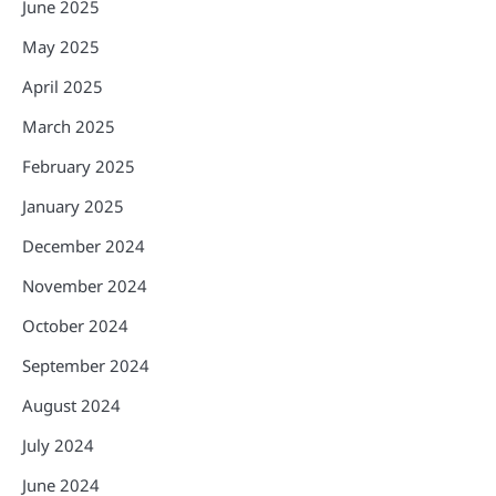
June 2025
May 2025
April 2025
March 2025
February 2025
January 2025
December 2024
November 2024
October 2024
September 2024
August 2024
July 2024
June 2024