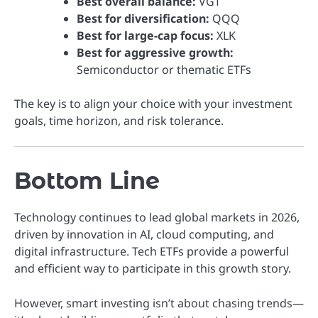
Best overall balance:
VGT
Best for diversification:
QQQ
Best for large-cap focus:
XLK
Best for aggressive growth:
Semiconductor or thematic ETFs
The key is to align your choice with your investment
goals, time horizon, and risk tolerance.
Bottom Line
Technology continues to lead global markets in 2026,
driven by innovation in AI, cloud computing, and
digital infrastructure. Tech ETFs provide a powerful
and efficient way to participate in this growth story.
However, smart investing isn’t about chasing trends—