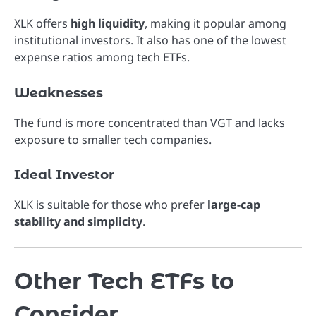
XLK offers
high liquidity
, making it popular among
institutional investors. It also has one of the lowest
expense ratios among tech ETFs.
Weaknesses
The fund is more concentrated than VGT and lacks
exposure to smaller tech companies.
Ideal Investor
XLK is suitable for those who prefer
large-cap
stability and simplicity
.
Other Tech ETFs to
Consider