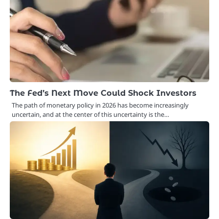
The Fed’s Next Move Could Shock Investors
The path of monetary policy in 2026 has become increasingly
uncertain, and at the center of this uncertainty is the…