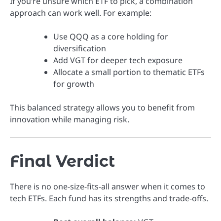
If you’re unsure which ETF to pick, a combination
approach can work well. For example:
Use QQQ as a core holding for
diversification
Add VGT for deeper tech exposure
Allocate a small portion to thematic ETFs
for growth
This balanced strategy allows you to benefit from
innovation while managing risk.
Final Verdict
There is no one-size-fits-all answer when it comes to
tech ETFs. Each fund has its strengths and trade-offs.