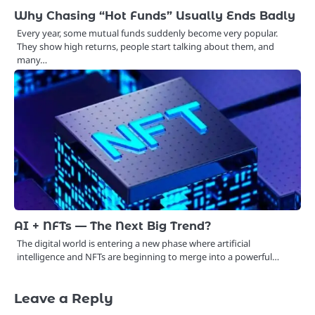
Why Chasing “Hot Funds” Usually Ends Badly
Every year, some mutual funds suddenly become very popular.
They show high returns, people start talking about them, and
many…
AI + NFTs — The Next Big Trend?
The digital world is entering a new phase where artificial
intelligence and NFTs are beginning to merge into a powerful…
Leave a Reply