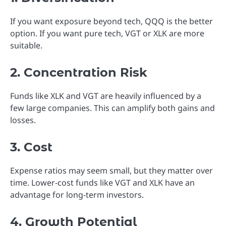
If you want exposure beyond tech, QQQ is the better
option. If you want pure tech, VGT or XLK are more
suitable.
2. Concentration Risk
Funds like XLK and VGT are heavily influenced by a
few large companies. This can amplify both gains and
losses.
3. Cost
Expense ratios may seem small, but they matter over
time. Lower-cost funds like VGT and XLK have an
advantage for long-term investors.
4. Growth Potential