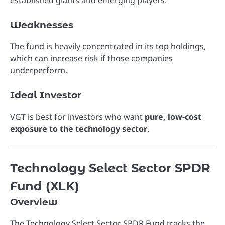
Weaknesses
The fund is heavily concentrated in its top holdings,
which can increase risk if those companies
underperform.
Ideal Investor
VGT is best for investors who want
pure, low-cost
exposure to the technology sector
.
Technology Select Sector SPDR
Fund (XLK)
Overview
The
Technology Select Sector SPDR Fund
tracks the