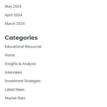
May 2024
April 2024
March 2024
Categories
Educational Resources
Home
Insights & Analysis
Interviews
Investment Strategies
Latest News
Market Data