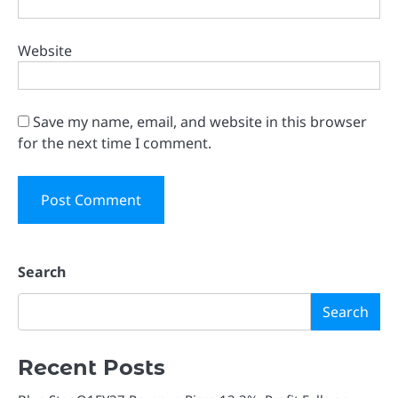
Website
Save my name, email, and website in this browser
for the next time I comment.
Search
Search
Recent Posts