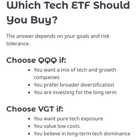
Which Tech ETF Should
You Buy?
The answer depends on your goals and risk
tolerance.
Choose QQQ if:
You want a mix of tech and growth
companies
You prefer broader diversification
You are investing for the long term
Choose VGT if:
You want pure tech exposure
You value low costs
You believe in long-term tech dominance