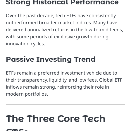
Strong Historical Performance
Over the past decade, tech ETFs have consistently
outperformed broader market indices. Many have
delivered annualized returns in the low-to-mid teens,
with some periods of explosive growth during
innovation cycles.
Passive Investing Trend
ETFs remain a preferred investment vehicle due to
their transparency, liquidity, and low fees. Global ETF
inflows remain strong, reinforcing their role in
modern portfolios.
The Three Core Tech