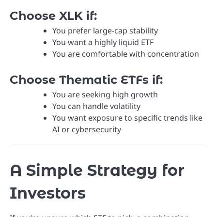
Choose XLK if:
You prefer large-cap stability
You want a highly liquid ETF
You are comfortable with concentration
Choose Thematic ETFs if:
You are seeking high growth
You can handle volatility
You want exposure to specific trends like
AI or cybersecurity
A Simple Strategy for
Investors