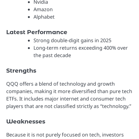
Nvidia
Amazon
Alphabet
Latest Performance
Strong double-digit gains in 2025
Long-term returns exceeding 400% over
the past decade
Strengths
QQQ offers a blend of technology and growth
companies, making it more diversified than pure tech
ETFs. It includes major internet and consumer tech
players that are not classified strictly as “technology.”
Weaknesses
Because it is not purely focused on tech, investors