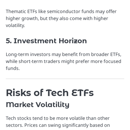
Thematic ETFs like semiconductor funds may offer
higher growth, but they also come with higher
volatility.
5. Investment Horizon
Long-term investors may benefit from broader ETFs,
while short-term traders might prefer more focused
funds.
Risks of Tech ETFs
Market Volatility
Tech stocks tend to be more volatile than other
sectors. Prices can swing significantly based on