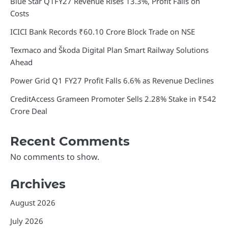
Blue Star Q1FY27 Revenue Rises 13.3%, Profit Falls on
Costs
ICICI Bank Records ₹60.10 Crore Block Trade on NSE
Texmaco and Škoda Digital Plan Smart Railway Solutions
Ahead
Power Grid Q1 FY27 Profit Falls 6.6% as Revenue Declines
CreditAccess Grameen Promoter Sells 2.28% Stake in ₹542
Crore Deal
Recent Comments
No comments to show.
Archives
August 2026
July 2026