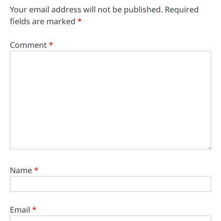
Your email address will not be published.
Required
fields are marked
*
Comment
*
Name
*
Email
*