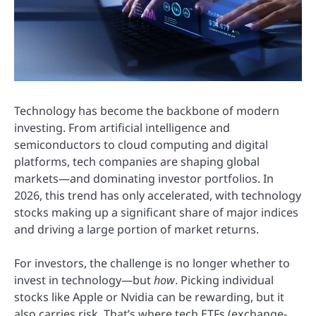
Technology has become the backbone of modern
investing. From artificial intelligence and
semiconductors to cloud computing and digital
platforms, tech companies are shaping global
markets—and dominating investor portfolios. In
2026, this trend has only accelerated, with technology
stocks making up a significant share of major indices
and driving a large portion of market returns.
For investors, the challenge is no longer whether to
invest in technology—but
how
. Picking individual
stocks like Apple or Nvidia can be rewarding, but it
also carries risk. That’s where tech ETFs (exchange-