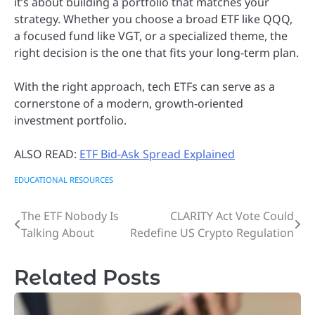
it’s about building a portfolio that matches your
strategy. Whether you choose a broad ETF like QQQ,
a focused fund like VGT, or a specialized theme, the
right decision is the one that fits your long-term plan.
With the right approach, tech ETFs can serve as a
cornerstone of a modern, growth-oriented
investment portfolio.
ALSO READ:
ETF Bid-Ask Spread Explained
EDUCATIONAL RESOURCES
The ETF Nobody Is
CLARITY Act Vote Could
Post
Talking About
Redefine US Crypto Regulation
navigation
Related Posts