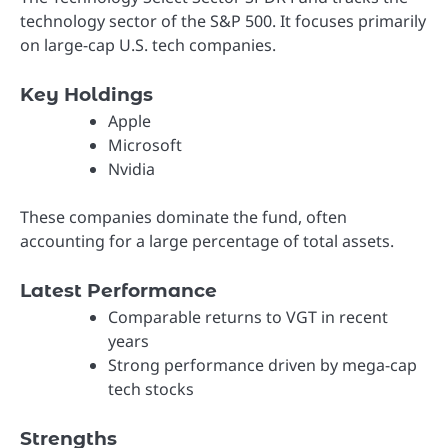
technology sector of the S&P 500. It focuses primarily
on large-cap U.S. tech companies.
Key Holdings
Apple
Microsoft
Nvidia
These companies dominate the fund, often
accounting for a large percentage of total assets.
Latest Performance
Comparable returns to VGT in recent
years
Strong performance driven by mega-cap
tech stocks
Strengths