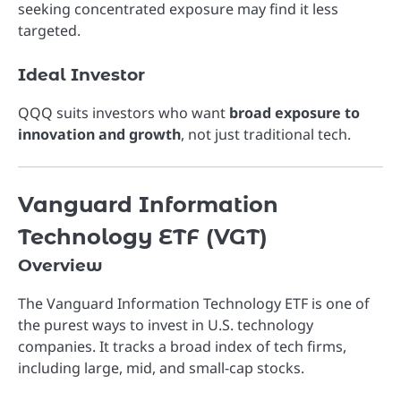
seeking concentrated exposure may find it less
targeted.
Ideal Investor
QQQ suits investors who want
broad exposure to
innovation and growth
, not just traditional tech.
Vanguard Information
Technology ETF (VGT)
Overview
The
Vanguard Information Technology ETF
is one of
the purest ways to invest in U.S. technology
companies. It tracks a broad index of tech firms,
including large, mid, and small-cap stocks.