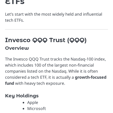
ETFs
Let’s start with the most widely held and influential
tech ETFs.
Invesco QQQ Trust (QQQ)
Overview
The
Invesco QQQ Trust
tracks the Nasdaq-100 index,
which includes 100 of the largest non-financial
companies listed on the Nasdaq. While it is often
considered a tech ETF, it is actually a
growth-focused
fund
with heavy tech exposure.
Key Holdings
Apple
Microsoft