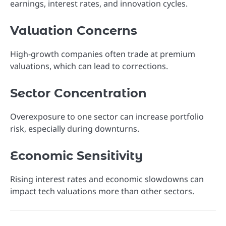
earnings, interest rates, and innovation cycles.
Valuation Concerns
High-growth companies often trade at premium
valuations, which can lead to corrections.
Sector Concentration
Overexposure to one sector can increase portfolio
risk, especially during downturns.
Economic Sensitivity
Rising interest rates and economic slowdowns can
impact tech valuations more than other sectors.