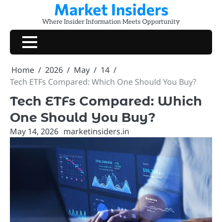
Market Insiders
Skip
to
Where Insider Information Meets Opportunity
content
Home
2026
May
14
Tech ETFs Compared: Which One Should You Buy?
Tech ETFs Compared: Which
One Should You Buy?
May 14, 2026
marketinsiders.in