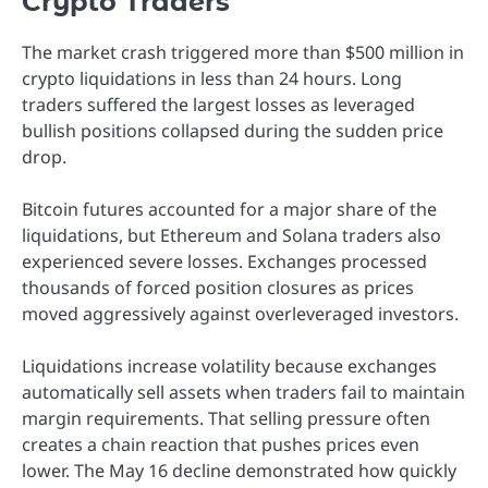
Crypto Traders
The market crash triggered more than $500 million in
crypto liquidations in less than 24 hours. Long
traders suffered the largest losses as leveraged
bullish positions collapsed during the sudden price
drop.
Bitcoin futures accounted for a major share of the
liquidations, but Ethereum and Solana traders also
experienced severe losses. Exchanges processed
thousands of forced position closures as prices
moved aggressively against overleveraged investors.
Liquidations increase volatility because exchanges
automatically sell assets when traders fail to maintain
margin requirements. That selling pressure often
creates a chain reaction that pushes prices even
lower. The May 16 decline demonstrated how quickly