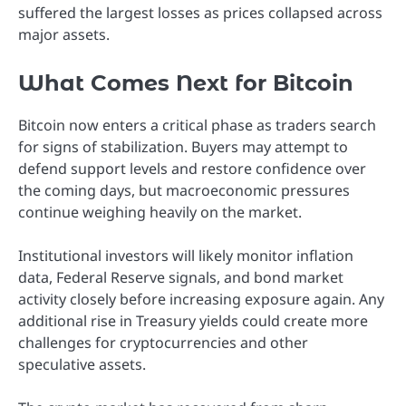
suffered the largest losses as prices collapsed across
major assets.
What Comes Next for Bitcoin
Bitcoin now enters a critical phase as traders search
for signs of stabilization. Buyers may attempt to
defend support levels and restore confidence over
the coming days, but macroeconomic pressures
continue weighing heavily on the market.
Institutional investors will likely monitor inflation
data, Federal Reserve signals, and bond market
activity closely before increasing exposure again. Any
additional rise in Treasury yields could create more
challenges for cryptocurrencies and other
speculative assets.