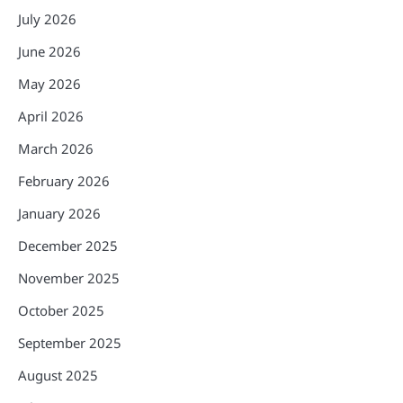
July 2026
June 2026
May 2026
April 2026
March 2026
February 2026
January 2026
December 2025
November 2025
October 2025
September 2025
August 2025