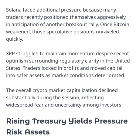
Solana faced additional pressure because many
traders recently positioned themselves aggressively
in anticipation of another breakout rally. Once Bitcoin
weakened, those speculative positions unraveled
quickly.
XRP struggled to maintain momentum despite recent
optimism surrounding regulatory clarity in the United
States. Traders locked in profits and moved capital
into safer assets as market conditions deteriorated.
The overall crypto market capitalization declined
substantially during the session, reflecting
widespread fear and uncertainty among investors.
Rising Treasury Yields Pressure
Risk Assets