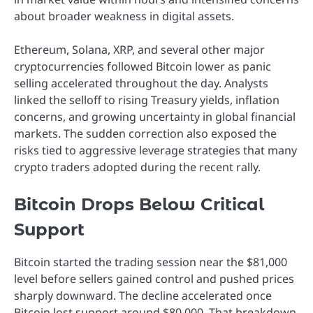
about broader weakness in digital assets.
Ethereum, Solana, XRP, and several other major
cryptocurrencies followed Bitcoin lower as panic
selling accelerated throughout the day. Analysts
linked the selloff to rising Treasury yields, inflation
concerns, and growing uncertainty in global financial
markets. The sudden correction also exposed the
risks tied to aggressive leverage strategies that many
crypto traders adopted during the recent rally.
Bitcoin Drops Below Critical
Support
Bitcoin started the trading session near the $81,000
level before sellers gained control and pushed prices
sharply downward. The decline accelerated once
Bitcoin lost support around $80,000. That breakdown