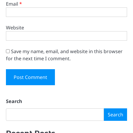
Email
*
Website
Save my name, email, and website in this browser
for the next time I comment.
Search
Search