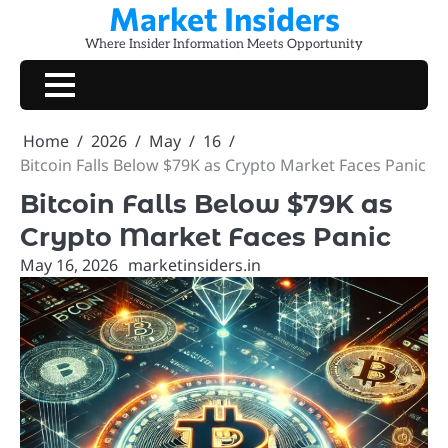
Market Insiders
Skip
to
Where Insider Information Meets Opportunity
content
Home
2026
May
16
Bitcoin Falls Below $79K as Crypto Market Faces Panic
Bitcoin Falls Below $79K as
Crypto Market Faces Panic
May 16, 2026
marketinsiders.in