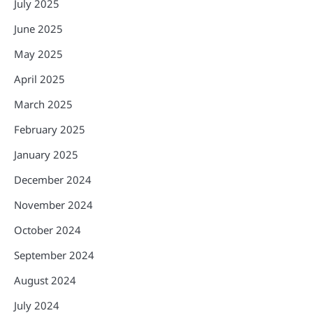
July 2025
June 2025
May 2025
April 2025
March 2025
February 2025
January 2025
December 2024
November 2024
October 2024
September 2024
August 2024
July 2024