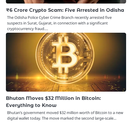
₹6 Crore Crypto Scam: Five Arrested in Odisha
The Odisha Police Cyber Crime Branch recently arrested five
suspects in Surat, Gujarat, in connection with a significant
cryptocurrency fraud.…
Bhutan Moves $32 Million in Bitcoin:
Everything to Know
Bhutan’s government moved $32 million worth of Bitcoin to a new
digital wallet today. The move marked the second large-scale…