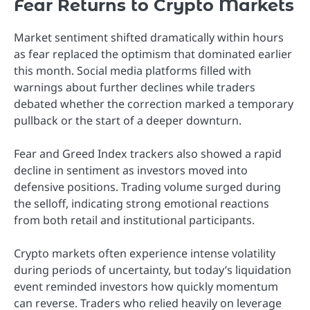
Fear Returns to Crypto Markets
Market sentiment shifted dramatically within hours
as fear replaced the optimism that dominated earlier
this month. Social media platforms filled with
warnings about further declines while traders
debated whether the correction marked a temporary
pullback or the start of a deeper downturn.
Fear and Greed Index trackers also showed a rapid
decline in sentiment as investors moved into
defensive positions. Trading volume surged during
the selloff, indicating strong emotional reactions
from both retail and institutional participants.
Crypto markets often experience intense volatility
during periods of uncertainty, but today’s liquidation
event reminded investors how quickly momentum
can reverse. Traders who relied heavily on leverage