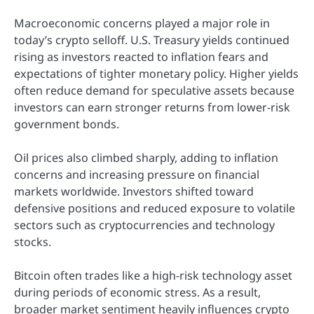
Macroeconomic concerns played a major role in
today’s crypto selloff. U.S. Treasury yields continued
rising as investors reacted to inflation fears and
expectations of tighter monetary policy. Higher yields
often reduce demand for speculative assets because
investors can earn stronger returns from lower-risk
government bonds.
Oil prices also climbed sharply, adding to inflation
concerns and increasing pressure on financial
markets worldwide. Investors shifted toward
defensive positions and reduced exposure to volatile
sectors such as cryptocurrencies and technology
stocks.
Bitcoin often trades like a high-risk technology asset
during periods of economic stress. As a result,
broader market sentiment heavily influences crypto