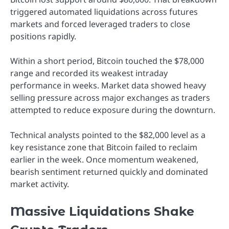
triggered automated liquidations across futures
markets and forced leveraged traders to close
positions rapidly.
Within a short period, Bitcoin touched the $78,000
range and recorded its weakest intraday
performance in weeks. Market data showed heavy
selling pressure across major exchanges as traders
attempted to reduce exposure during the downturn.
Technical analysts pointed to the $82,000 level as a
key resistance zone that Bitcoin failed to reclaim
earlier in the week. Once momentum weakened,
bearish sentiment returned quickly and dominated
market activity.
Massive Liquidations Shake