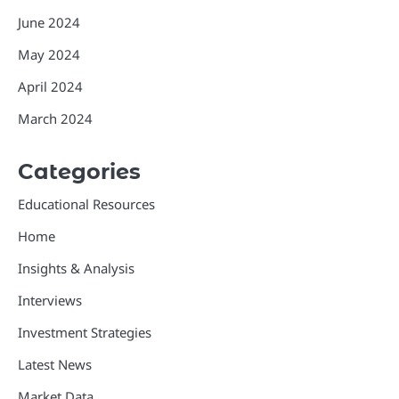
June 2024
May 2024
April 2024
March 2024
Categories
Educational Resources
Home
Insights & Analysis
Interviews
Investment Strategies
Latest News
Market Data