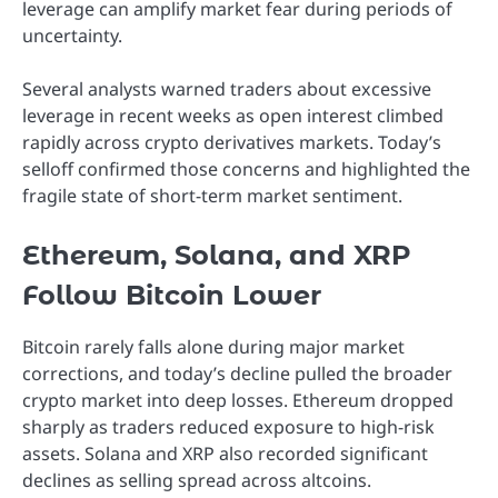
leverage can amplify market fear during periods of
uncertainty.
Several analysts warned traders about excessive
leverage in recent weeks as open interest climbed
rapidly across crypto derivatives markets. Today’s
selloff confirmed those concerns and highlighted the
fragile state of short-term market sentiment.
Ethereum, Solana, and XRP
Follow Bitcoin Lower
Bitcoin rarely falls alone during major market
corrections, and today’s decline pulled the broader
crypto market into deep losses. Ethereum dropped
sharply as traders reduced exposure to high-risk
assets. Solana and XRP also recorded significant
declines as selling spread across altcoins.