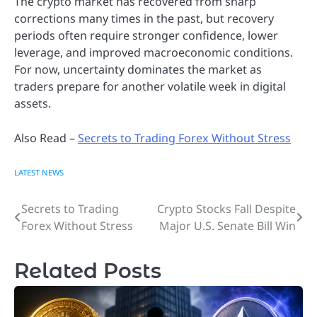
The crypto market has recovered from sharp
corrections many times in the past, but recovery
periods often require stronger confidence, lower
leverage, and improved macroeconomic conditions.
For now, uncertainty dominates the market as
traders prepare for another volatile week in digital
assets.
Also Read –
Secrets to Trading Forex Without Stress
LATEST NEWS
Secrets to Trading
Crypto Stocks Fall Despite
Post
Forex Without Stress
Major U.S. Senate Bill Win
navigation
Related Posts