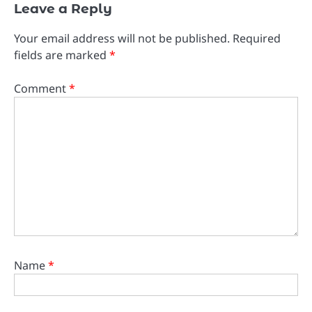
Leave a Reply
Your email address will not be published.
Required
fields are marked
*
Comment
*
Name
*