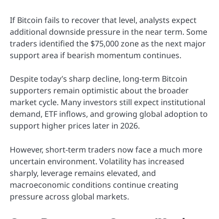
If Bitcoin fails to recover that level, analysts expect
additional downside pressure in the near term. Some
traders identified the $75,000 zone as the next major
support area if bearish momentum continues.
Despite today’s sharp decline, long-term Bitcoin
supporters remain optimistic about the broader
market cycle. Many investors still expect institutional
demand, ETF inflows, and growing global adoption to
support higher prices later in 2026.
However, short-term traders now face a much more
uncertain environment. Volatility has increased
sharply, leverage remains elevated, and
macroeconomic conditions continue creating
pressure across global markets.