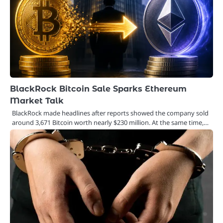
BlackRock Bitcoin Sale Sparks Ethereum
Market Talk
BlackRock made headlines after reports showed the company sold
around 3,671 Bitcoin worth nearly $230 million. At the same time,…