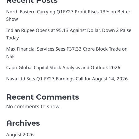
Recent Posts
North Eastern Carrying Q1FY27 Profit Rises 13% on Better
Show
Indian Rupee Opens at 95.13 Against Dollar, Down 2 Paise
Today
Max Financial Services Sees ₹37.33 Crore Block Trade on
NSE
Capri Global Capital Stock Analysis and Outlook 2026
Nava Ltd Sets Q1 FY27 Earnings Call for August 14, 2026
Recent Comments
No comments to show.
Archives
August 2026