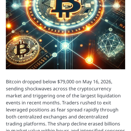
Bitcoin dropped below $79,000 on May 16, 2026,
sending shockwaves across the cryptocurrency
market and triggering one of the largest liquidation
events in recent months. Traders rushed to exit
leveraged positions as fear spread rapidly through
both centralized exchanges and decentralized
trading platforms. The sharp decline erased billions
in market value within hours and intensified concerns