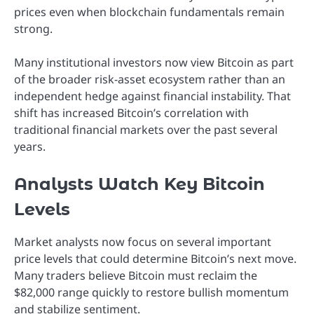
prices even when blockchain fundamentals remain
strong.
Many institutional investors now view Bitcoin as part
of the broader risk-asset ecosystem rather than an
independent hedge against financial instability. That
shift has increased Bitcoin’s correlation with
traditional financial markets over the past several
years.
Analysts Watch Key Bitcoin
Levels
Market analysts now focus on several important
price levels that could determine Bitcoin’s next move.
Many traders believe Bitcoin must reclaim the
$82,000 range quickly to restore bullish momentum
and stabilize sentiment.