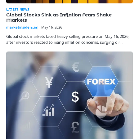
LATEST NEWS
Global Stocks Sink as Inflation Fears Shake
Markets
marketinsiders.in
May 16, 2026
Global stock markets faced heavy selling pressure on May 16, 2026,
after investors reacted to rising inflation concerns, surging oil…