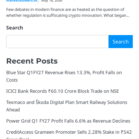
marketinsiders.in
May 16, 2026
Few debates in modern finance are as heated as the question of
whether regulation is suffocating crypto innovation. What began…
Search
Search
Recent Posts
Blue Star Q1FY27 Revenue Rises 13.3%, Profit Falls on
Costs
ICICI Bank Records ₹60.10 Crore Block Trade on NSE
Texmaco and Škoda Digital Plan Smart Railway Solutions
Ahead
Power Grid Q1 FY27 Profit Falls 6.6% as Revenue Declines
CreditAccess Grameen Promoter Sells 2.28% Stake in ₹542