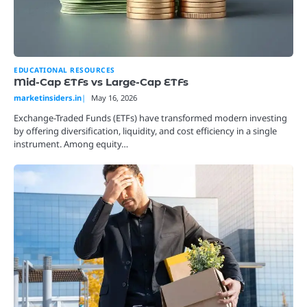
EDUCATIONAL RESOURCES
Mid-Cap ETFs vs Large-Cap ETFs
marketinsiders.in
May 16, 2026
Exchange-Traded Funds (ETFs) have transformed modern investing
by offering diversification, liquidity, and cost efficiency in a single
instrument. Among equity…