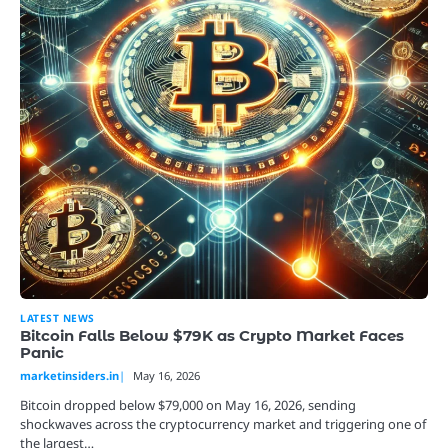
LATEST NEWS
Bitcoin Falls Below $79K as Crypto Market Faces
Panic
marketinsiders.in
May 16, 2026
Bitcoin dropped below $79,000 on May 16, 2026, sending
shockwaves across the cryptocurrency market and triggering one of
the largest…