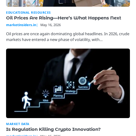
EDUCATIONAL RESOURCES
Oil Prices Are Rising—Here’s What Happens Next
marketinsiders.in
May 16, 2026
Oil prices are once again dominating global headlines. In 2026, crude
markets have entered a new phase of volatility, with…
MARKET DATA
Is Regulation Killing Crypto Innovation?