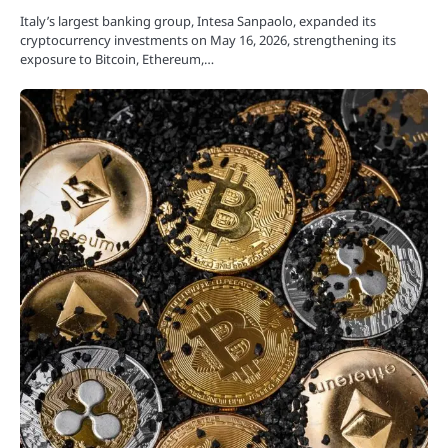
Italy’s largest banking group, Intesa Sanpaolo, expanded its
cryptocurrency investments on May 16, 2026, strengthening its
exposure to Bitcoin, Ethereum,…