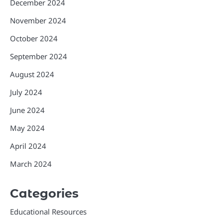
December 2024
November 2024
October 2024
September 2024
August 2024
July 2024
June 2024
May 2024
April 2024
March 2024
Categories
Educational Resources