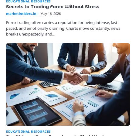
EDUCATIONAL RESOURCES
Secrets to Trading Forex Without Stress
marketinsiders.in
May 16, 2026
Forex trading often carries a reputation for being intense, fast-
paced, and emotionally draining. Charts move constantly, news
breaks unexpectedly, and…
EDUCATIONAL RESOURCES