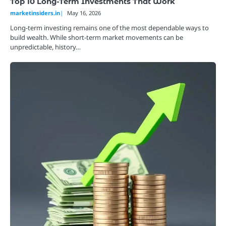
Top 10 Long-Term Investments That Work
marketinsiders.in
May 16, 2026
Long-term investing remains one of the most dependable ways to
build wealth. While short-term market movements can be
unpredictable, history…