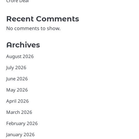
Crore Deal
Recent Comments
No comments to show.
Archives
August 2026
July 2026
June 2026
May 2026
April 2026
March 2026
February 2026
January 2026