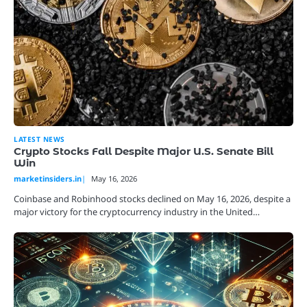
LATEST NEWS
Crypto Stocks Fall Despite Major U.S. Senate Bill
Win
marketinsiders.in
May 16, 2026
Coinbase and Robinhood stocks declined on May 16, 2026, despite a
major victory for the cryptocurrency industry in the United…