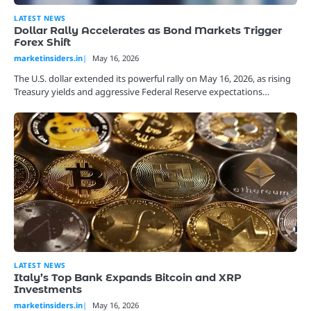
LATEST NEWS
Dollar Rally Accelerates as Bond Markets Trigger
Forex Shift
marketinsiders.in
May 16, 2026
The U.S. dollar extended its powerful rally on May 16, 2026, as rising
Treasury yields and aggressive Federal Reserve expectations…
LATEST NEWS
Italy’s Top Bank Expands Bitcoin and XRP
Investments
marketinsiders.in
May 16, 2026