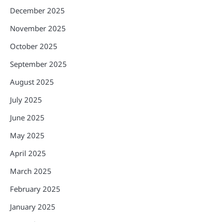
December 2025
November 2025
October 2025
September 2025
August 2025
July 2025
June 2025
May 2025
April 2025
March 2025
February 2025
January 2025