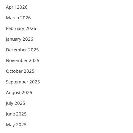
April 2026
March 2026
February 2026
January 2026
December 2025
November 2025
October 2025
September 2025
August 2025
July 2025
June 2025
May 2025