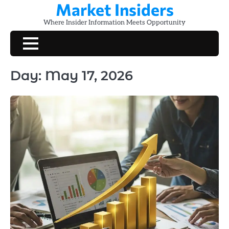
Market Insiders
Skip
to
Where Insider Information Meets Opportunity
content
Day:
May 17, 2026