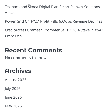
Texmaco and Škoda Digital Plan Smart Railway Solutions
Ahead
Power Grid Q1 FY27 Profit Falls 6.6% as Revenue Declines
CreditAccess Grameen Promoter Sells 2.28% Stake in ₹542
Crore Deal
Recent Comments
No comments to show.
Archives
August 2026
July 2026
June 2026
May 2026