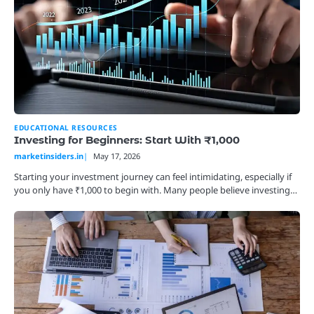
EDUCATIONAL RESOURCES
Investing for Beginners: Start With ₹1,000
marketinsiders.in
May 17, 2026
Starting your investment journey can feel intimidating, especially if
you only have ₹1,000 to begin with. Many people believe investing…