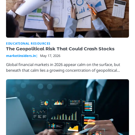
EDUCATIONAL RESOURCES
The Geopolitical Risk That Could Crash Stocks
marketinsiders.in
May 17, 2026
Global financial markets in 2026 appear calm on the surface, but
beneath that calm lies a growing concentration of geopolitical…