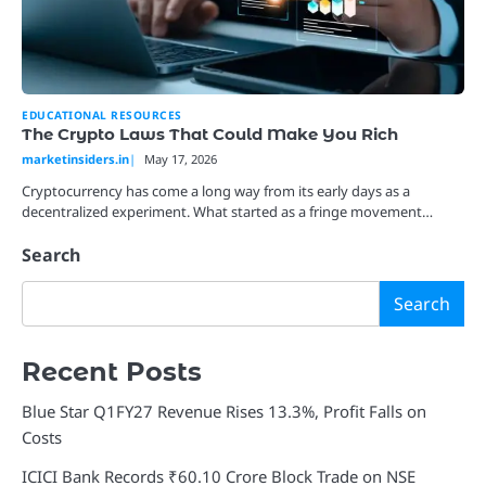
EDUCATIONAL RESOURCES
The Crypto Laws That Could Make You Rich
marketinsiders.in
May 17, 2026
Cryptocurrency has come a long way from its early days as a
decentralized experiment. What started as a fringe movement…
Search
Search
Recent Posts
Blue Star Q1FY27 Revenue Rises 13.3%, Profit Falls on
Costs
ICICI Bank Records ₹60.10 Crore Block Trade on NSE