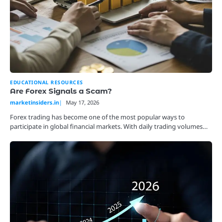
EDUCATIONAL RESOURCES
Are Forex Signals a Scam?
marketinsiders.in
May 17, 2026
Forex trading has become one of the most popular ways to
participate in global financial markets. With daily trading volumes…