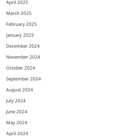
April 2025
March 2025
February 2025
January 2025
December 2024
November 2024
October 2024
September 2024
August 2024
July 2024
June 2024
May 2024
April 2024